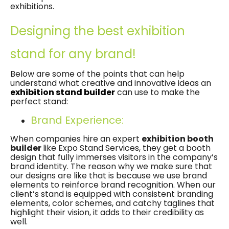
exhibitions.
Designing the best exhibition
stand for any brand!
Below are some of the points that can help
understand what creative and innovative ideas an
exhibition stand builder
can use to make the
perfect stand:
Brand Experience:
When companies hire an expert
exhibition booth
builder
like Expo Stand Services, they get a booth
design that fully immerses visitors in the company’s
brand identity. The reason why we make sure that
our designs are like that is because we use brand
elements to reinforce brand recognition. When our
client’s stand is equipped with consistent branding
elements, color schemes, and catchy taglines that
highlight their vision, it adds to their credibility as
well.