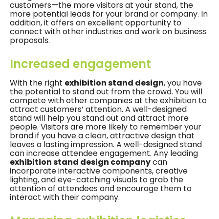
customers—the more visitors at your stand, the
more potential leads for your brand or company. In
addition, it offers an excellent opportunity to
connect with other industries and work on business
proposals.
Increased engagement
With the right
exhibition stand design
, you have
the potential to stand out from the crowd. You will
compete with other companies at the exhibition to
attract customers’ attention. A well-designed
stand will help you stand out and attract more
people. Visitors are more likely to remember your
brand if you have a clean, attractive design that
leaves a lasting impression. A well-designed stand
can increase attendee engagement. Any leading
exhibition stand design company
can
incorporate interactive components, creative
lighting, and eye-catching visuals to grab the
attention of attendees and encourage them to
interact with their company.