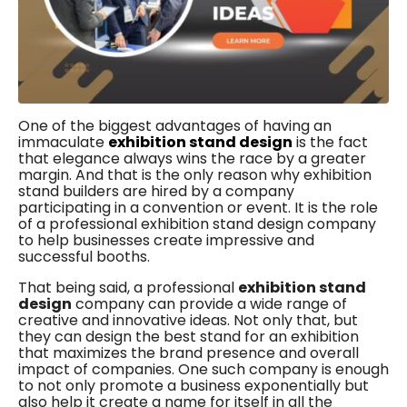
One of the biggest advantages of having an
immaculate
exhibition stand design
is the fact
that elegance always wins the race by a greater
margin. And that is the only reason why exhibition
stand builders are hired by a company
participating in a convention or event. It is the role
of a professional exhibition stand design company
to help businesses create impressive and
successful booths.
That being said, a professional
exhibition stand
design
company can provide a wide range of
creative and innovative ideas. Not only that, but
they can design the best stand for an exhibition
that maximizes the brand presence and overall
impact of companies. One such company is enough
to not only promote a business exponentially but
also help it create a name for itself in all the