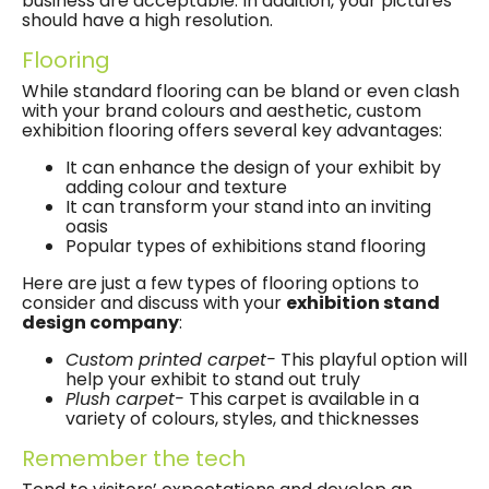
business are acceptable. In addition, your pictures
should have a high resolution.
Flooring
While standard flooring can be bland or even clash
with your brand colours and aesthetic, custom
exhibition flooring offers several key advantages:
It can enhance the design of your exhibit by
adding colour and texture
It can transform your stand into an inviting
oasis
Popular types of exhibitions stand flooring
Here are just a few types of flooring options to
consider and discuss with your
exhibition stand
design company
:
Custom printed carpet-
This playful option will
help your exhibit to stand out truly
Plush carpet-
This carpet is available in a
variety of colours, styles, and thicknesses
Remember the tech