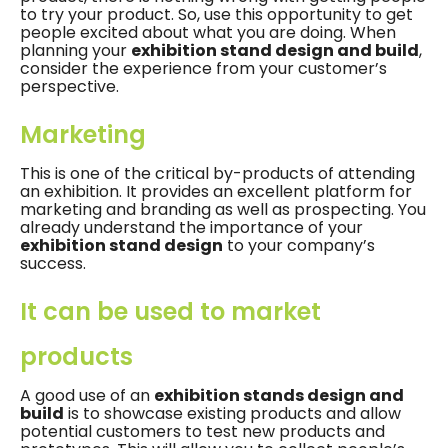
to try your product. So, use this opportunity to get
people excited about what you are doing. When
planning your
exhibition stand design and build
,
consider the experience from your customer’s
perspective.
Marketing
This is one of the critical by-products of attending
an exhibition. It provides an excellent platform for
marketing and branding as well as prospecting. You
already understand the importance of your
exhibition stand design
to your company’s
success.
It can be used to market
products
A good use of an
exhibition stands design and
build
is to showcase existing products and allow
potential customers to test new products and