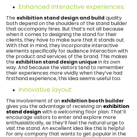
Enhanced interactive experiences:
The
exhibition stand design and build
quality
both depend on the shoulders of the stand builder
that accompany hires. But that’s not all because
when it comes to designing the stand for their
clients, they have to make sure that it stands out.
With that in mind, they incorporate interactive
elements specifically for audience interaction with
the product and services of the brand. This makes
the
exhibition stand design unique
in its own
way. And because the visitors tend to remember
their experiences more vividly when they’ve had
firsthand experience, this idea seems useful too.
Innovative layout:
The involvement of an
exhibition booth builder
gives you the advantage of receiving an
exhibition
stand design
with a welcoming floor plan. That’ll
encourage visitors to enter and explore more
enthusiastically, as they’ll feel the natural urge to
visit the stand. An excellent idea like this is helpful
for any company that wants to get popular in the