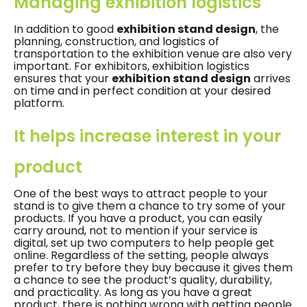
Managing exhibition logistics
In addition to good
exhibition stand design
, the
planning, construction, and logistics of
transportation to the exhibition venue are also very
important. For exhibitors, exhibition logistics
ensures that your
exhibition stand design
arrives
on time and in perfect condition at your desired
platform.
It helps increase interest in your
product
One of the best ways to attract people to your
stand is to give them a chance to try some of your
products. If you have a product, you can easily
carry around, not to mention if your service is
digital, set up two computers to help people get
online. Regardless of the setting, people always
prefer to try before they buy because it gives them
a chance to see the product’s quality, durability,
and practicality. As long as you have a great
product, there is nothing wrong with getting people