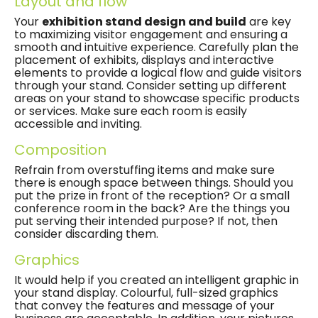
Layout and flow
Your
exhibition stand design and build
are key
to maximizing visitor engagement and ensuring a
smooth and intuitive experience. Carefully plan the
placement of exhibits, displays and interactive
elements to provide a logical flow and guide visitors
through your stand. Consider setting up different
areas on your stand to showcase specific products
or services. Make sure each room is easily
accessible and inviting.
Composition
Refrain from overstuffing items and make sure
there is enough space between things. Should you
put the prize in front of the reception? Or a small
conference room in the back? Are the things you
put serving their intended purpose? If not, then
consider discarding them.
Graphics
It would help if you created an intelligent graphic in
your stand display. Colourful, full-sized graphics
that convey the features and message of your