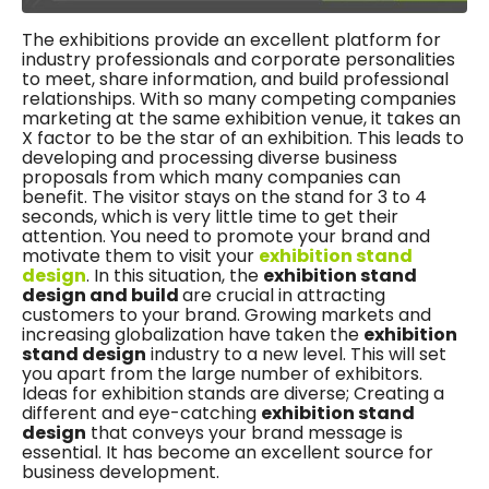
The exhibitions provide an excellent platform for
industry professionals and corporate personalities
to meet, share information, and build professional
relationships. With so many competing companies
marketing at the same exhibition venue, it takes an
X factor to be the star of an exhibition. This leads to
developing and processing diverse business
proposals from which many companies can
benefit. The visitor stays on the stand for 3 to 4
seconds, which is very little time to get their
attention. You need to promote your brand and
motivate them to visit your
exhibition stand
design
. In this situation, the
exhibition stand
design and build
are crucial in attracting
customers to your brand. Growing markets and
increasing globalization have taken the
exhibition
stand design
industry to a new level. This will set
you apart from the large number of exhibitors.
Ideas for exhibition stands are diverse; Creating a
different and eye-catching
exhibition stand
design
that conveys your brand message is
essential. It has become an excellent source for
business development.