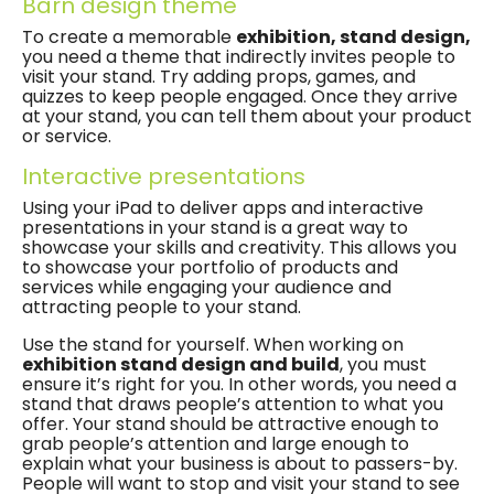
Barn design theme
To create a memorable
exhibition, stand design,
you need a theme that indirectly invites people to
visit your stand. Try adding props, games, and
quizzes to keep people engaged. Once they arrive
at your stand, you can tell them about your product
or service.
Interactive presentations
Using your iPad to deliver apps and interactive
presentations in your stand is a great way to
showcase your skills and creativity. This allows you
to showcase your portfolio of products and
services while engaging your audience and
attracting people to your stand.
Use the stand for yourself. When working on
exhibition stand design and build
, you must
ensure it’s right for you. In other words, you need a
stand that draws people’s attention to what you
offer. Your stand should be attractive enough to
grab people’s attention and large enough to
explain what your business is about to passers-by.
People will want to stop and visit your stand to see