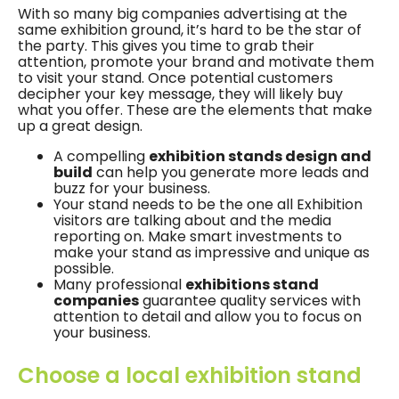
With so many big companies advertising at the
same exhibition ground, it’s hard to be the star of
the party. This gives you time to grab their
attention, promote your brand and motivate them
to visit your stand. Once potential customers
decipher your key message, they will likely buy
what you offer. These are the elements that make
up a great design.
A compelling
exhibition stands design and
build
can help you generate more leads and
buzz for your business.
Your stand needs to be the one all Exhibition
visitors are talking about and the media
reporting on. Make smart investments to
make your stand as impressive and unique as
possible.
Many professional
exhibitions stand
companies
guarantee quality services with
attention to detail and allow you to focus on
your business.
Choose a local exhibition stand