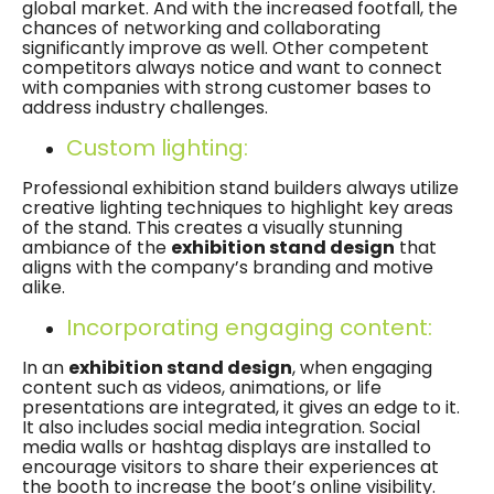
global market. And with the increased footfall, the
chances of networking and collaborating
significantly improve as well. Other competent
competitors always notice and want to connect
with companies with strong customer bases to
address industry challenges.
Custom lighting:
Professional exhibition stand builders always utilize
creative lighting techniques to highlight key areas
of the stand. This creates a visually stunning
ambiance of the
exhibition stand design
that
aligns with the company’s branding and motive
alike.
Incorporating engaging content:
In an
exhibition stand design
, when engaging
content such as videos, animations, or life
presentations are integrated, it gives an edge to it.
It also includes social media integration. Social
media walls or hashtag displays are installed to
encourage visitors to share their experiences at
the booth to increase the boot’s online visibility.