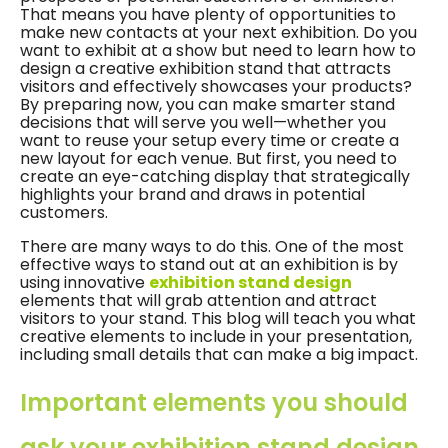
That means you have plenty of opportunities to
make new contacts at your next exhibition. Do you
want to exhibit at a show but need to learn how to
design a creative exhibition stand that attracts
visitors and effectively showcases your products?
By preparing now, you can make smarter stand
decisions that will serve you well—whether you
want to reuse your setup every time or create a
new layout for each venue. But first, you need to
create an eye-catching display that strategically
highlights your brand and draws in potential
customers.
There are many ways to do this. One of the most
effective ways to stand out at an exhibition is by
using innovative
exhibition stand design
elements that will grab attention and attract
visitors to your stand. This blog will teach you what
creative elements to include in your presentation,
including small details that can make a big impact.
Important elements you should
ask your exhibition stand design