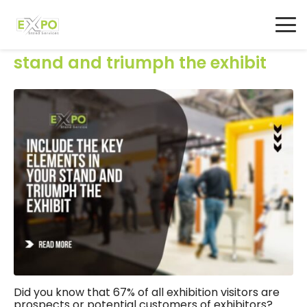
Include the key elements in your
stand and triumph the exhibit
Did you know that 67% of all exhibition visitors are
prospects or potential customers of exhibitors?