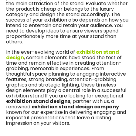
the main attraction of the stand. Evaluate whether
the product is cheap or belongs to the luxury
category and design the stand accordingly. The
success of your exhibition also depends on how you
intend to entertain and retain your audience. You
need to develop ideas to ensure viewers spend
proportionately more time at your stand than
others.
In the ever-evolving world of
exhibition stand
design
, certain elements have stood the test of
time and remain effective in creating attention-
grabbing, memorable experiences. From
thoughtful space planning to engaging interactive
features, strong branding, attention-grabbing
graphics and strategic lighting, these timeless
design elements play a central role in a successful
exhibition stand If you are looking for exceptional
exhibition stand designs
, partner with us, a
renowned
exhibition stand design company
known for our expertise in delivering engaging and
impactful presentations that leave a lasting
impression on your visitors.