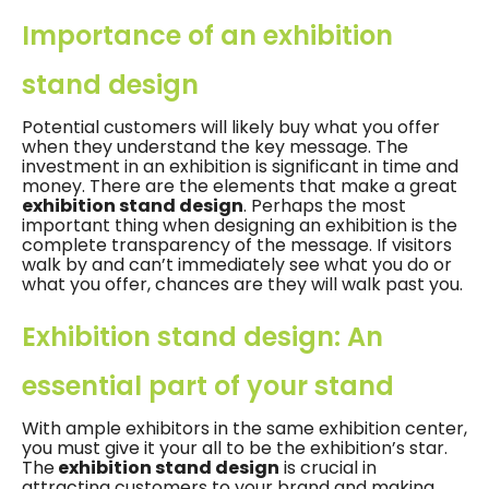
Importance of an exhibition
stand design
Potential customers will likely buy what you offer
when they understand the key message. The
investment in an exhibition is significant in time and
money. There are the elements that make a great
exhibition stand design
. Perhaps the most
important thing when designing an exhibition is the
complete transparency of the message. If visitors
walk by and can’t immediately see what you do or
what you offer, chances are they will walk past you.
Exhibition stand design: An
essential part of your stand
With ample exhibitors in the same exhibition center,
you must give it your all to be the exhibition’s star.
The
exhibition stand design
is crucial in
attracting customers to your brand and making