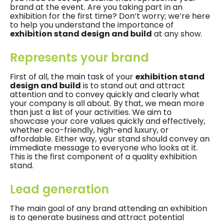
brand at the event. Are you taking part in an
exhibition for the first time? Don’t worry; we’re here
to help you understand the importance of
exhibition stand design and build
at any show.
Represents your brand
First of all, the main task of your
exhibition stand
design and build
is to stand out and attract
attention and to convey quickly and clearly what
your company is all about. By that, we mean more
than just a list of your activities. We aim to
showcase your core values ​​quickly and effectively,
whether eco-friendly, high-end luxury, or
affordable. Either way, your stand should convey an
immediate message to everyone who looks at it.
This is the first component of a quality exhibition
stand.
Lead generation
The main goal of any brand attending an exhibition
is to generate business and attract potential