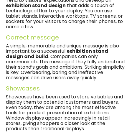
Tend to visitors’ expectations and develop an
exhibition stand design
that adds a touch of
technological flair to your display. You can use
tablet stands, interactive worktops, TV screens, or
sockets for your visitors to charge their phones, to
name a few.
Correct message
A simple, memorable and unique message is also
important to a successful
exhibition stand
design and build
. Companies can only
communicate this message if they fully understand
their stand’s goals and ambitions. Striking simplicity
is key. Overbearing, boring and ineffective
messages can drive users away quickly.
Showcases
Showcases have been used to store valuables and
display them to potential customers and buyers.
Even today, they are among the most effective
tools for product presentation at exhibitions.
Window displays appear increasingly in retail
stores, giving shoppers a closer look at the
products than traditional displays.