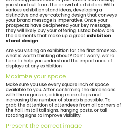
you stand out from the crowd of exhibitors. With
various exhibition stand ideas, developing a
distinctive and eye-catching design that conveys
your brand message is imperative. Once your
prospects have deciphered your key message,
they will likely buy your offering. Listed below are
the elements that make up a great
exhibition
stand design
.
Are you visiting an exhibition for the first time? So,
what is worth thinking about? Don’t worry; we’re
here to help you understand the importance of
displays at any exhibition.
Maximize your space
Make sure you use every square inch of space
available to you. After confirming the dimensions
with the organizer, adding more steps and
increasing the number of stands is possible. To
grab the attention of attendees from all corners of
the hall, install tall signs, hanging posts, or tall
rotating signs to improve visibility.
Present the correct image