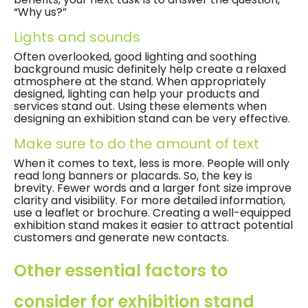
“Why us?”
Lights and sounds
Often overlooked, good lighting and soothing
background music definitely help create a relaxed
atmosphere at the stand. When appropriately
designed, lighting can help your products and
services stand out. Using these elements when
designing an exhibition stand can be very effective.
Make sure to do the amount of text
When it comes to text, less is more. People will only
read long banners or placards. So, the key is
brevity. Fewer words and a larger font size improve
clarity and visibility. For more detailed information,
use a leaflet or brochure. Creating a well-equipped
exhibition stand makes it easier to attract potential
customers and generate new contacts.
Other essential factors to
consider for exhibition stand