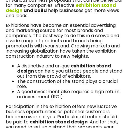
of various business proposals that can be beneficial
for many companies. Effective
exhibition stand
design
and build
help businesses get more views
and leads.
Exhibitions have become an essential advertising
and marketing source for most brands and
companies. The best way to do this in a crowd and
a wide range of products and brands being
promoted is with your stand. Growing markets and
increasing globalization have taken the exhibition
construction industry to new heights.
A distinctive and unique
exhibition stand
design
can help you attract people and stand
out from the crowd of exhibitors.
The construction of the stand plays a crucial
role.
A good investment also requires a high return
on investment (ROI).
Participation in the exhibition offers new lucrative
business opportunities as potential customers
become aware of you. Particular attention should
be paid to
exhibition stand design
. And for that,
you need to set up a stand that represents your