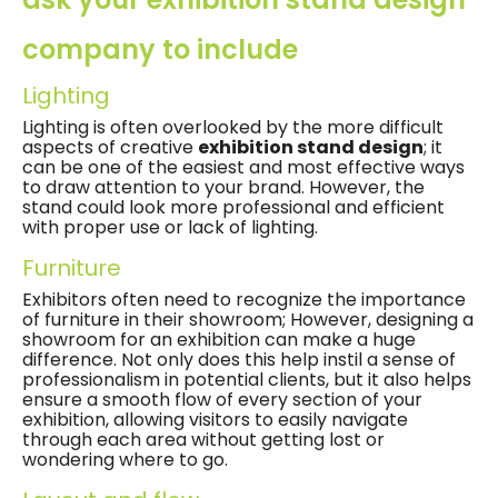
company to include
Lighting
Lighting is often overlooked by the more difficult
aspects of creative
exhibition stand design
; it
can be one of the easiest and most effective ways
to draw attention to your brand. However, the
stand could look more professional and efficient
with proper use or lack of lighting.
Furniture
Exhibitors often need to recognize the importance
of furniture in their showroom; However, designing a
showroom for an exhibition can make a huge
difference. Not only does this help instil a sense of
professionalism in potential clients, but it also helps
ensure a smooth flow of every section of your
exhibition, allowing visitors to easily navigate
through each area without getting lost or
wondering where to go.