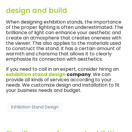
design and build
When designing exhibition stands, the importance
of the proper lighting is often underestimated. The
brilliance of light can enhance your aesthetic and
create an atmosphere that creates oneness with
the viewer. This also applies to the materials used
to construct the stand. It has a certain amount of
warmth and charisma that allows it to clearly
emphasize its connection with aesthetics.
If you need to call in an expert, consider hiring an
exhibition stand design
company
. We can
provide all kinds of services according to your
needs. We customize design and installation to fit
your business needs and budget.
Exhibition Stand Design