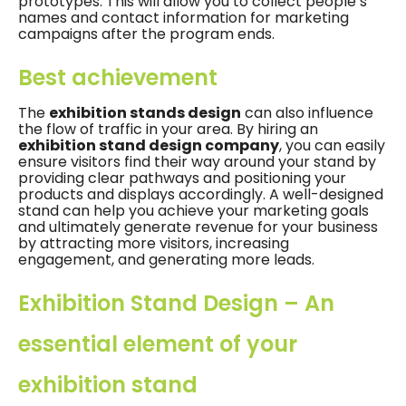
prototypes. This will allow you to collect people’s
names and contact information for marketing
campaigns after the program ends.
Best achievement
The
exhibition stands design
can also influence
the flow of traffic in your area. By hiring an
exhibition stand design company
, you can easily
ensure visitors find their way around your stand by
providing clear pathways and positioning your
products and displays accordingly. A well-designed
stand can help you achieve your marketing goals
and ultimately generate revenue for your business
by attracting more visitors, increasing
engagement, and generating more leads.
Exhibition Stand Design – An
essential element of your
exhibition stand