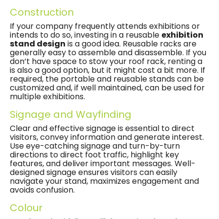
Construction
If your company frequently attends exhibitions or
intends to do so, investing in a reusable
exhibition
stand design
is a good idea. Reusable racks are
generally easy to assemble and disassemble. If you
don’t have space to stow your roof rack, renting a
is also a good option, but it might cost a bit more. If
required, the portable and reusable stands can be
customized and, if well maintained, can be used for
multiple exhibitions.
Signage and Wayfinding
Clear and effective signage is essential to direct
visitors, convey information and generate interest.
Use eye-catching signage and turn-by-turn
directions to direct foot traffic, highlight key
features, and deliver important messages. Well-
designed signage ensures visitors can easily
navigate your stand, maximizes engagement and
avoids confusion.
Colour