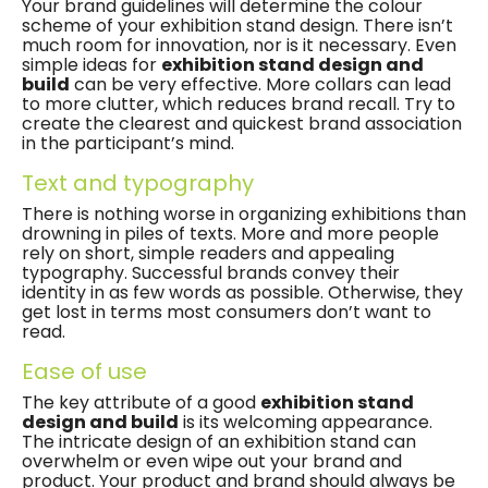
Your brand guidelines will determine the colour
scheme of your exhibition stand design. There isn’t
much room for innovation, nor is it necessary. Even
simple ideas for
exhibition stand design and
build
can be very effective. More collars can lead
to more clutter, which reduces brand recall. Try to
create the clearest and quickest brand association
in the participant’s mind.
Text and typography
There is nothing worse in organizing exhibitions than
drowning in piles of texts. More and more people
rely on short, simple readers and appealing
typography. Successful brands convey their
identity in as few words as possible. Otherwise, they
get lost in ​​terms most consumers don’t want to
read.
Ease of use
The key attribute of a good
exhibition stand
design and build
is its welcoming appearance.
The intricate design of an exhibition stand can
overwhelm or even wipe out your brand and
product. Your product and brand should always be