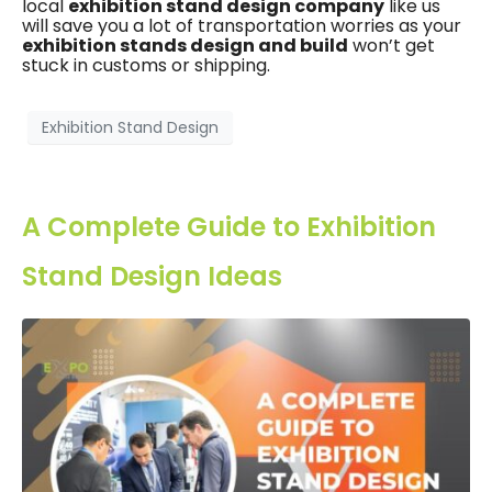
local
exhibition stand design company
like us
will save you a lot of transportation worries as your
exhibition stands design and build
won’t get
stuck in customs or shipping.
Exhibition Stand Design
A Complete Guide to Exhibition
Stand Design Ideas