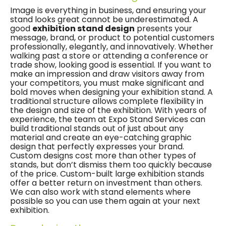
Image is everything in business, and ensuring your
stand looks great cannot be underestimated. A
good
exhibition stand design
presents your
message, brand, or product to potential customers
professionally, elegantly, and innovatively. Whether
walking past a store or attending a conference or
trade show, looking good is essential. If you want to
make an impression and draw visitors away from
your competitors, you must make significant and
bold moves when designing your exhibition stand. A
traditional structure allows complete flexibility in
the design and size of the exhibition. With years of
experience, the team at Expo Stand Services can
build traditional stands out of just about any
material and create an eye-catching graphic
design that perfectly expresses your brand.
Custom designs cost more than other types of
stands, but don’t dismiss them too quickly because
of the price. Custom-built large exhibition stands
offer a better return on investment than others.
We can also work with stand elements where
possible so you can use them again at your next
exhibition.