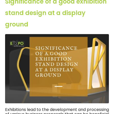
Significance of a good exhibition
stand design at a display
ground
Exhibitions lead to the development and processing