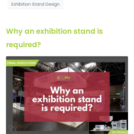
Exhibition Stand Design
Why an exhibition stand is
required?