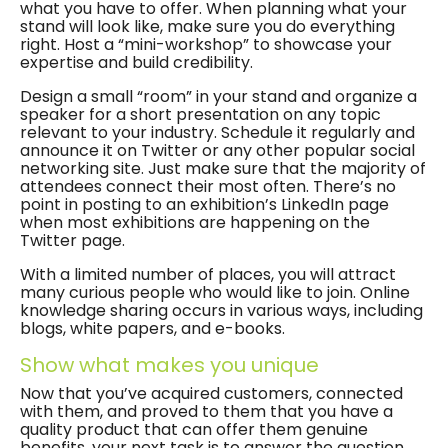
what you have to offer. When planning what your
stand will look like, make sure you do everything
right. Host a “mini-workshop” to showcase your
expertise and build credibility.
Design a small “room” in your stand and organize a
speaker for a short presentation on any topic
relevant to your industry. Schedule it regularly and
announce it on Twitter or any other popular social
networking site. Just make sure that the majority of
attendees connect their most often. There’s no
point in posting to an exhibition’s LinkedIn page
when most exhibitions are happening on the
Twitter page.
With a limited number of places, you will attract
many curious people who would like to join. Online
knowledge sharing occurs in various ways, including
blogs, white papers, and e-books.
Show what makes you unique
Now that you’ve acquired customers, connected
with them, and proved to them that you have a
quality product that can offer them genuine
benefits, your next task is to answer the question,