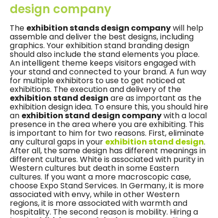
design company
The
exhibition stands design company
will help
assemble and deliver the best designs, including
graphics. Your exhibition stand branding design
should also include the stand elements you place.
An intelligent theme keeps visitors engaged with
your stand and connected to your brand. A fun way
for multiple exhibitors to use to get noticed at
exhibitions. The execution and delivery of the
exhibition stand design
are as important as the
exhibition design idea. To ensure this, you should hire
an
exhibition stand design company
with a local
presence in the area where you are exhibiting. This
is important to him for two reasons. First, eliminate
any cultural gaps in your
exhibition stand design
.
After all, the same design has different meanings in
different cultures. White is associated with purity in
Western cultures but death in some Eastern
cultures. If you want a more macroscopic case,
choose Expo Stand Services. In Germany, it is more
associated with envy, while in other Western
regions, it is more associated with warmth and
hospitality. The second reason is mobility. Hiring a