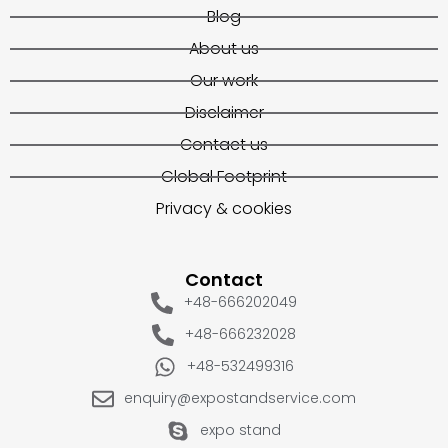
Blog
About us
Our work
Disclaimer
Contact us
Global Footprint
Privacy & cookies
Contact
+48-666202049
+48-666232028
+48-532499316
enquiry@expostandservice.com
expo stand