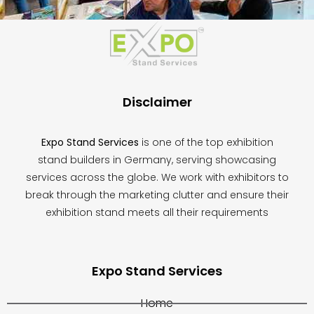
This
field
should
be
left
blank
Disclaimer
Expo Stand Services
is one of the top exhibition
stand builders in Germany, serving showcasing
services across the globe. We work with exhibitors to
break through the marketing clutter and ensure their
exhibition stand meets all their requirements
Expo Stand Services
Home