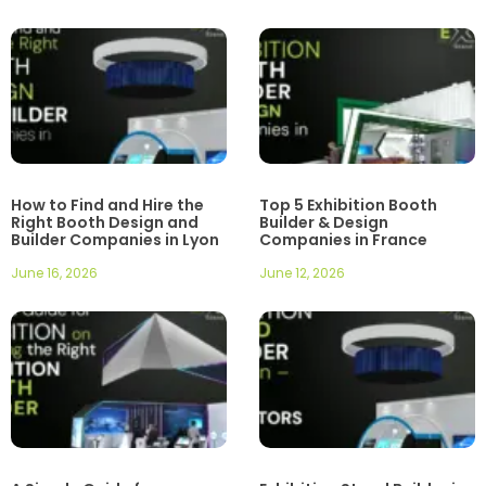
How to Find and Hire the
Top 5 Exhibition Booth
Right Booth Design and
Builder & Design
Builder Companies in Lyon
Companies in France
June 16, 2026
June 12, 2026