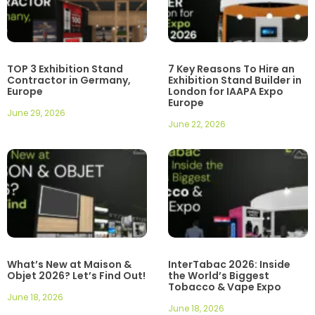
TOP 3 Exhibition Stand
7 Key Reasons To Hire an
Contractor in Germany,
Exhibition Stand Builder in
Europe
London for IAAPA Expo
Europe
June 29, 2026
June 22, 2026
What’s New at Maison &
InterTabac 2026: Inside
Objet 2026? Let’s Find Out!
the World’s Biggest
Tobacco & Vape Expo
June 18, 2026
June 18, 2026