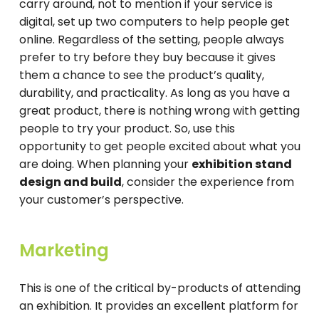
carry around, not to mention if your service is
digital, set up two computers to help people get
online. Regardless of the setting, people always
prefer to try before they buy because it gives
them a chance to see the product’s quality,
durability, and practicality. As long as you have a
great product, there is nothing wrong with getting
people to try your product. So, use this
opportunity to get people excited about what you
are doing. When planning your
exhibition stand
design and build
, consider the experience from
your customer’s perspective.
Marketing
This is one of the critical by-products of attending
an exhibition. It provides an excellent platform for