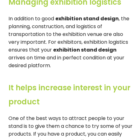
Managing exhibition logistics
In addition to good
exhibition stand design
, the
planning, construction, and logistics of
transportation to the exhibition venue are also
very important. For exhibitors, exhibition logistics
ensures that your
exhibition stand design
arrives on time and in perfect condition at your
desired platform.
It helps increase interest in your
product
One of the best ways to attract people to your
stand is to give them a chance to try some of your
products. If you have a product, you can easily