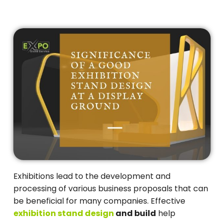
Exhibitions lead to the development and
processing of various business proposals that can
be beneficial for many companies. Effective
exhibition stand design
and build
help