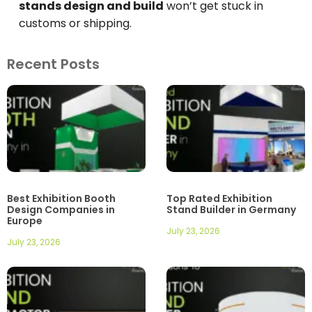
stands design and build
won’t get stuck in
customs or shipping.
Recent Posts
Best Exhibition Booth
Top Rated Exhibition
Design Companies in
Stand Builder in Germany
Europe
July 23, 2026
July 23, 2026