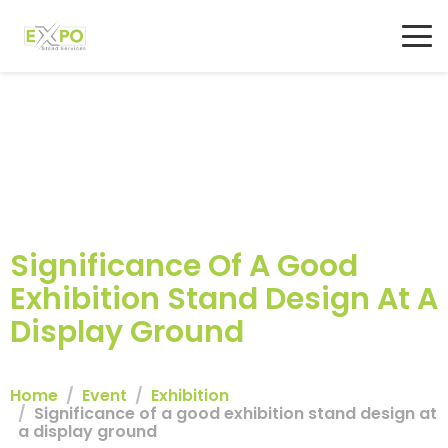
Significance Of A Good
Exhibition Stand Design At A
Display Ground
Home
Event
Exhibition
Significance of a good exhibition stand design at
a display ground