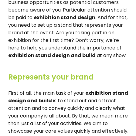
business opportunities as potential customers
become aware of you. Particular attention should
be paid to
exhibition stand design
. And for that,
you need to set up a stand that represents your
brand at the event. Are you taking part in an
exhibition for the first time? Don’t worry; we’re
here to help you understand the importance of
exhibition stand design and build
at any show.
Represents your brand
First of all, the main task of your
exhibition stand
design and build
is to stand out and attract
attention and to convey quickly and clearly what
your company is all about. By that, we mean more
than just a list of your activities. We aim to
showcase your core values ​​quickly and effectively,