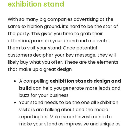
exhibition stand
With so many big companies advertising at the
same exhibition ground, it’s hard to be the star of
the party. This gives you time to grab their
attention, promote your brand and motivate
them to visit your stand. Once potential
customers decipher your key message, they will
likely buy what you offer. These are the elements
that make up a great design.
A compelling
exhibition stands design and
build
can help you generate more leads and
buzz for your business.
Your stand needs to be the one all Exhibition
visitors are talking about and the media
reporting on. Make smart investments to
make your stand as impressive and unique as