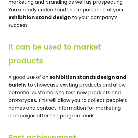
marketing and branding as well as prospecting.
You already understand the importance of your
exhibition stand design
to your company’s
success.
It can be used to market
products
A good use of an
exhibition stands design and
build
is to showcase existing products and allow
potential customers to test new products and
prototypes. This will allow you to collect people’s
names and contact information for marketing
campaigns after the program ends.
Best achievement