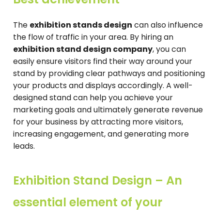
The
exhibition stands design
can also influence
the flow of traffic in your area. By hiring an
exhibition stand design company
, you can
easily ensure visitors find their way around your
stand by providing clear pathways and positioning
your products and displays accordingly. A well-
designed stand can help you achieve your
marketing goals and ultimately generate revenue
for your business by attracting more visitors,
increasing engagement, and generating more
leads.
Exhibition Stand Design – An
essential element of your