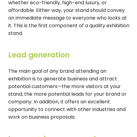
whether eco-friendly, high-end luxury, or
affordable. Either way, your stand should convey
an immediate message to everyone who looks at
it. This is the first component of a quality exhibition
stand.
Lead generation
The main goal of any brand attending an
exhibition is to generate business and attract
potential customers—the more visitors at your
stand, the more potential leads for your brand or
company. In addition, it offers an excellent
opportunity to connect with other industries and
work on business proposals.