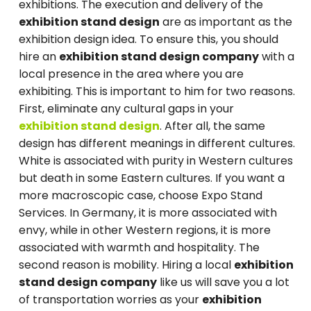
exhibitions. The execution and delivery of the
exhibition stand design
are as important as the
exhibition design idea. To ensure this, you should
hire an
exhibition stand design company
with a
local presence in the area where you are
exhibiting. This is important to him for two reasons.
First, eliminate any cultural gaps in your
exhibition stand design
. After all, the same
design has different meanings in different cultures.
White is associated with purity in Western cultures
but death in some Eastern cultures. If you want a
more macroscopic case, choose Expo Stand
Services. In Germany, it is more associated with
envy, while in other Western regions, it is more
associated with warmth and hospitality. The
second reason is mobility. Hiring a local
exhibition
stand design company
like us will save you a lot
of transportation worries as your
exhibition