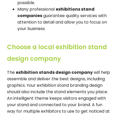
possible.
Many professional
exhibitions stand
companies
guarantee quality services with
attention to detail and allow you to focus on
your business.
Choose a local exhibition stand
design company
The
exhibition stands design company
will help
assemble and deliver the best designs, including
graphics. Your exhibition stand branding design
should also include the stand elements you place.
An intelligent theme keeps visitors engaged with
your stand and connected to your brand. A fun
way for multiple exhibitors to use to get noticed at