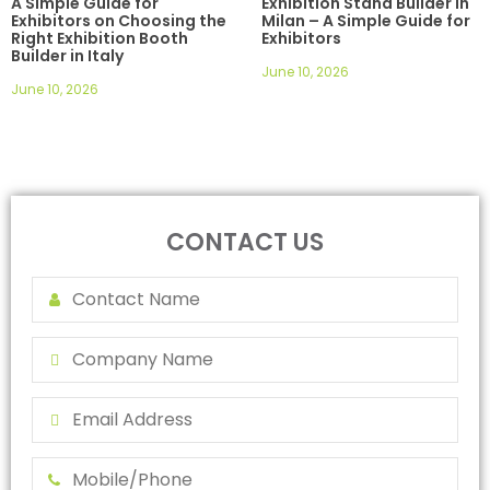
A Simple Guide for
Exhibition Stand Builder in
Exhibitors on Choosing the
Milan – A Simple Guide for
Right Exhibition Booth
Exhibitors
Builder in Italy
June 10, 2026
June 10, 2026
CONTACT US