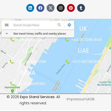
EUROPE
UK
+48-666202049
+44 20 3286 1646
USA
UAE
+1(702) 354-0196
+971-567383998
INDIA
+91-9999090250
© 2026
Expo Stand Services
. All
Impressum
AGB
rights reserved.