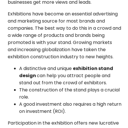
businesses get more views and leads.
Exhibitions have become an essential advertising
and marketing source for most brands and
companies. The best way to do this in a crowd and
a wide range of products and brands being
promoted is with your stand. Growing markets
and increasing globalization have taken the
exhibition construction industry to new heights.
A distinctive and unique
exhibition stand
design
can help you attract people and
stand out from the crowd of exhibitors.
The construction of the stand plays a crucial
role.
A good investment also requires a high return
on investment (ROI).
Participation in the exhibition offers new lucrative