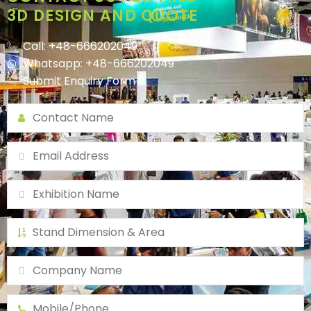
3D DESIGN AND QUOTE
Call: +48-666202049
Whatsapp: +48-666202049
Submit Enquiry Form