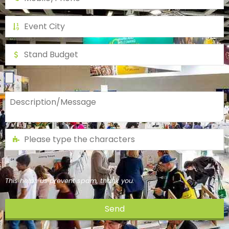
This helps us prevent spam, thank you.
Send