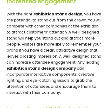
Increased engagement
With the right
exhibition stand design
, you have
the potential to stand out from the crowd. You will
compete with other companies at the exhibition
to attract customers’ attention. A well-designed
stand will help you stand out and attract more
people. Visitors are more likely to remember your
brand if you have a clean, attractive design that
leaves a lasting impression. A well-designed stand
can increase attendee engagement. Any leading
exhibition stand design company
can
incorporate interactive components, creative
lighting, and eye-catching visuals to grab the
attention of attendees and encourage them to
interact with their company.