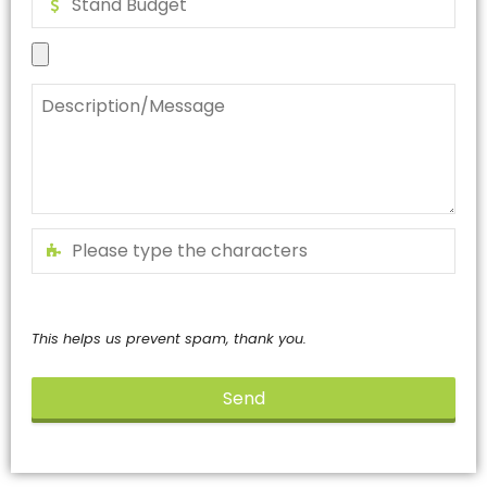
This helps us prevent spam, thank you.
Send
This
field