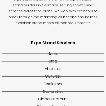
stand builders in Germany, serving showcasing
services across the globe. We work with exhibitors to
break through the marketing clutter and ensure their
exhibition stand meets all their requirements
Expo Stand Services
Home
Blog
About us
Our work
Disclaimer
Contact us
Global Footprint