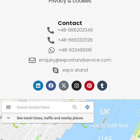
Privacy & cookies
Contact
+48-666202049
+48-666232028
+48-532499316
enquiry@expostandservice.com
expo stand
EUROPE
UK
+48-666202049
+44 20 3286 1646
USA
UAE