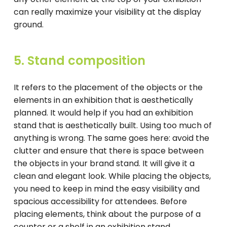
can really maximize your visibility at the display
ground.
5. Stand composition
It refers to the placement of the objects or the
elements in an exhibition that is aesthetically
planned. It would help if you had an exhibition
stand that is aesthetically built. Using too much of
anything is wrong. The same goes here: avoid the
clutter and ensure that there is space between
the objects in your brand stand. It will give it a
clean and elegant look. While placing the objects,
you need to keep in mind the easy visibility and
spacious accessibility for attendees. Before
placing elements, think about the purpose of a
counter or a shelf in an exhibition stand.