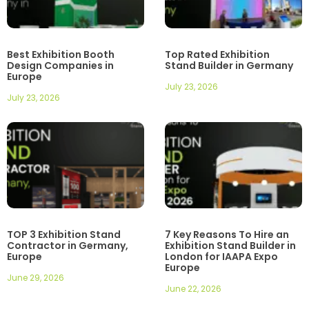
Best Exhibition Booth
Top Rated Exhibition
Design Companies in
Stand Builder in Germany
Europe
July 23, 2026
July 23, 2026
TOP 3 Exhibition Stand
7 Key Reasons To Hire an
Contractor in Germany,
Exhibition Stand Builder in
Europe
London for IAAPA Expo
Europe
June 29, 2026
June 22, 2026