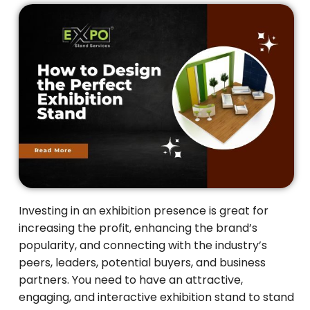
Investing in an exhibition presence is great for
increasing the profit, enhancing the brand’s
popularity, and connecting with the industry’s
peers, leaders, potential buyers, and business
partners. You need to have an attractive,
engaging, and interactive exhibition stand to stand