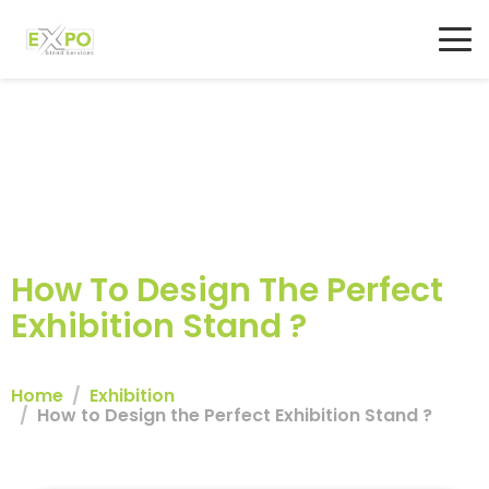
How To Design The Perfect
Exhibition Stand ?
Home
Exhibition
How to Design the Perfect Exhibition Stand ?