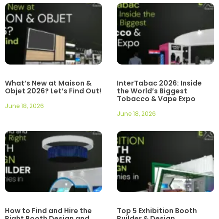
What’s New at Maison &
InterTabac 2026: Inside
Objet 2026? Let’s Find Out!
the World’s Biggest
Tobacco & Vape Expo
June 18, 2026
June 18, 2026
How to Find and Hire the
Top 5 Exhibition Booth
Right Booth Design and
Builder & Design