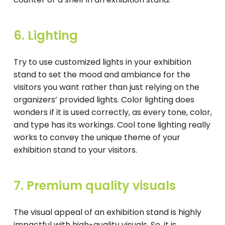
6. Lighting
Try to use customized lights in your exhibition
stand to set the mood and ambiance for the
visitors you want rather than just relying on the
organizers’ provided lights. Color lighting does
wonders if it is used correctly, as every tone, color,
and type has its workings. Cool tone lighting really
works to convey the unique theme of your
exhibition stand to your visitors.
7. Premium quality visuals
The visual appeal of an exhibition stand is highly
impactful with high-quality visuals. So, it is