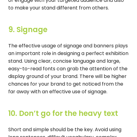
or engage with your targeted audience and also
to make your stand different from others.
9. Signage
The effective usage of signage and banners plays
an important role in designing a perfect exhibition
stand. Using clear, concise language and large,
easy-to-read fonts can grab the attention of the
display ground of your brand. There will be higher
chances for your brand to get noticed from the
far away with an effective use of signage.
10. Don’t go for the heavy text
Short and simple should be the key. Avoid using