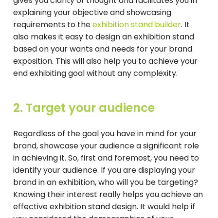
gives you clarity of thought and facilitates you in
explaining your objective and showcasing
requirements to the
exhibition stand builder
. It
also makes it easy to design an exhibition stand
based on your wants and needs for your brand
exposition. This will also help you to achieve your
end exhibiting goal without any complexity.
2. Target your audience
Regardless of the goal you have in mind for your
brand, showcase your audience a significant role
in achieving it. So, first and foremost, you need to
identify your audience. If you are displaying your
brand in an exhibition, who will you be targeting?
Knowing their interest really helps you achieve an
effective exhibition stand design. It would help if