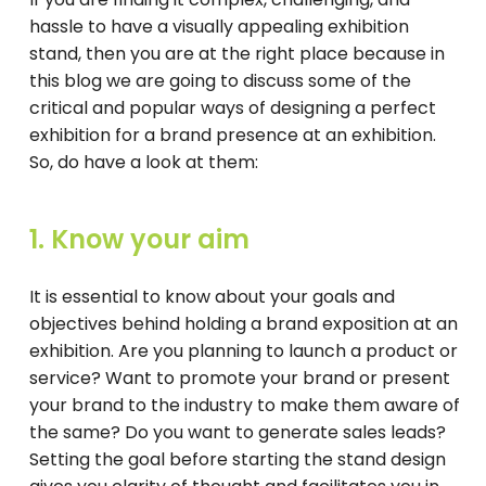
hassle to have a visually appealing exhibition
stand, then you are at the right place because in
this blog we are going to discuss some of the
critical and popular ways of designing a perfect
exhibition for a brand presence at an exhibition.
So, do have a look at them:
1. Know your aim
It is essential to know about your goals and
objectives behind holding a brand exposition at an
exhibition. Are you planning to launch a product or
service? Want to promote your brand or present
your brand to the industry to make them aware of
the same? Do you want to generate sales leads?
Setting the goal before starting the stand design