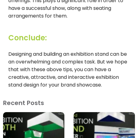
offerings. This plays a significant role in order to
have a successful show, along with seating
arrangements for them.
Conclude:
Designing and building an exhibition stand can be
an overwhelming and complex task. But we hope
that with these above tips, you can have a
creative, attractive, and interactive exhibition
stand design for your brand showcase.
Recent Posts