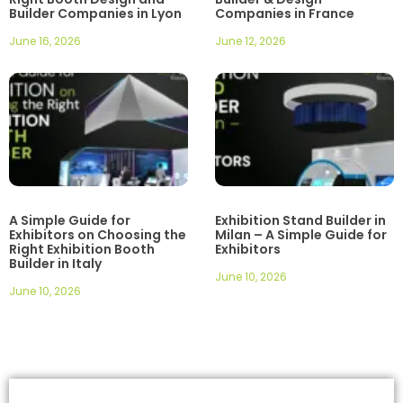
Builder Companies in Lyon
Companies in France
June 16, 2026
June 12, 2026
A Simple Guide for
Exhibition Stand Builder in
Exhibitors on Choosing the
Milan – A Simple Guide for
Right Exhibition Booth
Exhibitors
Builder in Italy
June 10, 2026
June 10, 2026