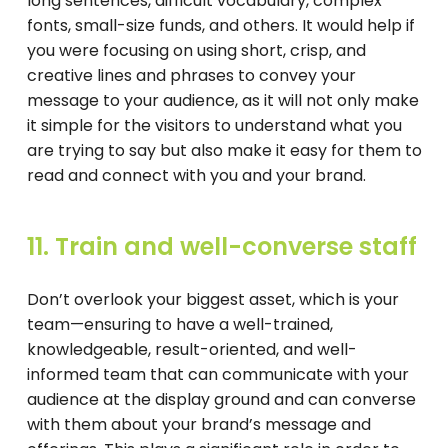
long sentences, difficult vocabulary, complex
fonts, small-size funds, and others. It would help if
you were focusing on using short, crisp, and
creative lines and phrases to convey your
message to your audience, as it will not only make
it simple for the visitors to understand what you
are trying to say but also make it easy for them to
read and connect with you and your brand.
11. Train and well-converse staff
Don’t overlook your biggest asset, which is your
team—ensuring to have a well-trained,
knowledgeable, result-oriented, and well-
informed team that can communicate with your
audience at the display ground and can converse
with them about your brand’s message and