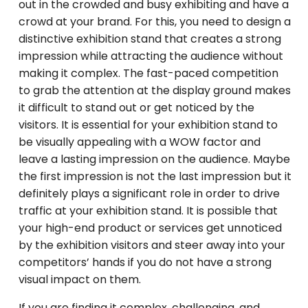
out in the crowded and busy exhibiting and have a
crowd at your brand. For this, you need to design a
distinctive exhibition stand that creates a strong
impression while attracting the audience without
making it complex. The fast-paced competition
to grab the attention at the display ground makes
it difficult to stand out or get noticed by the
visitors. It is essential for your exhibition stand to
be visually appealing with a WOW factor and
leave a lasting impression on the audience. Maybe
the first impression is not the last impression but it
definitely plays a significant role in order to drive
traffic at your exhibition stand. It is possible that
your high-end product or services get unnoticed
by the exhibition visitors and steer away into your
competitors’ hands if you do not have a strong
visual impact on them.
If you are finding it complex, challenging, and