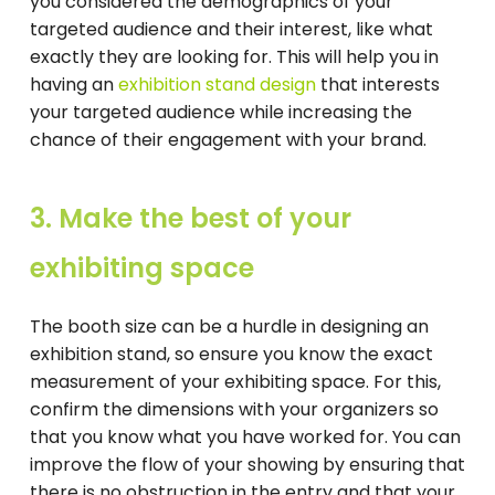
you considered the demographics of your
targeted audience and their interest, like what
exactly they are looking for. This will help you in
having an
exhibition stand design
that interests
your targeted audience while increasing the
chance of their engagement with your brand.
3. Make the best of your
exhibiting space
The booth size can be a hurdle in designing an
exhibition stand, so ensure you know the exact
measurement of your exhibiting space. For this,
confirm the dimensions with your organizers so
that you know what you have worked for. You can
improve the flow of your showing by ensuring that
there is no obstruction in the entry and that your