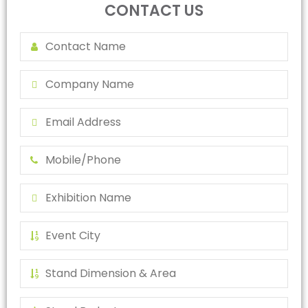
CONTACT US