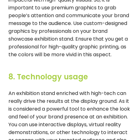
important to use premium graphics to grab
people’s attention and communicate your brand
message to the audience. Use custom-designed
graphics by professionals on your brand
showcase exhibition stand. Ensure that you get a
professional for high-quality graphic printing, as
the colors will be more vivid in this aspect.
8. Technology usage
An exhibition stand enriched with high-tech can
really drive the results at the display ground. As it
is considered a powerful tool to enhance the look
and feel of your brand presence at an exhibition.
You can use interactive displays, virtual reality
demonstrations, or other technology to interact