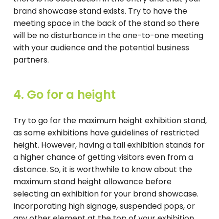
brand showcase stand exists. Try to have the
meeting space in the back of the stand so there
will be no disturbance in the one-to-one meeting
with your audience and the potential business
partners.
4. Go for a height
Try to go for the maximum height exhibition stand,
as some exhibitions have guidelines of restricted
height. However, having a tall exhibition stands for
a higher chance of getting visitors even from a
distance. So, it is worthwhile to know about the
maximum stand height allowance before
selecting an exhibition for your brand showcase.
Incorporating high signage, suspended pops, or
any other element at the top of your exhibition