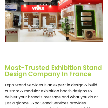
Most-Trusted Exhibition Stand
Design Company In France
Expo Stand Services is an expert in design & build
custom & modular exhibition booth designs to
deliver your brand’s message and what you do at
just a glance. Expo Stand Services provides