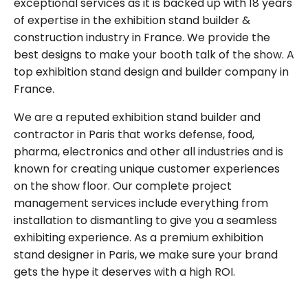
exceptional services as it is backed up with 18 years
of expertise in the exhibition stand builder &
construction industry in France. We provide the
best designs to make your booth talk of the show. A
top exhibition stand design and builder company in
France.
We are a reputed exhibition stand builder and
contractor in Paris that works defense, food,
pharma, electronics and other all industries and is
known for creating unique customer experiences
on the show floor. Our complete project
management services include everything from
installation to dismantling to give you a seamless
exhibiting experience. As a premium exhibition
stand designer in Paris, we make sure your brand
gets the hype it deserves with a high ROI.