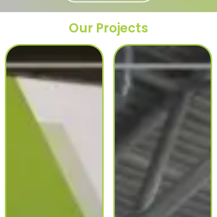
Our Projects