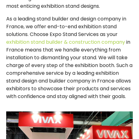
most enticing exhibition stand designs.
As a leading stand builder and design company in
France, we offer end-to-end exhibition stand
solutions. Choose Expo Stand Services as your
exhibition stand builder & construction company
in
France means that we handle everything from
installation to dismantling your stand. We will take
charge of every step of the exhibition booth. Such a
comprehensive service by a leading exhibition
stand design and builder company in France allows
exhibitors to showcase their products and services
with confidence and stay aligned with their goals.