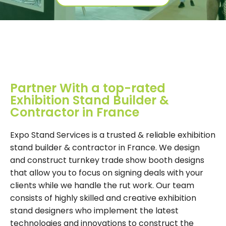
Partner With a top-rated
Exhibition Stand Builder &
Contractor in France
Expo Stand Services is a trusted & reliable exhibition
stand builder & contractor in France. We design
and construct turnkey trade show booth designs
that allow you to focus on signing deals with your
clients while we handle the rut work. Our team
consists of highly skilled and creative exhibition
stand designers who implement the latest
technologies and innovations to construct the