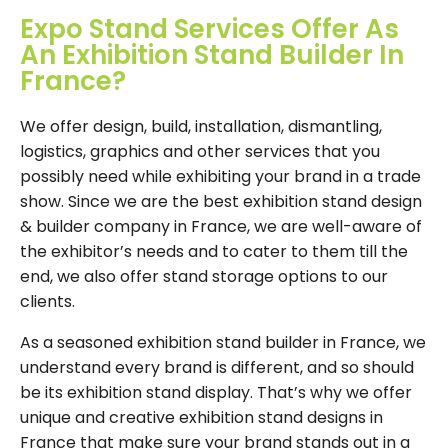
Expo Stand Services Offer As
An Exhibition Stand Builder In
France?
We offer design, build, installation, dismantling,
logistics, graphics and other services that you
possibly need while exhibiting your brand in a trade
show. Since we are the best exhibition stand design
& builder company in France, we are well-aware of
the exhibitor’s needs and to cater to them till the
end, we also offer stand storage options to our
clients.
As a seasoned exhibition stand builder in France, we
understand every brand is different, and so should
be its exhibition stand display. That’s why we offer
unique and creative exhibition stand designs in
France that make sure your brand stands out in a