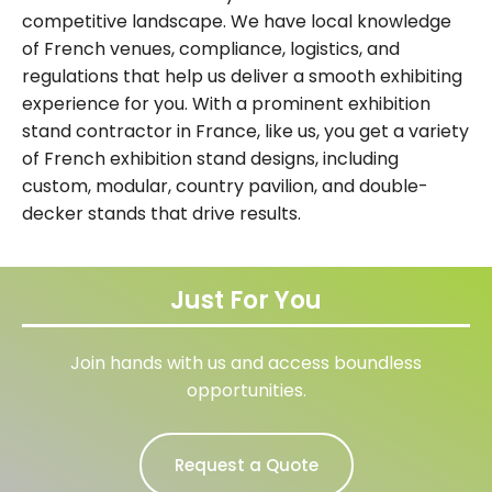
competitive landscape. We have local knowledge
of French venues, compliance, logistics, and
regulations that help us deliver a smooth exhibiting
experience for you. With a prominent exhibition
stand contractor in France, like us, you get a variety
of French exhibition stand designs, including
custom, modular, country pavilion, and double-
decker stands that drive results.
Just For You
Join hands with us and access boundless
opportunities.
Request a Quote