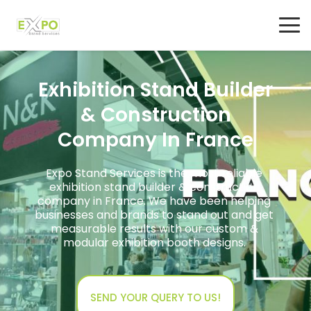
Exhibition Stand Builder
& Construction
Company In France
Expo Stand Services is the most reliable
exhibition stand builder & construction
company in France. We have been helping
businesses and brands to stand out and get
measurable results with our custom &
modular exhibition booth designs.
SEND YOUR QUERY TO US!