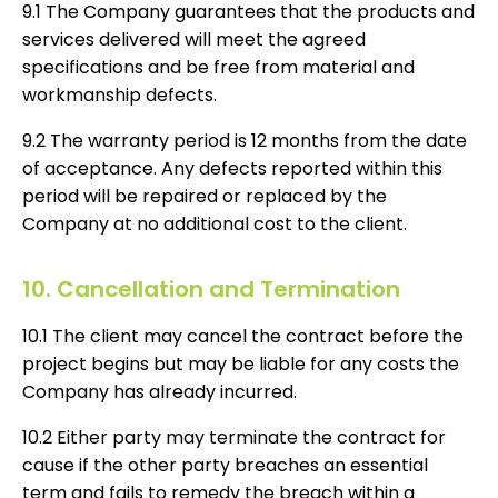
9.1 The Company guarantees that the products and
services delivered will meet the agreed
specifications and be free from material and
workmanship defects.
9.2 The warranty period is 12 months from the date
of acceptance. Any defects reported within this
period will be repaired or replaced by the
Company at no additional cost to the client.
10. Cancellation and Termination
10.1 The client may cancel the contract before the
project begins but may be liable for any costs the
Company has already incurred.
10.2 Either party may terminate the contract for
cause if the other party breaches an essential
term and fails to remedy the breach within a