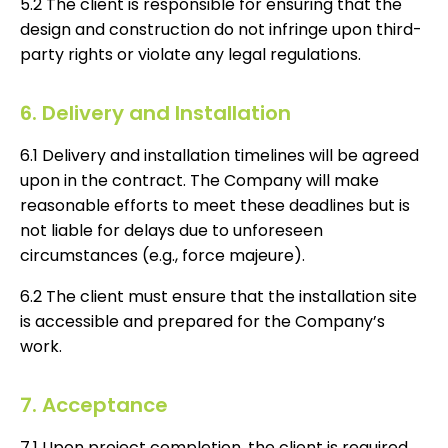
5.2 The client is responsible for ensuring that the
design and construction do not infringe upon third-
party rights or violate any legal regulations.
6. Delivery and Installation
6.1 Delivery and installation timelines will be agreed
upon in the contract. The Company will make
reasonable efforts to meet these deadlines but is
not liable for delays due to unforeseen
circumstances (e.g., force majeure).
6.2 The client must ensure that the installation site
is accessible and prepared for the Company’s
work.
7. Acceptance
7.1 Upon project completion, the client is required