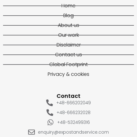
Home
Blog
About us
Our work
Disclaimer
Contact us
Global Footprint
Privacy & cookies
Contact
+48-666202049
+48-666232028
+48-532499316
enquiry@expostandservice.com