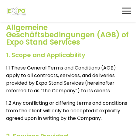
AGB
Allgemeine
Geschäftsbedingungen (AGB) of
Expo Stand Services
1. Scope and Applicability
1.1 These General Terms and Conditions (AGB)
apply to all contracts, services, and deliveries
provided by Expo Stand Services (hereinafter
referred to as “the Company”) to its clients.
1.2 Any conflicting or differing terms and conditions
from the client will only be accepted if explicitly
agreed upon in writing by the Company.