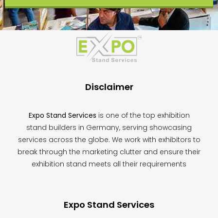
This
field
should
be
left
blank
Disclaimer
Expo Stand Services
is one of the top exhibition
stand builders in Germany, serving showcasing
services across the globe. We work with exhibitors to
break through the marketing clutter and ensure their
exhibition stand meets all their requirements
Expo Stand Services