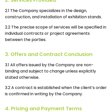
2. Services Provided
2.1 The Company specializes in the design,
construction, and installation of exhibition stands.
2.2 The precise scope of services will be specified in
individual contracts or project agreements
between the parties.
3. Offers and Contract Conclusion
3.1 All offers issued by the Company are non-
binding and subject to change unless explicitly
stated otherwise.
3.2 A contract is established when the client’s order
is confirmed in writing by the Company.
4. Pricing and Payment Terms