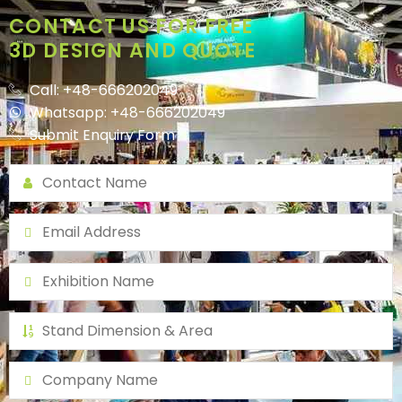
CONTACT US FOR FREE
3D DESIGN AND QUOTE
Call: +48-666202049
Whatsapp: +48-666202049
Submit Enquiry Form