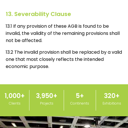
13. Severability Clause
13.1 If any provision of these AGB is found to be
invalid, the validity of the remaining provisions shall
not be affected.
13.2 The invalid provision shall be replaced by a valid
one that most closely reflects the intended
economic purpose.
1,000
+
3,950
+
5
+
320
+
Clients
Projects
Continents
Exhibitions