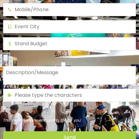
This helps us prevent spam, thank you.
Send