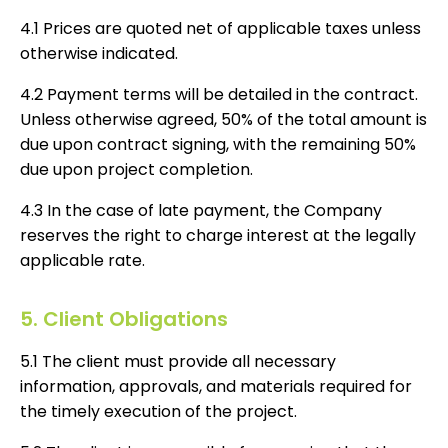
4.1 Prices are quoted net of applicable taxes unless
otherwise indicated.
4.2 Payment terms will be detailed in the contract.
Unless otherwise agreed, 50% of the total amount is
due upon contract signing, with the remaining 50%
due upon project completion.
4.3 In the case of late payment, the Company
reserves the right to charge interest at the legally
applicable rate.
5. Client Obligations
5.1 The client must provide all necessary
information, approvals, and materials required for
the timely execution of the project.