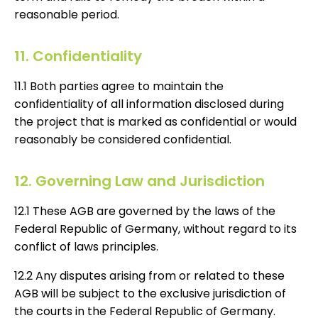
reasonable period.
11. Confidentiality
11.1 Both parties agree to maintain the
confidentiality of all information disclosed during
the project that is marked as confidential or would
reasonably be considered confidential.
12. Governing Law and Jurisdiction
12.1 These AGB are governed by the laws of the
Federal Republic of Germany, without regard to its
conflict of laws principles.
12.2 Any disputes arising from or related to these
AGB will be subject to the exclusive jurisdiction of
the courts in the Federal Republic of Germany.