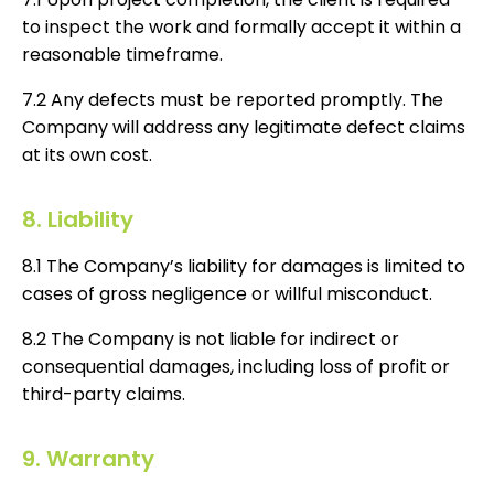
to inspect the work and formally accept it within a
reasonable timeframe.
7.2 Any defects must be reported promptly. The
Company will address any legitimate defect claims
at its own cost.
8. Liability
8.1 The Company’s liability for damages is limited to
cases of gross negligence or willful misconduct.
8.2 The Company is not liable for indirect or
consequential damages, including loss of profit or
third-party claims.
9. Warranty