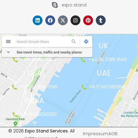
expo stand
EUROPE
UK
+48-666202049
+44 20 3286 1646
USA
UAE
+1(702) 354-0196
+971-567383998
INDIA
+91-9999090250
© 2026
Expo Stand Services
. All
Impressum
AGB