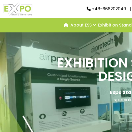
+48-666202049
|
About ESS
Exhibition Stan
EXHIBITION
DESI
Expo Sta
speciali