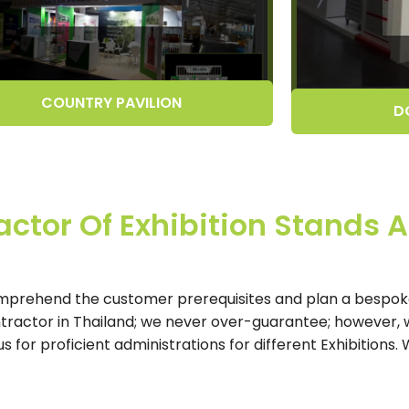
COUNTRY PAVILION
D
ctor Of Exhibition Stands A
mprehend the customer prerequisites and plan a bespoke
ntractor in Thailand; we never over-guarantee; however, 
for proficient administrations for different Exhibitions.