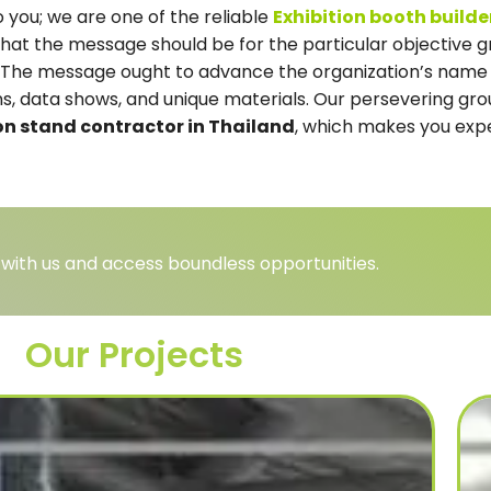
 you; we are one of the reliable
Exhibition booth build
hat the message should be for the particular objective g
ns. The message ought to advance the organization’s name
ions, data shows, and unique materials. Our persevering gr
on stand contractor in Thailand
, which makes you expe
 with us and access boundless opportunities.
Our Projects