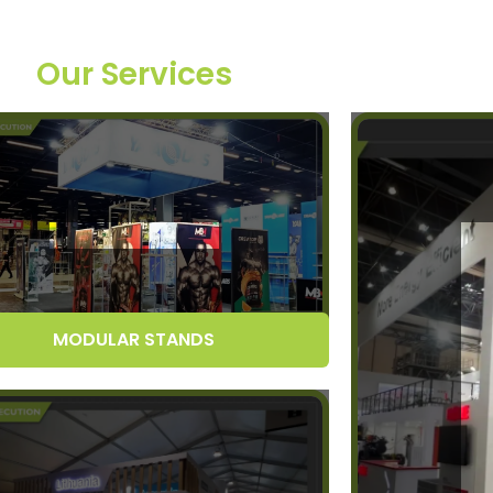
Our Services
MODULAR STANDS