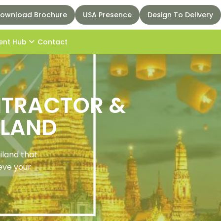
ownload Brochure
USA Presence
Design To Delivery
ent Hub
Contact
ONTRACTOR &
ILAND
iland that
ieve your