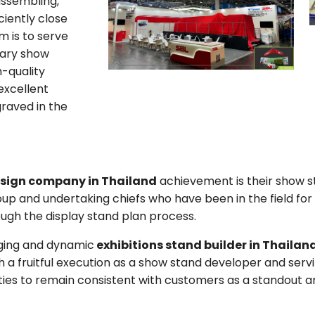
assembling,
ciently close
m is to serve
nary show
-quality
 excellent
graved in the
esign company in Thailand
achievement is their show s
up and undertaking chiefs who have been in the field for
ugh the display stand plan process.
ging and dynamic
exhibitions stand builder in Thailan
 fruitful execution as a show stand developer and servin
ilities to remain consistent with customers as a standout