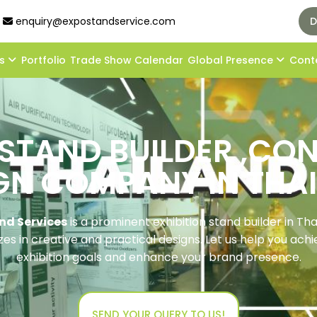
enquiry@expostandservice.com
D
ds
Portfolio
Trade Show Calendar
Global Presence
Cont
 STAND BUILDER ,C
GN COMPANY IN THA
nd Services
is a prominent exhibition stand builder in Tha
zes in creative and practical designs. Let us help you ach
exhibition goals and enhance your brand presence.
SEND YOUR QUERY TO US!