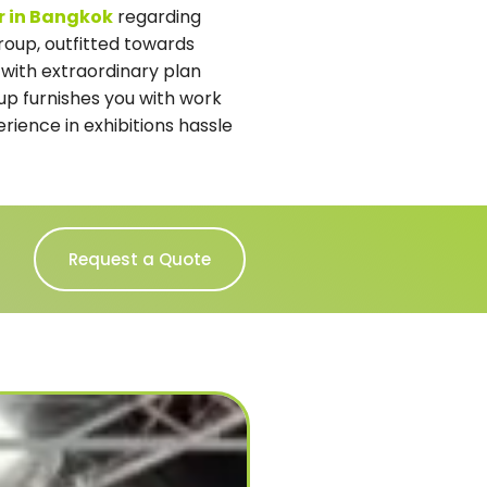
er in Bangkok
regarding
roup, outfitted towards
 with extraordinary plan
oup furnishes you with work
rience in exhibitions hassle
Request a Quote