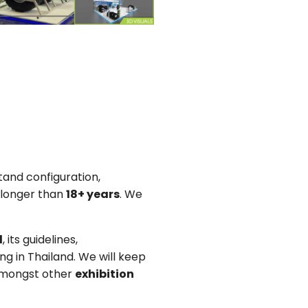
tand configuration,
 longer than
18+ years
. We
d
, its guidelines,
g in Thailand. We will keep
 amongst other
exhibition