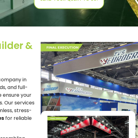
ilder &
 company in
s, and full-
e ensure your
s. Our services
mless, stress-
es
for reliable