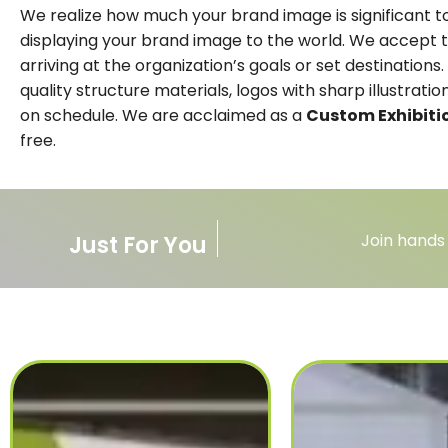
We realize how much your brand image is significant to
displaying your brand image to the world. We accept t
arriving at the organization’s goals or set destinatio
quality structure materials, logos with sharp illustrat
on schedule. We are acclaimed as a
Custom Exhibiti
free.
Join hands
Just For You