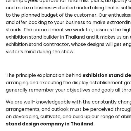
All employees operate for reformist plans, do quality 
and make a business-situated undertaking that is suffi
to the planned budget of the customer. Our enthusias
and offer backing to your business to make extraordi
stands. The commitment we work for, assures the high
exhibition stand builder in Thailand and it makes us an
exhibition stand contractor, whose designs will get en
visitor’s mind during the show.
The principle explanation behind
exhibition stand d
arranging and executing the display establishment gro
generally remember your objectives and goals all thro
We are well-knowledgeable with the constantly chan
arrangements, and outlook must be perceived through a
on developing, cultivate, and build up our range of ab
stand design company in Thailand
.