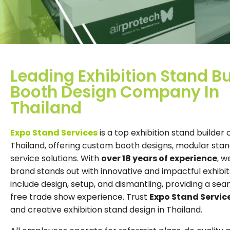
Leading Exhibition Stand Bu
Booth Design Company In
Thailand
Expo Stand Services
is a top exhibition stand builder
Thailand, offering custom booth designs, modular stand
service solutions. With
over 18 years of experience
, w
brand stands out with innovative and impactful exhibit
include design, setup, and dismantling, providing a sea
free trade show experience. Trust
Expo Stand Servic
and creative exhibition stand design in Thailand.