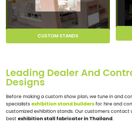
CUSTOM STANDS
Leading Dealer And Contra
Designs
Before making a custom show plan, we tune in and co
specialists
exhibition stand builders
for hire and co
customized exhibition stands. Our customers contact us 
best
exhibition stall fabricator in Thailand
.