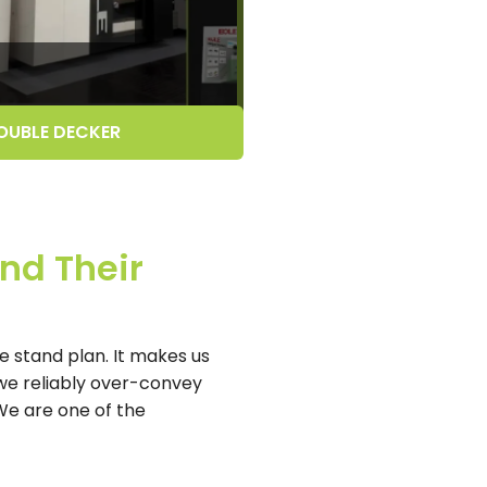
OUBLE DECKER
nd Their
 stand plan. It makes us
we reliably over-convey
 We are one of the