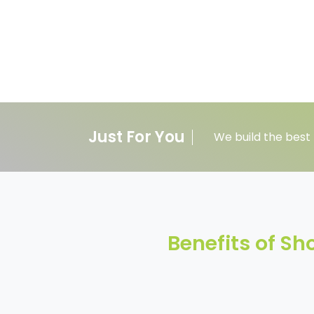
Just For You
We build the best 
Benefits of S