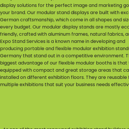
display solutions for the perfect image and marketing go
your brand. Our modular stand displays are built with exc
German craftsmanship, which come in all shapes and size
every budget. Our modular display stands are mostly ec
friendly, crafted with aluminum frames, natural fabrics, 
Expo Stand Services is a known name in developing and
producing portable and flexible modular exhibition stands
Germany that stand out in a competitive environment. 
biggest advantage of our flexible modular booths is that
equipped with compact and great storage areas that c
installed on different exhibition floors. They are reusable 
multiple exhibitions that suit your business needs effectiv