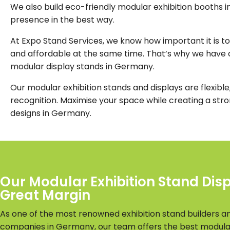
We also build eco-friendly modular exhibition booths i
presence in the best way.
At Expo Stand Services, we know how important it is to
and affordable at the same time. That’s why we have c
modular display stands in Germany.
Our modular exhibition stands and displays are flexible,
recognition. Maximise your space while creating a str
designs in Germany.
Our Modular Exhibition Stand Dis
Great Margin
As one of the most renowned exhibition stand builders a
companies in Germany, our team offers the best modul