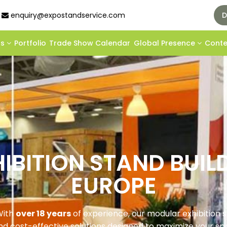
enquiry@expostandservice.com
D
ds
Portfolio
Trade Show Calendar
Global Presence
Cont
IBITION STAND BUIL
EUROPE
ith
over 18 years
of experience, our modular exhibition 
and cost-effective solutions designed to maximize your s