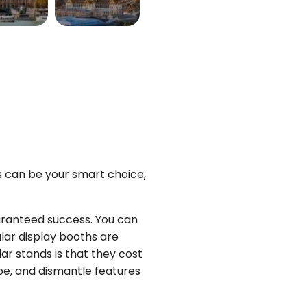
K
THAILAND
More
View More
ys can be your smart choice,
uaranteed success. You can
lar display booths are
ar stands is that they cost
pe, and dismantle features