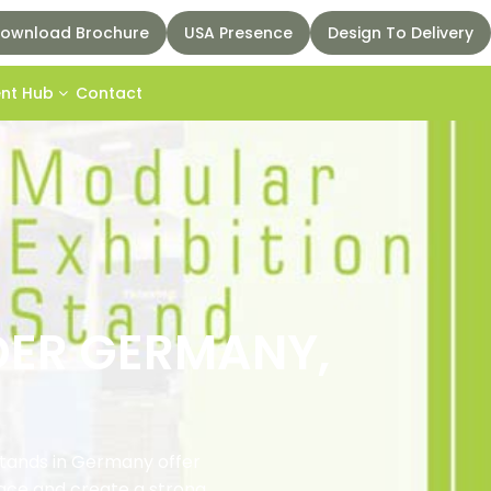
ownload Brochure
USA Presence
Design To Delivery
ent Hub
Contact
DER GERMANY,
stands in Germany offer
pace and create a strong,