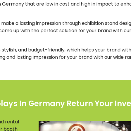
n Germany that are low in cost and high in impact to enha
 make a lasting impression through exhibition stand design
ome up with the perfect solution for your brand with ou
 stylish, and budget-friendly, which helps your brand with 
ong and lasting impression for your brand with our wide r
plays In Germany Return Your Inv
nd rental
ar booth