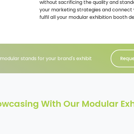
without sacrificing the quality and stand
your marketing strategies and connect 
fulfil all your modular exhibition booth d
modular stands for your brand's exhibit
Reque
howcasing With Our Modular Exh