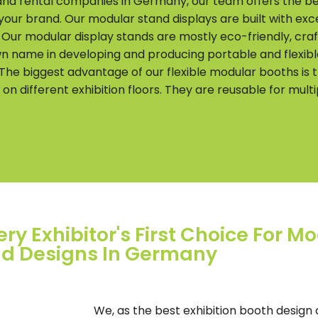
 and rental companies in Germany, our team offers the b
 your brand. Our modular stand displays are built with e
. Our modular display stands are mostly eco-friendly, cr
wn name in developing and producing portable and flexibl
he biggest advantage of our flexible modular booths is 
 different exhibition floors. They are reusable for multip
ry Exhibitor's First Choice For Mo
d Designs In Germany
We, as the best exhibition booth design