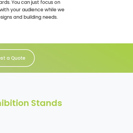
ards. You can just focus on
with your audience while we
esigns and building needs.
st a Quote
ibition Stands