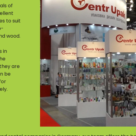
als of
ellent
s to suit
o-
and wood.
 in
The
 they are
an be
for
ely.