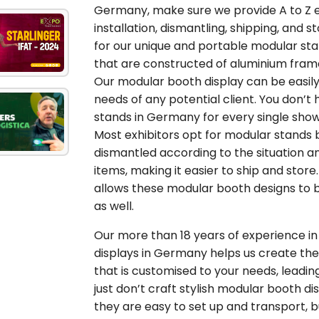
Germany, make sure we provide A to Z exh
installation, dismantling, shipping, and s
for our unique and portable modular st
that are constructed of aluminium fra
Our modular booth display can be easil
needs of any potential client. You don’
stands in Germany for every single show
Most exhibitors opt for modular stands 
dismantled according to the situation a
items, making it easier to ship and stor
allows these modular booth designs to b
as well.
Our more than 18 years of experience in 
displays in Germany helps us create the
that is customised to your needs, leadin
just don’t craft stylish modular booth 
they are easy to set up and transport, 