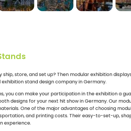
SWITZERLAND
UAE
NETHERLANDS
U
View More
View More
View More
View 
 Stands
ly ship, store, and set up? Then modular exhibition displa
al exhibition stand design company in Germany.
, you can make your participation in the exhibition a g
ooth designs for your next hit show in Germany. Our modu
materials. One of the major advantages of choosing modul
portation, and printing costs. Their easy-to-set-up, sha
on experience.