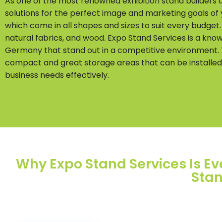
As one of the most renowned exhibition stand builders
solutions for the perfect image and marketing goals of
which come in all shapes and sizes to suit every budget
natural fabrics, and wood. Expo Stand Services is a kno
Germany that stand out in a competitive environment. T
compact and great storage areas that can be installed on
business needs effectively.
Why Expo Stand Services Is Eve
Stan