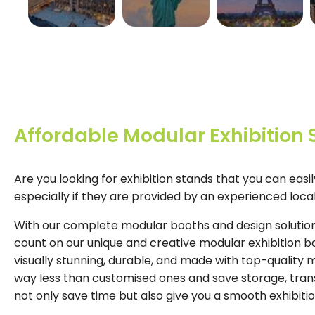
GERMANY
USA
FRANCE
View More
View More
View More
Affordable Modular Exhibition
Are you looking for exhibition stands that you can easi
especially if they are provided by an experienced loc
With our complete modular booths and design solutions
count on our unique and creative modular exhibition b
visually stunning, durable, and made with top-quality 
way less than customised ones and save storage, trans
not only save time but also give you a smooth exhibiti