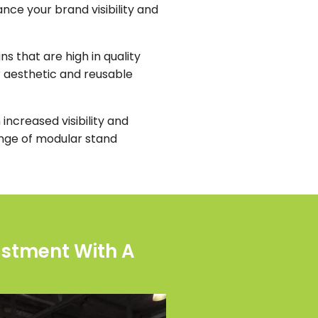
nce your brand visibility and
s that are high in quality
r aesthetic and reusable
increased visibility and
ange of modular stand
estment With A