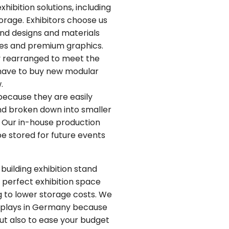
ibition solutions, including
torage. Exhibitors choose us
and designs and materials
mes and premium graphics.
y rearranged to meet the
t have to buy new modular
.
because they are easily
nd broken down into smaller
e. Our in-house production
e stored for future events
building exhibition stand
 perfect exhibition space
g to lower storage costs. We
displays in Germany because
but also to ease your budget