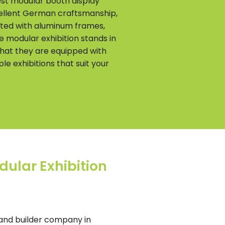
est modular booth display
xcellent German craftsmanship,
afted with aluminum frames,
e modular exhibition stands in
that they are equipped with
le exhibitions that suit your
dular Exhibition
 and builder company in