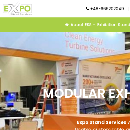
+48-666202049
|
About ESS
Exhibition Stan
MODULAR EXH
Expo Stand Services
W
flexible, customizable, 