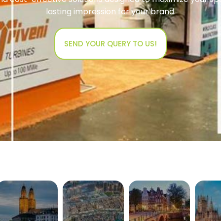
lasting impression for your brand.
SEND YOUR QUERY TO US!