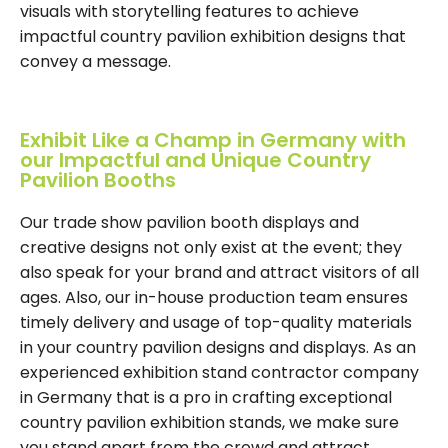
visuals with storytelling features to achieve
impactful country pavilion exhibition designs that
convey a message.
Exhibit Like a Champ in Germany with
our Impactful and Unique Country
Pavilion Booths
Our trade show pavilion booth displays and
creative designs not only exist at the event; they
also speak for your brand and attract visitors of all
ages. Also, our in-house production team ensures
timely delivery and usage of top-quality materials
in your country pavilion designs and displays. As an
experienced exhibition stand contractor company
in Germany that is a pro in crafting exceptional
country pavilion exhibition stands, we make sure
you stand apart from the crowd and attract