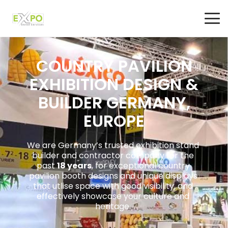
COUNTRY PAVILION
EXHIBITION DESIGN &
BUILDER GERMANY,
EUROPE
We are Germany’s trusted exhibition stand
builder and contractor company for the
past
18 years
, for exceptional country
pavilion booth designs and unique displays
that utlise space with good visibility, and
effectively showcase your culture and
heritage.