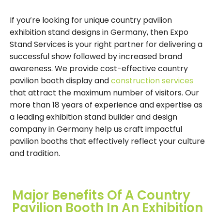
If you’re looking for unique country pavilion
exhibition stand designs in Germany, then Expo
Stand Services is your right partner for delivering a
successful show followed by increased brand
awareness. We provide cost-effective country
pavilion booth display and
construction services
that attract the maximum number of visitors. Our
more than 18 years of experience and expertise as
a leading exhibition stand builder and design
company in Germany help us craft impactful
pavilion booths that effectively reflect your culture
and tradition.
Major Benefits Of A Country
Pavilion Booth In An Exhibition