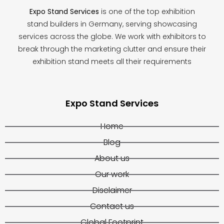
Expo Stand Services
is one of the top exhibition
stand builders in Germany, serving showcasing
services across the globe. We work with exhibitors to
break through the marketing clutter and ensure their
exhibition stand meets all their requirements
Expo Stand Services
Home
Blog
About us
Our work
Disclaimer
Contact us
Global Footprint