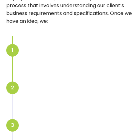
process
that involves understanding our client’s
business requirements and specifications. Once we
have an idea, we:
Share a 3D stand layout design with
1
the customer for approval
Starting of stand building at our
2
workshop
Ship and assembly of the booth at
3
the exhibition hall