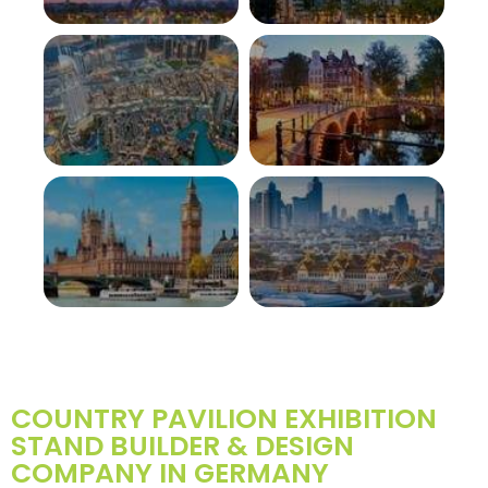
FRANCE
SWITZERLAND
View More
View More
UAE
NETHERLANDS
View More
View More
UK
THAILAND
View More
View More
COUNTRY PAVILION EXHIBITION
STAND BUILDER & DESIGN
COMPANY IN GERMANY