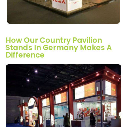
How Our Country Pavilion
Stands In Germany Makes A
Difference