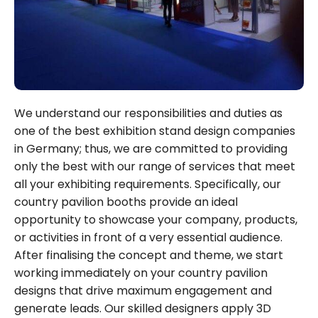
We understand our responsibilities and duties as
one of the best exhibition stand design companies
in Germany; thus, we are committed to providing
only the best with our range of services that meet
all your exhibiting requirements. Specifically, our
country pavilion booths provide an ideal
opportunity to showcase your company, products,
or activities in front of a very essential audience.
After finalising the concept and theme, we start
working immediately on your country pavilion
designs that drive maximum engagement and
generate leads. Our skilled designers apply 3D