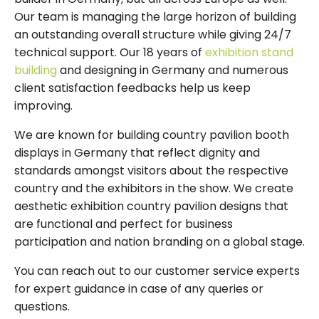
Our team is managing the large horizon of building
an outstanding overall structure while giving 24/7
technical support. Our 18 years of
exhibition stand
building
and designing in Germany and numerous
client satisfaction feedbacks help us keep
improving.
We are known for building country pavilion booth
displays in Germany that reflect dignity and
standards amongst visitors about the respective
country and the exhibitors in the show. We create
aesthetic exhibition country pavilion designs that
are functional and perfect for business
participation and nation branding on a global stage.
You can reach out to our customer service experts
for expert guidance in case of any queries or
questions.