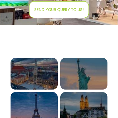
SEND YOUR QUERY TO US!
GERMANY
USA
View More
View More