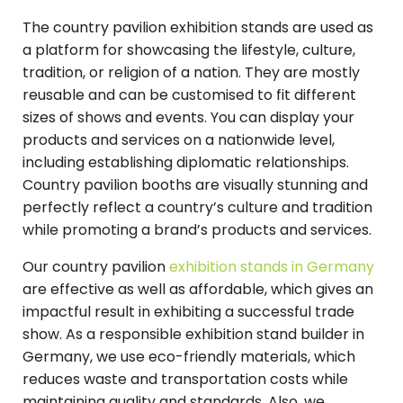
The country pavilion exhibition stands are used as
a platform for showcasing the lifestyle, culture,
tradition, or religion of a nation. They are mostly
reusable and can be customised to fit different
sizes of shows and events. You can display your
products and services on a nationwide level,
including establishing diplomatic relationships.
Country pavilion booths are visually stunning and
perfectly reflect a country’s culture and tradition
while promoting a brand’s products and services.
Our country pavilion
exhibition stands in Germany
are effective as well as affordable, which gives an
impactful result in exhibiting a successful trade
show. As a responsible exhibition stand builder in
Germany, we use eco-friendly materials, which
reduces waste and transportation costs while
maintaining quality and standards. Also, we