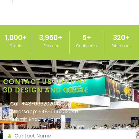
1,000
+
3,950
+
5
+
320
+
Clients
Projects
Continents
Exhibitions
CONTACT US FOR FREE
3D DESIGN AND QUOTE
Call: +48-666202049
Whatsapp: +48-666202049
Submit Enquiry Form