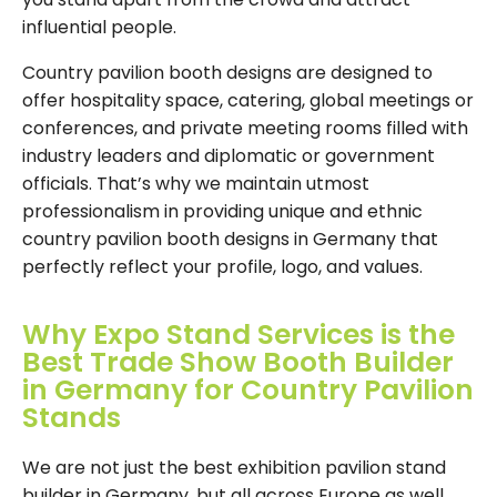
influential people.
Country pavilion booth designs are designed to
offer hospitality space, catering, global meetings or
conferences, and private meeting rooms filled with
industry leaders and diplomatic or government
officials. That’s why we maintain utmost
professionalism in providing unique and ethnic
country pavilion booth designs in Germany that
perfectly reflect your profile, logo, and values.
Why Expo Stand Services is the
Best Trade Show Booth Builder
in Germany for Country Pavilion
Stands
We are not just the best exhibition pavilion stand
builder in Germany, but all across Europe as well.