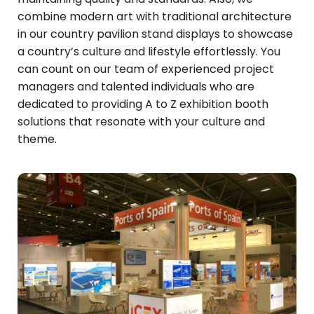
combine modern art with traditional architecture
in our country pavilion stand displays to showcase
a country’s culture and lifestyle effortlessly. You
can count on our team of experienced project
managers and talented individuals who are
dedicated to providing A to Z exhibition booth
solutions that resonate with your culture and
theme.