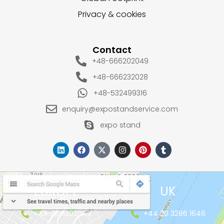
Privacy & cookies
Contact
+48-666202049
+48-666232028
+48-532499316
enquiry@expostandservice.com
expo stand
EUROPE
UK
+48-666202049
+44 20 3286 1646