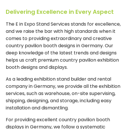
Delivering Excellence in Every Aspect
The E in Expo Stand Services stands for excellence,
and we raise the bar with high standards when it
comes to providing extraordinary and creative
country pavilion booth designs in Germany. Our
deep knowledge of the latest trends and designs
helps us craft premium country pavilion exhibition
booth designs and displays.
As a leading exhibition stand builder and rental
company in Germany, we provide all the exhibition
services, such as warehouse, on-site supervising,
shipping, designing, and storage, including easy
installation and dismantling.
For providing excellent country pavilion booth
displays in Germany, we follow a systematic