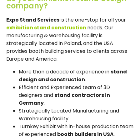
company?
Expo Stand Services
is the one-stop for all your
exhibition stand construction
needs. Our
manufacturing & warehousing facility is
strategically located in Poland, and the USA
provides booth building services to clients across
Europe and America.
More than a decade of experience in
stand
design and construction
.
Efficient and Experienced team of 3D
designers and
stand contractors in
Germany
.
Strategically Located Manufacturing and
Warehousing facility.
Turnkey Exhibit with in-house production team
of experienced
booth builders in USA
.