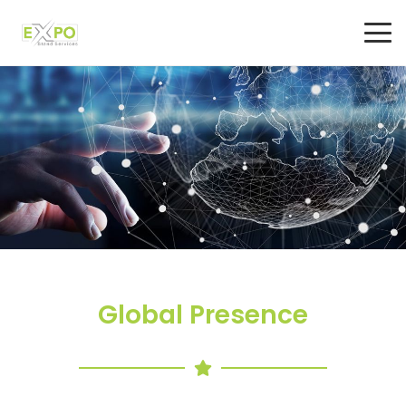
Global Presence