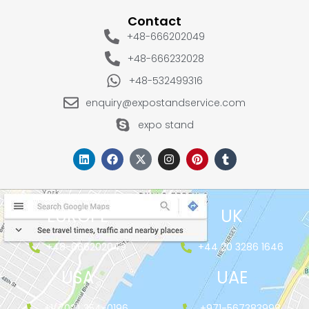
Contact
+48-666202049
+48-666232028
+48-532499316
enquiry@expostandservice.com
expo stand
EUROPE
UK
+48-666202049
+44 20 3286 1646
USA
UAE
+1(702) 354-0196
+971-567383998