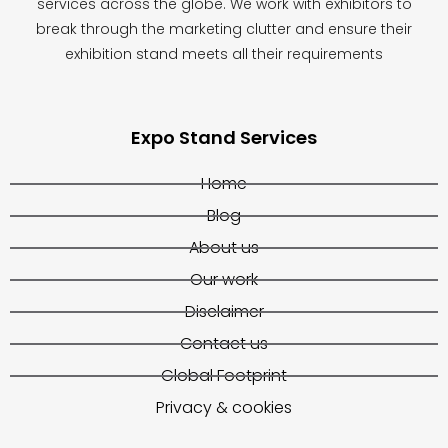
services across the globe. We work with exhibitors to
break through the marketing clutter and ensure their
exhibition stand meets all their requirements
Expo Stand Services
Home
Blog
About us
Our work
Disclaimer
Contact us
Global Footprint
Privacy & cookies