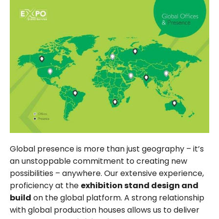
Global presence is more than just geography – it’s
an unstoppable commitment to creating new
possibilities – anywhere. Our extensive experience,
proficiency at the
exhibition stand design and
build
on the global platform. A strong relationship
with global production houses allows us to deliver