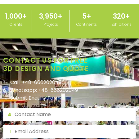
1,000
+
3,950
+
5
+
320
+
Clients
Projects
Continents
Exhibitions
CONTACT US FOR FREE
3D DESIGN AND QUOTE
Call: +48-666202049
Whatsapp: +48-666202049
Submit Enquiry Form