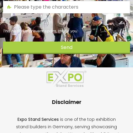
This helps us prevent spam, thank you.
Send
This
field
should
be
left
blank
Disclaimer
Expo Stand Services
is one of the top exhibition
stand builders in Germany, serving showcasing