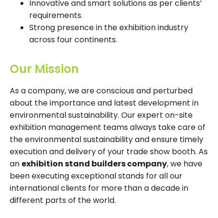
Innovative and smart solutions as per clients’
requirements.
Strong presence in the exhibition industry
across four continents.
Our Mission
As a company, we are conscious and perturbed
about the importance and latest development in
environmental sustainability. Our expert on-site
exhibition management teams always take care of
the environmental sustainability and ensure timely
execution and delivery of your trade show booth. As
an
exhibition stand builders company
, we have
been executing exceptional stands for all our
international clients for more than a decade in
different parts of the world.