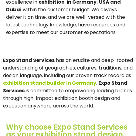
excellence in
exhibition in Germany, USA and
Dubai
within the customer budget. We always
deliver it on time, and we are well-versed with the
latest technology knowledge, have resources and
expertise to meet our customer expectations.
Expo Stand Services
has an erudite and deep-rooted
understanding of geographies, cultures, traditions, and
design language, including our proven track record as
exhibition stand builder in Germany
.
Expo Stand
Services
is committed to empowering leading brands
through high-impact exhibition booth design and
execution anywhere across the world.
Why choose Expo Stand Services
as your exhibition stand design