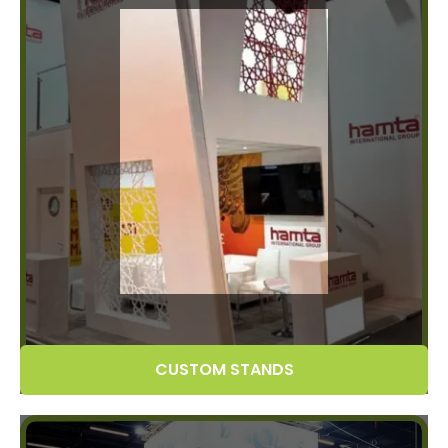
CUSTOM STANDS