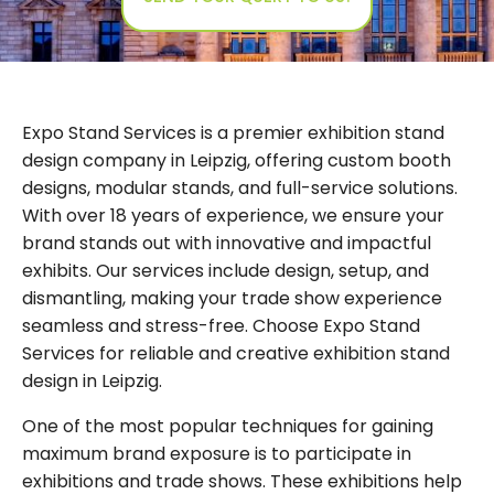
Expo Stand Services is a premier exhibition stand
design company in Leipzig, offering custom booth
designs, modular stands, and full-service solutions.
With over 18 years of experience, we ensure your
brand stands out with innovative and impactful
exhibits. Our services include design, setup, and
dismantling, making your trade show experience
seamless and stress-free. Choose Expo Stand
Services for reliable and creative exhibition stand
design in Leipzig.
One of the most popular techniques for gaining
maximum brand exposure is to participate in
exhibitions and trade shows. These exhibitions help