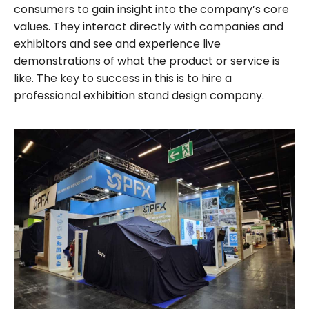
consumers to gain insight into the company’s core
values. They interact directly with companies and
exhibitors and see and experience live
demonstrations of what the product or service is
like. The key to success in this is to hire a
professional exhibition stand design company.