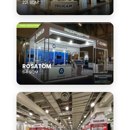
221 SQM
ROSATOM
64 SQM