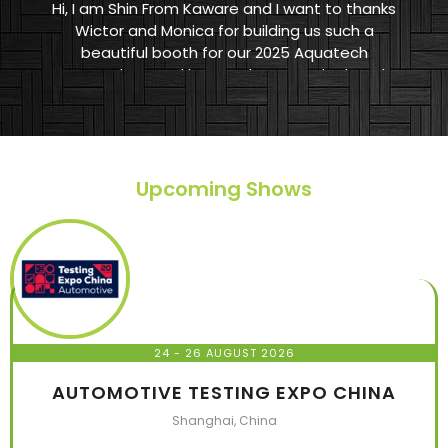
Hi, I am Shin From Kaware and I want to thanks
Wictor and Monica for building us such a
beautiful booth for our 2025 Aquatech
Amsterdam. And let me show you the booth
they made. HIGHLY RECOMMEND TO EVERYONE
WHO WANTS TO BUILD A BOOTH IN A EXHIBITION.
Upcoming Shows
24 - 26 AUGUST 2026
AUTOMOTIVE TESTING EXPO CHINA
Shanghai, China