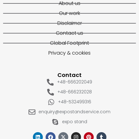
About us
Our work
Disclaimer
Contact us
Global Footprint
Privacy & cookies
Contact
+48-666202049
+48-666232028
+48-532499316
enquiry@expostandservice.com
expo stand