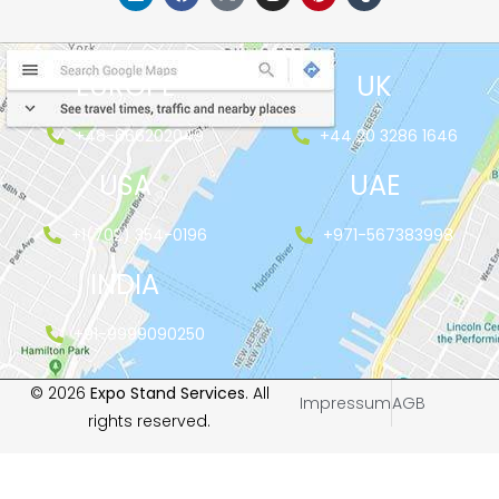
EUROPE
UK
+48-666202049
+44 20 3286 1646
USA
UAE
+1(702) 354-0196
+971-567383998
INDIA
+91-9999090250
© 2026
Expo Stand Services
. All
Impressum
AGB
rights reserved.