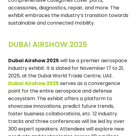
comprehensive categories cover parts,
accessories, diagnostics, repair, and more. The
exhibit embraces the industry’s transition towards
sustainable and connected mobility.
DUBAI AIRSHOW 2025
Dubai Airshow 2025
will be a premier aerospace
industry exhibit. It is slated for November 17 to 21,
2025, at the Dubai World Trade Centre, UAE.
Dubai Airshow 2025
serves as a convergence
point for the entire aerospace and defense
ecosystem. The exhibit offers a platform to
showcase innovations, predict future trends,
foster business collaborations, etc. 12 industry
tracks and three conferences will be led by over
300 expert speakers. Attendees will explore new