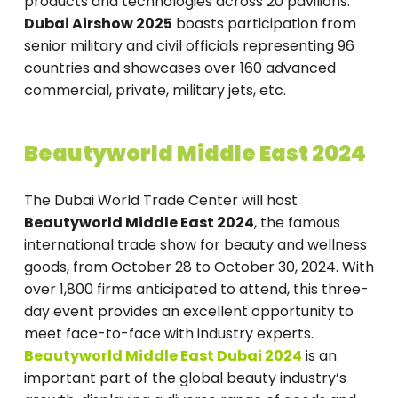
products and technologies across 20 pavilions.
Dubai Airshow 2025
boasts participation from
senior military and civil officials representing 96
countries and showcases over 160 advanced
commercial, private, military jets, etc.
Beautyworld Middle East 2024
The Dubai World Trade Center will host
Beautyworld Middle East 2024
, the famous
international trade show for beauty and wellness
goods, from October 28 to October 30, 2024. With
over 1,800 firms anticipated to attend, this three-
day event provides an excellent opportunity to
meet face-to-face with industry experts.
Beautyworld Middle East Dubai 2024
is an
important part of the global beauty industry’s