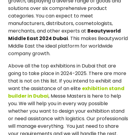
growth, displaying a diverse range of goods and
solutions over six comprehensive product
categories. You can expect to meet
manufacturers, distributors, cosmetologists,
merchants, and other experts at
Beautyworld
Middle East 2024 Dubai
. This makes Beautyworld
Middle East the ideal platform for worldwide
company growth.
Above all the top exhibitions in Dubai that are
going to take place in 2024-2025. There are more
that is not on this list. If you intend to exhibit and
want the assistance of an elite
exhibition stand
builder in Dubai
, Messe Masters is here to help
you. We will help you in every way possible
whether you want to design your exhibition stand
or need assistance with logistics. Our professionals
will manage everything. You just need to share
your requirements and we will handle the rest.