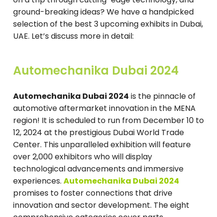
ground-breaking ideas? We have a handpicked
selection of the best 3 upcoming exhibits in Dubai,
UAE. Let’s discuss more in detail:
Automechanika Dubai 2024
Automechanika Dubai 2024
is the pinnacle of
automotive aftermarket innovation in the MENA
region! It is scheduled to run from December 10 to
12, 2024 at the prestigious Dubai World Trade
Center. This unparalleled exhibition will feature
over 2,000 exhibitors who will display
technological advancements and immersive
experiences.
Automechanika Dubai 2024
promises to foster connections that drive
innovation and sector development. The eight