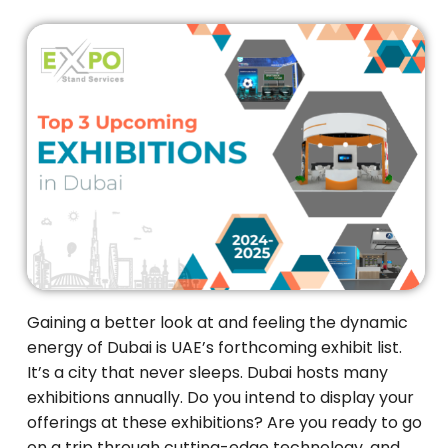
Gaining a better look at and feeling the dynamic
energy of Dubai is UAE’s forthcoming exhibit list.
It’s a city that never sleeps. Dubai hosts many
exhibitions annually. Do you intend to display your
offerings at these exhibitions? Are you ready to go
on a trip through cutting-edge technology, and