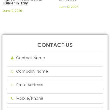
Builder in Italy
June 10, 2026
June 10, 2026
CONTACT US