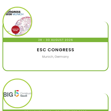
28 - 30 AUGUST 2026
ESC CONGRESS
Munich, Germany