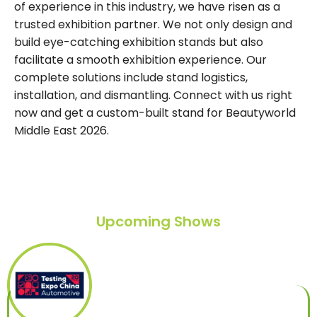
of experience in this industry, we have risen as a
trusted exhibition partner. We not only design and
build eye-catching exhibition stands but also
facilitate a smooth exhibition experience. Our
complete solutions include stand logistics,
installation, and dismantling. Connect with us right
now and get a custom-built stand for Beautyworld
Middle East 2026.
Upcoming Shows