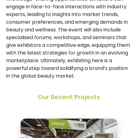
engage in face-to-face interactions with industry
experts, leading to insights into market trends,
consumer preferences, and emerging demands in
beauty and wellness. The event will also include
specialised forums, workshops, and seminars that
give exhibitors a competitive edge, equipping them
with the latest strategies for growth in an evolving
marketplace. Ultimately, exhibiting here is a
powerful step toward solidifying a brand’s position
in the global beauty market.
Our Recent Projects