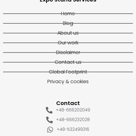
Home
Blog
About us
Our work
Disclaimer
Contact us
Global Footprint
Privacy & cookies
Contact
+48-666202049
+48-666232028
+48-532499316