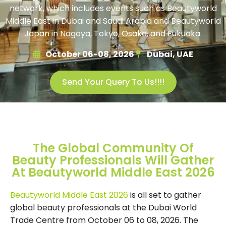
network, which includes events such as Beautyworld
Middle East in Dubai and Saudi Arabia and Beautyworld
Japan in Nagoya, Tokyo, Osaka, and Fukuoka.
October 06-08, 2026
Dubai, UAE
Send Your Query To Us!!!!
The Global Community Of
Beauty Professionals Will Gather
At Beautyworld Middle East 2026
Beautyworld Middle East 2026
is all set to gather
global beauty professionals at the Dubai World
Trade Centre from October 06 to 08, 2026. The