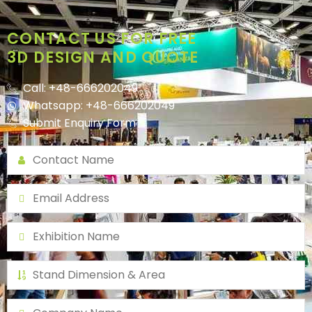
CONTACT US FOR FREE
3D DESIGN AND QUOTE
Call: +48-666202049
Whatsapp: +48-666202049
Submit Enquiry Form