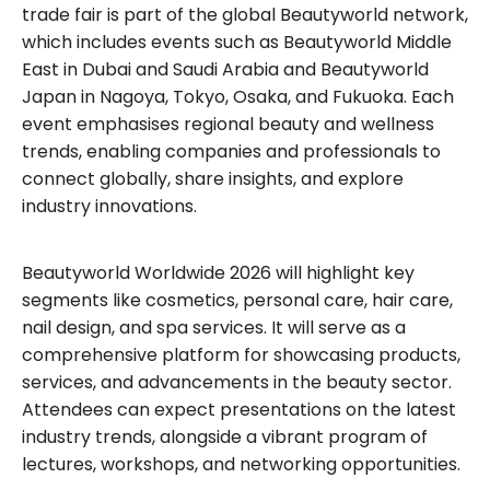
trade fair is part of the global Beautyworld network,
which includes events such as Beautyworld Middle
East in Dubai and Saudi Arabia and Beautyworld
Japan in Nagoya, Tokyo, Osaka, and Fukuoka. Each
event emphasises regional beauty and wellness
trends, enabling companies and professionals to
connect globally, share insights, and explore
industry innovations.
Beautyworld Worldwide 2026 will highlight key
segments like cosmetics, personal care, hair care,
nail design, and spa services. It will serve as a
comprehensive platform for showcasing products,
services, and advancements in the beauty sector.
Attendees can expect presentations on the latest
industry trends, alongside a vibrant program of
lectures, workshops, and networking opportunities.