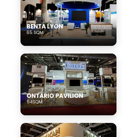
BENTA LYON
65 SQM
ONTARIO PAVILION
54SQM