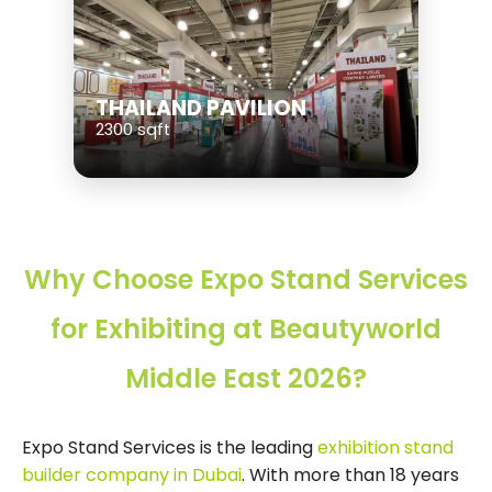
THAILAND PAVILION
2300 sqft
Why Choose Expo Stand Services
for Exhibiting at Beautyworld
Middle East 2026?
Expo Stand Services is the leading
exhibition stand
builder company in Dubai
. With more than 18 years