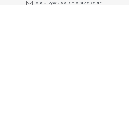
enquiry@expostandservice.com
expo stand
EUROPE
UK
+48-666202049
+44 20 3286 1646
USA
UAE
+1(702) 354-0196
+971-567383998
INDIA
+91-9999090250