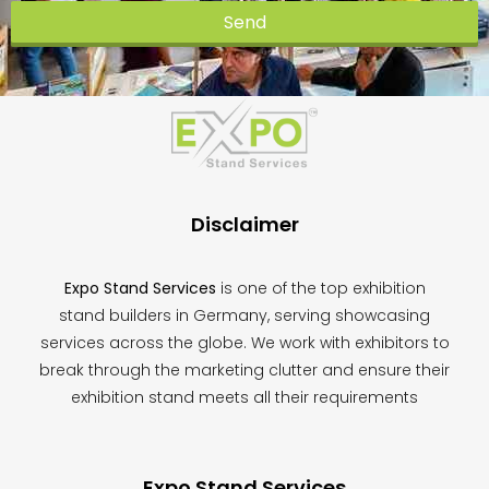
Send
This
field
should
be
left
blank
Disclaimer
Expo Stand Services
is one of the top exhibition
stand builders in Germany, serving showcasing
services across the globe. We work with exhibitors to
break through the marketing clutter and ensure their
exhibition stand meets all their requirements
Expo Stand Services