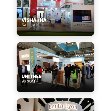
VISHAKHA
54 SQM
UNITHER
96 SQM