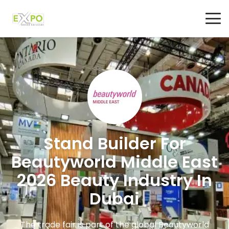
Stand Builder For
Beautyworld Middle East
2026 Beauty Industry In
Dubai
The trade fair is part of the global Beautyworld