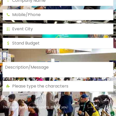
This helps us prevent spam, thank you.