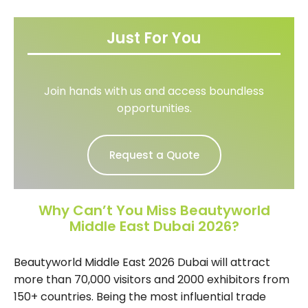
Just For You
Join hands with us and access boundless
opportunities.
Request a Quote
Why Can’t You Miss Beautyworld
Middle East Dubai 2026?
Beautyworld Middle East 2026 Dubai will attract
more than 70,000 visitors and 2000 exhibitors from
150+ countries. Being the most influential trade