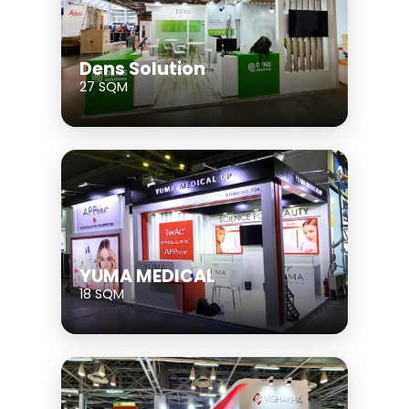
Dens Solution
27 SQM
YUMA MEDICAL
18 SQM