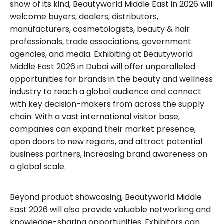
show of its kind, Beautyworld Middle East in 2026 will
welcome buyers, dealers, distributors,
manufacturers, cosmetologists, beauty & hair
professionals, trade associations, government
agencies, and media. Exhibiting at Beautyworld
Middle East 2026 in Dubai will offer unparalleled
opportunities for brands in the beauty and wellness
industry to reach a global audience and connect
with key decision-makers from across the supply
chain. With a vast international visitor base,
companies can expand their market presence,
open doors to new regions, and attract potential
business partners, increasing brand awareness on
a global scale.
Beyond product showcasing, Beautyworld Middle
East 2026 will also provide valuable networking and
knowledge-sharing opportunities. Exhibitors can