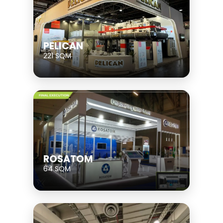
PELICAN
221 SQM
ROSATOM
64 SQM