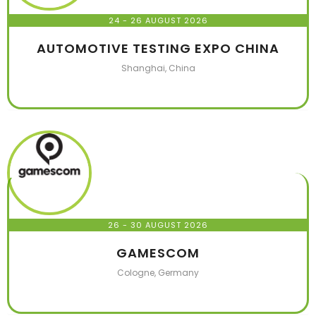
24 - 26 AUGUST 2026
AUTOMOTIVE TESTING EXPO CHINA
Shanghai, China
26 - 30 AUGUST 2026
GAMESCOM
Cologne, Germany