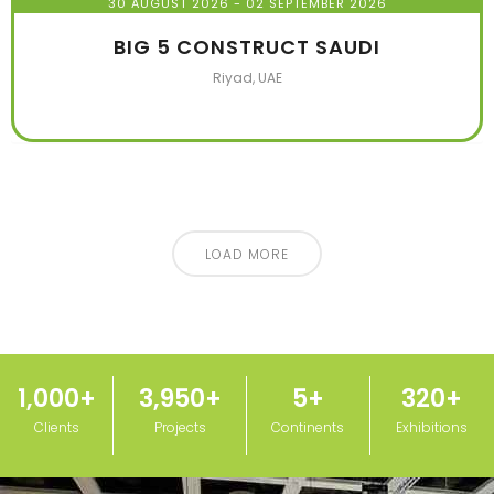
30 AUGUST 2026
- 02 SEPTEMBER 2026
BIG 5 CONSTRUCT SAUDI
Riyad, UAE
LOAD MORE
1,000
+
3,950
+
5
+
320
+
Clients
Projects
Continents
Exhibitions