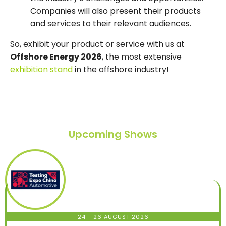
Companies will also present their products
and services to their relevant audiences.
So, exhibit your product or service with us at
Offshore Energy 2026
, the most extensive
exhibition stand
in the offshore industry!
Upcoming Shows
24 - 26 AUGUST 2026