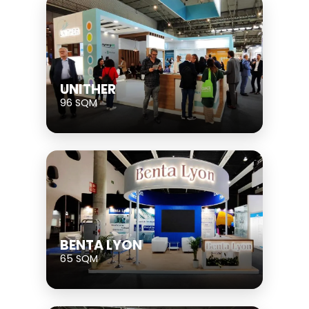
UNITHER
96 SQM
BENTA LYON
65 SQM