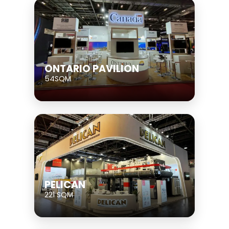
ONTARIO PAVILION
54SQM
PELICAN
221 SQM