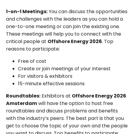
1-on-1 Meetings:
You can discuss the opportunities
and challenges with the leaders as you can hold a
one-to-one meeting or can join the existing one.
These meetings will help you to connect with the
critical people at
Offshore Energy 2026
. Top
reasons to participate:
Free of cost
Create or join meetings of your interest
For visitors & exhibitors
15-minute effective sessions
Roundtables:
Exhibitors at
Offshore Energy 2026
Amsterdam
will have the option to host free
roundtables and discuss problems and benefits
with the industry’s peers. The best part is that you
get to choose the topic of your own and the people
you want to discuss. Top benefits to participate: