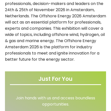
professionals, decision-makers and leaders on the
24th & 25th of November 2026 in Amsterdam,
Netherlands. The Offshore Energy 2026 Amsterdam
will act as an essential platform for professionals,
experts and companies. This exhibition will cover a
wide of topics, including offshore wind, hydrogen, oil
& gas and marine energy. The Offshore Energy
Amsterdam 2026 is the platform for industry
professionals to meet and ignite innovation for a
better future for the energy sector.
Just For You
Join hands with us and access boundless
opportunities.