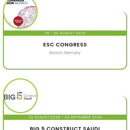
28 - 30 AUGUST 2026
ESC CONGRESS
Munich, Germany
30 AUGUST 2026
- 02 SEPTEMBER 2026
BIG 5 CONSTRUCT SAUDI