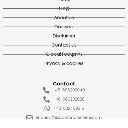
Blog
About us
Our work
Disclaimer
Contact us
Global Footprint
Privacy & cookies
Contact
+48-666202049
+48-666232028
+48-532499316
enquiry@expostandservice.com
expo stand