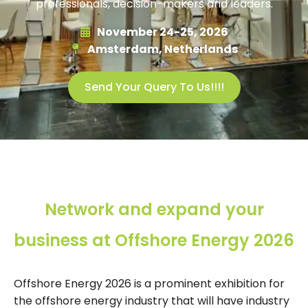
professionals, decision-makers and leaders.
November 24-25, 2026
Amsterdam, Netherlands
Send Your Query To Us!!!!
Network and expand your
business at Offshore Energy 2026
Offshore Energy 2026 is a prominent exhibition for
the offshore energy industry that will have industry