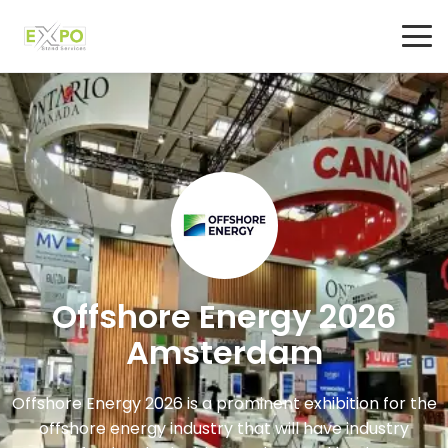
Offshore Energy 2026
Amsterdam
Offshore Energy 2026 is a prominent exhibition for the
offshore energy industry that will have industry