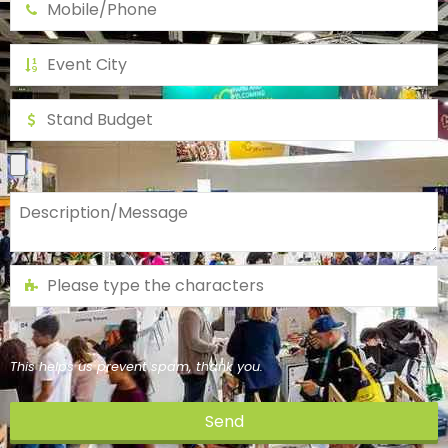
This helps us prevent spam, thank you.
Send