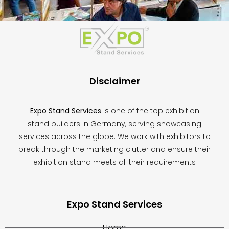
This
field
should
be
left
blank
Disclaimer
Expo Stand Services
is one of the top exhibition
stand builders in Germany, serving showcasing
services across the globe. We work with exhibitors to
break through the marketing clutter and ensure their
exhibition stand meets all their requirements
Expo Stand Services
Home