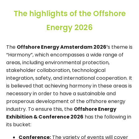
The highlights of the Offshore
Energy 2026
The
Offshore Energy Amsterdam 2026′
s theme is
“Harmony”, which encompasses a wide range of
areas, including environmental protection,
stakeholder collaboration, technological
integration, safety, and international cooperation. It
is believed that achieving harmony in these areas is
necessary in order to have a sustainable and
prosperous development of the offshore energy
industry. To ensure this, the
Offshore Energy
Exhibition & Conference 2026
has the following in
its bucket:
Conference:
The variety of events will cover