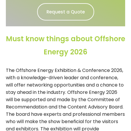
Request a Quote
Must know things about Offshore
Energy 2026
The Offshore Energy Exhibition & Conference 2026,
with a knowledge-driven leader and conference,
will offer networking opportunities and a chance to
stay ahead in the industry. Offshore Energy 2026
will be supported and made by the Committee of
Recommendation and the Content Advisory Board.
The board have experts and professional members
who will make the show beneficial for the visitors
and exhibitors. The exhibition will provide