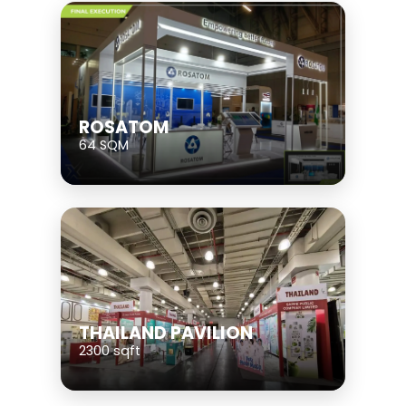
ROSATOM
64 SQM
THAILAND PAVILION
2300 sqft