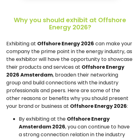
Why you should exhibit at Offshore
Energy 2026?
Exhibiting at
Offshore Energy 2026
can make your
company the prime point in the energy industry, as
the exhibitor will have the opportunity to showcase
their products and services at
Offshore Energy
2026 Amsterdam
, broaden their networking
group and build connections with the industry
professionals and peers. Here are some of the
other reasons or benefits why you should present
your brand or business at
Offshore Energy 2026
:
By exhibiting at the
Offshore Energy
Amsterdam 2026
, you can continue to have
a strong connection relation in the industry