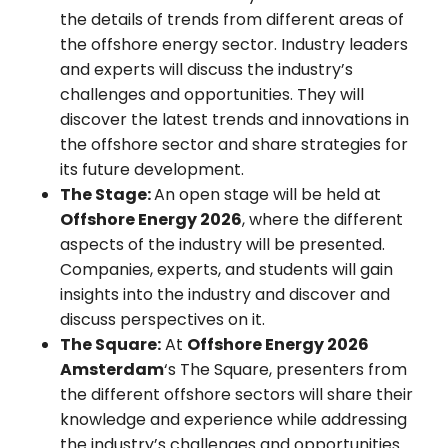
the details of trends from different areas of
the offshore energy sector. Industry leaders
and experts will discuss the industry’s
challenges and opportunities. They will
discover the latest trends and innovations in
the offshore sector and share strategies for
its future development.
The Stage:
An open stage will be held at
Offshore Energy 2026
, where the different
aspects of the industry will be presented.
Companies, experts, and students will gain
insights into the industry and discover and
discuss perspectives on it.
The Square:
At
Offshore Energy 2026
Amsterdam
‘s The Square, presenters from
the different offshore sectors will share their
knowledge and experience while addressing
the industry’s challenges and opportunities.