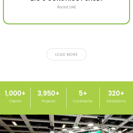
Riyad, UAE
LOAD MORE
1,000
+
3,950
+
5
+
320
+
Clients
Projects
Continents
Exhibitions