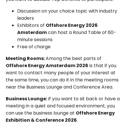
Discussion on your choice topic with industry
leaders
Exhibitors of
Offshore Energy 2026
Amsterdam
can host a Round Table of 60-
minute sessions
Free of charge
Meeting Rooms:
Among the best parts of
Offshore Energy Amsterdam 2026
is that if you
want to contact many people of your interest at
the same time, you can do it in the meeting rooms
near the Business Lounge and Conference Area.
Business Lounge:
If you want to sit back or have a
meeting in a quiet and focused environment, you
can use the business lounge at
Offshore Energy
Exhibition & Conference 2026
.