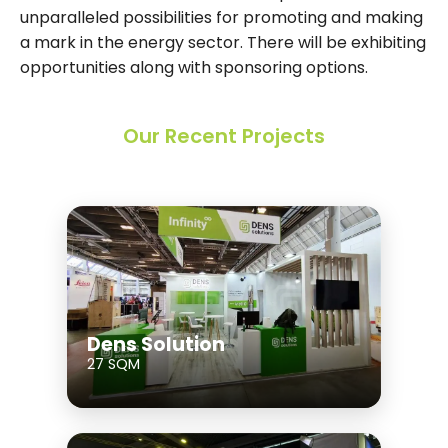
unparalleled possibilities for promoting and making
a mark in the energy sector. There will be exhibiting
opportunities along with sponsoring options.
Our Recent Projects
Dens Solution
27 SQM