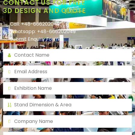
CONTACT US FOR FREE
3D DESIGN AND QUOTE
Call: +48-666202049
Whatsapp: +48-666202049
Submit Enquiry Form