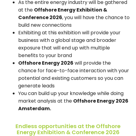
As the entire energy industry will be gathered
at the
Offshore Energy Exhibition &
Conference 2026
, you will have the chance to
build new connections
Exhibiting at this exhibition will provide your
business with a global stage and broader
exposure that will end up with multiple
benefits to your brand
Offshore Energy 2026
will provide the
chance for face-to-face interaction with your
potential and existing customers so you can
generate leads
You can build up your knowledge while doing
market analysis at the
Offshore Energy 2026
Amsterdam.
Endless opportunities at the Offshore
Energy Exhibition & Conference 2026