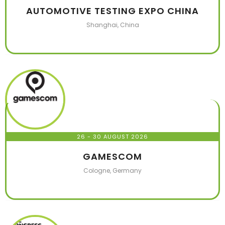
AUTOMOTIVE TESTING EXPO CHINA
Shanghai, China
26 - 30 AUGUST 2026
GAMESCOM
Cologne, Germany