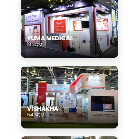
YUMA MEDICAL
18 SQM
VISHAKHA
54 SQM