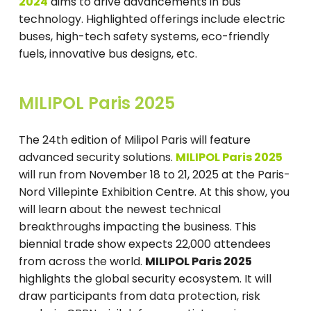
2024
aims to drive advancements in bus
technology. Highlighted offerings include electric
buses, high-tech safety systems, eco-friendly
fuels, innovative bus designs, etc.
MILIPOL Paris 2025
The 24th edition of Milipol Paris will feature
advanced security solutions.
MILIPOL Paris 2025
will run from November 18 to 21, 2025 at the Paris-
Nord Villepinte Exhibition Centre. At this show, you
will learn about the newest technical
breakthroughs impacting the business. This
biennial trade show expects 22,000 attendees
from across the world.
MILIPOL Paris 2025
highlights the global security ecosystem. It will
draw participants from data protection, risk