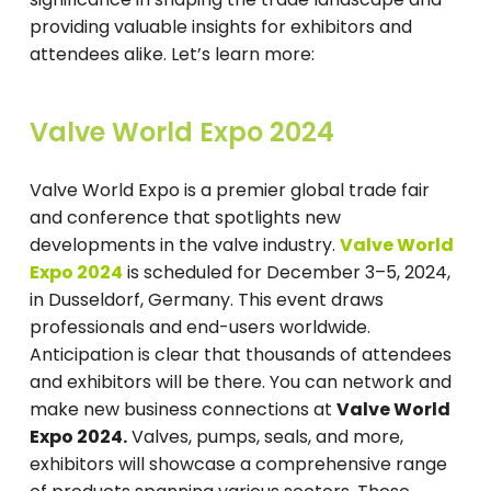
providing valuable insights for exhibitors and
attendees alike. Let’s learn more:
Valve World Expo 2024
Valve World Expo is a premier global trade fair
and conference that spotlights new
developments in the valve industry.
Valve World
Expo 2024
is scheduled for December 3–5, 2024,
in Dusseldorf, Germany. This event draws
professionals and end-users worldwide.
Anticipation is clear that thousands of attendees
and exhibitors will be there. You can network and
make new business connections at
Valve World
Expo 2024.
Valves, pumps, seals, and more,
exhibitors will showcase a comprehensive range