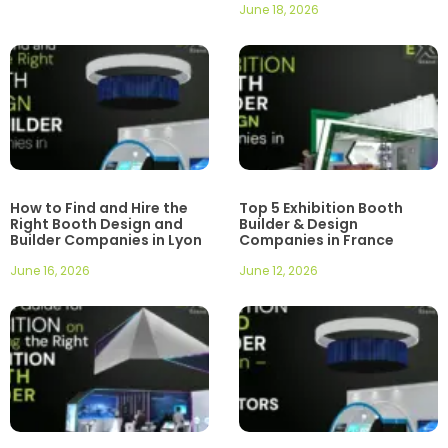
June 18, 2026
How to Find and Hire the
Top 5 Exhibition Booth
Right Booth Design and
Builder & Design
Builder Companies in Lyon
Companies in France
June 16, 2026
June 12, 2026