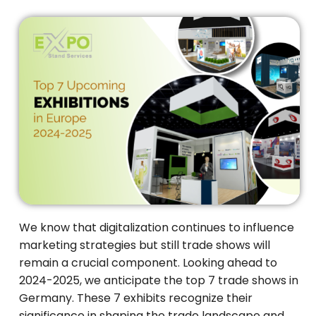
We know that digitalization continues to influence
marketing strategies but still trade shows will
remain a crucial component. Looking ahead to
2024-2025, we anticipate the top 7 trade shows in
Germany. These 7 exhibits recognize their
significance in shaping the trade landscape and