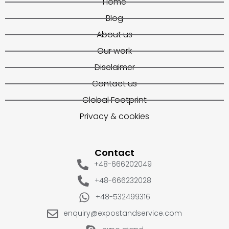
Home
Blog
About us
Our work
Disclaimer
Contact us
Global Footprint
Privacy & cookies
Contact
+48-666202049
+48-666232028
+48-532499316
enquiry@expostandservice.com