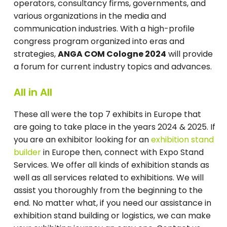
operators, consultancy firms, governments, and
various organizations in the media and
communication industries. With a high-profile
congress program organized into eras and
strategies,
ANGA COM Cologne 2024
will provide
a forum for current industry topics and advances.
All in All
These all were the top 7 exhibits in Europe that
are going to take place in the years 2024 & 2025. If
you are an exhibitor looking for an
exhibition stand
builder
in Europe then, connect with Expo Stand
Services. We offer all kinds of exhibition stands as
well as all services related to exhibitions. We will
assist you thoroughly from the beginning to the
end. No matter what, if you need our assistance in
exhibition stand building or logistics, we can make