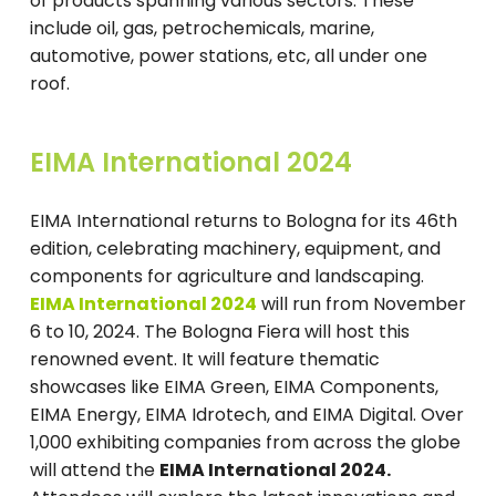
of products spanning various sectors. These
include oil, gas, petrochemicals, marine,
automotive, power stations, etc, all under one
roof.
EIMA International 2024
EIMA International returns to Bologna for its 46th
edition, celebrating machinery, equipment, and
components for agriculture and landscaping.
EIMA International 2024
will run from November
6 to 10, 2024. The Bologna Fiera will host this
renowned event. It will feature thematic
showcases like EIMA Green, EIMA Components,
EIMA Energy, EIMA Idrotech, and EIMA Digital. Over
1,000 exhibiting companies from across the globe
will attend the
EIMA International 2024.