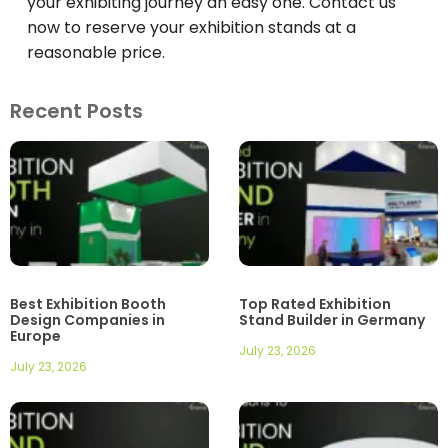
your exhibiting journey an easy one. Contact us
now to reserve your exhibition stands at a
reasonable price.
Recent Posts
Best Exhibition Booth
Top Rated Exhibition
Design Companies in
Stand Builder in Germany
Europe
July 23, 2026
July 23, 2026