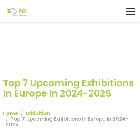
Top 7 Upcoming Exhibitions
In Europe In 2024-2025
Home
Exhibition
Top 7 Upcoming Exhibitions in Europe in 2024-
2025