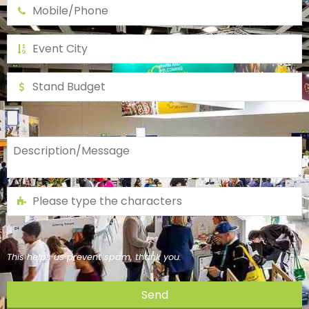
This helps us prevent spam, thank you.
Send