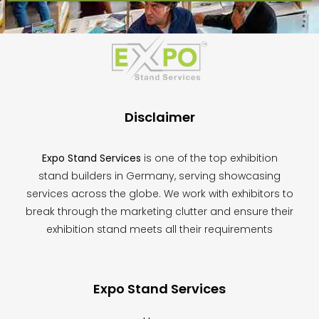
This
field
should
be
left
blank
Disclaimer
Expo Stand Services
is one of the top exhibition
stand builders in Germany, serving showcasing
services across the globe. We work with exhibitors to
break through the marketing clutter and ensure their
exhibition stand meets all their requirements
Expo Stand Services