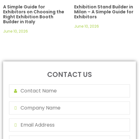
A Simple Guide for
Exhibition Stand Builder in
Exhibitors on Choosing the
Milan – A Simple Guide for
Right Exhibition Booth
Exhibitors
Builder in Italy
June 10, 2026
June 10, 2026
CONTACT US