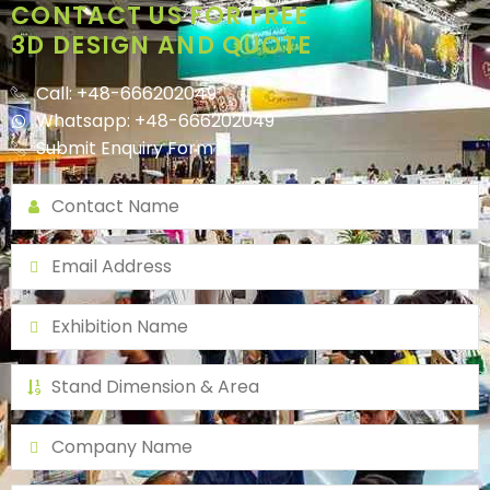
CONTACT US FOR FREE
3D DESIGN AND QUOTE
Call: +48-666202049
Whatsapp: +48-666202049
Submit Enquiry Form