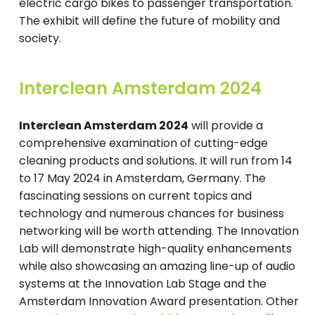
electric cargo bikes to passenger transportation.
The exhibit will define the future of mobility and
society.
Interclean Amsterdam 2024
Interclean Amsterdam 2024
will provide a
comprehensive examination of cutting-edge
cleaning products and solutions. It will run from 14
to 17 May 2024 in Amsterdam, Germany. The
fascinating sessions on current topics and
technology and numerous chances for business
networking will be worth attending. The Innovation
Lab will demonstrate high-quality enhancements
while also showcasing an amazing line-up of audio
systems at the Innovation Lab Stage and the
Amsterdam Innovation Award presentation. Other