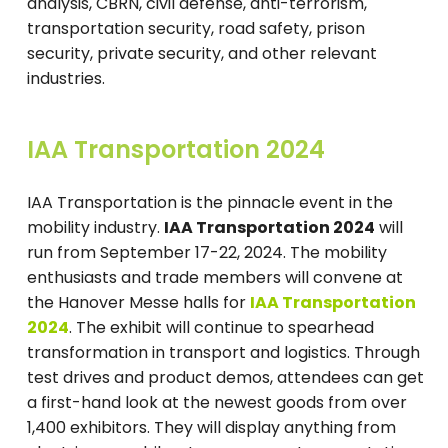
analysis, CBRN, civil defense, anti-terrorism,
transportation security, road safety, prison
security, private security, and other relevant
industries.
IAA Transportation 2024
IAA Transportation is the pinnacle event in the
mobility industry.
IAA Transportation 2024
will
run from September 17-22, 2024. The mobility
enthusiasts and trade members will convene at
the Hanover Messe halls for
IAA Transportation
2024
. The exhibit will continue to spearhead
transformation in transport and logistics. Through
test drives and product demos, attendees can get
a first-hand look at the newest goods from over
1,400 exhibitors. They will display anything from