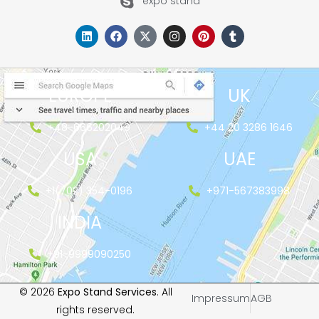
expo stand
EUROPE
UK
+48-666202049
+44 20 3286 1646
USA
UAE
+1(702) 354-0196
+971-567383998
INDIA
+91-9999090250
© 2026
Expo Stand Services
. All
Impressum
AGB
rights reserved.