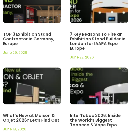
TOP 3 Exhibition Stand
7 Key Reasons To Hire an
Contractor in Germany,
Exhibition Stand Builder in
Europe
London for IAAPA Expo
Europe
June 29, 2026
June 22, 2026
What’s New at Maison &
InterTabac 2026: Inside
Objet 2026? Let’s Find Out!
the World’s Biggest
Tobacco & Vape Expo
June 18, 2026