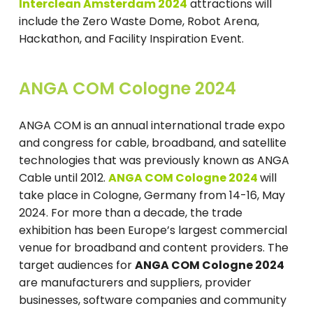
Interclean Amsterdam 2024
attractions will
include the Zero Waste Dome, Robot Arena,
Hackathon, and Facility Inspiration Event.
ANGA COM Cologne 2024
ANGA COM is an annual international trade expo
and congress for cable, broadband, and satellite
technologies that was previously known as ANGA
Cable until 2012.
ANGA COM Cologne 2024
will
take place in Cologne, Germany from 14-16, May
2024. For more than a decade, the trade
exhibition has been Europe’s largest commercial
venue for broadband and content providers. The
target audiences for
ANGA COM Cologne 2024
are manufacturers and suppliers, provider
businesses, software companies and community