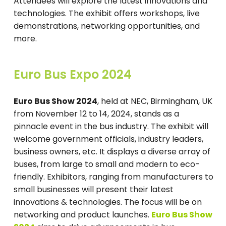
Attendees will explore the latest innovations and
technologies. The exhibit offers workshops, live
demonstrations, networking opportunities, and
more.
Euro Bus Expo 2024
Euro Bus Show 2024
, held at NEC, Birmingham, UK
from November 12 to 14, 2024, stands as a
pinnacle event in the bus industry. The exhibit will
welcome government officials, industry leaders,
business owners, etc. It displays a diverse array of
buses, from large to small and modern to eco-
friendly. Exhibitors, ranging from manufacturers to
small businesses will present their latest
innovations & technologies. The focus will be on
networking and product launches.
Euro Bus Show