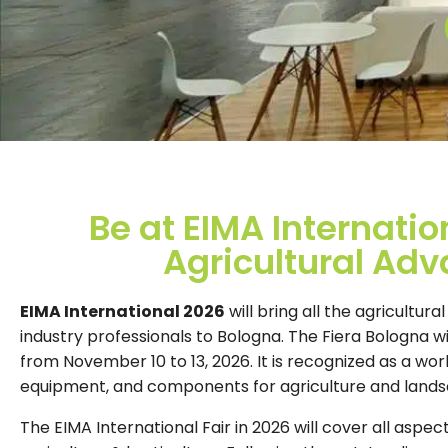
Be at EIMA Internatio
Agricultural Ad
EIMA International 2026
will bring all the agricultur
industry professionals to Bologna. The Fiera Bologna wi
from November 10 to 13, 2026. It is recognized as a wor
equipment, and components for agriculture and lands
The EIMA International Fair in 2026 will cover all aspec