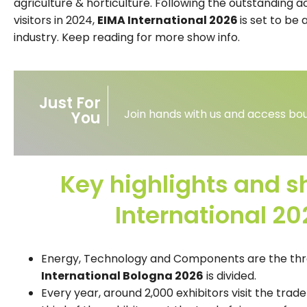
agriculture & horticulture. Following the outstanding
visitors in 2024,
EIMA International 2026
is set to be 
industry. Keep reading for more show info.
Just For
Join hands with us and access bou
You
Key highlights and s
International 2
Energy, Technology and Components are the thr
International Bologna 2026
is divided.
Every year, around 2,000 exhibitors visit the trade