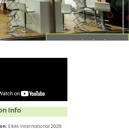
on Info
on:
EIMA International 2026