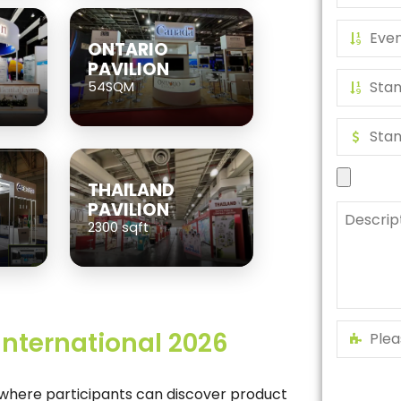
ONTARIO
PAVILION
54SQM
THAILAND
PAVILION
2300 sqft
 International 2026
m where participants can discover product