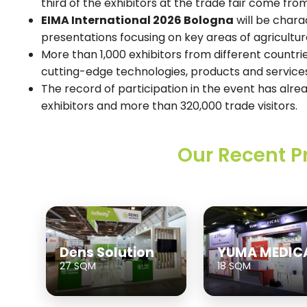
third of the exhibitors at the trade fair come fro
EIMA International 2026 Bologna
will be chara
presentations focusing on key areas of agricultur
More than 1,000 exhibitors from different countrie
cutting-edge technologies, products and service
The record of participation in the event has al
exhibitors and more than 320,000 trade visitors.
Our Recent P
Dens Solution
YUMA MEDIC
27 SQM
18 SQM