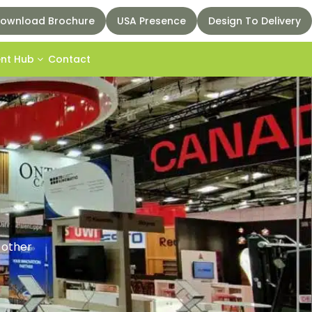
ownload Brochure
USA Presence
Design To Delivery
ent Hub
Contact
d other