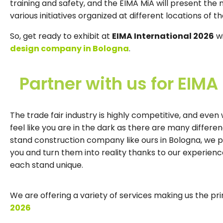
training and safety, and the EIMA MiA will present the 
various initiatives organized at different locations of th
So, get ready to exhibit at
EIMA International 2026
wi
design company in Bologna
.
Partner with us for EIMA
The trade fair industry is highly competitive, and eve
feel like you are in the dark as there are many differe
stand construction company like ours in Bologna, we 
you and turn them into reality thanks to our experie
each stand unique.
We are offering a variety of services making us the pr
2026