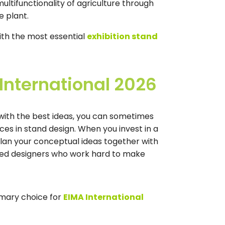
multifunctionality of agriculture through
e plant.
th the most essential
exhibition stand
 International 2026
n with the best ideas, you can sometimes
nces in stand design. When you invest in a
plan your conceptual ideas together with
nced designers who work hard to make
imary choice for
EIMA International