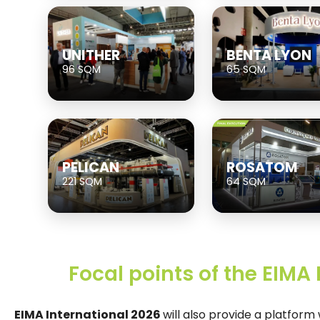
UNITHER
BENTA LYON
96 SQM
65 SQM
PELICAN
ROSATOM
221 SQM
64 SQM
Focal points of the EIMA
EIMA International 2026
will also provide a platfor