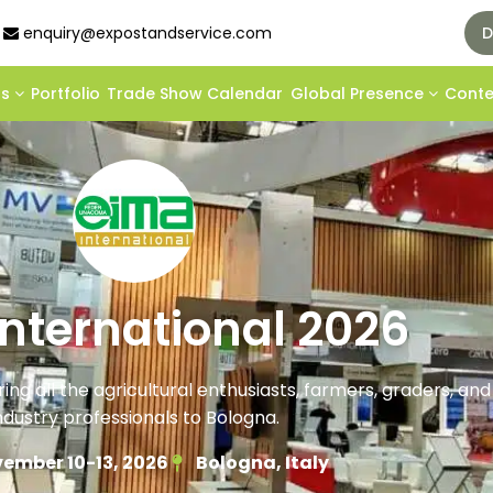
enquiry@expostandservice.com
D
ds
Portfolio
Trade Show Calendar
Global Presence
Cont
International 2026
ring all the agricultural enthusiasts, farmers, graders, an
ndustry professionals to Bologna.
ember 10-13, 2026
Bologna, Italy