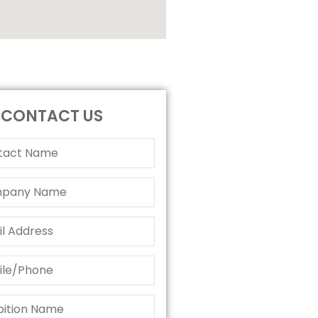
CONTACT US