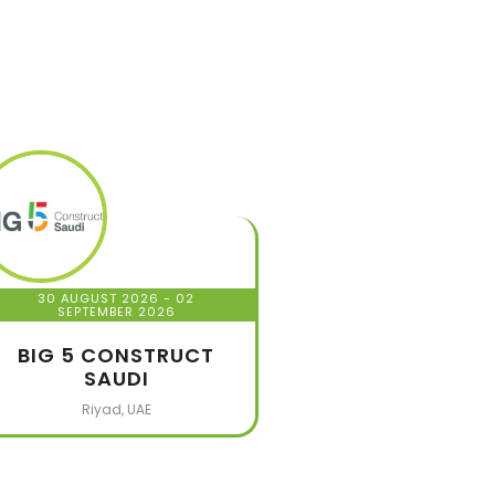
30 AUGUST 2026
- 02
SEPTEMBER 2026
BIG 5 CONSTRUCT
SAUDI
Riyad, UAE