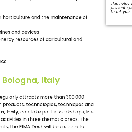
This helps 
prevent s
thank you.
 horticulture and the maintenance of
This
field
should
hines and devices
be
nergy resources of agricultural and
left
blank
ics
 Bologna, Italy
regularly attracts more than 300,000
en products, technologies, techniques and
a, Italy
, can take part in workshops, live
ctivities in three thematic areas. The
ts; the EIMA Desk will be a space for