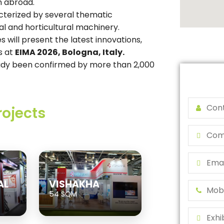
m abroad.
cterized by several thematic
al and horticultural machinery.
s will present the latest innovations,
s at
EIMA 2026, Bologna, Italy.
ready been confirmed by more than 2,000
rojects
AL
VISHAKHA
54 SQM