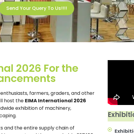
Send Your Query To Us!!!!
nal 2026 For the
vancements
al enthusiasts, farmers, graders, and other
ll host the
EIMA International 2026
ldwide exhibition of machinery,
Exhibiti
caping.
ts and the entire supply chain of
Exhibiti