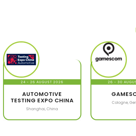
24 - 26 AUGUST 2026
26 - 30 AUGU
AUTOMOTIVE
GAMES
TESTING EXPO CHINA
Cologne, Ge
Shanghai, China