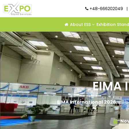
+48-666202049
|
About ESS
Exhibition Stan
EIMA 
EIMA International 2026
will b
i
Nov