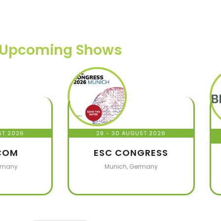
Upcoming Shows
ST 2026
28 - 30 AUGUST 2026
COM
ESC CONGRESS
rmany
Munich, Germany