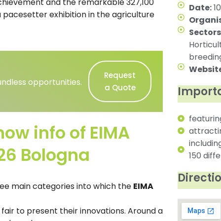
 achievement and the remarkable 327,100
Date:
10
a pacesetter exhibition in the agriculture
Organis
Sectors
Horticul
breeding
Website
Request
ndless opportunities.
a Quote
Importa
featurin
how info of EIMA
attract
includin
026 Bologna
150 diff
Directi
ee main categories into which the
EIMA
 fair to present their innovations. Around a