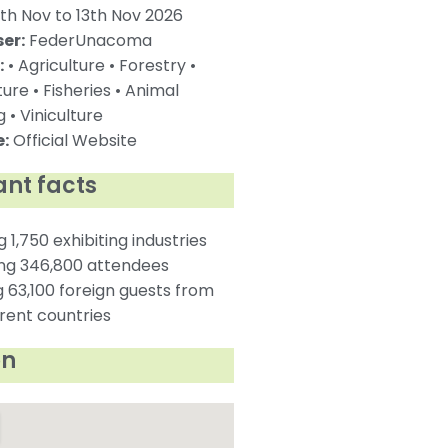
th Nov to 13th Nov 2026
er:
FederUnacoma
:
• Agriculture • Forestry •
ture • Fisheries • Animal
 • Viniculture
:
Official Website
nt facts
g 1,750 exhibiting industries
ing 346,800 attendees
g 63,100 foreign guests from
erent countries
on