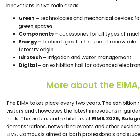
innovations in five main areas:
Green –
technologies and mechanical devices for
green spaces
Components –
accessories for all types of mac
Energy –
technologies for the use of renewable e
forestry origin
Idrotech –
Irrigation and water management
Digital –
an exhibition hall for advanced electron
More about the EIMA,
The EIMA takes place every two years. The exhibition 
visitors and showcases the latest innovations in gard
tools. The visitors and exhibitors at
EIMA 2026, Bologn
demonstrations, networking events and other exciting a
EIMA Campus is aimed at both professionals and studen