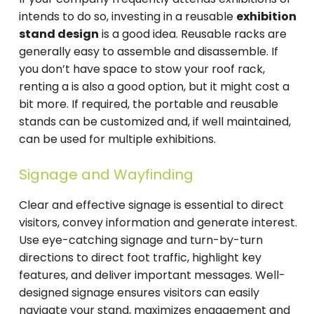
intends to do so, investing in a reusable
exhibition
stand design
is a good idea. Reusable racks are
generally easy to assemble and disassemble. If
you don’t have space to stow your roof rack,
renting a is also a good option, but it might cost a
bit more. If required, the portable and reusable
stands can be customized and, if well maintained,
can be used for multiple exhibitions.
Signage and Wayfinding
Clear and effective signage is essential to direct
visitors, convey information and generate interest.
Use eye-catching signage and turn-by-turn
directions to direct foot traffic, highlight key
features, and deliver important messages. Well-
designed signage ensures visitors can easily
navigate your stand, maximizes engagement and