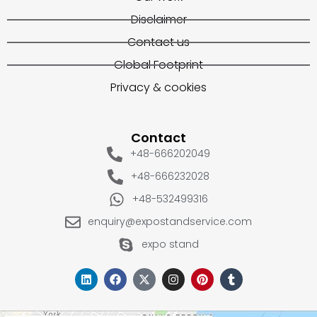
Disclaimer
Contact us
Global Footprint
Privacy & cookies
Contact
+48-666202049
+48-666232028
+48-532499316
enquiry@expostandservice.com
expo stand