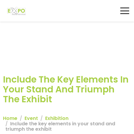
Include The Key Elements In
Your Stand And Triumph
The Exhibit
Home
Event
Exhibition
Include the key elements in your stand and
triumph the exhibit