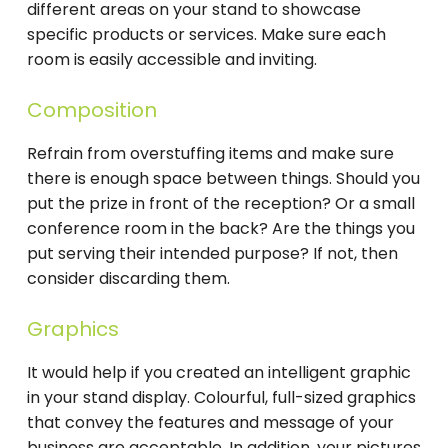
different areas on your stand to showcase
specific products or services. Make sure each
room is easily accessible and inviting.
Composition
Refrain from overstuffing items and make sure
there is enough space between things. Should you
put the prize in front of the reception? Or a small
conference room in the back? Are the things you
put serving their intended purpose? If not, then
consider discarding them.
Graphics
It would help if you created an intelligent graphic
in your stand display. Colourful, full-sized graphics
that convey the features and message of your
business are acceptable. In addition, your pictures