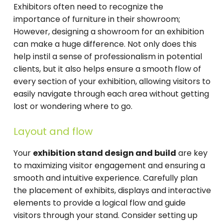
Exhibitors often need to recognize the
importance of furniture in their showroom;
However, designing a showroom for an exhibition
can make a huge difference. Not only does this
help instil a sense of professionalism in potential
clients, but it also helps ensure a smooth flow of
every section of your exhibition, allowing visitors to
easily navigate through each area without getting
lost or wondering where to go.
Layout and flow
Your
exhibition stand design and build
are key
to maximizing visitor engagement and ensuring a
smooth and intuitive experience. Carefully plan
the placement of exhibits, displays and interactive
elements to provide a logical flow and guide
visitors through your stand. Consider setting up