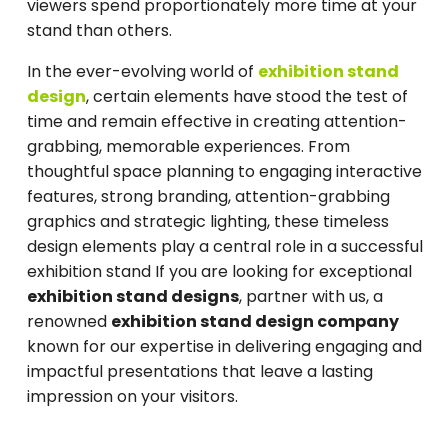
viewers spend proportionately more time at your
stand than others.
In the ever-evolving world of
exhibition stand
design
, certain elements have stood the test of
time and remain effective in creating attention-
grabbing, memorable experiences. From
thoughtful space planning to engaging interactive
features, strong branding, attention-grabbing
graphics and strategic lighting, these timeless
design elements play a central role in a successful
exhibition stand If you are looking for exceptional
exhibition stand designs
, partner with us, a
renowned
exhibition stand design company
known for our expertise in delivering engaging and
impactful presentations that leave a lasting
impression on your visitors.