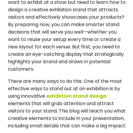
want to exhibit at a show but need to learn how to
design a creative exhibition stand that attracts
visitors and effectively showcases your products?
By preparing now, you can make smarter stand
decisions that will serve you well—whether you
want to reuse your setup every time or create a
new layout for each venue. But first, you need to
create an eye-catching display that strategically
highlights your brand and draws in potential
customers.
There are many ways to do this. One of the most
effective ways to stand out at an exhibition is by
using innovative
exhibition stand design
elements that will grab attention and attract
visitors to your stand. This blog will teach you what
creative elements to include in your presentation,
including small details that can make a big impact.