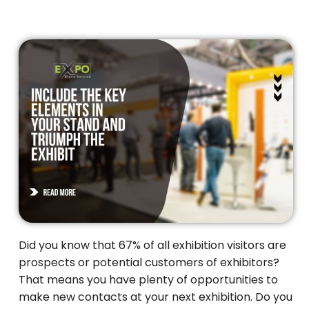
Did you know that 67% of all exhibition visitors are
prospects or potential customers of exhibitors?
That means you have plenty of opportunities to
make new contacts at your next exhibition. Do you