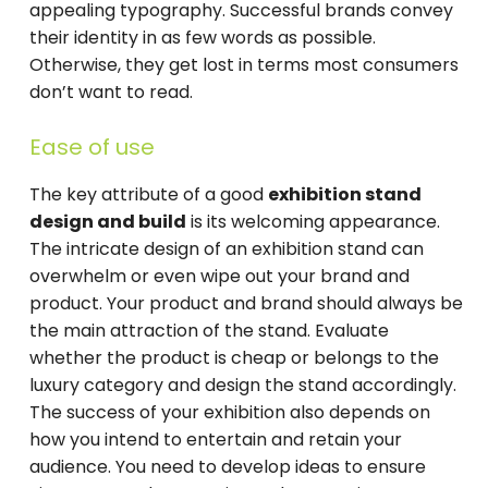
appealing typography. Successful brands convey
their identity in as few words as possible.
Otherwise, they get lost in ​​terms most consumers
don’t want to read.
Ease of use
The key attribute of a good
exhibition stand
design and build
is its welcoming appearance.
The intricate design of an exhibition stand can
overwhelm or even wipe out your brand and
product. Your product and brand should always be
the main attraction of the stand. Evaluate
whether the product is cheap or belongs to the
luxury category and design the stand accordingly.
The success of your exhibition also depends on
how you intend to entertain and retain your
audience. You need to develop ideas to ensure