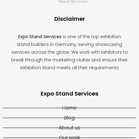
blank
Disclaimer
Expo Stand Services
is one of the top exhibition
stand builders in Germany, serving showcasing
services across the globe. We work with exhibitors to
break through the marketing clutter and ensure their
exhibition stand meets all their requirements
Expo Stand Services
Home
Blog
About us
Our work