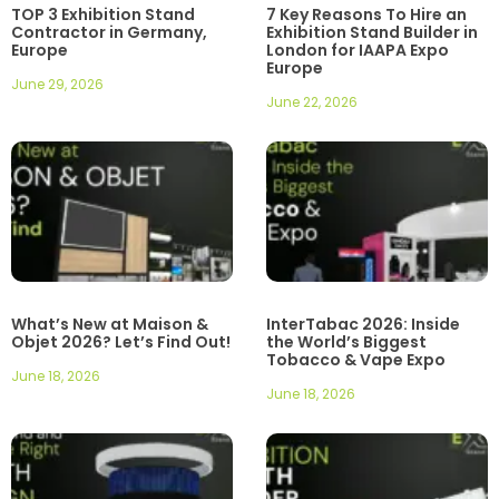
TOP 3 Exhibition Stand
7 Key Reasons To Hire an
Contractor in Germany,
Exhibition Stand Builder in
Europe
London for IAAPA Expo
Europe
June 29, 2026
June 22, 2026
What’s New at Maison &
InterTabac 2026: Inside
Objet 2026? Let’s Find Out!
the World’s Biggest
Tobacco & Vape Expo
June 18, 2026
June 18, 2026