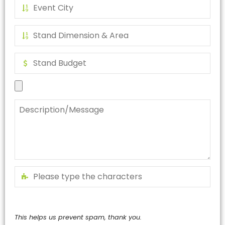
This helps us prevent spam, thank you.