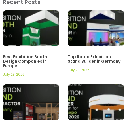
Recent Posts
Best Exhibition Booth
Top Rated Exhibition
Design Companies in
Stand Builder in Germany
Europe
July 23, 2026
July 23, 2026