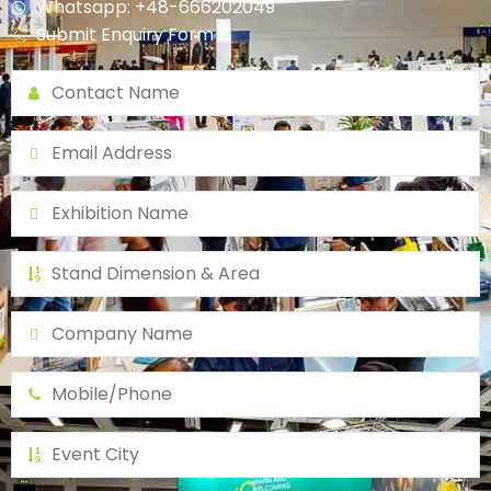
Whatsapp: +48-666202049
Submit Enquiry Form