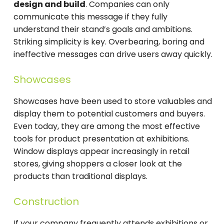
design and build
. Companies can only
communicate this message if they fully
understand their stand’s goals and ambitions.
Striking simplicity is key. Overbearing, boring and
ineffective messages can drive users away quickly.
Showcases
Showcases have been used to store valuables and
display them to potential customers and buyers.
Even today, they are among the most effective
tools for product presentation at exhibitions.
Window displays appear increasingly in retail
stores, giving shoppers a closer look at the
products than traditional displays.
Construction
If your company frequently attends exhibitions or