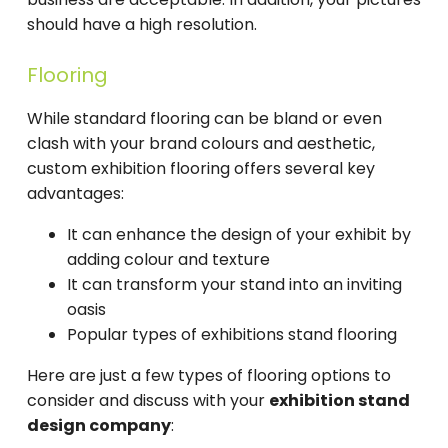
should have a high resolution.
Flooring
While standard flooring can be bland or even
clash with your brand colours and aesthetic,
custom exhibition flooring offers several key
advantages:
It can enhance the design of your exhibit by
adding colour and texture
It can transform your stand into an inviting
oasis
Popular types of exhibitions stand flooring
Here are just a few types of flooring options to
consider and discuss with your
exhibition stand
design company
: