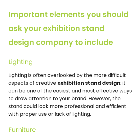
Important elements you should
ask your exhibition stand
design company to include
Lighting
Lighting is often overlooked by the more difficult
aspects of creative
exhibition stand design
; it
can be one of the easiest and most effective ways
to draw attention to your brand. However, the
stand could look more professional and efficient
with proper use or lack of lighting.
Furniture