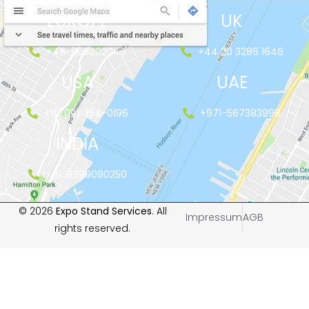
EUROPE
UK
+48-666202049
+44 20 3286 1646
USA
UAE
+1(702) 354-0196
+971-567383998
INDIA
+91-9999090250
© 2026
Expo Stand Services
. All
Impressum
AGB
rights reserved.