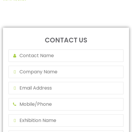
CONTACT US