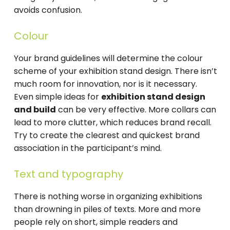
avoids confusion.
Colour
Your brand guidelines will determine the colour
scheme of your exhibition stand design. There isn’t
much room for innovation, nor is it necessary.
Even simple ideas for
exhibition stand design
and build
can be very effective. More collars can
lead to more clutter, which reduces brand recall.
Try to create the clearest and quickest brand
association in the participant’s mind.
Text and typography
There is nothing worse in organizing exhibitions
than drowning in piles of texts. More and more
people rely on short, simple readers and