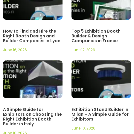
How to Find and Hire the
Top 5 Exhibition Booth
Right Booth Design and
Builder & Design
Builder Companies in Lyon
Companies in France
June 16, 2026
June 12, 2026
A Simple Guide for
Exhibition Stand Builder in
Exhibitors on Choosing the
Milan – A Simple Guide for
Right Exhibition Booth
Exhibitors
Builder in Italy
June 10, 2026
June 10, 2026