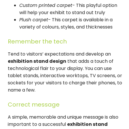
Custom printed carpet-
This playful option
will help your exhibit to stand out truly
Plush carpet-
This carpet is available in a
variety of colours, styles, and thicknesses
Remember the tech
Tend to visitors’ expectations and develop an
exhibition stand design
that adds a touch of
technological flair to your display. You can use
tablet stands, interactive worktops, TV screens, or
sockets for your visitors to charge their phones, to
name a few.
Correct message
A simple, memorable and unique message is also
important to a successful
exhibition stand