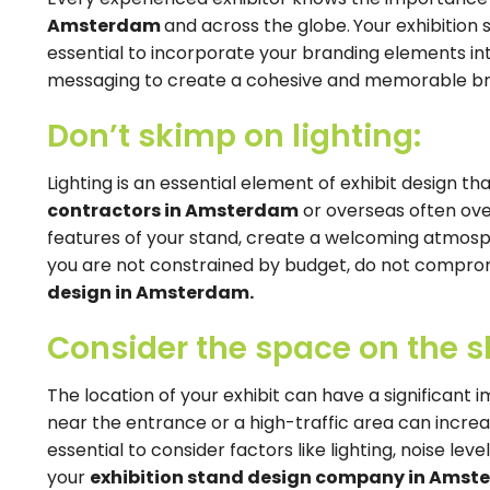
Amsterdam
and across the globe.
Your exhibition 
essential to incorporate your branding elements int
messaging to create a cohesive and memorable bran
Don’t skimp on lighting:
Lighting is an essential element of exhibit design 
contractors in Amsterdam
or overseas often over
features of your stand, create a welcoming atmosphe
you are not constrained by budget, do not compromi
design in Amsterdam.
Consider the space on the s
The location of your exhibit can have a significant 
near the entrance or a high-traffic area can increase 
essential to consider factors like lighting, noise lev
your
exhibition stand design company in Ams