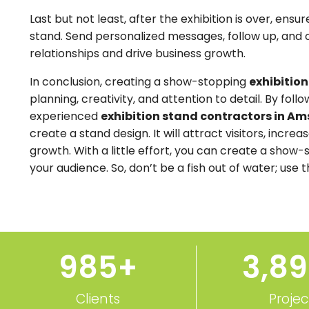
Last but not least, after the exhibition is over, ens
stand. Send personalized messages, follow up, and 
relationships and drive business growth.
In conclusion, creating a show-stopping
exhibitio
planning, creativity, and attention to detail. By foll
experienced
exhibition stand contractors in A
create a stand design. It will attract visitors, incr
growth. With a little effort, you can create a show-
your audience. So, don’t be a fish out of water; use 
1,000
+
3,9
Clients
Projec