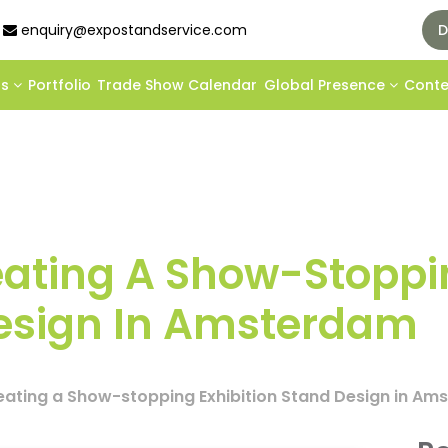
enquiry@expostandservice.com
D
ds
Portfolio
Trade Show Calendar
Global Presence
Cont
reating A Show-Stopp
Design In Amsterdam
reating a Show-stopping Exhibition Stand Design in A