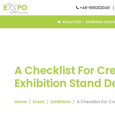
+48-666202049
|
About ESS
Exhibition Stan
A Checklist For C
Exhibition Stand 
Home
Event
Exhibition
A Checklist for C