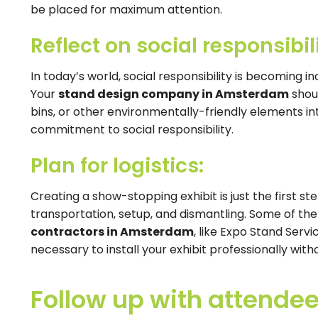
be placed for maximum attention.
Reflect on social responsibili
In today’s world, social responsibility is becoming 
Your
stand design company in Amsterdam
shoul
bins, or other environmentally-friendly elements int
commitment to social responsibility.
Plan for logistics:
Creating a show-stopping exhibit is just the first ste
transportation, setup, and dismantling. Some of th
contractors in Amsterdam
, like Expo Stand Servi
necessary to install your exhibit professionally with
Follow up with attendee