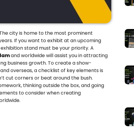
ty. The city is home to the most prominent
years. If you want to exhibit at an upcoming
xhibition stand must be your priority. A
rdam
and worldwide will assist you in attracting
ving business growth. To create a show-
m
and overseas, a checklist of key elements is
on’t cut corners or beat around the bush.
omework, thinking outside the box, and going
l elements to consider when creating
orldwide.