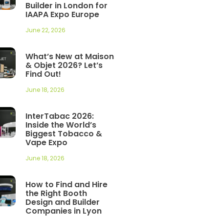
Builder in London for
IAAPA Expo Europe
June 22, 2026
What’s New at Maison
& Objet 2026? Let’s
Find Out!
June 18, 2026
InterTabac 2026:
Inside the World’s
Biggest Tobacco &
Vape Expo
June 18, 2026
How to Find and Hire
the Right Booth
Design and Builder
Companies in Lyon