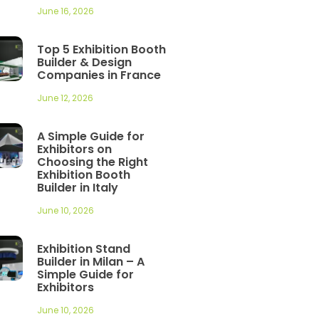
June 16, 2026
Top 5 Exhibition Booth
Builder & Design
Companies in France
June 12, 2026
A Simple Guide for
Exhibitors on
Choosing the Right
Exhibition Booth
Builder in Italy
June 10, 2026
Exhibition Stand
Builder in Milan – A
Simple Guide for
Exhibitors
June 10, 2026