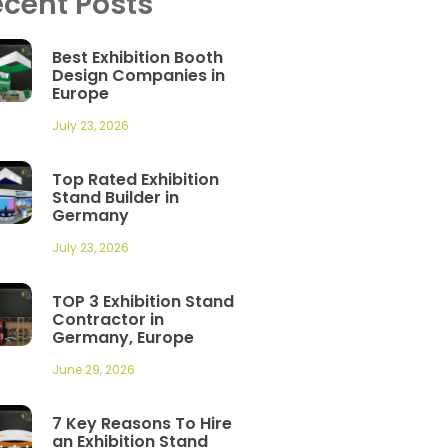
cent Posts
Best Exhibition Booth
Design Companies in
Europe
July 23, 2026
Top Rated Exhibition
Stand Builder in
Germany
July 23, 2026
TOP 3 Exhibition Stand
Contractor in
Germany, Europe
June 29, 2026
7 Key Reasons To Hire
an Exhibition Stand