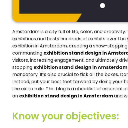
Amsterdam is a city full of life, color, and creativi
exhibitions and hosts hundreds of exhibits over the 
exhibition in Amsterdam, creating a show-stopping e
commanding
exhibition stand design in Amste
visitors, increasing engagement, and ultimately dri
stopping
exhibition stand design in Amsterda
mandatory. It’s also crucial to tick all the boxes. D
Instead, put your best foot forward by doing your h
the extra mile. This blog is a checklist of essentia
an
exhibition stand design in Amsterdam
and w
Know your objectives: