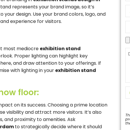
stand represents your brand image, so it’s
o your design. Use your brand colors, logo, and
d experience for visitors.
that most mediocre
exhibition stand
look. Proper lighting can highlight key
re, and draw attention to your offerings. If
se with lighting in your
exhibition stand
how floor:
impact on its success. Choosing a prime location
visibility and attract more visitors. It’s also
Th
els, and proximity to amenities. Ask
pr
th
terdam
to strategically decide where it should