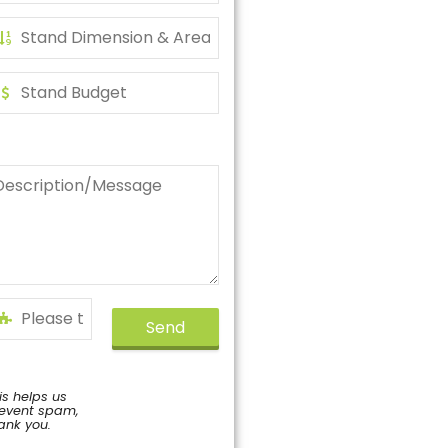
Send
is helps us
event spam,
ank you.