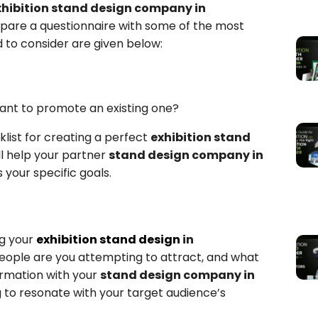
xhibition stand design company in
repare a questionnaire with some of the most
to consider are given below:
want to promote an existing one?
list for creating a perfect
exhibition stand
ll help your partner
stand design company in
your specific goals.
g your
exhibition stand design
in
 people are you attempting to attract, and what
ormation with your
stand design company in
 to resonate with your target audience’s