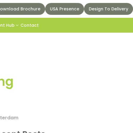
ownload Brochure
USA Presence
Design To Delivery
ent Hub
Contact
ing
msterdam