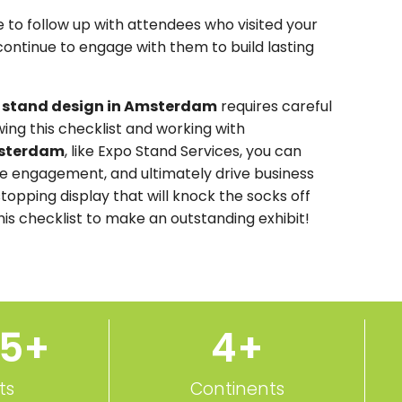
ure to follow up with attendees who visited your
continue to engage with them to build lasting
n stand design in Amsterdam
requires careful
owing this checklist and working with
msterdam
, like Expo Stand Services, you can
ease engagement, and ultimately drive business
stopping display that will knock the socks off
this checklist to make an outstanding exhibit!
50
+
5
+
ts
Continents