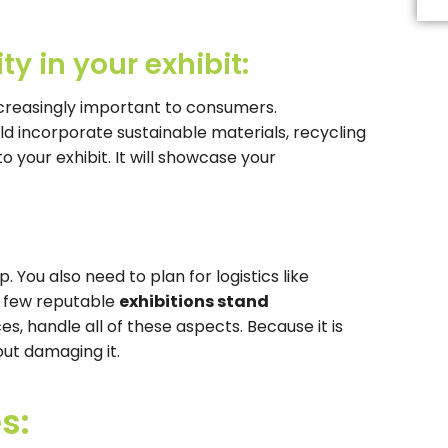
Th
fi
s
ty in your exhibit:
b
le
b
increasingly important to consumers.
d incorporate sustainable materials, recycling
o your exhibit. It will showcase your
p. You also need to plan for logistics like
e few reputable
exhibitions stand
ces, handle all of these aspects. Because it is
out damaging it.
s: