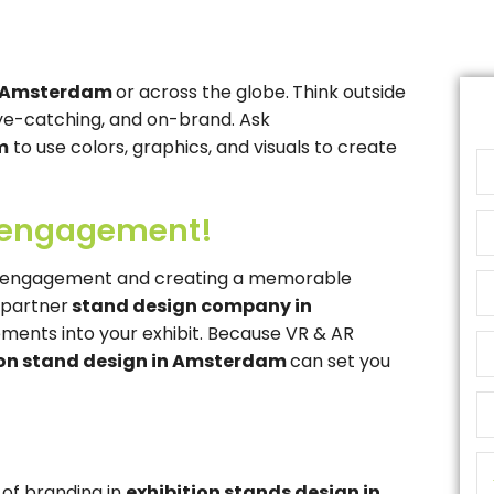
in Amsterdam
or across the globe.
Think outside
eye-catching, and on-brand. Ask
m
to use colors, graphics, and visuals to create
 engagement!
ng engagement and creating a memorable
r partner
stand design company in
ments into your exhibit. Because VR & AR
ion stand design in Amsterdam
can set you
of branding in
exhibition stands design in