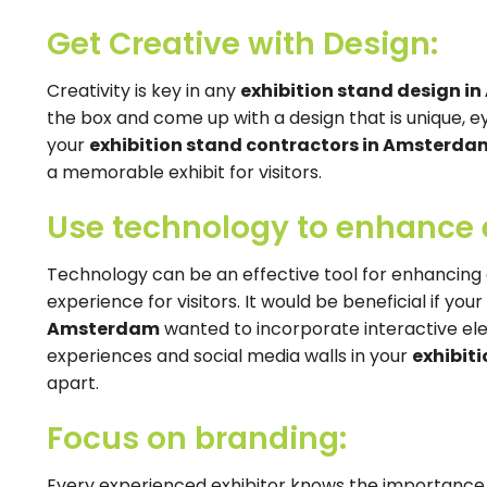
Get Creative with Design:
Creativity is key in any
exhibition stand design 
the box and come up with a design that is unique, 
your
exhibition stand contractors in Amsterda
a memorable exhibit for visitors.
Use technology to enhance
Technology can be an effective tool for enhanci
experience for visitors. It would be beneficial if you
Amsterdam
wanted to incorporate interactive ele
experiences and social media walls in your
exhibit
apart.
Focus on branding:
Every experienced exhibitor knows the importance 