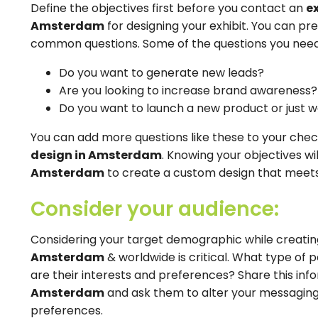
Define the objectives first before you contact an
e
Amsterdam
for designing your exhibit. You can p
common questions. Some of the questions you need 
Do you want to generate new leads?
Are you looking to increase brand awareness?
Do you want to launch a new product or just 
You can add more questions like these to your check
design in Amsterdam
. Knowing your objectives wi
Amsterdam
to create a custom design that meets 
Consider your audience:
Considering your target demographic while creatin
Amsterdam
& worldwide is critical. What type of
are their interests and preferences? Share this inf
Amsterdam
and ask them to alter your messaging
preferences.