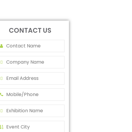
CONTACT US