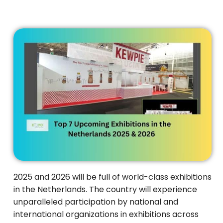
2025 and 2026 will be full of world-class exhibitions
in the Netherlands. The country will experience
unparalleled participation by national and
international organizations in exhibitions across