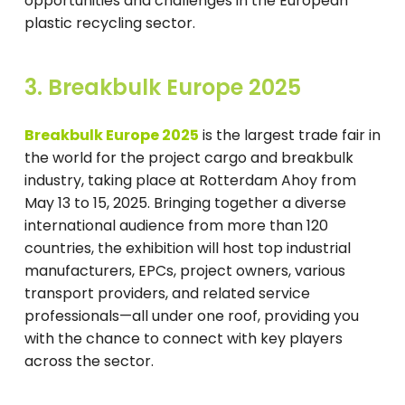
opportunities and challenges in the European
plastic recycling sector.
3. Breakbulk Europe 2025
Breakbulk Europe 2025
is the largest trade fair in
the world for the project cargo and breakbulk
industry, taking place at Rotterdam Ahoy from
May 13 to 15, 2025. Bringing together a diverse
international audience from more than 120
countries, the exhibition will host top industrial
manufacturers, EPCs, project owners, various
transport providers, and related service
professionals—all under one roof, providing you
with the chance to connect with key players
across the sector.