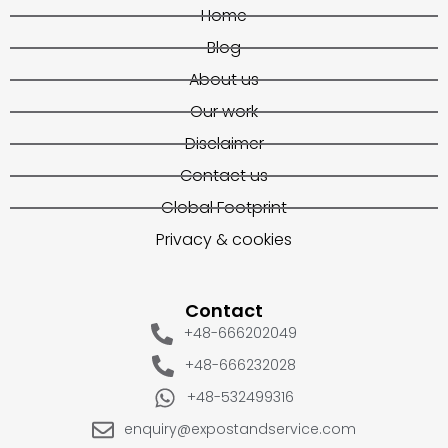
Home
Blog
About us
Our work
Disclaimer
Contact us
Global Footprint
Privacy & cookies
Contact
+48-666202049
+48-666232028
+48-532499316
enquiry@expostandservice.com