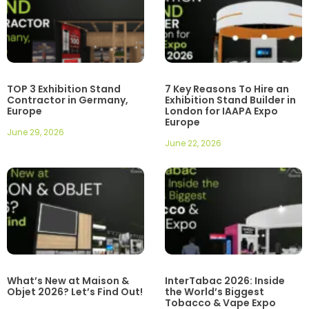
TOP 3 Exhibition Stand
7 Key Reasons To Hire an
Contractor in Germany,
Exhibition Stand Builder in
Europe
London for IAAPA Expo
Europe
June 29, 2026
June 22, 2026
What’s New at Maison &
InterTabac 2026: Inside
Objet 2026? Let’s Find Out!
the World’s Biggest
Tobacco & Vape Expo