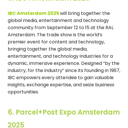
IBC Amsterdam 2025
will bring together the
global media, entertainment and technology
community from September 12 to 15 at the RAI,
Amsterdam. The trade show is the world’s
premier event for content and technology,
bringing together the global media,
entertainment, and technology industries for a
dynamic, immersive experience. Designed “by the
industry, for the industry” since its founding in 1967,
IBC empowers every attendee to gain valuable
insights, exchange expertise, and seize business
opportunities.
6. Parcel+Post Expo Amsterdam
2025