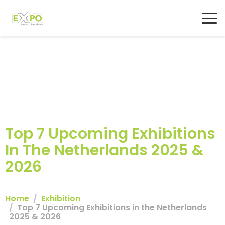
Top 7 Upcoming Exhibitions
In The Netherlands 2025 &
2026
Home
Exhibition
Top 7 Upcoming Exhibitions in the Netherlands
2025 & 2026