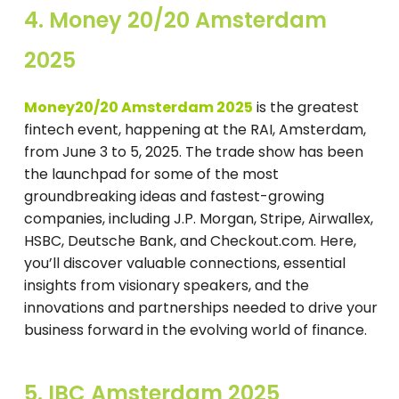
4. Money 20/20 Amsterdam
2025
Money20/20 Amsterdam 2025
is the greatest
fintech event, happening at the RAI, Amsterdam,
from June 3 to 5, 2025. The trade show has been
the launchpad for some of the most
groundbreaking ideas and fastest-growing
companies, including J.P. Morgan, Stripe, Airwallex,
HSBC, Deutsche Bank, and Checkout.com. Here,
you’ll discover valuable connections, essential
insights from visionary speakers, and the
innovations and partnerships needed to drive your
business forward in the evolving world of finance.
5. IBC Amsterdam 2025