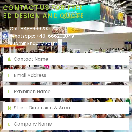
CONTACT US FOR FREE
3D DESIGN AND QUOTE
Call: +48-666202049
Whatsapp: +48-666202049
Submit Enquiry Form