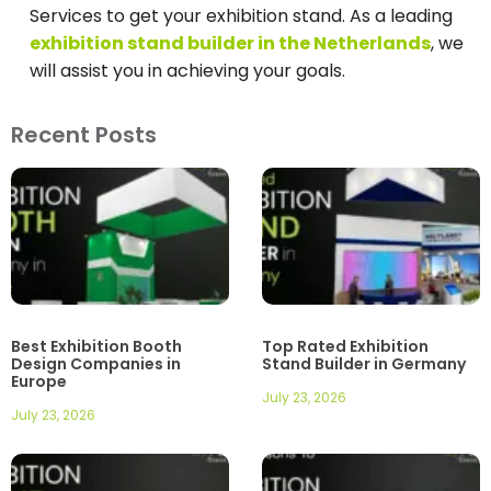
Services to get your exhibition stand. As a leading
exhibition stand builder in the Netherlands
, we
will assist you in achieving your goals.
Recent Posts
Best Exhibition Booth
Top Rated Exhibition
Design Companies in
Stand Builder in Germany
Europe
July 23, 2026
July 23, 2026