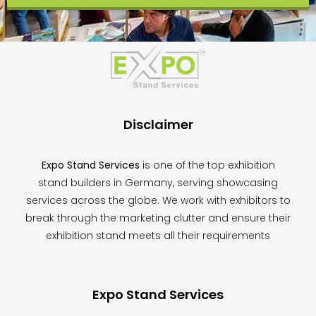
This
field
should
be
left
blank
Disclaimer
Expo Stand Services
is one of the top exhibition
stand builders in Germany, serving showcasing
services across the globe. We work with exhibitors to
break through the marketing clutter and ensure their
exhibition stand meets all their requirements
Expo Stand Services