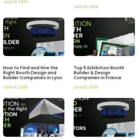
June 18, 2026
June 18, 2026
How to Find and Hire the
Top 5 Exhibition Booth
Right Booth Design and
Builder & Design
Builder Companies in Lyon
Companies in France
June 16, 2026
June 12, 2026