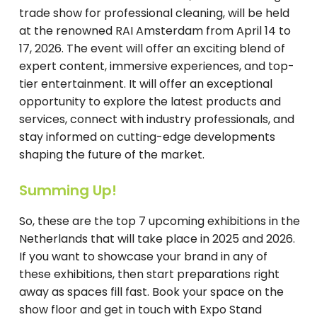
trade show for professional cleaning, will be held
at the renowned RAI Amsterdam from April 14 to
17, 2026. The event will offer an exciting blend of
expert content, immersive experiences, and top-
tier entertainment. It will offer an exceptional
opportunity to explore the latest products and
services, connect with industry professionals, and
stay informed on cutting-edge developments
shaping the future of the market.
Summing Up!
So, these are the top 7 upcoming exhibitions in the
Netherlands that will take place in 2025 and 2026.
If you want to showcase your brand in any of
these exhibitions, then start preparations right
away as spaces fill fast. Book your space on the
show floor and get in touch with Expo Stand