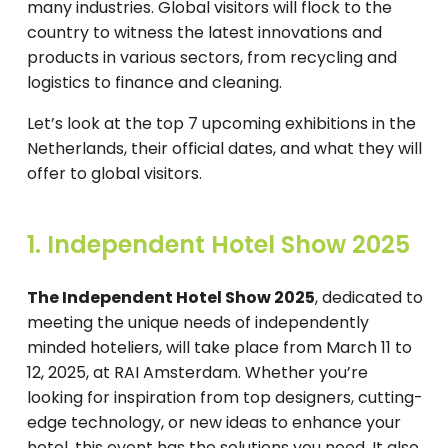
many industries. Global visitors will flock to the
country to witness the latest innovations and
products in various sectors, from recycling and
logistics to finance and cleaning.
Let’s look at the top 7 upcoming exhibitions in the
Netherlands, their official dates, and what they will
offer to global visitors.
1. Independent Hotel Show 2025
The Independent Hotel Show 2025
, dedicated to
meeting the unique needs of independently
minded hoteliers, will take place from March 11 to
12, 2025, at RAI Amsterdam. Whether you’re
looking for inspiration from top designers, cutting-
edge technology, or new ideas to enhance your
hotel, this event has the solutions you need. It also