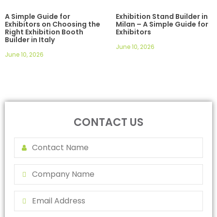
A Simple Guide for
Exhibition Stand Builder in
Exhibitors on Choosing the
Milan – A Simple Guide for
Right Exhibition Booth
Exhibitors
Builder in Italy
June 10, 2026
June 10, 2026
CONTACT US