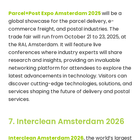
Parcel+Post Expo Amsterdam 2025
will be a
global showcase for the parcel delivery, e-
commerce freight, and postal industries. The
trade fair will run from October 21 to 23, 2025, at
the RAI, Amsterdam. It will feature live
conferences where industry experts will share
research and insights, providing an invaluable
networking platform for attendees to explore the
latest advancements in technology. Visitors can
discover cutting-edge technologies, solutions, and
services shaping the future of delivery and postal
services.
7. Interclean Amsterdam 2026
Interclean Amsterdam 2026
, the world’s largest