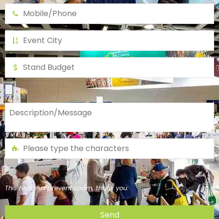
This helps us prevent spam, thank you.
Send