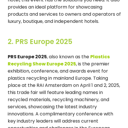
provides an ideal platform for showcasing
products and services to owners and operators of
luxury, boutique, and independent hotels.
2. PRS Europe 2025
PRS Europe 2025
, also known as the
Plastics
Recycling Show Europe 2025
, is the premier
exhibition, conference, and awards event for
plastics recycling in mainland Europe. Taking
place at the RAI Amsterdam on April 1 and 2, 2025,
this trade fair will feature leading names in
recycled materials, recycling machinery, and
services, showcasing the latest industry
innovations. A complimentary conference with
key industry leaders will address current