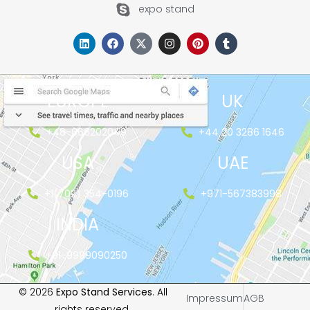
expo stand
EUROPE
UK
+48-666202049
+44 20 3286 1646
USA
UAE
+1(702) 354-0196
+971-567383998
INDIA
+91-9999090250
© 2026
Expo Stand Services
. All
Impressum
AGB
rights reserved.