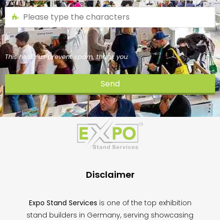
This helps us prevent spam, thank you.
Send
This
field
should
be
left
blank
Disclaimer
Expo Stand Services
is one of the top exhibition
stand builders in Germany, serving showcasing