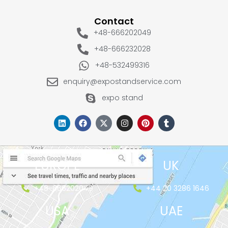
Contact
+48-666202049
+48-666232028
+48-532499316
enquiry@expostandservice.com
expo stand
EUROPE
UK
+48-666202049
+44 20 3286 1646
USA
UAE