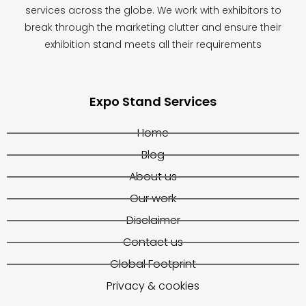
services across the globe. We work with exhibitors to
break through the marketing clutter and ensure their
exhibition stand meets all their requirements
Expo Stand Services
Home
Blog
About us
Our work
Disclaimer
Contact us
Global Footprint
Privacy & cookies