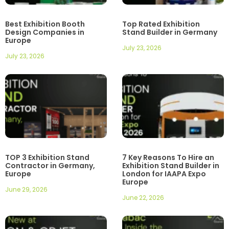
Best Exhibition Booth
Top Rated Exhibition
Design Companies in
Stand Builder in Germany
Europe
July 23, 2026
July 23, 2026
TOP 3 Exhibition Stand
7 Key Reasons To Hire an
Contractor in Germany,
Exhibition Stand Builder in
Europe
London for IAAPA Expo
Europe
June 29, 2026
June 22, 2026