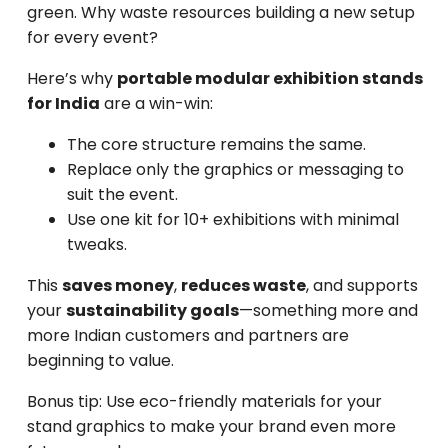
green. Why waste resources building a new setup
for every event?
Here’s why
portable modular exhibition stands
for India
are a win-win:
The core structure remains the same.
Replace only the graphics or messaging to
suit the event.
Use one kit for 10+ exhibitions with minimal
tweaks.
This
saves money
,
reduces waste
, and supports
your
sustainability goals
—something more and
more Indian customers and partners are
beginning to value.
Bonus tip: Use eco-friendly materials for your
stand graphics to make your brand even more