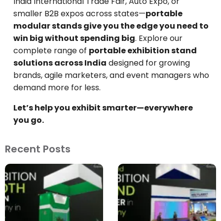
India International Trade Fair, Auto Expo, or
smaller B2B expos across states—
portable
modular stands give you the edge you need to
win big without spending big
. Explore our
complete range of
portable exhibition stand
solutions across India
designed for growing
brands, agile marketers, and event managers who
demand more for less.
Let’s help you exhibit smarter—everywhere
you go.
Recent Posts