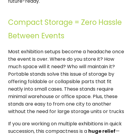
future-ready.
Compact Storage = Zero Hassle
Between Events
Most exhibition setups become a headache once
the event is over. Where do you store it? How
much space will it need? Who will maintain it?
Portable stands solve this issue of storage by
offering foldable or collapsible parts that fit
neatly into small cases. These stands require
minimal warehouse or office space. Plus, these
stands are easy to from one city to another
without the need for large storage units or trucks
If you are working on multiple exhibitions in quick
succession, this compactness is a
huge relief
—