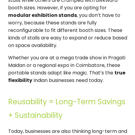
stalls while others are cramped with awkward
booth sizes. However, if you are opting for
modular exhibition stands
, you don’t have to
worry, because these stands are fully
reconfigurable to fit different booth sizes. These
kinds of stalls are easy to expand or reduce based
on space availability.
Whether you are at a mega trade show in Pragati
Maidan or a regional expo in Coimbatore, these
portable stands adapt like magic. That’s the
true
flexibility
Indian businesses need today.
Reusability = Long-Term Savings
+ Sustainability
Today, businesses are also thinking long-term and