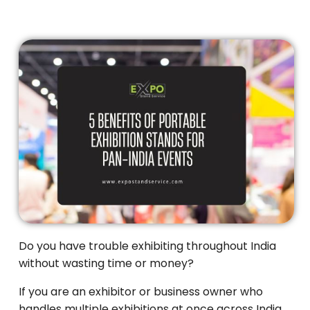
Do you have trouble exhibiting throughout India
without wasting time or money?
If you are an exhibitor or business owner who
handles multiple exhibitions at once across India,