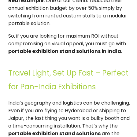
Real example:
One of our clients reduced their
annual exhibition budget by over 50% simply by
switching from rented custom stalls to a modular
portable solution.
So, if you are looking for maximum ROI without
compromising on visual appeal, you must go with
portable exhibition stand solutions in India
.
Travel Light, Set Up Fast – Perfect
for Pan-India Exhibitions
India’s geography and logistics can be challenging.
Even if you are flying to Hyderabad or shipping to
Jaipur, the last thing you want is a bulky booth and
a time-consuming installation. That’s why the
portable exhibition stand solutions
are the