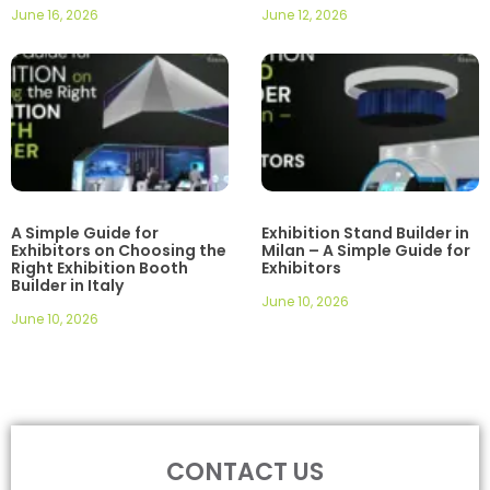
June 16, 2026
June 12, 2026
A Simple Guide for
Exhibition Stand Builder in
Exhibitors on Choosing the
Milan – A Simple Guide for
Right Exhibition Booth
Exhibitors
Builder in Italy
June 10, 2026
June 10, 2026
CONTACT US