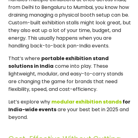
from Delhi to Bengaluru to Mumbai, you know how
draining managing a physical booth setup can be.
Custom-built exhibition stalls might look great, but
they also eat up a lot of your time, budget, and
energy. This usually happens when you are
handling back-to-back pan-India events.
That’s where
portable exhibition stand
solutions in India
come into play. These
lightweight, modular, and easy-to-carry stands
are changing the game for brands that need
flexibility, speed, and cost-efficiency.
Let’s explore why
modular exhibition stands
for
India-wide events
are your best bet in 2025 and
beyond.