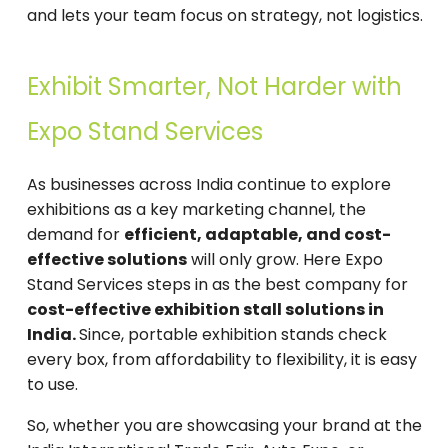
and lets your team focus on strategy, not logistics.
Exhibit Smarter, Not Harder with
Expo Stand Services
As businesses across India continue to explore
exhibitions as a key marketing channel, the
demand for
efficient, adaptable, and cost-
effective solutions
will only grow. Here Expo
Stand Services steps in as the best company for
cost-effective exhibition stall solutions in
India.
Since, portable exhibition stands check
every box, from affordability to flexibility, it is easy
to use.
So, whether you are showcasing your brand at the