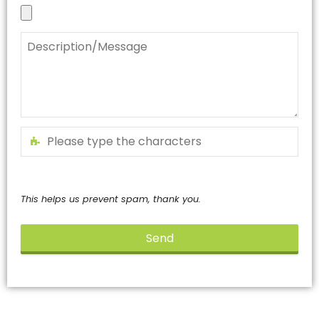
This helps us prevent spam, thank you.
Send
This
field
should
be