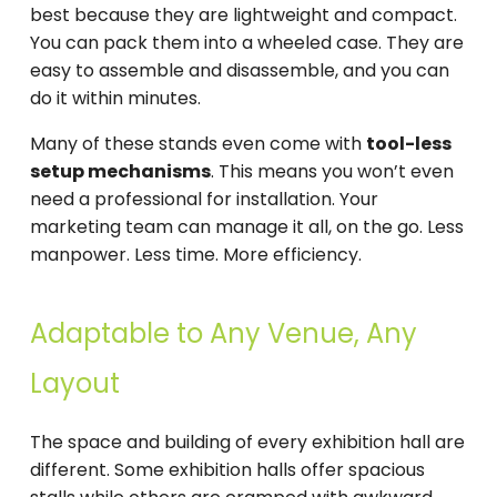
best because they are lightweight and compact.
You can pack them into a wheeled case. They are
easy to assemble and disassemble, and you can
do it within minutes.
Many of these stands even come with
tool-less
setup mechanisms
. This means you won’t even
need a professional for installation. Your
marketing team can manage it all, on the go. Less
manpower. Less time. More efficiency.
Adaptable to Any Venue, Any
Layout
The space and building of every exhibition hall are
different. Some exhibition halls offer spacious