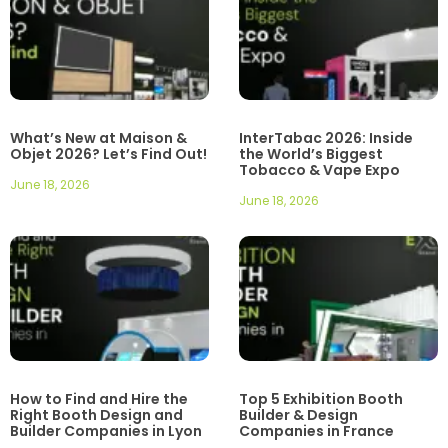
What’s New at Maison &
InterTabac 2026: Inside
Objet 2026? Let’s Find Out!
the World’s Biggest
Tobacco & Vape Expo
June 18, 2026
June 18, 2026
How to Find and Hire the
Top 5 Exhibition Booth
Right Booth Design and
Builder & Design
Builder Companies in Lyon
Companies in France