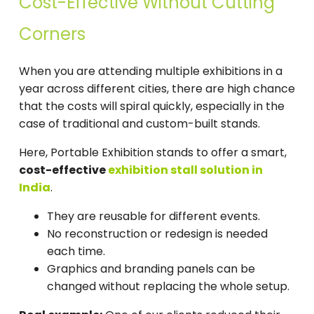
Cost-Effective Without Cutting
Corners
When you are attending multiple exhibitions in a
year across different cities, there are high chance
that the costs will spiral quickly, especially in the
case of traditional and custom-built stands.
Here, Portable Exhibition stands to offer a smart,
cost-effective
exhibition stall solution in
India
.
They are reusable for different events.
No reconstruction or redesign is needed
each time.
Graphics and branding panels can be
changed without replacing the whole setup.