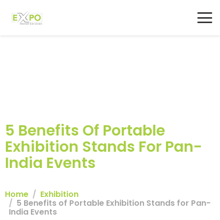
5 Benefits Of Portable
Exhibition Stands For Pan-
India Events
Home
Exhibition
5 Benefits of Portable Exhibition Stands for Pan-
India Events