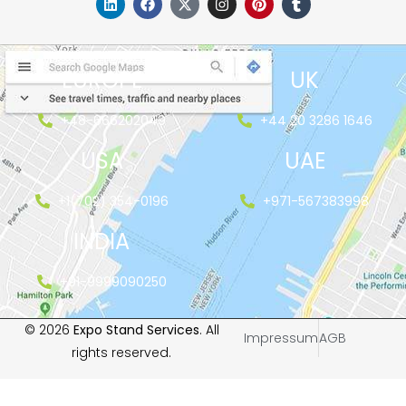
EUROPE
UK
+48-666202049
+44 20 3286 1646
USA
UAE
+1(702) 354-0196
+971-567383998
INDIA
+91-9999090250
© 2026
Expo Stand Services
. All
Impressum
AGB
rights reserved.