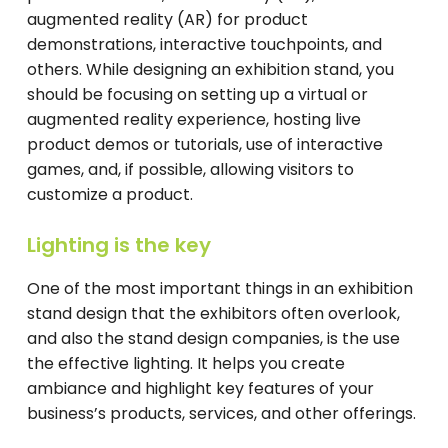
augmented reality (AR) for product
demonstrations, interactive touchpoints, and
others. While designing an exhibition stand, you
should be focusing on setting up a virtual or
augmented reality experience, hosting live
product demos or tutorials, use of interactive
games, and, if possible, allowing visitors to
customize a product.
Lighting is the key
One of the most important things in an exhibition
stand design that the exhibitors often overlook,
and also the stand design companies, is the use
the effective lighting. It helps you create
ambiance and highlight key features of your
business’s products, services, and other offerings.