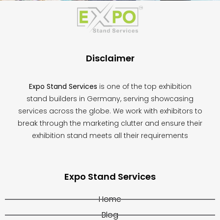
should
be
left
blank
Disclaimer
Expo Stand Services
is one of the top exhibition
stand builders in Germany, serving showcasing
services across the globe. We work with exhibitors to
break through the marketing clutter and ensure their
exhibition stand meets all their requirements
Expo Stand Services
Home
Blog