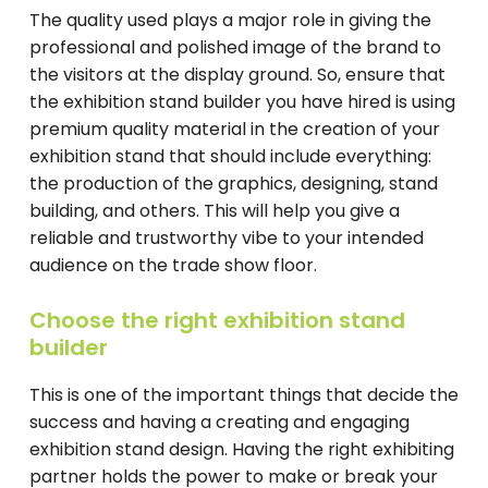
The quality used plays a major role in giving the
professional and polished image of the brand to
the visitors at the display ground. So, ensure that
the exhibition stand builder you have hired is using
premium quality material in the creation of your
exhibition stand that should include everything:
the production of the graphics, designing, stand
building, and others. This will help you give a
reliable and trustworthy vibe to your intended
audience on the trade show floor.
Choose the right exhibition stand
builder
This is one of the important things that decide the
success and having a creating and engaging
exhibition stand design. Having the right exhibiting
partner holds the power to make or break your