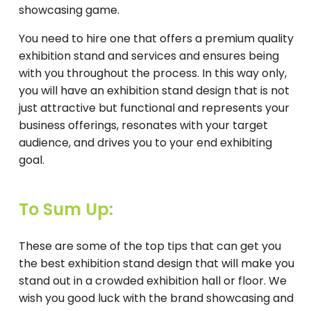
showcasing game.
You need to hire one that offers a premium quality
exhibition stand and services and ensures being
with you throughout the process. In this way only,
you will have an exhibition stand design that is not
just attractive but functional and represents your
business offerings, resonates with your target
audience, and drives you to your end exhibiting
goal.
To Sum Up:
These are some of the top tips that can get you
the best exhibition stand design that will make you
stand out in a crowded exhibition hall or floor. We
wish you good luck with the brand showcasing and