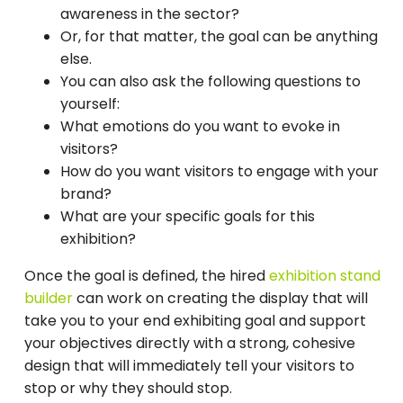
awareness in the sector?
Or, for that matter, the goal can be anything
else.
You can also ask the following questions to
yourself:
What emotions do you want to evoke in
visitors?
How do you want visitors to engage with your
brand?
What are your specific goals for this
exhibition?
Once the goal is defined, the hired
exhibition stand
builder
can work on creating the display that will
take you to your end exhibiting goal and support
your objectives directly with a strong, cohesive
design that will immediately tell your visitors to
stop or why they should stop.