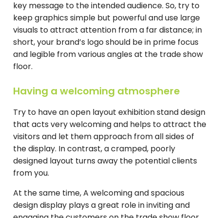
key message to the intended audience. So, try to
keep graphics simple but powerful and use large
visuals to attract attention from a far distance; in
short, your brand’s logo should be in prime focus
and legible from various angles at the trade show
floor.
Having a welcoming atmosphere
Try to have an open layout exhibition stand design
that acts very welcoming and helps to attract the
visitors and let them approach from all sides of
the display. In contrast, a cramped, poorly
designed layout turns away the potential clients
from you.
At the same time, A welcoming and spacious
design display plays a great role in inviting and
engaging the customers on the trade show floor.