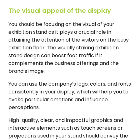
The visual appeal of the display
You should be focusing on the visual of your
exhibition stand as it plays a crucial role in
attaining the attention of the visitors on the busy
exhibition floor. The visually striking exhibition
stand design can boost foot traffic if it
complements the business offerings and the
brand’s image.
You can use the company’s logo, colors, and fonts
consistently in your display, which will help you to
evoke particular emotions and influence
perceptions.
High-quality, clear, and impactful graphics and
interactive elements such as touch screens or
projections used in your stand should convey the