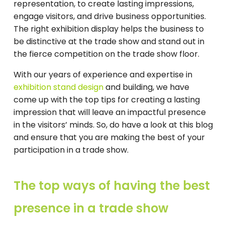
representation, to create lasting impressions,
engage visitors, and drive business opportunities.
The right exhibition display helps the business to
be distinctive at the trade show and stand out in
the fierce competition on the trade show floor.
With our years of experience and expertise in
exhibition stand design
and building, we have
come up with the top tips for creating a lasting
impression that will leave an impactful presence
in the visitors’ minds. So, do have a look at this blog
and ensure that you are making the best of your
participation in a trade show.
The top ways of having the best
presence in a trade show