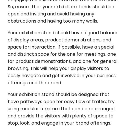
So, ensure that your exhibition stands should be
open and inviting and avoid having any
obstructions and having too many walls.
Your exhibition stand should have a good balance
of display areas, product demonstrations, and
space for interaction. If possible, have a special
and distinct space for the one for meetings, one
for product demonstrations, and one for general
browsing. This will help your display visitors to
easily navigate and get involved in your business
offerings and the brand.
Your exhibition stand should be designed that
have pathways open for easy flow of traffic; try
using modular furniture that can be rearranged
and provide the visitors with plenty of space to
stop, look, and engage in your brand offerings.