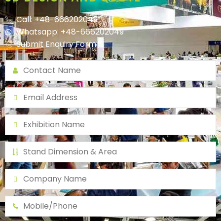
Call: +48-666202049
Whatsapp: +48-666202049
Submit Enquiry Form