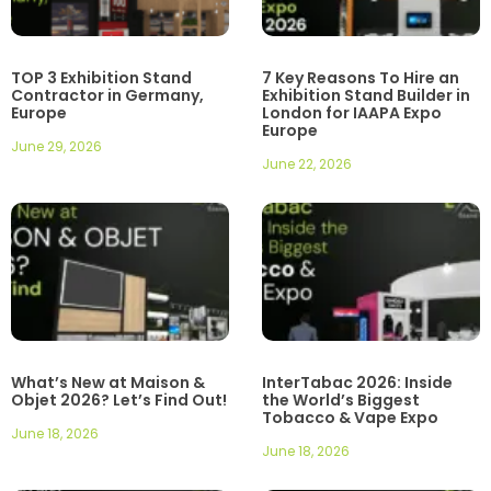
TOP 3 Exhibition Stand
7 Key Reasons To Hire an
Contractor in Germany,
Exhibition Stand Builder in
Europe
London for IAAPA Expo
Europe
June 29, 2026
June 22, 2026
What’s New at Maison &
InterTabac 2026: Inside
Objet 2026? Let’s Find Out!
the World’s Biggest
Tobacco & Vape Expo
June 18, 2026
June 18, 2026