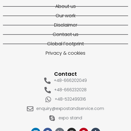
About us
Our work
Disclaimer
Contact us
Global Footprint
Privacy & cookies
Contact
+48-666202049
+48-666232028
+48-532499316
enquiry@expostandservice.com
expo stand