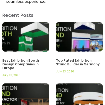
seamless experience.
Recent Posts
Best Exhibition Booth
Top Rated Exhibition
Design Companies in
Stand Builder in Germany
Europe
July 23, 2026
July 23, 2026