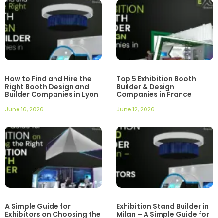
How to Find and Hire the
Top 5 Exhibition Booth
Right Booth Design and
Builder & Design
Builder Companies in Lyon
Companies in France
June 16, 2026
June 12, 2026
A Simple Guide for
Exhibition Stand Builder in
Exhibitors on Choosing the
Milan – A Simple Guide for