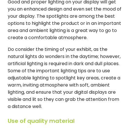
Good and proper lighting on your display will get
you an enhanced design and even set the mood of
your display. The spotlights are among the best
options to highlight the product or in an important
area and ambient lighting is a great way to go to
create a comfortable atmosphere.
Do consider the timing of your exhibit, as the
natural lights do wonders in the daytime; however,
artificial lighting is required in dark and dull places.
Some of the important lighting tips are to use
adjustable lighting to spotlight key areas, create a
warm, inviting atmosphere with soft, ambient
lighting, and ensure that your digital displays are
visible and lit so they can grab the attention from
a distance well.
Use of quality material