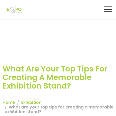
What Are Your Top Tips For
Creating A Memorable
Exhibition Stand?
Home
Exhibition
What are your top tips for creating a memorable
exhibition stand?