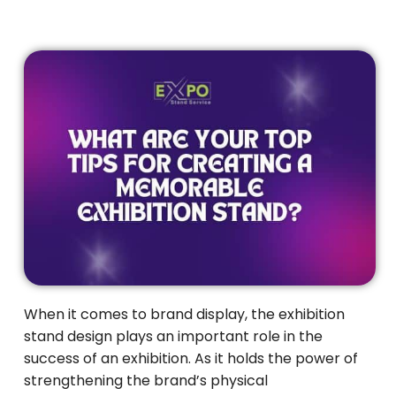
When it comes to brand display, the exhibition
stand design plays an important role in the
success of an exhibition. As it holds the power of
strengthening the brand’s physical