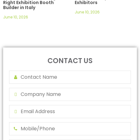
Right Exhibition Booth
Exhibitors
Builder in Italy
June 10, 2026
June 10, 2026
CONTACT US