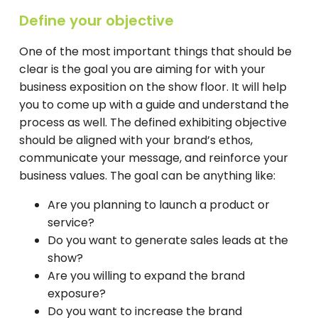
Define your objective
One of the most important things that should be
clear is the goal you are aiming for with your
business exposition on the show floor. It will help
you to come up with a guide and understand the
process as well. The defined exhibiting objective
should be aligned with your brand’s ethos,
communicate your message, and reinforce your
business values. The goal can be anything like:
Are you planning to launch a product or
service?
Do you want to generate sales leads at the
show?
Are you willing to expand the brand
exposure?
Do you want to increase the brand