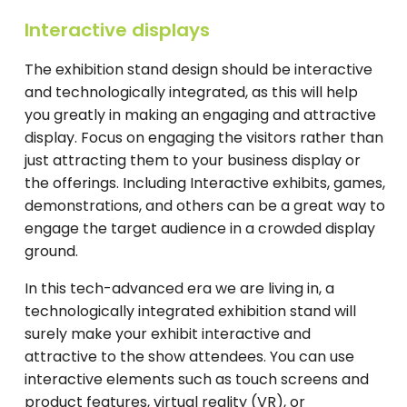
Interactive displays
The exhibition stand design should be interactive
and technologically integrated, as this will help
you greatly in making an engaging and attractive
display. Focus on engaging the visitors rather than
just attracting them to your business display or
the offerings. Including Interactive exhibits, games,
demonstrations, and others can be a great way to
engage the target audience in a crowded display
ground.
In this tech-advanced era we are living in, a
technologically integrated exhibition stand will
surely make your exhibit interactive and
attractive to the show attendees. You can use
interactive elements such as touch screens and
product features, virtual reality (VR), or