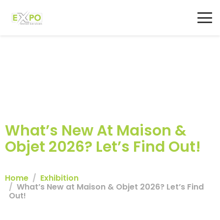
What’s New At Maison &
Objet 2026? Let’s Find Out!
Home
Exhibition
What’s New at Maison & Objet 2026? Let’s Find
Out!