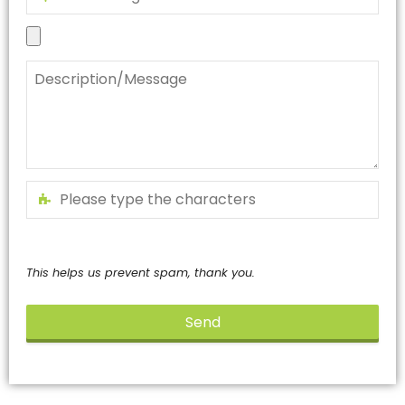
This helps us prevent spam, thank you.
Send
This
field
should