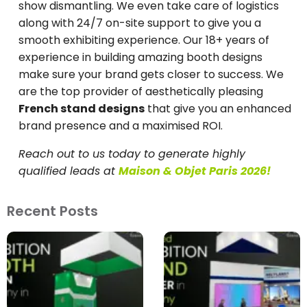
show dismantling. We even take care of logistics
along with 24/7 on-site support to give you a
smooth exhibiting experience. Our 18+ years of
experience in building amazing booth designs
make sure your brand gets closer to success. We
are the top provider of aesthetically pleasing
French stand designs
that give you an enhanced
brand presence and a maximised ROI.
Reach out to us today to generate highly
qualified leads at
Maison & Objet Paris 2026!
Recent Posts