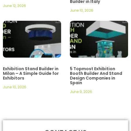
Builder in Italy
June 12, 2026
June 10, 2026
Exhibition Stand Builder in
5 Topmost Exhibition
Milan – A Simple Guide for
Booth Builder And Stand
Exhibitors
Design Companies in
Spain
June 10, 2026
June 9, 2026