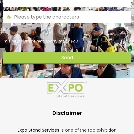
This helps us prevent spam, thank you.
Send
This
field
should
be
left
blank
Disclaimer
Expo Stand Services
is one of the top exhibition