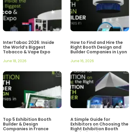
InterTabac 2026: Inside
How to Find and Hire the
the World’s Biggest
Right Booth Design and
Tobacco & Vape Expo
Builder Companies in Lyon
June 18, 2026
June 16, 2026
Top 5 Exhibition Booth
A Simple Guide for
Builder & Design
Exhibitors on Choosing the
Companies in France
Right Exhibition Booth