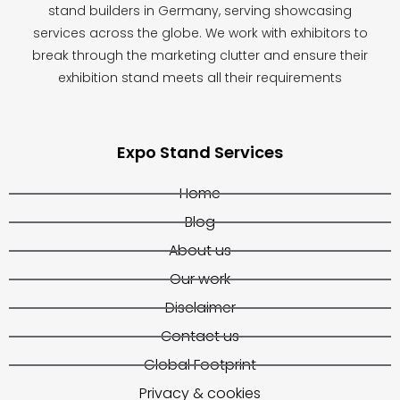
stand builders in Germany, serving showcasing
services across the globe. We work with exhibitors to
break through the marketing clutter and ensure their
exhibition stand meets all their requirements
Expo Stand Services
Home
Blog
About us
Our work
Disclaimer
Contact us
Global Footprint
Privacy & cookies