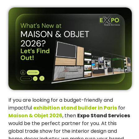
If you are looking for a budget-friendly and
impactful
exhibition stand builder in Paris
for
Maison & Objet 2026
, then
Expo Stand Services
would be the perfect partner for you. At this
global trade show for the interior design and
home decor industry, we make sure your brand