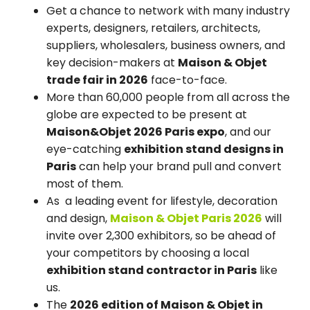
Get a chance to network with many industry
experts, designers, retailers, architects,
suppliers, wholesalers, business owners, and
key decision-makers at
Maison & Objet
trade fair in 2026
face-to-face.
More than 60,000 people from all across the
globe are expected to be present at
Maison&Objet 2026 Paris expo
, and our
eye-catching
exhibition stand designs in
Paris
can help your brand pull and convert
most of them.
As a leading event for lifestyle, decoration
and design,
Maison & Objet Paris 2026
will
invite over 2,300 exhibitors, so be ahead of
your competitors by choosing a local
exhibition stand contractor in Paris
like
us.
The
2026 edition of Maison & Objet in