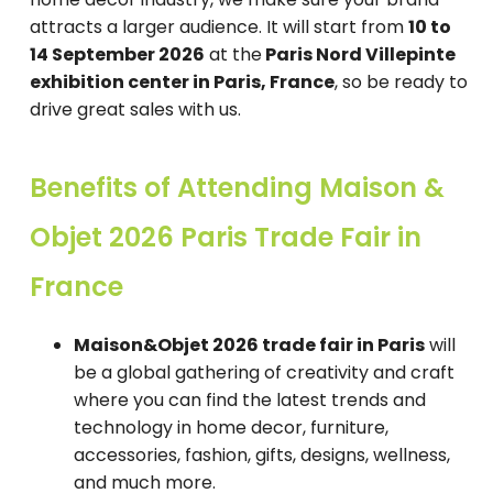
attracts a larger audience. It will start from
10 to
14 September 2026
at the
Paris Nord Villepinte
exhibition center in Paris, France
, so be ready to
drive great sales with us.
Benefits of Attending Maison &
Objet 2026 Paris Trade Fair in
France
Maison&Objet 2026 trade fair in Paris
will
be a global gathering of creativity and craft
where you can find the latest trends and
technology in home decor, furniture,
accessories, fashion, gifts, designs, wellness,
and much more.