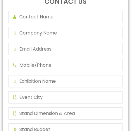
CONTACT US