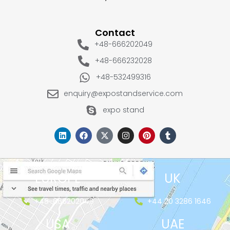
Contact
+48-666202049
+48-666232028
+48-532499316
enquiry@expostandservice.com
expo stand
EUROPE
UK
+48-666202049
+44 20 3286 1646
USA
UAE