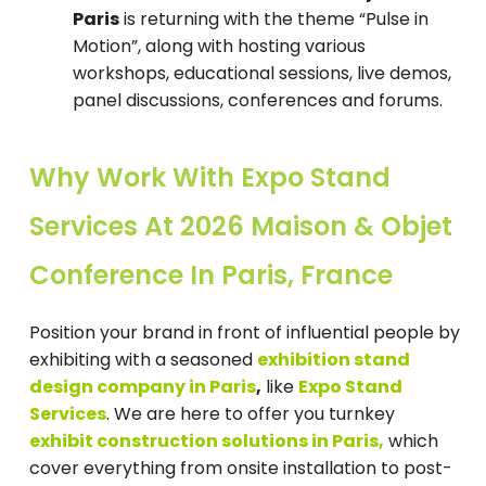
Paris
is returning with the theme “Pulse in
Motion”, along with hosting various
workshops, educational sessions, live demos,
panel discussions, conferences and forums.
Why Work With Expo Stand
Services At 2026 Maison & Objet
Conference In Paris, France
Position your brand in front of influential people by
exhibiting with a seasoned
e
xhibition stand
design company in Paris
,
like
Expo Stand
Services
. We are here to offer you turnkey
exhibit construction solutions in Paris,
which
cover everything from onsite installation to post-