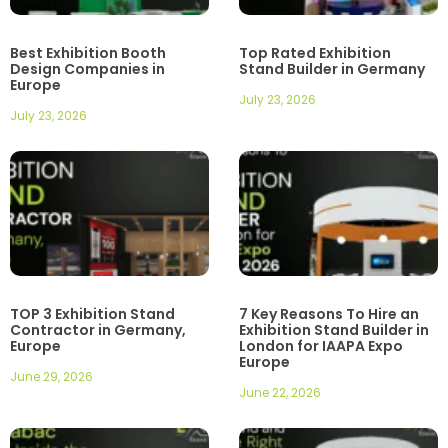
Best Exhibition Booth
Top Rated Exhibition
Design Companies in
Stand Builder in Germany
Europe
July 23, 2026
July 23, 2026
TOP 3 Exhibition Stand
7 Key Reasons To Hire an
Contractor in Germany,
Exhibition Stand Builder in
Europe
London for IAAPA Expo
Europe
June 29, 2026
June 22, 2026