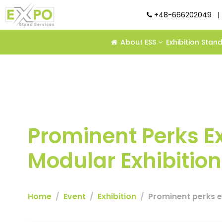
+48-666202049
|
About ESS
Exhibition Stan
Prominent Perks E
Modular Exhibitio
Home
Event
Exhibition
Prominent perks e