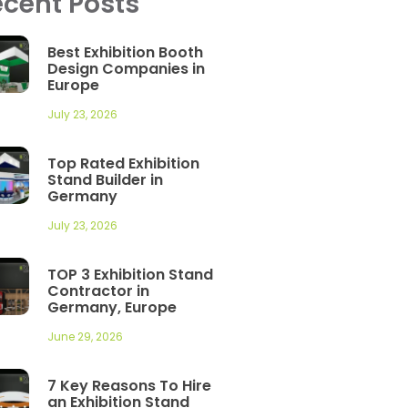
cent Posts
Best Exhibition Booth
Design Companies in
Europe
July 23, 2026
Top Rated Exhibition
Stand Builder in
Germany
July 23, 2026
TOP 3 Exhibition Stand
Contractor in
Germany, Europe
June 29, 2026
7 Key Reasons To Hire
an Exhibition Stand