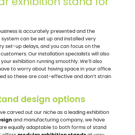
r exhibition stand for
usiness is accurately presented and the
m system can be set up and installed very
ry set-up delays, and you can focus on the
customers. Our installation specialists will also
our exhibition running smoothly. We’ll also
have to worry about having space in your office
ted so these are cost-effective and don’t strain
stand design options
ve carved out our niche as a leading exhibition
esign
and manufacturing company, we have
are equally adaptable to both forms of stand
S offers
modular exhibition stands
at very