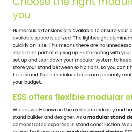
Choose the right modula
you
Numerous extensions are available to ensure your b
available space is utilized. The lightweight aluminu
quickly on-site. This means there are no unnecessa
important part of signing up – interacting with your 
set up and tear down your modular system to keep y
store your stand between exhibitions, so you don’t 
for a stand. Since modular stands are primarily ren
your budget.
ESS offers flexible modular 
We are well-known in the exhibition industry and ha
stand builder and designer. As a
modular stand d
demonstrated expertise in stand construction. We 
design, be it custom or
modular stand design
. ES