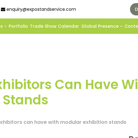
enquiry@expostandservice.com
D
ds
Portfolio
Trade Show Calendar
Global Presence
Cont
xhibitors Can Have Wi
n Stands
xhibitors can have with modular exhibition stands