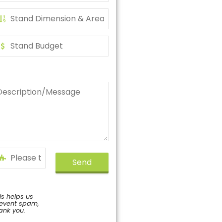
Send
is helps us
event spam,
ank you.