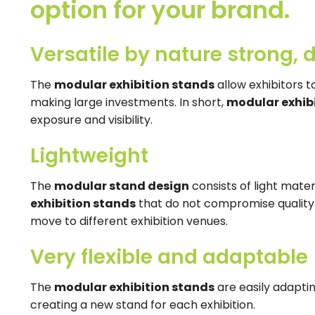
option for your brand.
Versatile by nature strong, d
The
modular exhibition stands
allow exhibitors 
making large investments. In short,
modular exhib
exposure and visibility.
Lightweight
The
modular stand design
consists of light materi
exhibition stands
that do not compromise quality.
move to different exhibition venues.
Very flexible and adaptable
The
modular exhibition stands
are easily adaptin
creating a new stand for each exhibition.