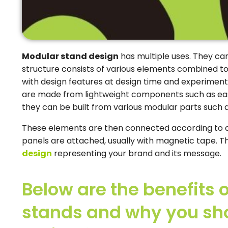
Modular stand design
has multiple uses. They ca
structure consists of various elements combined to
with design features at design time and experiment
are made from lightweight components such as eas
they can be built from various modular parts such a
These elements are then connected according to a
panels are attached, usually with magnetic tape. Thi
design
representing your brand and its message.
Below are the benefits 
stands and why you sho