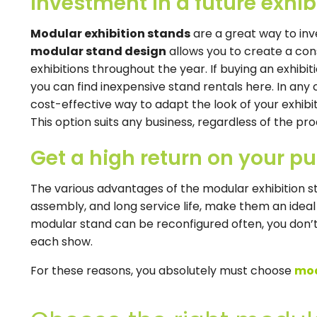
Investment in a future exhib
Modular exhibition stands
are a great way to inv
modular stand design
allows you to create a co
exhibitions throughout the year. If buying an exhibi
you can find inexpensive stand rentals here. In any 
cost-effective way to adapt the look of your exhibit
This option suits any business, regardless of the pro
Get a high return on your p
The various advantages of the modular exhibition st
assembly, and long service life, make them an ideal
modular stand can be reconfigured often, you don’t
each show.
For these reasons, you absolutely must choose
mod