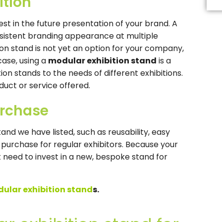
ition
Th
fi
s
est in the future presentation of your brand. A
b
nsistent branding appearance at multiple
le
b
tion stand is not yet an option for your company,
case, using a
modular exhibition stand
is a
ion stands to the needs of different exhibitions.
duct or service offered.
urchase
and we have listed, such as reusability, easy
 purchase for regular exhibitors. Because your
 need to invest in a new, bespoke stand for
ular exhibition stand
s.