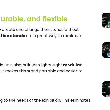
urable, and flexible
to create and change their stands without
ition stands
are a great way to maximize
al. It is also built with lightweight
modular
 It makes this stand portable and easier to
g to the needs of the exhibition. This eliminates