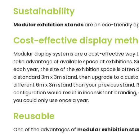
Sustainability
Modular exhibition stands
are an eco-friendly o
Cost-effective display met
Modular display systems are a cost-effective way t
take advantage of available space at exhibitions. 
each year, the size of the exhibition space is often 
a standard 3m x 3m stand, then upgrade to a cust
different 6m x 3m stand than your previous stand. 
configuration would result in inconsistent branding,
you could only use once a year.
Reusable
One of the advantages of
modular exhibition st