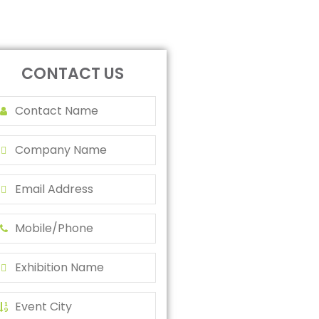
CONTACT US