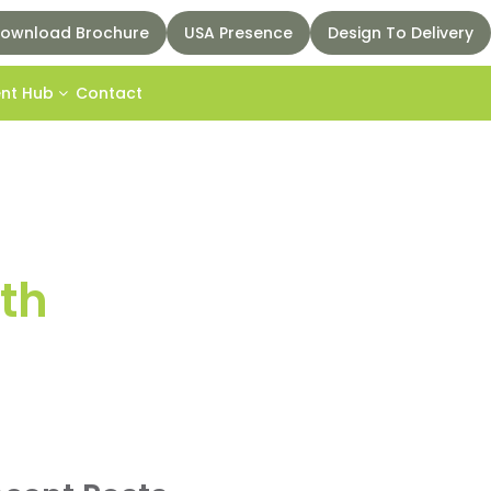
ownload Brochure
USA Presence
Design To Delivery
ent Hub
Contact
th