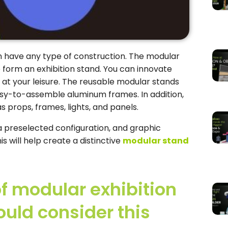
n have any type of construction. The modular
 form an exhibition stand. You can innovate
 at your leisure. The reusable modular stands
y-to-assemble aluminum frames. In addition,
s props, frames, lights, and panels.
 preselected configuration, and graphic
s will help create a distinctive
modular stand
of modular exhibition
uld consider this