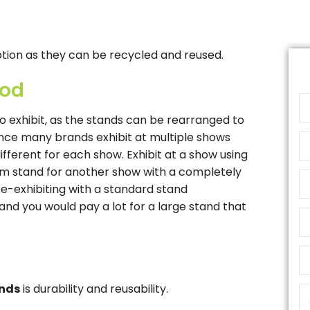
ption as they can be recycled and reused.
hod
o exhibit, as the stands can be rearranged to
Since many brands exhibit at multiple shows
different for each show. Exhibit at a show using
om stand for another show with a completely
Re-exhibiting with a standard stand
 and you would pay a lot for a large stand that
ands
is durability and reusability.