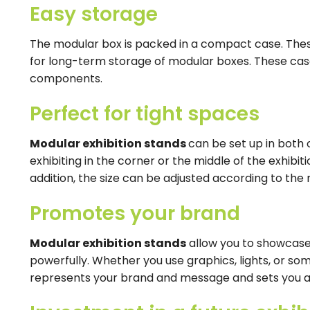
Easy storage
The modular box is packed in a compact case. Thes
for long-term storage of modular boxes. These cas
components.
Perfect for tight spaces
Modular exhibition stands
can be set up in both
exhibiting in the corner or the middle of the exhibit
addition, the size can be adjusted according to the 
Promotes your brand
Modular exhibition stands
allow you to showcase
powerfully. Whether you use graphics, lights, or so
represents your brand and message and sets you a