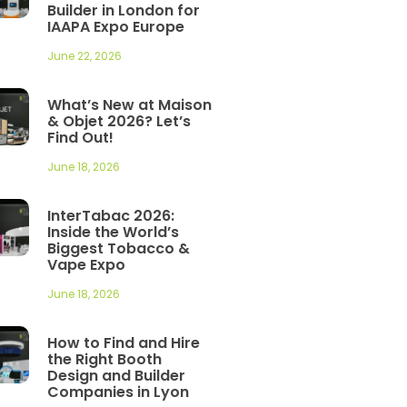
Builder in London for
IAAPA Expo Europe
June 22, 2026
What’s New at Maison
& Objet 2026? Let’s
Find Out!
June 18, 2026
InterTabac 2026:
Inside the World’s
Biggest Tobacco &
Vape Expo
June 18, 2026
How to Find and Hire
the Right Booth
Design and Builder
Companies in Lyon