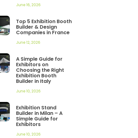
June 16, 2026
Top 5 Exhibition Booth
Builder & Design
Companies in France
June 12, 2026
A Simple Guide for
Exhibitors on
Choosing the Right
Exhibition Booth
Builder in Italy
June 10, 2026
Exhibition Stand
Builder in Milan – A
Simple Guide for
Exhibitors
June 10, 2026