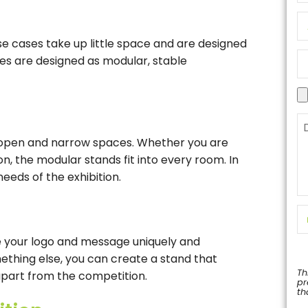
e cases take up little space and are designed
es are designed as modular, stable
 open and narrow spaces. Whether you are
ion, the modular stands fit into every room. In
needs of the exhibition.
 your logo and message uniquely and
mething else, you can create a stand that
Th
part from the competition.
pr
th