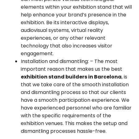
elements within your exhibition stand that will
help enhance your brand’s presence in the
exhibition. Be its interactive displays,
audiovisual systems, virtual reality
experiences, or any other relevant
technology that also increases visitor
engagement.
Installation and dismantling:
– The most
important reason that makes us the best
exhibition stand builders in Barcelona
, is
that we take care of the smooth installation
and dismantling process so that our clients
have a smooth participation experience. We
have experienced personnel who are familiar
with the specific requirements of the
exhibition venues. This makes the setup and
dismantling processes hassle-free.