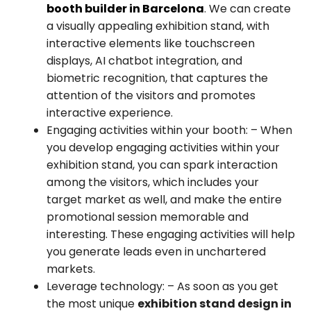
booth builder in Barcelona
. We can create
a visually appealing exhibition stand, with
interactive elements like touchscreen
displays, AI chatbot integration, and
biometric recognition, that captures the
attention of the visitors and promotes
interactive experience.
Engaging activities within your booth:
– When
you develop engaging activities within your
exhibition stand, you can spark interaction
among the visitors, which includes your
target market as well, and make the entire
promotional session memorable and
interesting. These engaging activities will help
you generate leads even in unchartered
markets.
Leverage technology:
– As soon as you get
the most unique
exhibition stand design in