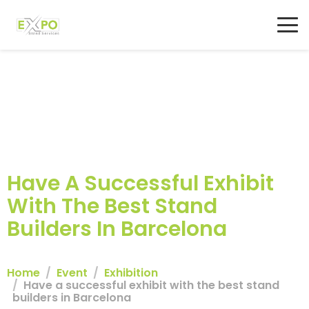
Have A Successful Exhibit
With The Best Stand
Builders In Barcelona
Home
Event
Exhibition
Have a successful exhibit with the best stand
builders in Barcelona