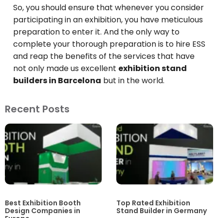
So, you should ensure that whenever you consider
participating in an exhibition, you have meticulous
preparation to enter it. And the only way to
complete your thorough preparation is to hire ESS
and reap the benefits of the services that have
not only made us excellent
exhibition stand
builders in Barcelona
but in the world.
Recent Posts
Best Exhibition Booth
Top Rated Exhibition
Design Companies in
Stand Builder in Germany