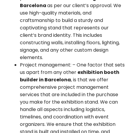
Barcelona
as per our client’s approval. We
use high-quality materials, and
craftsmanship to build a sturdy and
captivating stand that represents our
client’s brand identity. This includes
constructing walls, installing floors, lighting,
signage, and any other custom design
elements.
Project management:
– One factor that sets
us apart from any other
exhibition booth
builder in Barcelona
, is that we offer
comprehensive project management
services that are included in the purchase
you make for the exhibition stand. We can
handle all aspects including logistics,
timelines, and coordination with event
organizers. We ensure that the exhibition
stand is built and installed on time, and