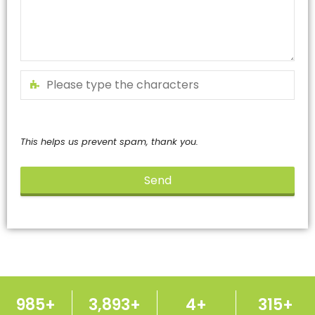
This helps us prevent spam, thank you.
Send
This
field
should
be
left
blank
1,000
+
3,950
+
5
+
320
+