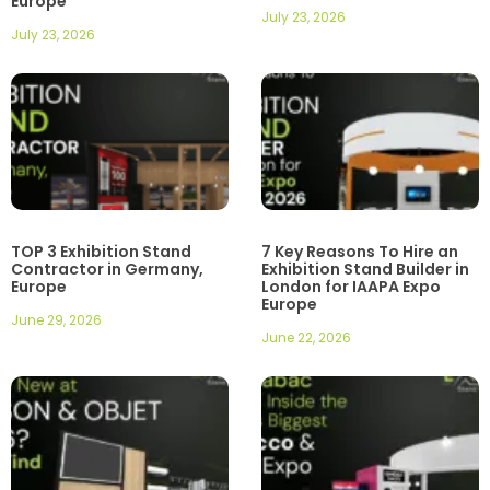
Europe
July 23, 2026
July 23, 2026
TOP 3 Exhibition Stand
7 Key Reasons To Hire an
Contractor in Germany,
Exhibition Stand Builder in
Europe
London for IAAPA Expo
Europe
June 29, 2026
June 22, 2026