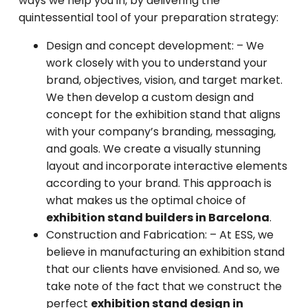
ways we help you in, by delivering the
quintessential tool of your preparation strategy:
Design and concept development: –
We
work closely with you to understand your
brand, objectives, vision, and target market.
We then develop a custom design and
concept for the exhibition stand that aligns
with your company’s branding, messaging,
and goals. We create a visually stunning
layout and incorporate interactive elements
according to your brand. This approach is
what makes us the optimal choice of
exhibition stand builders in Barcelona
.
Construction and Fabrication:
– At ESS, we
believe in manufacturing an exhibition stand
that our clients have envisioned. And so, we
take note of the fact that we construct the
perfect
exhibition stand design in