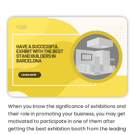
When you know the significance of exhibitions and
their role in promoting your business, you may get
motivated to participate in one of them after
getting the best exhibition booth from the leading