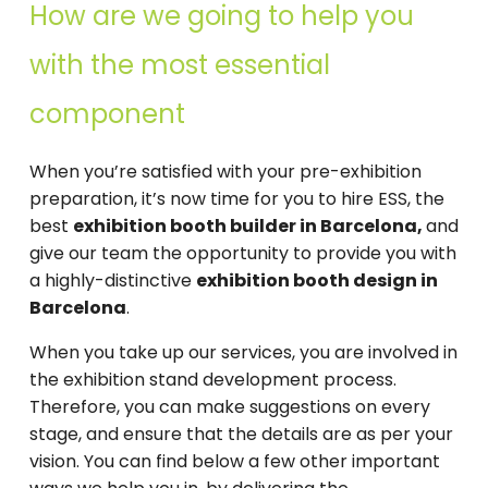
How are we going to help you
with the most essential
component
When you’re satisfied with your pre-exhibition
preparation, it’s now time for you to hire ESS, the
best
exhibition booth builder in Barcelona,
and
give our team the opportunity to provide you with
a highly-distinctive
exhibition booth design in
Barcelona
.
When you take up our services, you are involved in
the exhibition stand development process.
Therefore, you can make suggestions on every
stage, and ensure that the details are as per your
vision. You can find below a few other important