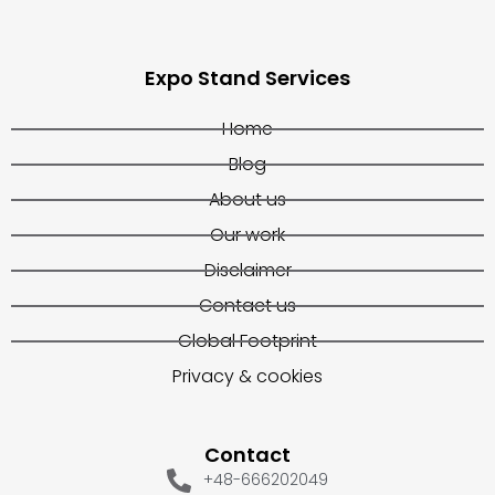
Expo Stand Services
Home
Blog
About us
Our work
Disclaimer
Contact us
Global Footprint
Privacy & cookies
Contact
+48-666202049