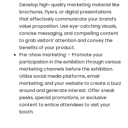
Develop high-quality marketing material like
brochures, flyers, or digital presentations
that effectively communicate your brand’s
value proposition. Use eye-catching visuals,
concise messaging, and compelling content
to grab visitors’ attention and convey the
benefits of your product.
Pre-show marketing:
– Promote your
participation in the exhibition through various
marketing channels before the exhibition.
Utilize social media platforms, email
marketing, and your website to create a buzz
around and generate interest. Offer sneak
peeks, special promotions, or exclusive
content to entice attendees to visit your
booth.