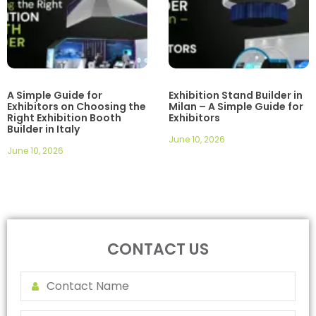
A Simple Guide for
Exhibition Stand Builder in
Exhibitors on Choosing the
Milan – A Simple Guide for
Right Exhibition Booth
Exhibitors
Builder in Italy
June 10, 2026
June 10, 2026
CONTACT US