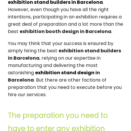
exhibition stand builders in Barcelona
.
However, even though you have all the right
intentions, participating in an exhibition requires a
great deal of preparation and a lot more than the
best
exhibition booth design in Barcelona
.
You may think that your success is ensured by
simply hiring the best
exhibition stand builders
in Barcelona
, relying on our expertise in
manufacturing and delivering the most
astonishing
exhibition stand design
in
Barcelona
. But there are other factions of
preparation that you need to execute before you
hire our services.
The preparation you need to
have to enter any exhibition