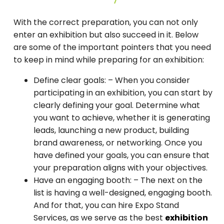
With the correct preparation, you can not only
enter an exhibition but also succeed in it. Below
are some of the important pointers that you need
to keep in mind while preparing for an exhibition:
Define clear goals: –
When you consider
participating in an exhibition, you can start by
clearly defining your goal. Determine what
you want to achieve, whether it is generating
leads, launching a new product, building
brand awareness, or networking. Once you
have defined your goals, you can ensure that
your preparation aligns with your objectives.
Have an engaging booth: –
The next on the
list is having a well-designed, engaging booth.
And for that, you can hire Expo Stand
Services, as we serve as the best
exhibition