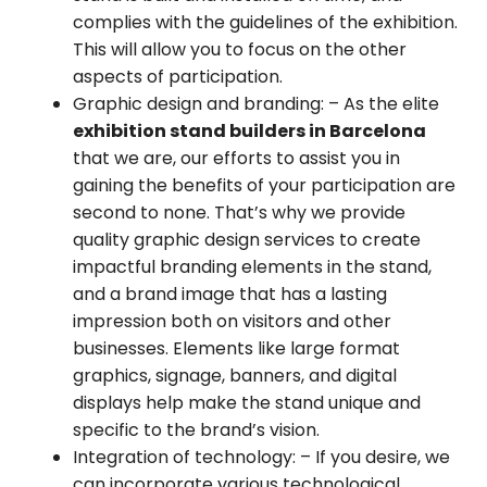
complies with the guidelines of the exhibition.
This will allow you to focus on the other
aspects of participation.
Graphic design and branding:
– As the elite
exhibition stand builders in Barcelona
that we are, our efforts to assist you in
gaining the benefits of your participation are
second to none. That’s why we provide
quality graphic design services to create
impactful branding elements in the stand,
and a brand image that has a lasting
impression both on visitors and other
businesses. Elements like large format
graphics, signage, banners, and digital
displays help make the stand unique and
specific to the brand’s vision.
Integration of technology:
– If you desire, we
can incorporate various technological