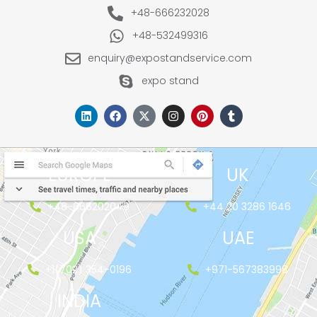
+48-666232028
+48-532499316
enquiry@expostandservice.com
expo stand
EUROPE
UK
+48-666202049
+44 20 3286 1646
USA
UAE
+1(702) 354-0196
+971-567383998
INDIA