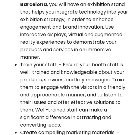
Barcelona
, you will have an exhibition stand
that helps you integrate technology into your
exhibition strategy, in order to enhance
engagement and brand innovation. Use
interactive displays, virtual and augmented
reality experiences to demonstrate your
products and services in an immersive
manner.
Train your staff:
– Ensure your booth staff is
well-trained and knowledgeable about your
products, services, and key messages. Train
them to engage with the visitors in a friendly
and approachable manner, and to listen to
their issues and offer effective solutions to
them. Well-trained staff can make a
significant difference in attracting and
converting leads.
Create compelling marketing materials:
–