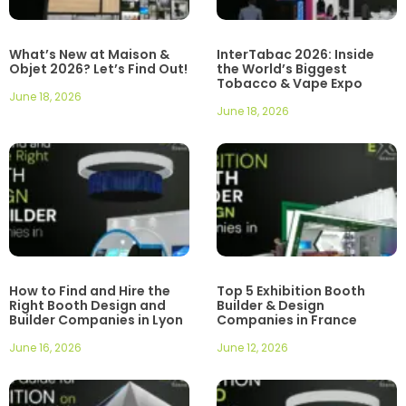
What’s New at Maison &
InterTabac 2026: Inside
Objet 2026? Let’s Find Out!
the World’s Biggest
Tobacco & Vape Expo
June 18, 2026
June 18, 2026
How to Find and Hire the
Top 5 Exhibition Booth
Right Booth Design and
Builder & Design
Builder Companies in Lyon
Companies in France
June 16, 2026
June 12, 2026