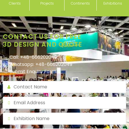
Clients
Projects
Continents
Exhibitions
CONTACT US FOR FREE
3D DESIGN AND QUOTE
Call: +48-666202049
Whatsapp: +48-666202049
Submit Enquiry Form