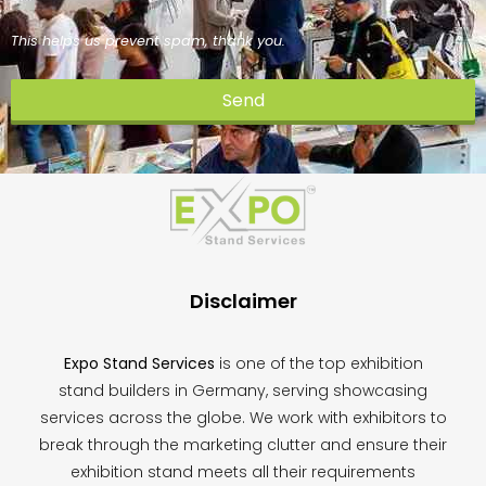
This helps us prevent spam, thank you.
Send
This
field
should
be
left
blank
Disclaimer
Expo Stand Services
is one of the top exhibition
stand builders in Germany, serving showcasing
services across the globe. We work with exhibitors to
break through the marketing clutter and ensure their
exhibition stand meets all their requirements