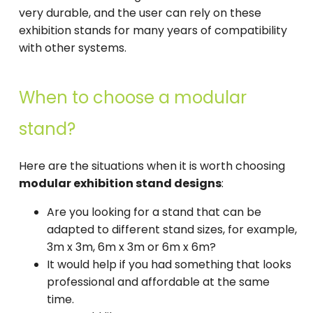
very durable, and the user can rely on these
exhibition stands for many years of compatibility
with other systems.
When to choose a modular
stand?
Here are the situations when it is worth choosing
modular exhibition stand designs
:
Are you looking for a stand that can be
adapted to different stand sizes, for example,
3m x 3m, 6m x 3m or 6m x 6m?
It would help if you had something that looks
professional and affordable at the same
time.