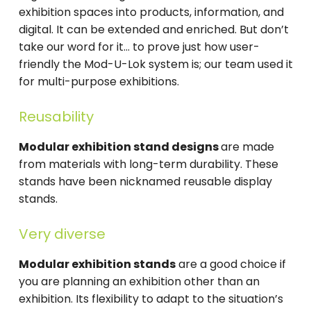
exhibition spaces into products, information, and
digital. It can be extended and enriched. But don’t
take our word for it… to prove just how user-
friendly the Mod-U-Lok system is; our team used it
for multi-purpose exhibitions.
Reusability
Modular exhibition stand designs
are made
from materials with long-term durability. These
stands have been nicknamed reusable display
stands.
Very diverse
Modular exhibition stands
are a good choice if
you are planning an exhibition other than an
exhibition. Its flexibility to adapt to the situation’s