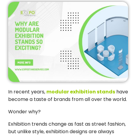
In recent years,
modular exhibition stands
have
become a taste of brands from all over the world.
Wonder why?
Exhibition trends change as fast as street fashion,
but unlike style, exhibition designs are always