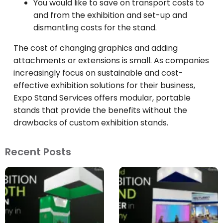
You would like to save on transport costs to
and from the exhibition and set-up and
dismantling costs for the stand.
The cost of changing graphics and adding
attachments or extensions is small. As companies
increasingly focus on sustainable and cost-
effective exhibition solutions for their business,
Expo Stand Services offers modular, portable
stands that provide the benefits without the
drawbacks of custom exhibition stands.
Recent Posts