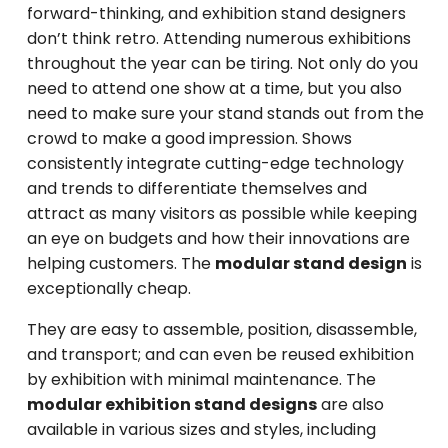
forward-thinking, and exhibition stand designers
don’t think retro. Attending numerous exhibitions
throughout the year can be tiring. Not only do you
need to attend one show at a time, but you also
need to make sure your stand stands out from the
crowd to make a good impression. Shows
consistently integrate cutting-edge technology
and trends to differentiate themselves and
attract as many visitors as possible while keeping
an eye on budgets and how their innovations are
helping customers. The
modular stand design
is
exceptionally cheap.
They are easy to assemble, position, disassemble,
and transport; and can even be reused exhibition
by exhibition with minimal maintenance. The
modular exhibition stand designs
are also
available in various sizes and styles, including