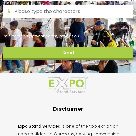
This helps us prevent spam, thank you.
Send
This
field
should
be
left
blank
Disclaimer
Expo Stand Services
is one of the top exhibition
stand builders in Germany, serving showcasing