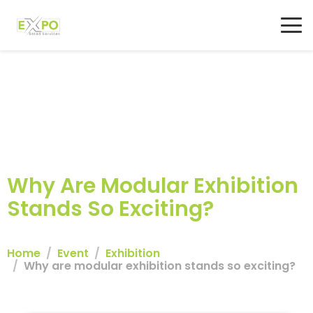
Why Are Modular Exhibition
Stands So Exciting?
Home
Event
Exhibition
Why are modular exhibition stands so exciting?