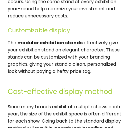
occurs. Using the same stand at every exhibition
year-round help maximize your investment and
reduce unnecessary costs.
Customizable display
The
modular exhibition stands
effectively give
your exhibition stand an elegant character. These
stands can be customized with your branding
graphics, giving your stand a clean, personalized
look without paying a hefty price tag.
Cost-effective display method
Since many brands exhibit at multiple shows each
year, the size of the exhibit space is often different
for each show. Going back to the standard display