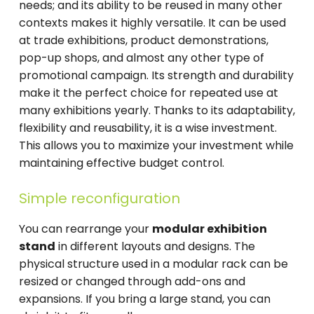
needs; and its ability to be reused in many other
contexts makes it highly versatile. It can be used
at trade exhibitions, product demonstrations,
pop-up shops, and almost any other type of
promotional campaign. Its strength and durability
make it the perfect choice for repeated use at
many exhibitions yearly. Thanks to its adaptability,
flexibility and reusability, it is a wise investment.
This allows you to maximize your investment while
maintaining effective budget control.
Simple reconfiguration
You can rearrange your
modular exhibition
stand
in different layouts and designs. The
physical structure used in a modular rack can be
resized or changed through add-ons and
expansions. If you bring a large stand, you can