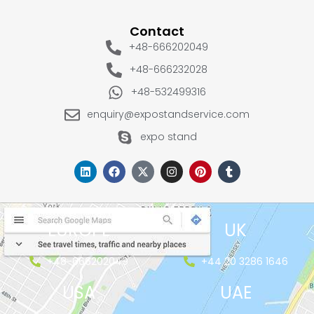
Contact
+48-666202049
+48-666232028
+48-532499316
enquiry@expostandservice.com
expo stand
EUROPE
UK
+48-666202049
+44 20 3286 1646
USA
UAE