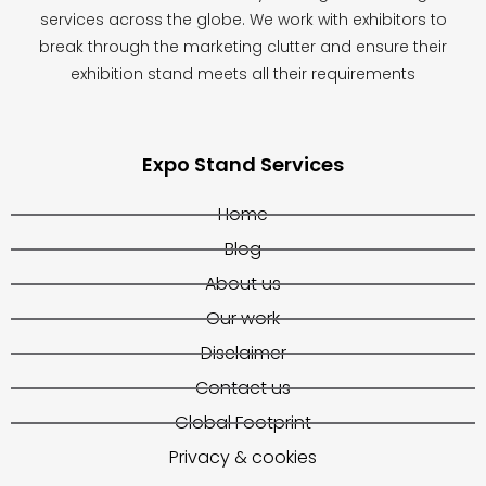
services across the globe. We work with exhibitors to
break through the marketing clutter and ensure their
exhibition stand meets all their requirements
Expo Stand Services
Home
Blog
About us
Our work
Disclaimer
Contact us
Global Footprint
Privacy & cookies