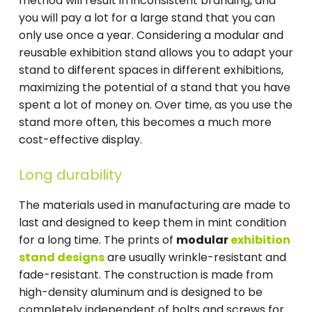
method will result in inconsistent branding, and
you will pay a lot for a large stand that you can
only use once a year. Considering a modular and
reusable exhibition stand allows you to adapt your
stand to different spaces in different exhibitions,
maximizing the potential of a stand that you have
spent a lot of money on. Over time, as you use the
stand more often, this becomes a much more
cost-effective display.
Long durability
The materials used in manufacturing are made to
last and designed to keep them in mint condition
for a long time. The prints of
modular
exhibition
stand designs
are usually wrinkle-resistant and
fade-resistant. The construction is made from
high-density aluminum and is designed to be
completely independent of bolts and screws for