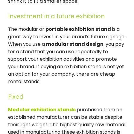
shrink it to fit a smaller space.
Investment in a future exhibition
The modular or
portable exhibition stand
is a
great way to invest in your brand’s future signage.
When you use a
modular stand design
, you pay
for a stand that you can use repeatedly to
support your exhibition activities and promote
your brand. If buying an exhibition stand is not yet
an option for your company, there are cheap
rental stands.
Fixed
Modular exhibition stands
purchased from an
established manufacturer can be stable despite
their light weight. The highest quality raw material
used in manufacturing these exhibition stands is