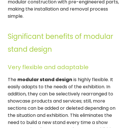
modular construction with pre-engineered parts,
making the installation and removal process
simple.
Significant benefits of modular
stand design
Very flexible and adaptable
The
modular stand design
is highly flexible. It
easily adapts to the needs of the exhibition. In
addition, they can be selectively rearranged to
showcase products and services; still, more
sections can be added or deleted depending on
the situation and exhibition. This eliminates the
need to build a new stand every time a show