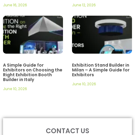
June 16, 2026
June 12, 2026
A Simple Guide for
Exhibition Stand Builder in
Exhibitors on Choosing the
Milan – A Simple Guide for
Right Exhibition Booth
Exhibitors
Builder in Italy
June 10, 2026
June 10, 2026
CONTACT US