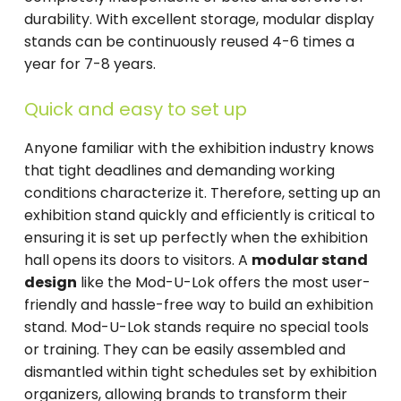
durability. With excellent storage, modular display
stands can be continuously reused 4-6 times a
year for 7-8 years.
Quick and easy to set up
Anyone familiar with the exhibition industry knows
that tight deadlines and demanding working
conditions characterize it. Therefore, setting up an
exhibition stand quickly and efficiently is critical to
ensuring it is set up perfectly when the exhibition
hall opens its doors to visitors. A
modular stand
design
like the Mod-U-Lok offers the most user-
friendly and hassle-free way to build an exhibition
stand. Mod-U-Lok stands require no special tools
or training. They can be easily assembled and
dismantled within tight schedules set by exhibition
organizers, allowing brands to transform their