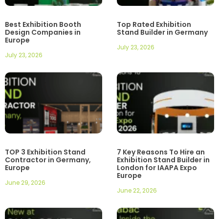
Best Exhibition Booth
Top Rated Exhibition
Design Companies in
Stand Builder in Germany
Europe
July 23, 2026
July 23, 2026
TOP 3 Exhibition Stand
7 Key Reasons To Hire an
Contractor in Germany,
Exhibition Stand Builder in
Europe
London for IAAPA Expo
Europe
June 29, 2026
June 22, 2026