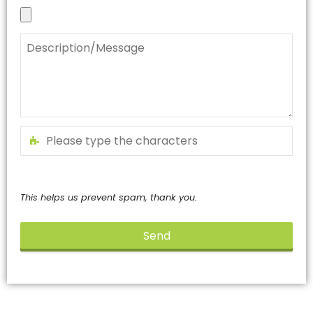
This helps us prevent spam, thank you.
Send
This
field
should
be