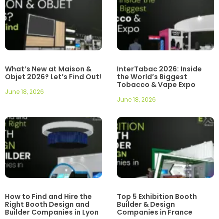
What’s New at Maison &
InterTabac 2026: Inside
Objet 2026? Let’s Find Out!
the World’s Biggest
Tobacco & Vape Expo
June 18, 2026
June 18, 2026
How to Find and Hire the
Top 5 Exhibition Booth
Right Booth Design and
Builder & Design
Builder Companies in Lyon
Companies in France