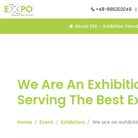
+48-666202049
|
About ESS
Exhibition Stan
We Are An Exhibiti
Serving The Best E
Home
Event
Exhibition
We are an exhibiti