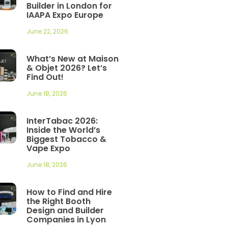
Builder in London for
IAAPA Expo Europe
June 22, 2026
What’s New at Maison
& Objet 2026? Let’s
Find Out!
June 18, 2026
InterTabac 2026:
Inside the World’s
Biggest Tobacco &
Vape Expo
June 18, 2026
How to Find and Hire
the Right Booth
Design and Builder
Companies in Lyon