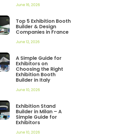
June 16, 2026
Top 5 Exhibition Booth
Builder & Design
Companies in France
June 12, 2026
A Simple Guide for
Exhibitors on
Choosing the Right
Exhibition Booth
Builder in Italy
June 10, 2026
Exhibition Stand
Builder in Milan – A
Simple Guide for
Exhibitors
June 10, 2026