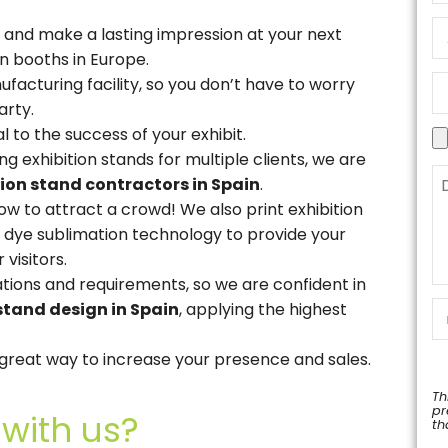
 and make a lasting impression at your next
n booths in Europe.
facturing facility, so you don’t have to worry
arty.
al to the success of your exhibit.
g exhibition stands for multiple clients, we are
tion stand contractors in Spain
.
w to attract a crowd! We also print exhibition
st dye sublimation technology to provide your
 visitors.
lations and requirements, so we are confident in
stand design in Spain
, applying the highest
a great way to increase your presence and sales.
Th
pr
with us?
th