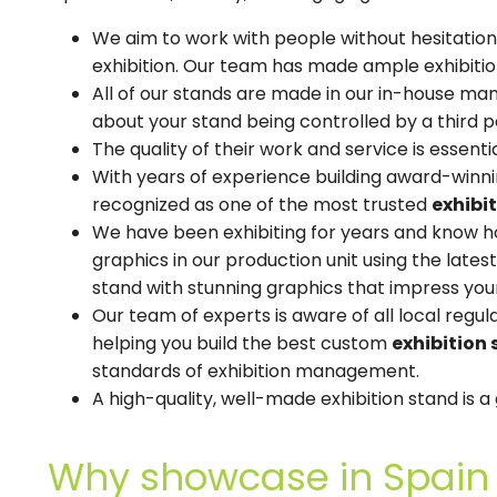
We aim to work with people without hesitation
exhibition. Our team has made ample exhibitio
All of our stands are made in our in-house manu
about your stand being controlled by a third p
The quality of their work and service is essenti
With years of experience building award-winnin
recognized as one of the most trusted
exhibi
We have been exhibiting for years and know ho
graphics in our production unit using the late
stand with stunning graphics that impress your
Our team of experts is aware of all local regu
helping you build the best custom
exhibition 
standards of exhibition management.
A high-quality, well-made exhibition stand is 
Why showcase in Spain 