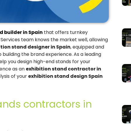
d builder in Spain
that offers turnkey
 Services team knows the market well, allowing
ition stand designer in Spain
, equipped and
building the brand experience. As a leading
help you design high-end stands for your
ience as an
exhibition stand contractor in
lysis of your
exhibition stand design Spain
ands contractors in