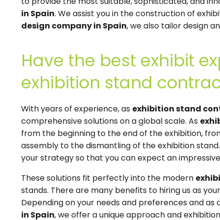
to provide the most suitable, sophisticated, and inn
in Spain
. We assist you in the construction of exhib
design company in Spain
, we also tailor design 
Have the best exhibit ex
exhibition stand contrac
With years of experience, as
exhibition stand con
comprehensive solutions on a global scale. As
exhi
from the beginning to the end of the exhibition, fr
assembly to the dismantling of the exhibition stand
your strategy so that you can expect an impressive
These solutions fit perfectly into the modern
exhib
stands. There are many benefits to hiring us as you
Depending on your needs and preferences and as 
in Spain
, we offer a unique approach and exhibition 