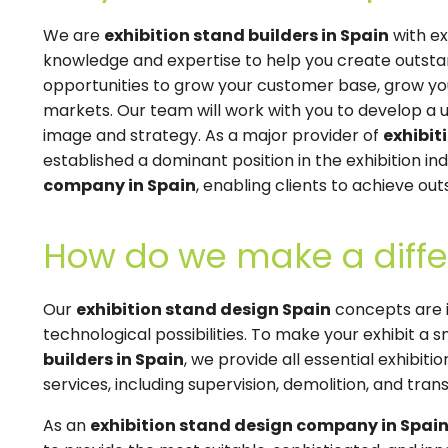
We are
exhibition stand builders in Spain
with ex
knowledge and expertise to help you create outstand
opportunities to grow your customer base, grow you
markets. Our team will work with you to develop a 
image and strategy. As a major provider of
exhibit
established a dominant position in the exhibition ind
company in Spain
, enabling clients to achieve out
How do we make a diffe
Our
exhibition stand design Spain
concepts are i
technological possibilities. To make your exhibit a
builders in Spain
, we provide all essential exhibit
services, including supervision, demolition, and transp
As an
exhibition stand design company in Spai