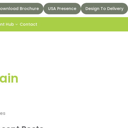
ownload Brochure
USA Presence
Design To Delivery
ent Hub
Contact
pain
ces