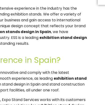
Th
fi
tensive experience in the industry has the
s
b
ing exhibition stands. We offer a variety of
le
r business and gain access to international
b
unique design concept that reflects your brand
ion stands design in Spain
, we have
ustry. ESS is a leading
exhibition stand design
standing results.
rence in Spain?
nnovative and comply with the latest
 smooth experience, as leading
exhibition stand
ion stand design in Spain and stand construction
ort facilities, all under one roof.
n
, Expo Stand Services works with its customers