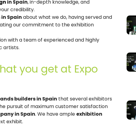
ign
in Spain
, in-depth knowledge, and
our credibility.
 in Spain
about what we do, having served and
rating our commitment to the exhibition
on with a team of experienced and highly
c artists.
hat you get at Expo
tands builders in Spain
that several exhibitors
e pursuit of maximum customer satisfaction
pany in Spain
. We have ample
exhibition
t exhibit.