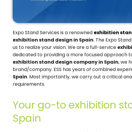
Expo Stand Services is a renowned
exhibition stan
exhibition stand design in Spain
. The Expo Stand
us to realize your vision. We are a full-service
exhib
dedicated to providing a more focused approach to 
exhibition stand design company in Spain
, we 
brand/company. ESS has years of combined exper
Spain
. Most importantly, we carry out a critical ana
requirements.
Your go-to exhibition st
Spain