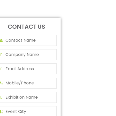
CONTACT US