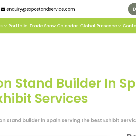
enquiry@expostandservice.com
D
ds
Portfolio
Trade Show Calendar
Global Presence
Cont
on Stand Builder In S
xhibit Services
on stand builder in Spain serving the best Exhibit Servi