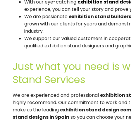
With our eye-catching
exhibition stand des
experience, you can tell your story and prove y
We are passionate
exhibition stand builders
grown with our clients for years and demonst
industry.
We support our valued customers in cooperati
qualified exhibition stand designers and graphi
Just what you need is w
Stand Services
We are experienced and professional
exhibition s
highly recommend. Our commitment to work and th
make us the leading
exhibition stand design com
stand designs in Spain
so you can choose your nex