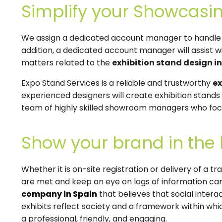
Simplify your Showcasin
We assign a dedicated account manager to handle al
addition, a dedicated account manager will assist wi
matters related to the
exhibition stand design i
Expo Stand Services is a reliable and trustworthy
ex
experienced designers will create exhibition stand
team of highly skilled showroom managers who focu
Show your brand in the 
Whether it is on-site registration or delivery of a t
are met and keep an eye on logs of information car
company in Spain
that believes that social inter
exhibits reflect society and a framework within whi
a professional, friendly, and engaging.