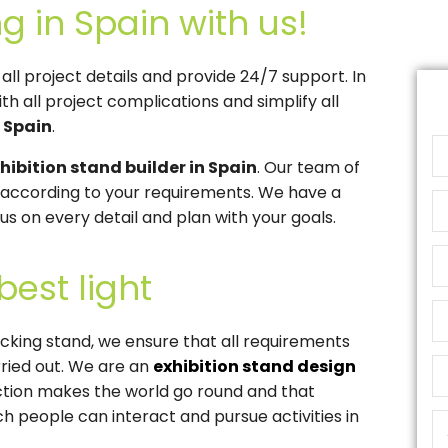
g in Spain with us!
l project details and provide 24/7 support. In
th all project complications and simplify all
n Spain
.
hibition stand builder in Spain
. Our team of
s according to your requirements. We have a
s on every detail and plan with your goals.
best light
racking stand, we ensure that all requirements
ried out. We are an
exhibition stand design
action makes the world go round and that
ch people can interact and pursue activities in