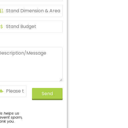
Send
is helps us
event spam,
ank you.