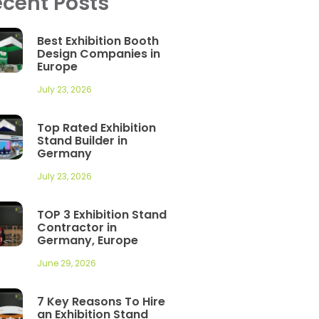
cent Posts
Best Exhibition Booth
Design Companies in
Europe
July 23, 2026
Top Rated Exhibition
Stand Builder in
Germany
July 23, 2026
TOP 3 Exhibition Stand
Contractor in
Germany, Europe
June 29, 2026
7 Key Reasons To Hire
an Exhibition Stand