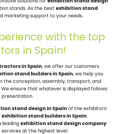
ovative solutions for
exhibition stand design
ition stands. As the best
exhibition stand
and marketing support to your needs.
perience with the top
tors in Spain!
tractors in Spain
, we offer our customers
bition stand builders in Spain
, we help you
om the conception, assembly, transport, and
. We ensure that whatever is displayed follows
 presentation.
ition stand design in Spain
of the exhibitors’
r
exhibition stand builders in Spain
.
a leading
exhibition stand design company
services at the highest level.