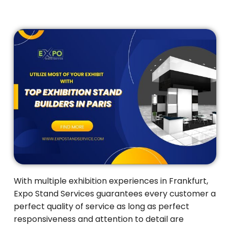
With multiple exhibition experiences in Frankfurt,
Expo Stand Services guarantees every customer a
perfect quality of service as long as perfect
responsiveness and attention to detail are