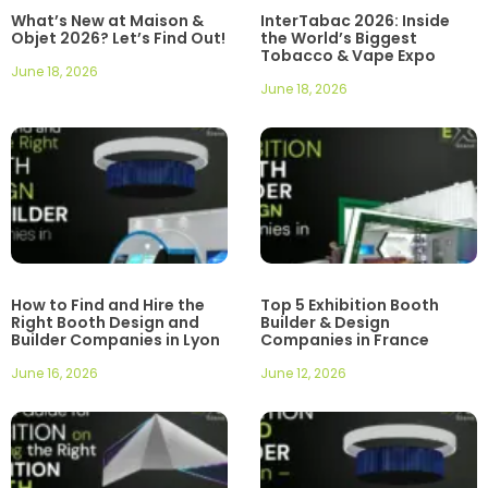
What’s New at Maison &
InterTabac 2026: Inside
Objet 2026? Let’s Find Out!
the World’s Biggest
Tobacco & Vape Expo
June 18, 2026
June 18, 2026
How to Find and Hire the
Top 5 Exhibition Booth
Right Booth Design and
Builder & Design
Builder Companies in Lyon
Companies in France
June 16, 2026
June 12, 2026