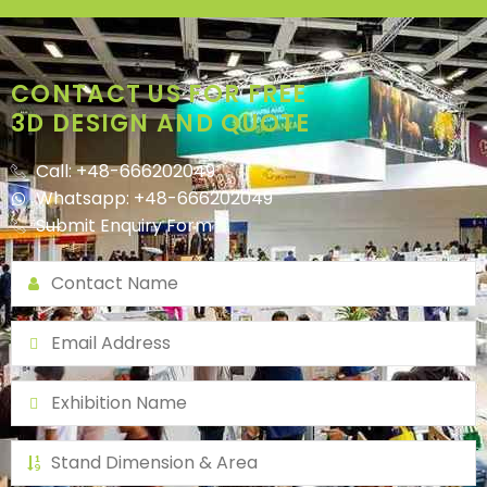
CONTACT US FOR FREE
3D DESIGN AND QUOTE
Call: +48-666202049
Whatsapp: +48-666202049
Submit Enquiry Form