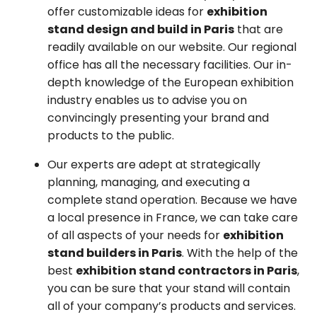
offer customizable ideas for
exhibition
stand design and build in Paris
that are
readily available on our website. Our regional
office has all the necessary facilities. Our in-
depth knowledge of the European exhibition
industry enables us to advise you on
convincingly presenting your brand and
products to the public.
Our experts are adept at strategically
planning, managing, and executing a
complete stand operation. Because we have
a local presence in France, we can take care
of all aspects of your needs for
exhibition
stand builders in Paris
. With the help of the
best
exhibition stand contractors in Paris
,
you can be sure that your stand will contain
all of your company’s products and services.