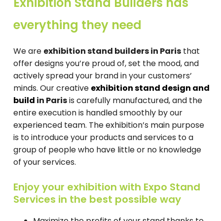
Exhibition Stand Builders has
everything they need
We are
exhibition stand builders in Paris
that
offer designs you’re proud of, set the mood, and
actively spread your brand in your customers’
minds. Our creative
exhibition stand design and
build
in Paris
is carefully manufactured, and the
entire execution is handled smoothly by our
experienced team. The exhibition’s main purpose
is to introduce your products and services to a
group of people who have little or no knowledge
of your services.
Enjoy your exhibition with Expo Stand
Services in the best possible way
Maximize the profits of your stand thanks to