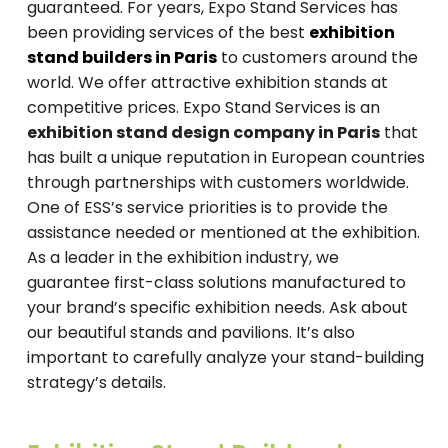
guaranteed. For years, Expo Stand Services has
been providing services of the best
exhibition
stand builders in Paris
to customers around the
world. We offer attractive exhibition stands at
competitive prices. Expo Stand Services is an
exhibition stand design company in Paris
that
has built a unique reputation in European countries
through partnerships with customers worldwide.
One of ESS’s service priorities is to provide the
assistance needed or mentioned at the exhibition.
As a leader in the exhibition industry, we
guarantee first-class solutions manufactured to
your brand’s specific exhibition needs. Ask about
our beautiful stands and pavilions. It’s also
important to carefully analyze your stand-building
strategy’s details.