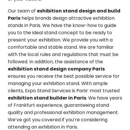
Our team of
exhibition stand design and build
Paris
helps brands design attractive exhibition
stands in Paris. We have the know-how to guide
you to the ideal stand concept to be ready to
present your exhibition. We provide you with a
comfortable and stable stand. We are familiar
with the local rules and regulations that must be
followed. In addition, the assistance of the
exhibition stand design company Paris
ensures you receive the best possible service for
managing your exhibition stand. With ample
clients, Expo Stand Services is Paris’ most trusted
exhibition stand builder in Paris
. We have years
of Frankfurt experience, guaranteeing stand
quality and professional exhibition management.
We’ve got you covered if you’re considering
attending an exhibition in Paris.