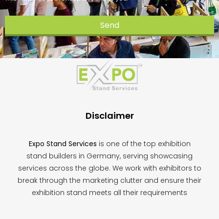
Send
This
field
should
be
left
blank
Disclaimer
Expo Stand Services
is one of the top exhibition
stand builders in Germany, serving showcasing
services across the globe. We work with exhibitors to
break through the marketing clutter and ensure their
exhibition stand meets all their requirements