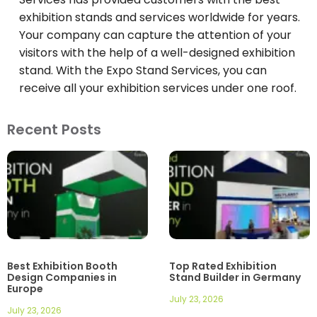
exhibition stands and services worldwide for years.
Your company can capture the attention of your
visitors with the help of a well-designed exhibition
stand. With the Expo Stand Services, you can
receive all your exhibition services under one roof.
Recent Posts
Best Exhibition Booth
Top Rated Exhibition
Design Companies in
Stand Builder in Germany
Europe
July 23, 2026
July 23, 2026