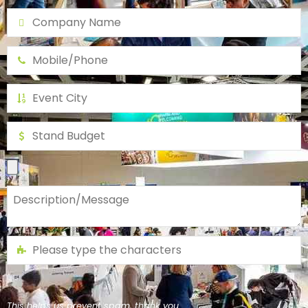
This helps us prevent spam, thank you.