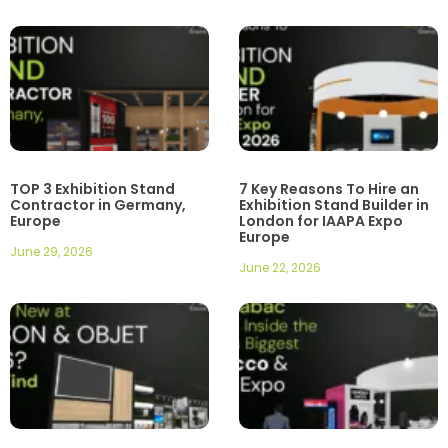
TOP 3 Exhibition Stand
7 Key Reasons To Hire an
Contractor in Germany,
Exhibition Stand Builder in
Europe
London for IAAPA Expo
Europe
June 29, 2026
June 22, 2026