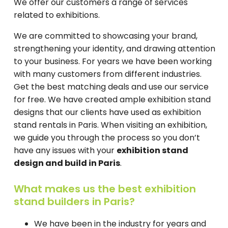
We offer our customers a range of services
related to exhibitions.
We are committed to showcasing your brand,
strengthening your identity, and drawing attention
to your business. For years we have been working
with many customers from different industries.
Get the best matching deals and use our service
for free. We have created ample exhibition stand
designs that our clients have used as exhibition
stand rentals in Paris. When visiting an exhibition,
we guide you through the process so you don’t
have any issues with your
exhibition stand
design and build in Paris
.
What makes us the best exhibition
stand builders in Paris?
We have been in the industry for years and