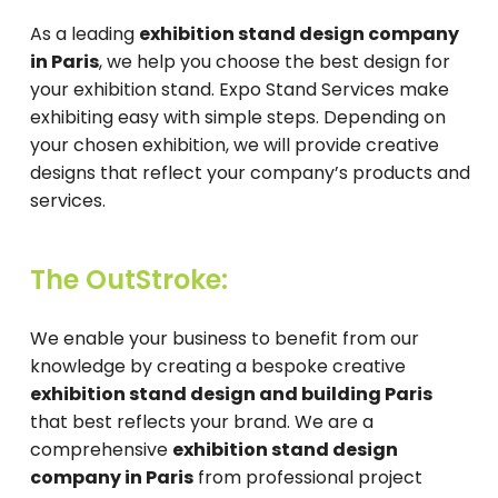
As a leading
exhibition stand design company
in Paris
, we help you choose the best design for
your exhibition stand. Expo Stand Services make
exhibiting easy with simple steps. Depending on
your chosen exhibition, we will provide creative
designs that reflect your company’s products and
services.
The OutStroke:
We enable your business to benefit from our
knowledge by creating a bespoke creative
exhibition stand design and building Paris
that best reflects your brand. We are a
comprehensive
exhibition stand design
company in Paris
from professional project