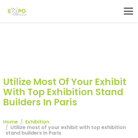
Utilize Most Of Your Exhibit
With Top Exhibition Stand
Builders In Paris
Home
Exhibition
Utilize most of your exhibit with top exhibition
stand builders in Paris