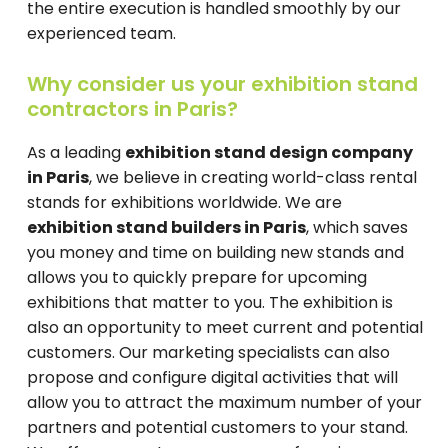
the entire execution is handled smoothly by our
experienced team.
Why consider us your exhibition stand
contractors in Paris?
As a leading
exhibition stand design company
in Paris
, we believe in creating world-class rental
stands for exhibitions worldwide. We are
exhibition stand builders in Paris
, which saves
you money and time on building new stands and
allows you to quickly prepare for upcoming
exhibitions that matter to you. The exhibition is
also an opportunity to meet current and potential
customers. Our marketing specialists can also
propose and configure digital activities that will
allow you to attract the maximum number of your
partners and potential customers to your stand.