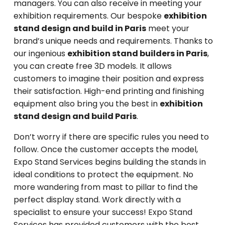
managers. You can also receive in meeting your
exhibition requirements. Our bespoke
exhibition
stand design and build in Paris
meet your
brand’s unique needs and requirements. Thanks to
our ingenious
exhibition stand builders in Paris
,
you can create free 3D models. It allows
customers to imagine their position and express
their satisfaction. High-end printing and finishing
equipment also bring you the best in
exhibition
stand design and build Paris
.
Don’t worry if there are specific rules you need to
follow. Once the customer accepts the model,
Expo Stand Services begins building the stands in
ideal conditions to protect the equipment. No
more wandering from mast to pillar to find the
perfect display stand. Work directly with a
specialist to ensure your success! Expo Stand
Services has provided customers with the best