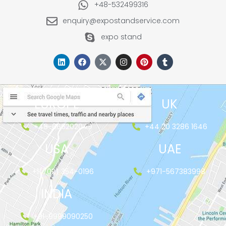
+48-532499316
enquiry@expostandservice.com
expo stand
EUROPE
UK
+48-666202049
+44 20 3286 1646
USA
UAE
+1(702) 354-0196
+971-567383998
INDIA
+91-9999090250