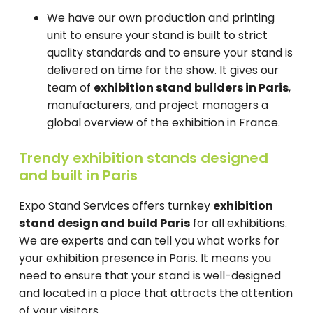
We have our own production and printing
unit to ensure your stand is built to strict
quality standards and to ensure your stand is
delivered on time for the show. It gives our
team of
exhibition stand builders in Paris
,
manufacturers, and project managers a
global overview of the exhibition in France.
Trendy exhibition stands designed
and built in Paris
Expo Stand Services offers turnkey
exhibition
stand design and build Paris
for all exhibitions.
We are experts and can tell you what works for
your exhibition presence in Paris. It means you
need to ensure that your stand is well-designed
and located in a place that attracts the attention
of your visitors.