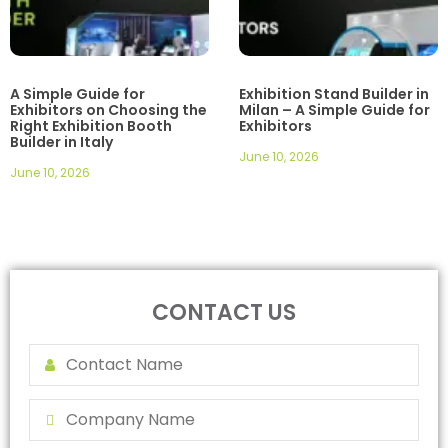
A Simple Guide for
Exhibition Stand Builder in
Exhibitors on Choosing the
Milan – A Simple Guide for
Right Exhibition Booth
Exhibitors
Builder in Italy
June 10, 2026
June 10, 2026
CONTACT US