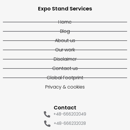
Expo Stand Services
Home
Blog
About us
Our work
Disclaimer
Contact us
Global Footprint
Privacy & cookies
Contact
+48-666202049
+48-666232028