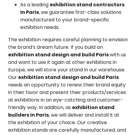
As a leading
exhibition stand contractors
in Paris
, we guarantee first-class solutions
manufactured to your brand-specific
exhibition needs.
The exhibition requires careful planning to envision
the brand’s dream future. If you build an
exhibition stand design and build Paris
with us
and want to use it again at other exhibitions in
Europe, we will store your stand in our warehouse.
Our
exhibition stand design and build Paris
needs an opportunity to renew their brand equity
in their favor and present their products/services
at exhibitions in an eye-catching and customer-
friendly way. In addition, as
exhibition stand
builders in Paris
, we will deliver and install it at
the exhibition of your choice. Our creative
exhibition stands are carefully manufactured, and