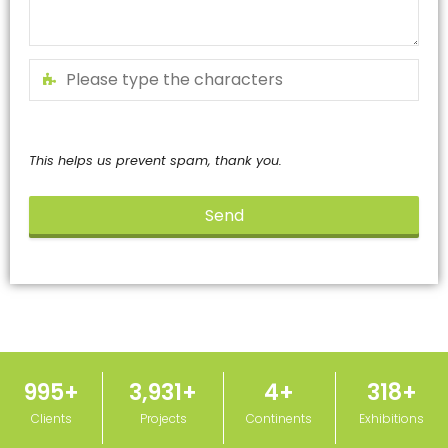
This helps us prevent spam, thank you.
Send
This
field
should
be
left
blank
1,000
+
3,950
+
5
+
320
+
Clients
Projects
Continents
Exhibitions