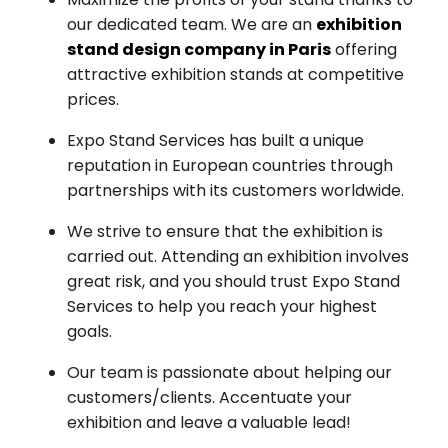
our dedicated team. We are an
exhibition
stand design company in Paris
offering
attractive exhibition stands at competitive
prices.
Expo Stand Services has built a unique
reputation in European countries through
partnerships with its customers worldwide.
We strive to ensure that the exhibition is
carried out. Attending an exhibition involves
great risk, and you should trust Expo Stand
Services to help you reach your highest
goals.
Our team is passionate about helping our
customers/clients. Accentuate your
exhibition and leave a valuable lead!