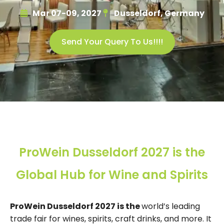
Mar 07-09, 2027
Dusseldorf, Germany
Send Your Query To Us!!!!
ProWein Dusseldorf 2027 is the
Global Hub for Wine and Spirits
ProWein Dusseldorf 2027 is the
world’s leading
trade fair for wines, spirits, craft drinks, and more. It