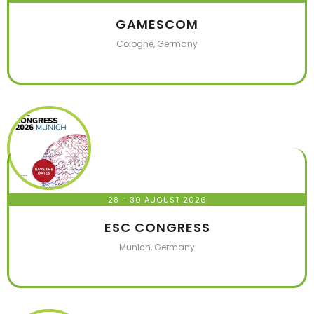
GAMESCOM
Cologne, Germany
28 - 30 AUGUST 2026
ESC CONGRESS
Munich, Germany