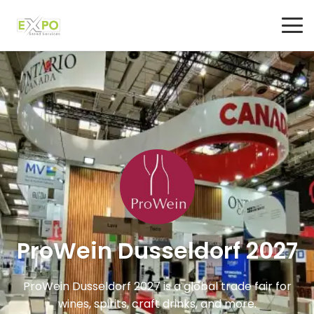
ProWein Dusseldorf 2027
ProWein Dusseldorf 2027 is a global trade fair for
wines, spirits, craft drinks, and more.