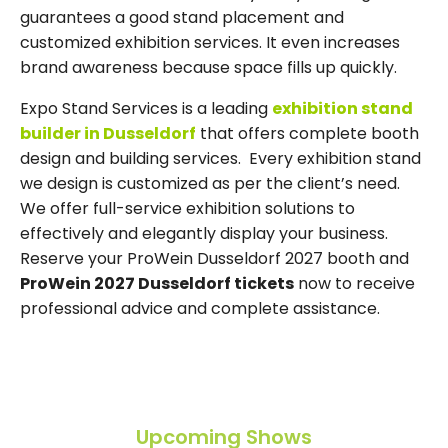
guarantees a good stand placement and
customized exhibition services. It even increases
brand awareness because space fills up quickly.
Expo Stand Services is a leading
exhibition stand
builder in Dusseldorf
that offers complete booth
design and building services. Every exhibition stand
we design is customized as per the client’s need.
We offer full-service exhibition solutions to
effectively and elegantly display your business.
Reserve your ProWein Dusseldorf 2027 booth and
ProWein 2027 Dusseldorf tickets
now to receive
professional advice and complete assistance.
Upcoming Shows