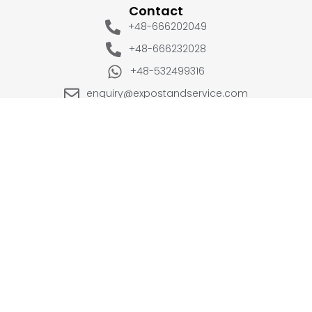
Contact
+48-666202049
+48-666232028
+48-532499316
enquiry@expostandservice.com
expo stand
EUROPE
UK
+48-666202049
+44 20 3286 1646
USA
UAE
+1(702) 354-0196
+971-567383998