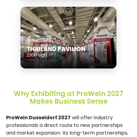
THAILAND PAVILION
2300 sqft
Why Exhibiting at ProWein 2027
Makes Business Sense
ProWein Dusseldorf 2027
will offer industry
professionals a direct route to new partnerships
and market expansion. Its long-term partnerships,