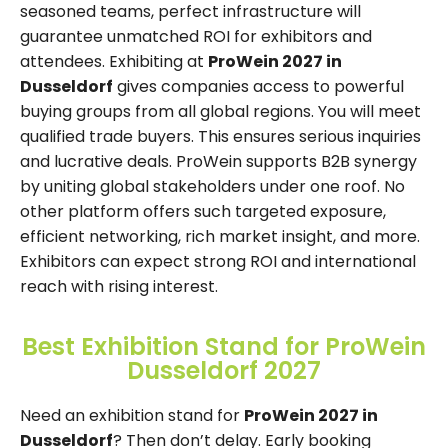
seasoned teams, perfect infrastructure will
guarantee unmatched ROI for exhibitors and
attendees. Exhibiting at
ProWein 2027 in
Dusseldorf
gives companies access to powerful
buying groups from all global regions. You will meet
qualified trade buyers. This ensures serious inquiries
and lucrative deals. ProWein supports B2B synergy
by uniting global stakeholders under one roof. No
other platform offers such targeted exposure,
efficient networking, rich market insight, and more.
Exhibitors can expect strong ROI and international
reach with rising interest.
Best Exhibition Stand for ProWein
Dusseldorf 2027
Need an exhibition stand for
ProWein 2027 in
Dusseldorf
? Then don’t delay. Early booking