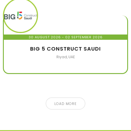
30 AUGUST 2026
- 02 SEPTEMBER 2026
BIG 5 CONSTRUCT SAUDI
Riyad, UAE
LOAD MORE