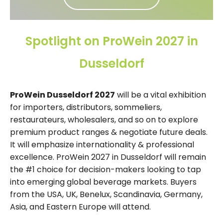
Spotlight on ProWein 2027 in
Dusseldorf
ProWein Dusseldorf 2027
will be a vital exhibition
for importers, distributors, sommeliers,
restaurateurs, wholesalers, and so on to explore
premium product ranges & negotiate future deals.
It will emphasize internationality & professional
excellence. ProWein 2027 in Dusseldorf will remain
the #1 choice for decision-makers looking to tap
into emerging global beverage markets. Buyers
from the USA, UK, Benelux, Scandinavia, Germany,
Asia, and Eastern Europe will attend.