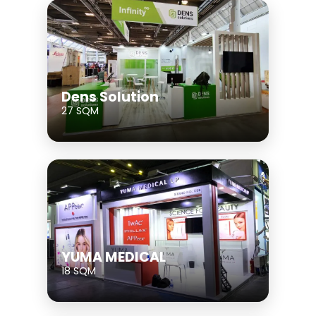
Dens Solution
27 SQM
YUMA MEDICAL
18 SQM