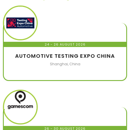
24 - 26 AUGUST 2026
AUTOMOTIVE TESTING EXPO CHINA
Shanghai, China
26 - 30 AUGUST 2026