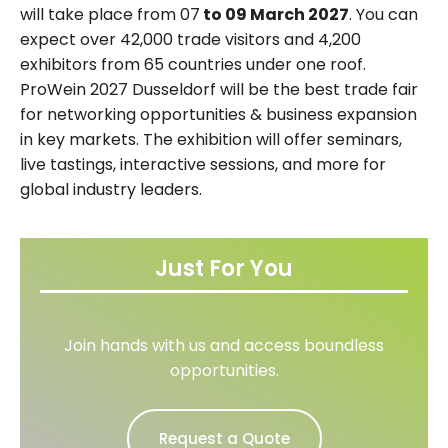
will take place from 07
to 09 March 2027
. You can
expect over 42,000 trade visitors and 4,200
exhibitors from 65 countries under one roof.
ProWein 2027 Dusseldorf will be the best trade fair
for networking opportunities & business expansion
in key markets. The exhibition will offer seminars,
live tastings, interactive sessions, and more for
global industry leaders.
Just For You
Join hands with us and access boundless
opportunities.
Request a Quote