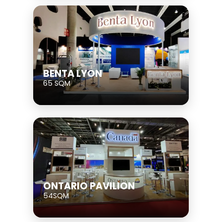
BENTA LYON
65 SQM
ONTARIO PAVILION
54SQM