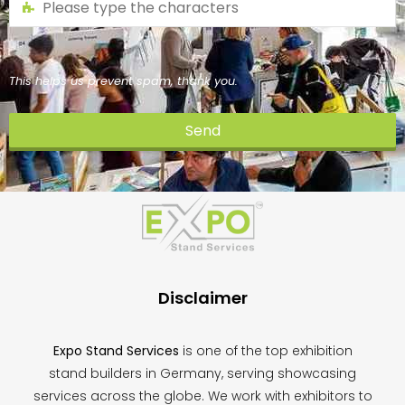
This helps us prevent spam, thank you.
Send
This
field
should
be
left
blank
Disclaimer
Expo Stand Services
is one of the top exhibition
stand builders in Germany, serving showcasing
services across the globe. We work with exhibitors to