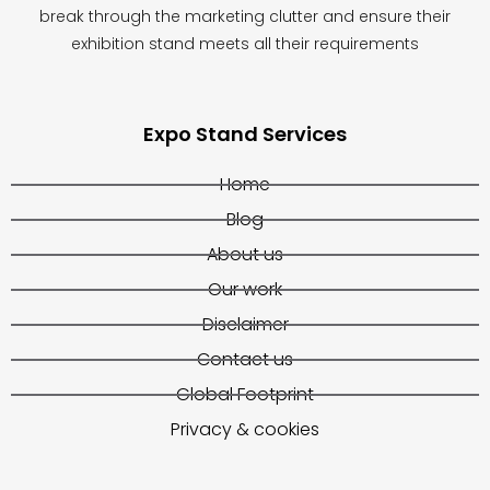
break through the marketing clutter and ensure their
exhibition stand meets all their requirements
Expo Stand Services
Home
Blog
About us
Our work
Disclaimer
Contact us
Global Footprint
Privacy & cookies