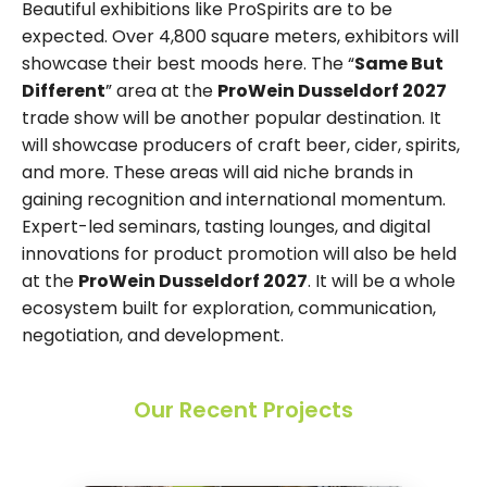
Beautiful exhibitions like ProSpirits are to be
expected. Over 4,800 square meters, exhibitors will
showcase their best moods here. The “
Same But
Different
” area at the
ProWein Dusseldorf 2027
trade show will be another popular destination. It
will showcase producers of craft beer, cider, spirits,
and more. These areas will aid niche brands in
gaining recognition and international momentum.
Expert-led seminars, tasting lounges, and digital
innovations for product promotion will also be held
at the
ProWein Dusseldorf 2027
. It will be a whole
ecosystem built for exploration, communication,
negotiation, and development.
Our Recent Projects