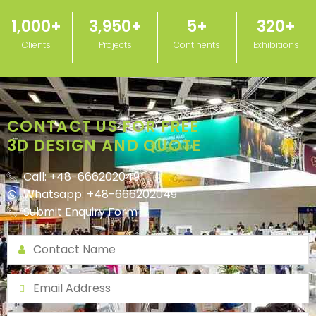
1,000
+
3,950
+
5
+
320
+
Clients
Projects
Continents
Exhibitions
CONTACT US FOR FREE
3D DESIGN AND QUOTE
Call: +48-666202049
Whatsapp: +48-666202049
Submit Enquiry Form