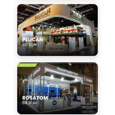
PELICAN
221 SQM
ROSATOM
64 SQM