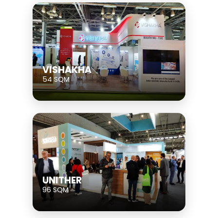
VISHAKHA
54 SQM
UNITHER
96 SQM