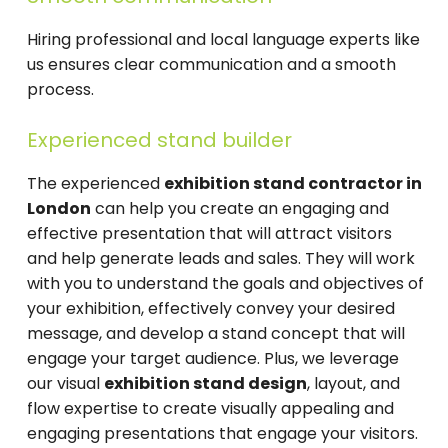
Hiring professional and local language experts like
us ensures clear communication and a smooth
process.
Experienced stand builder
The experienced
exhibition stand contractor in
London
can help you create an engaging and
effective presentation that will attract visitors
and help generate leads and sales. They will work
with you to understand the goals and objectives of
your exhibition, effectively convey your desired
message, and develop a stand concept that will
engage your target audience. Plus, we leverage
our visual
exhibition stand design
, layout, and
flow expertise to create visually appealing and
engaging presentations that engage your visitors.