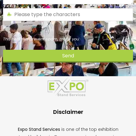
This helps us prevent spam, thank you.
Send
This
field
should
be
left
blank
Disclaimer
Expo Stand Services
is one of the top exhibition