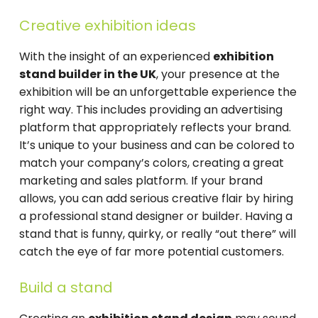
Creative exhibition ideas
With the insight of an experienced
exhibition
stand builder in the UK
, your presence at the
exhibition will be an unforgettable experience the
right way. This includes providing an advertising
platform that appropriately reflects your brand.
It’s unique to your business and can be colored to
match your company’s colors, creating a great
marketing and sales platform. If your brand
allows, you can add serious creative flair by hiring
a professional stand designer or builder. Having a
stand that is funny, quirky, or really “out there” will
catch the eye of far more potential customers.
Build a stand