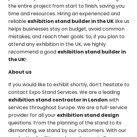
the entire project from start to finish, saving you
time and resources. Hiring an experienced and
reliable
exhibition stand builder in the UK
like us
helps businesses stay on budget, avoid common
mistakes, and reach their goals. So, if you plan to
attend any exhibition in the UK, we highly
recommend a good
exhibition stand builder in
the UK
!
About us
If you would like to exhibit shortly, don’t hesitate to
contact Expo Stand Services. We are a leading
exhibition stand contractor in London
with
services throughout Europe. We are a full-service
provider for all your
exhibition stand design
questions. From the planning of the stand to its
dismantling, we stand by our customers. With our