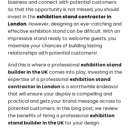
business and connect with potential customers.
So that this opportunity is not missed, you should
invest in the
exhibition stand contractor in
London
. However, designing an eye-catching and
effective exhibition stand can be difficult. With an
impressive stand ready to welcome guests, you
maximize your chances of building lasting
relationships with potential customers!
And this is where a professional
exhibition stand
builder in the UK
comes into play. Investing in the
expertise of a professional
exhibition stand
contractor in London
is a worthwhile endeavor
that will ensure your display is compelling and
practical and gets your brand message across to
potential customers. In this blog post, we review
the benefits of hiring a professional
exhibition
stand builder in the UK
for your design.