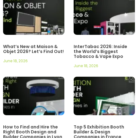
What’s New at Maison &
InterTabac 2026: Inside
Objet 2026? Let’s Find Out!
the World’s Biggest
Tobacco & Vape Expo
June 18, 2026
June 18, 2026
How to Find and Hire the
Top 5 Exhibition Booth
Right Booth Design and
Builder & Design
Builder Companies in Lyon
Companies in France