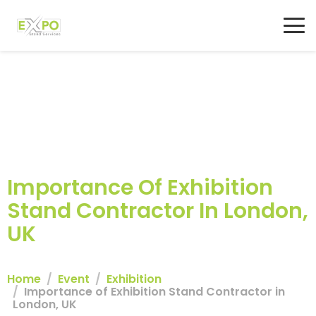
Importance Of Exhibition
Stand Contractor In London,
UK
Home
Event
Exhibition
Importance of Exhibition Stand Contractor in
London, UK