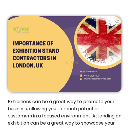
Exhibitions can be a great way to promote your
business, allowing you to reach potential
customers in a focused environment. Attending an
exhibition can be a great way to showcase your