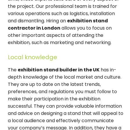
the project. Our professional team is trained for
various operations such as logistics, installation
and dismantling. Hiring an
exhibition stand
contractor in London
allows you to focus on
other important aspects of attending the
exhibition, such as marketing and networking.
Local knowledge
The
exhibition stand builder in the UK
has in-
depth knowledge of the local market and culture.
They are up to date on the latest trends,
preferences, and regulations you must follow to
make their participation in the exhibition
successful. They can provide valuable information
and advice on designing a stand that will appeal to
a local audience and effectively communicate
your company’s message. In addition, they have a