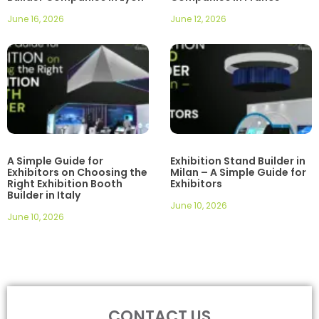
June 16, 2026
June 12, 2026
A Simple Guide for
Exhibition Stand Builder in
Exhibitors on Choosing the
Milan – A Simple Guide for
Right Exhibition Booth
Exhibitors
Builder in Italy
June 10, 2026
June 10, 2026
CONTACT US