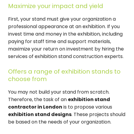
Maximize your impact and yield
First, your stand must give your organization a
professional appearance at an exhibition. If you
invest time and money in the exhibition, including
paying for staff time and support materials,
maximize your return on investment by hiring the
services of exhibition stand construction experts.
Offers a range of exhibition stands to
choose from
You may not build your stand from scratch.
Therefore, the task of an
exhibition stand
contractor in London
is to propose various
exhibition stand designs
. These projects should
be based on the needs of your organization.