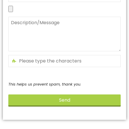
This helps us prevent spam, thank you.
Send
This
field
should
be