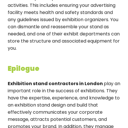
activities. This includes ensuring your advertising
facility meets health and safety standards and
any guidelines issued by exhibition organizers. You
can dismantle and reassemble your stand as
needed, and one of their exhibit departments can
store the structure and associated equipment for
you.
Epilogue
Exhibition stand contractors in London
play an
important role in the success of exhibitions. They
have the expertise, experience, and knowledge to
an exhibition stand design and build that
effectively communicates your corporate
message, attracts potential customers, and
promotes your brand. In addition, they manage