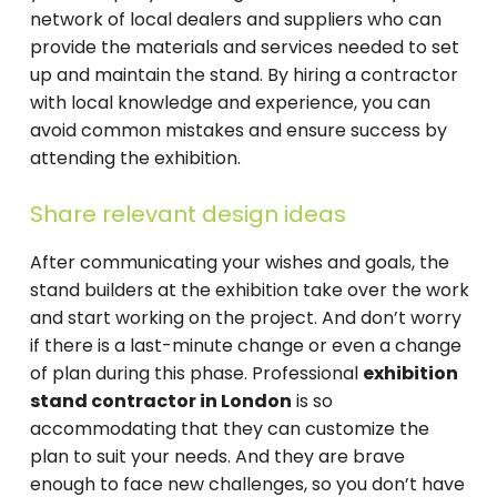
network of local dealers and suppliers who can
provide the materials and services needed to set
up and maintain the stand. By hiring a contractor
with local knowledge and experience, you can
avoid common mistakes and ensure success by
attending the exhibition.
Share relevant design ideas
After communicating your wishes and goals, the
stand builders at the exhibition take over the work
and start working on the project. And don’t worry
if there is a last-minute change or even a change
of plan during this phase. Professional
exhibition
stand contractor in London
is so
accommodating that they can customize the
plan to suit your needs. And they are brave
enough to face new challenges, so you don’t have