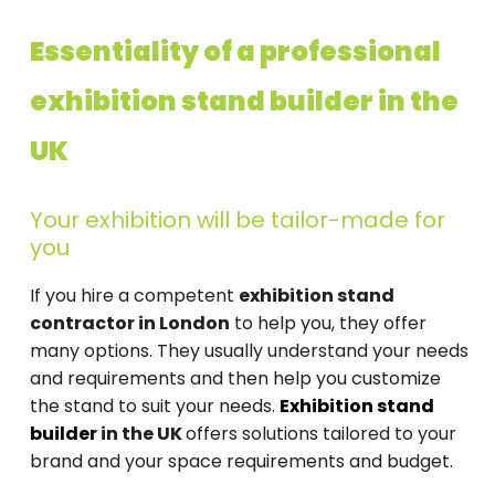
Essentiality of a professional
exhibition stand builder in the
UK
Your exhibition will be tailor-made for
you
If you hire a competent
exhibition stand
contractor in London
to help you, they offer
many options. They usually understand your needs
and requirements and then help you customize
the stand to suit your needs.
Exhibition stand
builder
in the UK
offers solutions tailored to your
brand and your space requirements and budget.