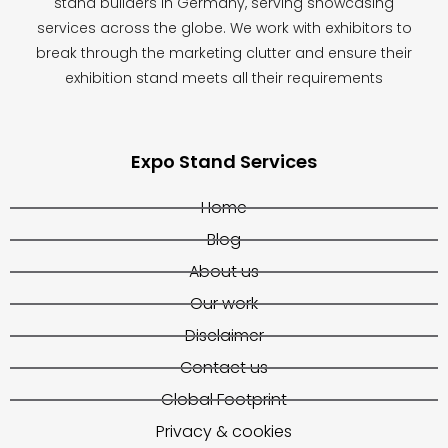
stand builders in Germany, serving showcasing
services across the globe. We work with exhibitors to
break through the marketing clutter and ensure their
exhibition stand meets all their requirements
Expo Stand Services
Home
Blog
About us
Our work
Disclaimer
Contact us
Global Footprint
Privacy & cookies