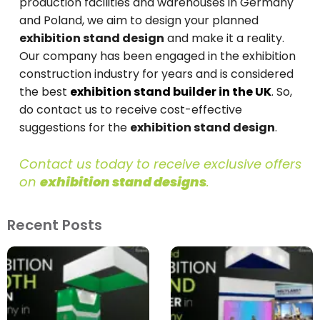
production facilities and warehouses in Germany
and Poland, we aim to design your planned
exhibition stand design
and make it a reality.
Our company has been engaged in the exhibition
construction industry for years and is considered
the best
exhibition stand builder in the UK
. So,
do contact us to receive cost-effective
suggestions for the
exhibition stand design
.
Contact us today to receive exclusive offers
on
exhibition stand designs
.
Recent Posts