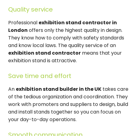
Quality service
Professional
exhibition stand contractor in
London
offers only the highest quality in design.
They know how to comply with safety standards
and know local laws. The quality service of an
exhibition stand contractor
means that your
exhibition stand is attractive.
Save time and effort
An
exhibition stand builder in the UK
takes care
of the tedious organization and coordination. They
work with promoters and suppliers to design, build
and install stands together so you can focus on
your day-to-day operations.
Smooth communication