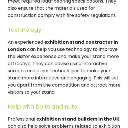
meet required load-bearing specifications. They
also ensure that the materials used for
construction comply with fire safety regulations.
Technology
An experienced
exhibition stand contractor in
London
can help you use technology to improve
the visitor experience and make your stand more
attractive. They can advise using interactive
screens and other technologies to make your
stand more interactive and engaging. This will set
you apart from the competition and attract more
visitors to your stand.
Help with bolts and nuts
Professional
exhibition stand builders in the UK
can also help solve problems related to exhibition