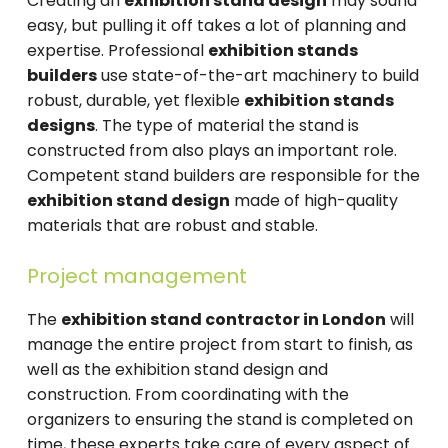
Creating an
exhibition stand design
may sound
easy, but pulling it off takes a lot of planning and
expertise. Professional
exhibition stands
builders
use state-of-the-art machinery to build
robust, durable, yet flexible
exhibition stands
designs
. The type of material the stand is
constructed from also plays an important role.
Competent stand builders are responsible for the
exhibition stand design
made of high-quality
materials that are robust and stable.
Project management
The
exhibition stand contractor in London
will
manage the entire project from start to finish, as
well as the exhibition stand design and
construction. From coordinating with the
organizers to ensuring the stand is completed on
time, these experts take care of every aspect of