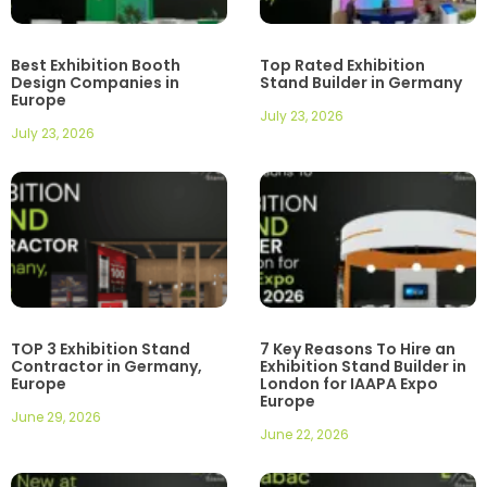
Best Exhibition Booth
Top Rated Exhibition
Design Companies in
Stand Builder in Germany
Europe
July 23, 2026
July 23, 2026
TOP 3 Exhibition Stand
7 Key Reasons To Hire an
Contractor in Germany,
Exhibition Stand Builder in
Europe
London for IAAPA Expo
Europe
June 29, 2026
June 22, 2026