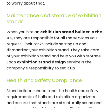
to worry about that.
Maintenance and storage of exhibition
stands
When you hire an
exhibition stand builder in the
UK
, they are responsible for all the services you
request. Their tasks include setting up and
dismantling your exhibition stand. They take care
of your exhibition stand and help you with storage.
Each
exhibition stand design
service is the
company’s responsibility to set it up.
Health and Safety Compliance
Stand builders understand the health and safety
requirements of halls and exhibition organizers
and ensure that stands are structurally sound and