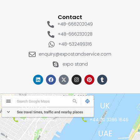
Contact
+48-666202049
+48-666232028
+48-532499316
enquiry@expostandservice.com
expo stand
EUROPE
UK
+48-666202049
+44 20 3286 1646
USA
UAE