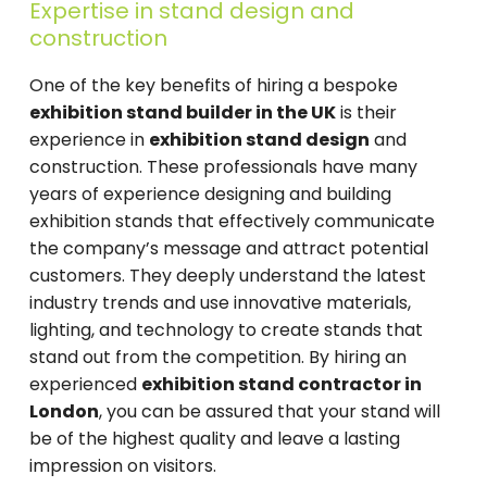
Expertise in stand design and
construction
One of the key benefits of hiring a bespoke
exhibition stand builder in the UK
is their
experience in
exhibition stand design
and
construction. These professionals have many
years of experience designing and building
exhibition stands that effectively communicate
the company’s message and attract potential
customers. They deeply understand the latest
industry trends and use innovative materials,
lighting, and technology to create stands that
stand out from the competition. By hiring an
experienced
exhibition stand contractor in
London
, you can be assured that your stand will
be of the highest quality and leave a lasting
impression on visitors.