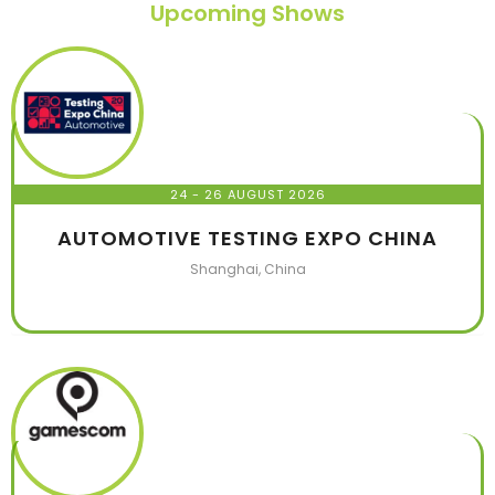
Upcoming Shows
24 - 26 AUGUST 2026
AUTOMOTIVE TESTING EXPO CHINA
Shanghai, China