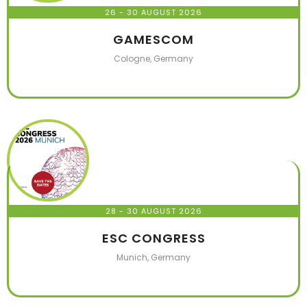
26 - 30 AUGUST 2026
GAMESCOM
Cologne, Germany
28 - 30 AUGUST 2026
ESC CONGRESS
Munich, Germany