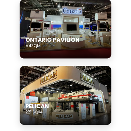
ONTARIO PAVILION
54SQM
PELICAN
221 SQM