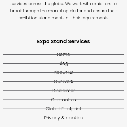
services across the globe. We work with exhibitors to
break through the marketing clutter and ensure their
exhibition stand meets all their requirements
Expo Stand Services
Home
Blog
About us
Our work
Disclaimer
Contact us
Global Footprint
Privacy & cookies