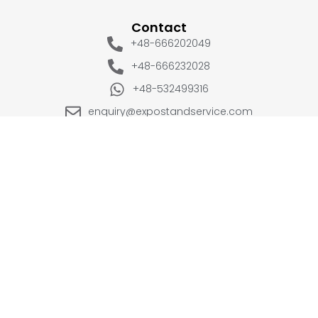
Contact
+48-666202049
+48-666232028
+48-532499316
enquiry@expostandservice.com
expo stand
EUROPE
UK
+48-666202049
+44 20 3286 1646
USA
UAE