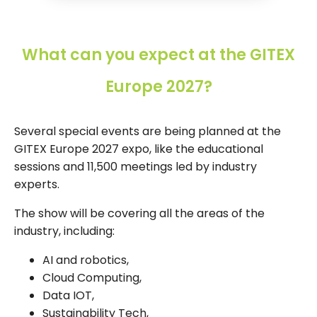
What can you expect at the GITEX
Europe 2027?
Several special events are being planned at the
GITEX Europe 2027 expo, like the educational
sessions and 11,500 meetings led by industry
experts.
The show will be covering all the areas of the
industry, including:
AI and robotics,
Cloud Computing,
Data IOT,
Sustainability Tech,