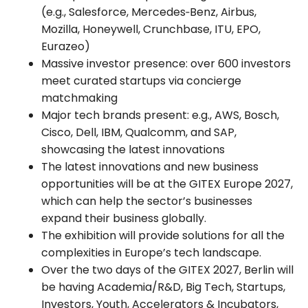
(e.g., Salesforce, Mercedes‑Benz, Airbus,
Mozilla, Honeywell, Crunchbase, ITU, EPO,
Eurazeo)
Massive investor presence: over 600 investors
meet curated startups via concierge
matchmaking
Major tech brands present: e.g., AWS, Bosch,
Cisco, Dell, IBM, Qualcomm, and SAP,
showcasing the latest innovations
The latest innovations and new business
opportunities will be at the GITEX Europe 2027,
which can help the sector’s businesses
expand their business globally.
The exhibition will provide solutions for all the
complexities in Europe’s tech landscape.
Over the two days of the GITEX 2027, Berlin will
be having Academia/R&D, Big Tech, Startups,
Investors, Youth, Accelerators & Incubators,