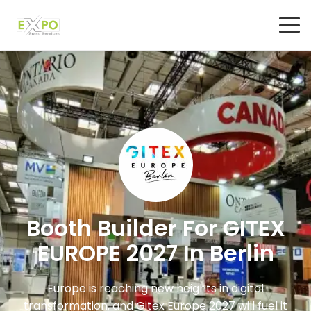
Booth Builder For GITEX
EUROPE 2027 In Berlin
Europe is reaching new heights in digital
transformation, and Gitex Europe 2027 will fuel it