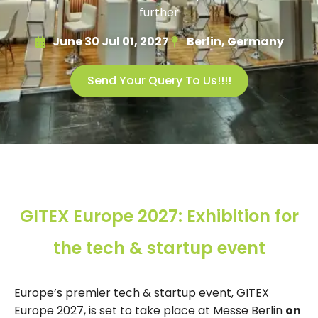
further
June 30 Jul 01, 2027
Berlin, Germany
Send Your Query To Us!!!!
GITEX Europe 2027: Exhibition for
the tech & startup event
Europe’s premier tech & startup event, GITEX
Europe 2027, is set to take place at Messe Berlin
on