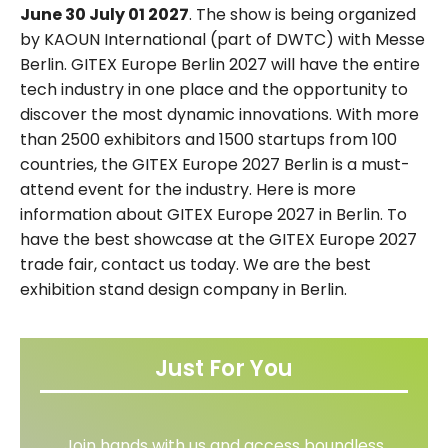
June 30 July 01 2027
. The show is being organized
by KAOUN International (part of DWTC) with Messe
Berlin. GITEX Europe Berlin 2027 will have the entire
tech industry in one place and the opportunity to
discover the most dynamic innovations. With more
than 2500 exhibitors and 1500 startups from 100
countries, the GITEX Europe 2027 Berlin is a must-
attend event for the industry. Here is more
information about GITEX Europe 2027 in Berlin. To
have the best showcase at the GITEX Europe 2027
trade fair, contact us today. We are the best
exhibition stand design company in Berlin.
Just For You
Join hands with us and access boundless