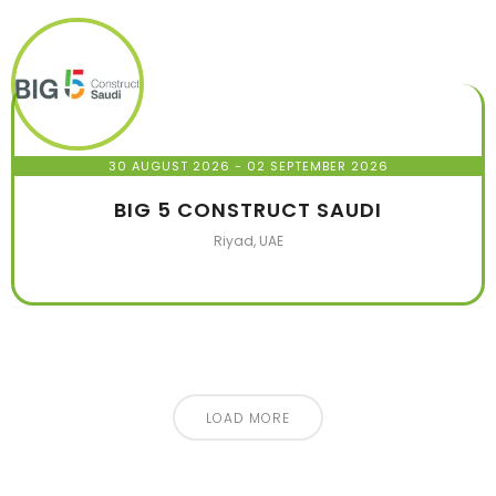
30 AUGUST 2026
- 02 SEPTEMBER 2026
BIG 5 CONSTRUCT SAUDI
Riyad, UAE
LOAD MORE