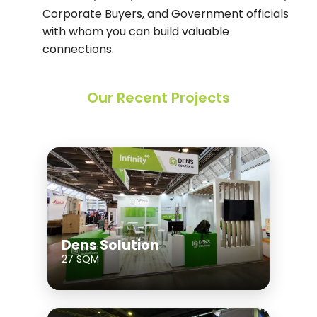
Corporate Buyers, and Government officials
with whom you can build valuable
connections.
Our Recent Projects
Dens Solution
27 SQM