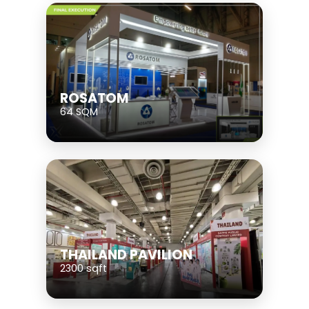
ROSATOM
64 SQM
THAILAND PAVILION
2300 sqft