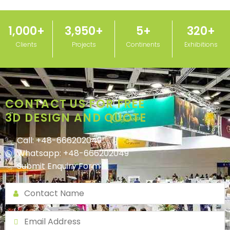
1,000
+
3,950
+
5
+
320
+
Clients
Projects
Continents
Exhibitions
CONTACT US FOR FREE
3D DESIGN AND QUOTE
Call: +48-666202049
Whatsapp: +48-666202049
Submit Enquiry Form