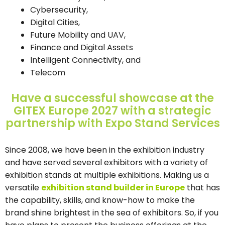
Cybersecurity,
Digital Cities,
Future Mobility and UAV,
Finance and Digital Assets
Intelligent Connectivity, and
Telecom
Have a successful showcase at the
GITEX Europe 2027 with a strategic
partnership with Expo Stand Services
Since 2008, we have been in the exhibition industry
and have served several exhibitors with a variety of
exhibition stands at multiple exhibitions. Making us a
versatile
exhibition stand builder in Europe
that has
the capability, skills, and know-how to make the
brand shine brightest in the sea of exhibitors. So, if you