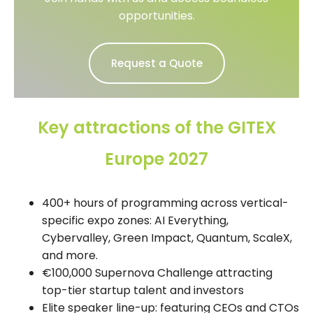
opportunities.
Request a Quote
Key attractions of the GITEX
Europe 2027
400+ hours of programming across vertical-
specific expo zones: AI Everything,
Cybervalley, Green Impact, Quantum, ScaleX,
and more.
€100,000 Supernova Challenge attracting
top-tier startup talent and investors
Elite speaker line-up: featuring CEOs and CTOs