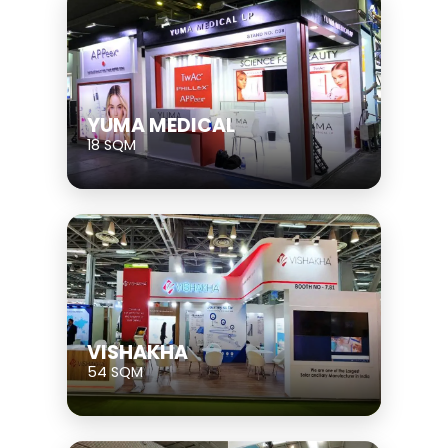
YUMA MEDICAL
18 SQM
VISHAKHA
54 SQM