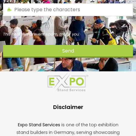
This helps us prevent spam, thank you.
Send
This
field
should
be
left
blank
Disclaimer
Expo Stand Services
is one of the top exhibition
stand builders in Germany, serving showcasing