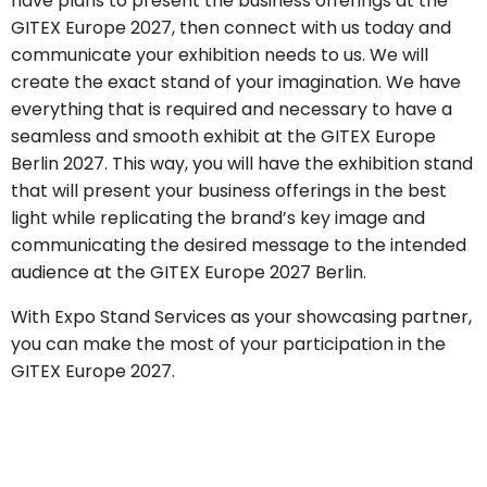
have plans to present the business offerings at the
GITEX Europe 2027, then connect with us today and
communicate your exhibition needs to us. We will
create the exact stand of your imagination. We have
everything that is required and necessary to have a
seamless and smooth exhibit at the GITEX Europe
Berlin 2027. This way, you will have the exhibition stand
that will present your business offerings in the best
light while replicating the brand’s key image and
communicating the desired message to the intended
audience at the GITEX Europe 2027 Berlin.
With Expo Stand Services as your showcasing partner,
you can make the most of your participation in the
GITEX Europe 2027.