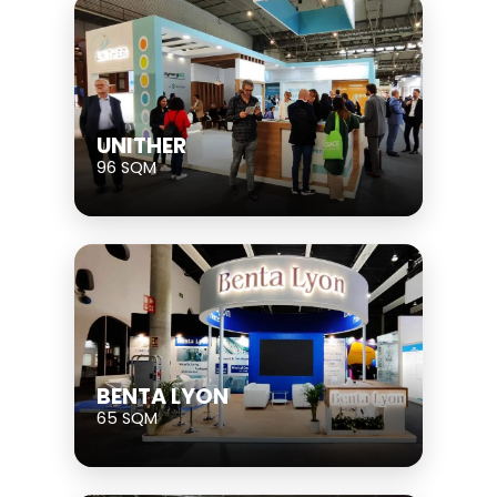
UNITHER
96 SQM
BENTA LYON
65 SQM