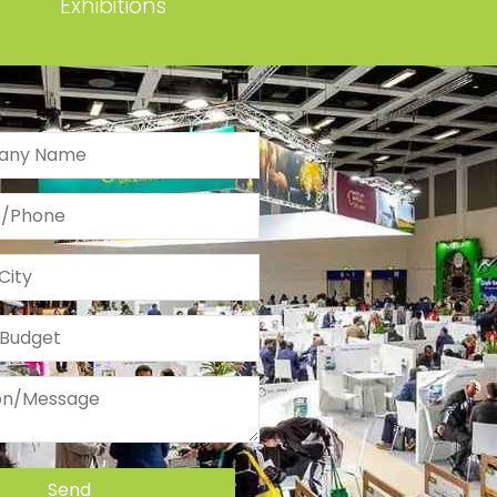
Exhibitions
Send