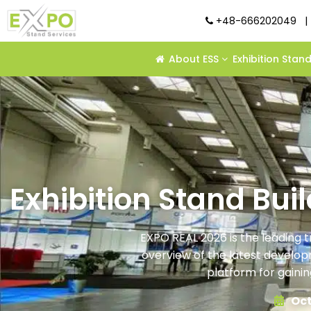
+48-666202049
|
About ESS
Exhibition Stan
Exhibition Stand Bui
EXPO REAL 2026 is the leading t
overview of the latest developme
platform for gainin
Oct