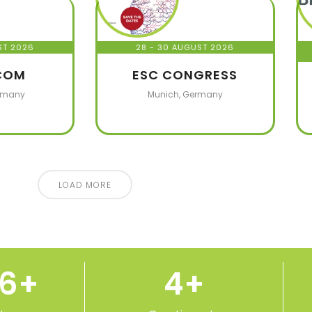
ST 2026
28 - 30 AUGUST 2026
COM
ESC CONGRESS
rmany
Munich, Germany
LOAD MORE
50
+
5
+