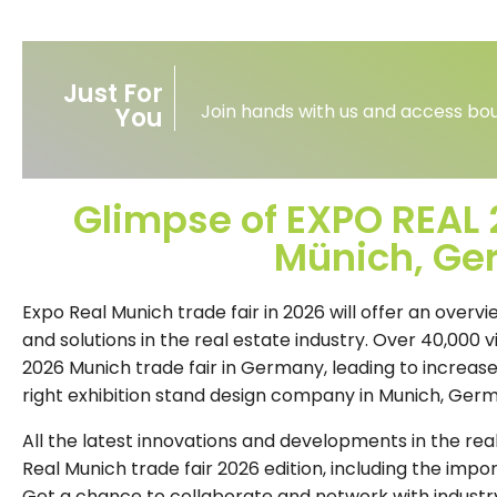
Just For
Join hands with us and access bou
You
Glimpse of EXPO REAL 2
Münich, G
Expo Real Munich trade fair in 2026 will offer an overv
and solutions in the real estate industry. Over 40,000 v
2026 Munich trade fair in Germany, leading to increase
right exhibition stand design company in Munich, Ger
All the latest innovations and developments in the rea
Real Munich trade fair 2026 edition, including the import
Get a chance to collaborate and network with industry