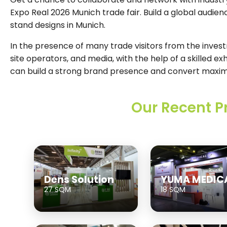
Expo Real 2026 Munich trade fair. Build a global audien
stand designs in Munich.
In the presence of many trade visitors from the invest
site operators, and media, with the help of a skilled ex
can build a strong brand presence and convert maxi
Our Recent P
Dens Solution
YUMA MEDIC
27 SQM
18 SQM