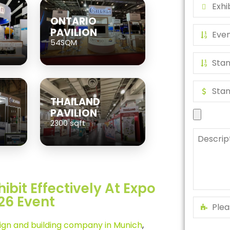
ONTARIO
PAVILION
54SQM
THAILAND
PAVILION
2300 sqft
ibit Effectively At Expo
26 Event
sign and building company in Munich
,