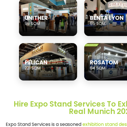
UNITHER
BENTA LYON
96 SQM
65 SQM
PELICAN
ROSATOM
221 SQM
64 SQM
Hire Expo Stand Services To Exh
Real Munich 20
Expo Stand Services is a seasoned
exhibition stand de