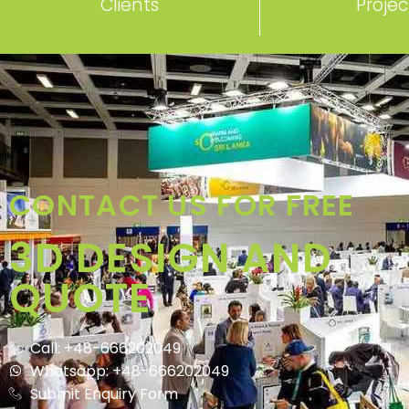
Clients
Projec
CONTACT US FOR FREE
3D DESIGN AND
QUOTE
Call: +48-666202049
Whatsapp: +48-666202049
Submit Enquiry Form