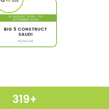
30 AUGUST 2026
- 02
SEPTEMBER 2026
BIG 5 CONSTRUCT
SAUDI
Riyad, UAE
320
+