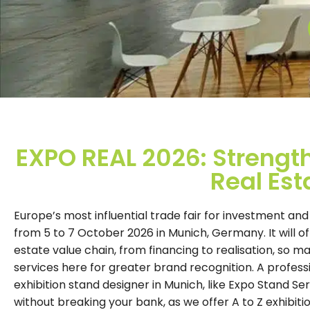
EXPO REAL 2026: Strength
Real Est
Europe’s most influential trade fair for investment and
from 5 to 7 October 2026 in Munich, Germany. It will of
estate value chain, from financing to realisation, so
services here for greater brand recognition. A profess
exhibition stand designer in Munich, like Expo Stand Ser
without breaking your bank, as we offer A to Z exhibiti