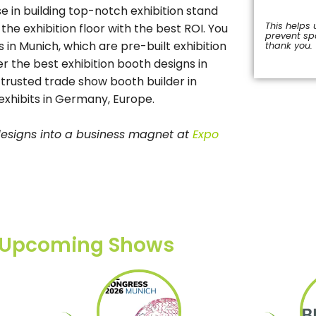
 in building top-notch exhibition stand
This helps 
e exhibition floor with the best ROI. You
prevent s
 in Munich, which are pre-built exhibition
thank you.
r the best exhibition booth designs in
This
field
 trusted trade show booth builder in
should
xhibits in Germany, Europe.
be
left
blank
 designs into a business magnet at
Expo
Upcoming Shows