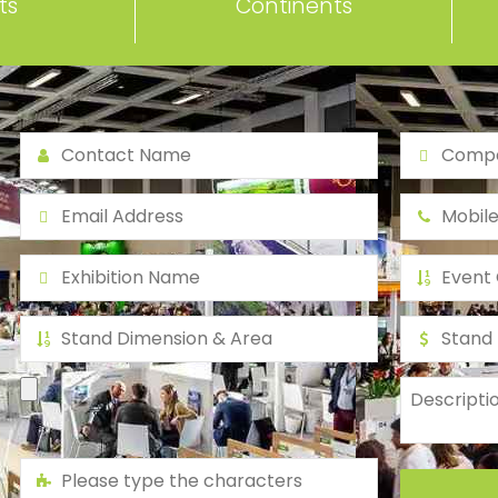
ts
Continents