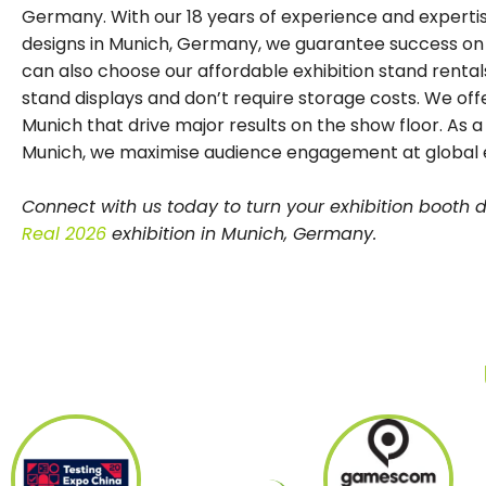
Germany. With our 18 years of experience and expertise
designs in Munich, Germany, we guarantee success on th
can also choose our affordable exhibition stand rentals
stand displays and don’t require storage costs. We offe
Munich that drive major results on the show floor. As a
Munich, we maximise audience engagement at global e
Connect with us today to turn your exhibition booth
Real 2026
exhibition in Munich, Germany.