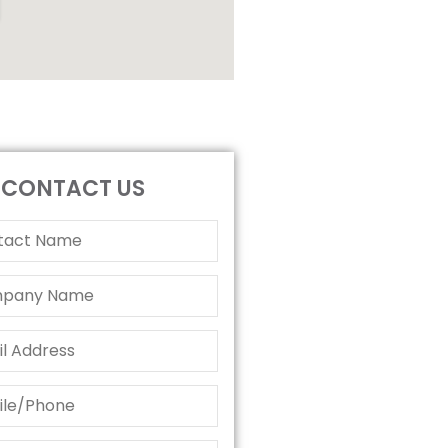
CONTACT US