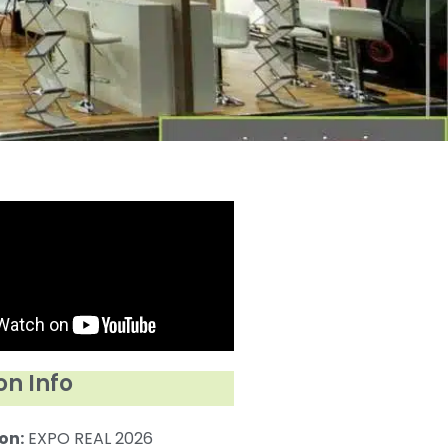
on Info
on:
EXPO REAL 2026