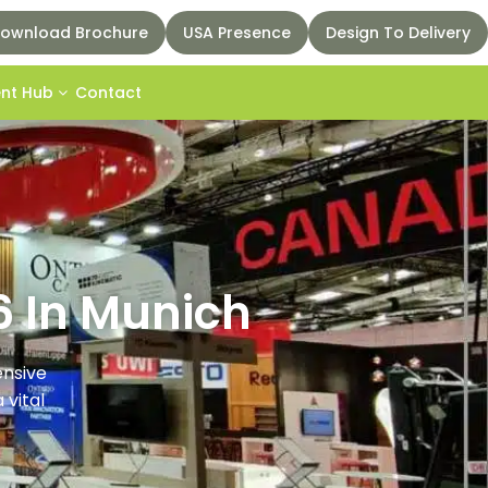
ownload Brochure
USA Presence
Design To Delivery
ent Hub
Contact
6 In Munich
ensive
 vital