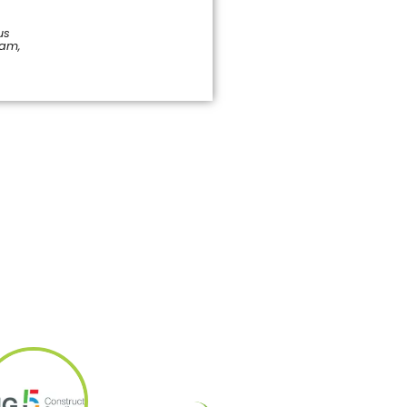
us
pam,