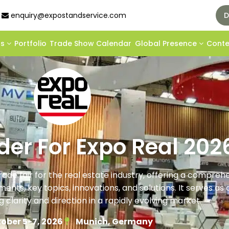
enquiry@expostandservice.com
D
ds
Portfolio
Trade Show Calendar
Global Presence
Cont
lder For Expo Real 202
rade fair for the real estate industry, offering a compreh
nts, key topics, innovations, and solutions. It serves as a
g clarity and direction in a rapidly evolving market.
ober 5-7, 2026
Munich, Germany