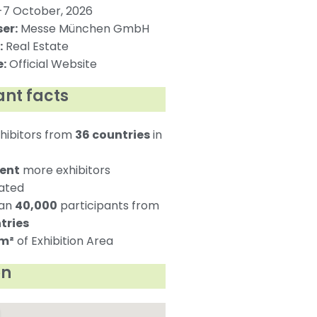
7 October, 2026
er:
Messe München GmbH
:
Real Estate
:
Official Website
nt facts
hibitors from
36 countries
in
cent
more exhibitors
pated
han
40,000
participants from
tries
 m²
of Exhibition Area
on