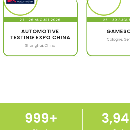
24 - 26 AUGUST 2026
26 - 30 AUGU
AUTOMOTIVE
GAMES
TESTING EXPO CHINA
Cologne, Ge
Shanghai, China
1,000
+
3,9