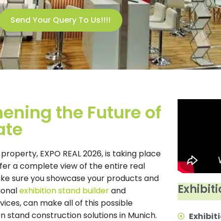
Send Your Query To Us!!!!
ening the Future of
ate
 property, EXPO REAL 2026, is taking place
fer a complete view of the entire real
 make sure you showcase your products and
Exhibiti
ional
exhibition stand builder
and
vices, can make all of this possible
on stand construction solutions in Munich.
Exhibiti