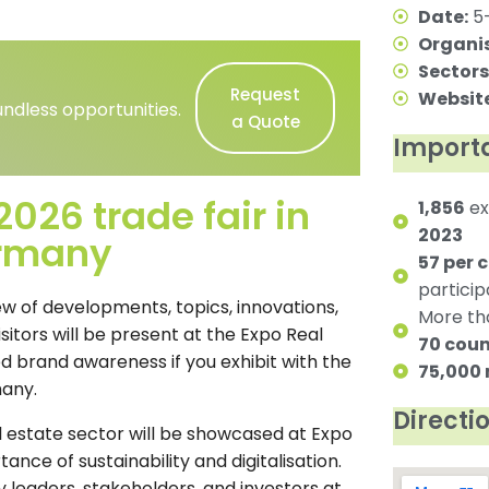
Date:
5-
Organis
Sectors
Request
Website
ndless opportunities.
a Quote
Importa
026 trade fair in
1,856
ex
2023
ermany
57 per 
partici
iew of developments, topics, innovations,
More t
isitors will be present at the Expo Real
70 coun
d brand awareness if you exhibit with the
75,000
many.
Directi
l estate sector will be showcased at Expo
ance of sustainability and digitalisation.
 leaders, stakeholders, and investors at