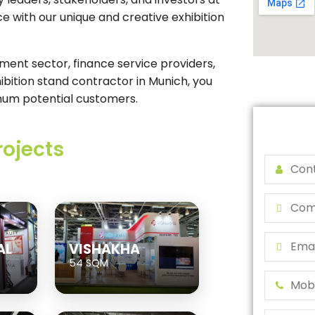
ce with our unique and creative exhibition
ment sector, finance service providers,
hibition stand contractor in Munich, you
mum potential customers.
rojects
AL
VISHAKHA
54 SQM