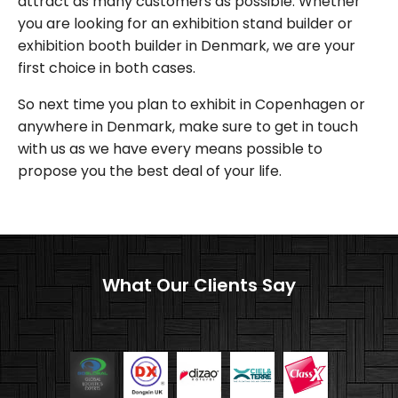
attract as many customers as possible. Whether
you are looking for an exhibition stand builder or
exhibition booth builder in Denmark, we are your
first choice in both cases.
So next time you plan to exhibit in Copenhagen or
anywhere in Denmark, make sure to get in touch
with us as we have every means possible to
propose you the best deal of your life.
What Our Clients Say