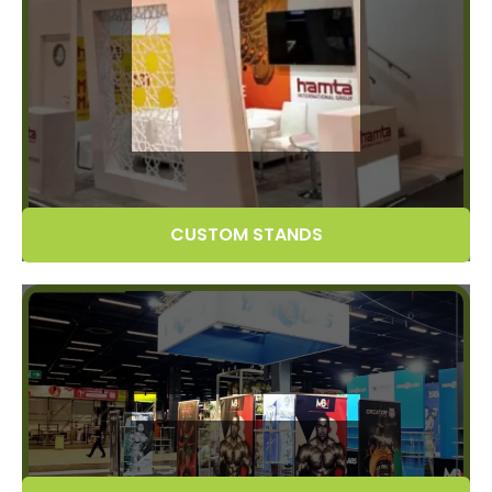
CUSTOM STANDS