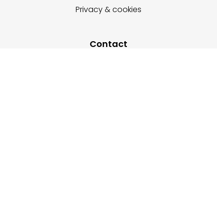
Privacy & cookies
Contact
+48-666202049
+48-666232028
+48-532499316
enquiry@expostandservice.com
expo stand
EUROPE
UK
+48-666202049
+44 20 3286 1646