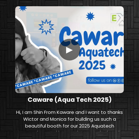
▶
Caware (Aqua Tech 2025)
Hi, I am Shin From Kaware and I want to thanks
Wictor and Monica for building us such a
beautiful booth for our 2025 Aquatech
Amsterdam. And let me show you the booth