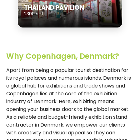
THAILAND PAVILION
2300 sqft
Why Copenhagen, Denmark?
Apart from being a popular tourist destination for
its royal palaces and numerous islands, Denmark is
a global hub for exhibitions and trade shows and
Copenhagen lies at the core of the exhibition
industry of Denmark. Here, exhibiting means
opening your business doors to the global market.
As a reliable and budget-friendly exhibition stand
contractor in Denmark, we empower our clients
with creativity and visual appeal so they can