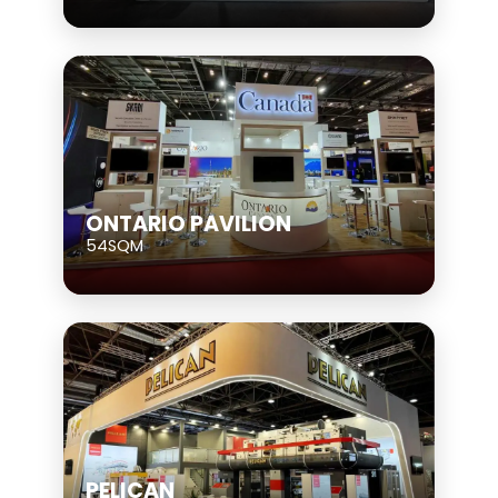
ONTARIO PAVILION
54SQM
PELICAN