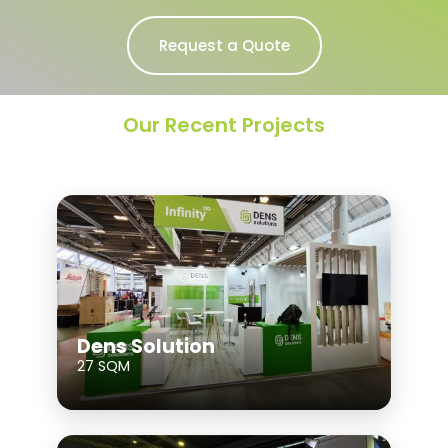
Request a Quote
Our Recent Projects
Dens Solution
27 SQM