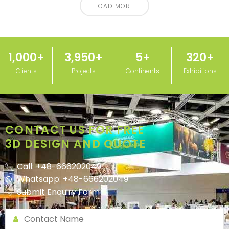
LOAD MORE
1,000
+
3,950
+
5
+
320
+
Clients
Projects
Continents
Exhibitions
CONTACT US FOR FREE
3D DESIGN AND QUOTE
Call: +48-666202049
Whatsapp: +48-666202049
Submit Enquiry Form