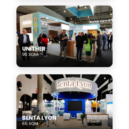
UNITHER
96 SQM
BENTA LYON
65 SQM