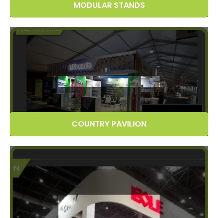
MODULAR STANDS
COUNTRY PAVILION