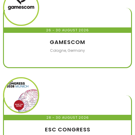
26 - 30 AUGUST 2026
GAMESCOM
Cologne, Germany
28 - 30 AUGUST 2026
ESC CONGRESS