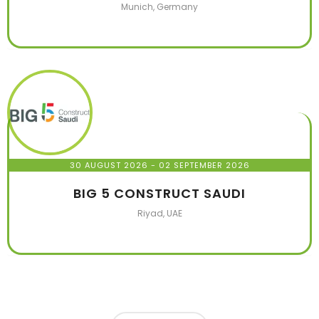
Munich, Germany
30 AUGUST 2026
- 02 SEPTEMBER 2026
BIG 5 CONSTRUCT SAUDI
Riyad, UAE