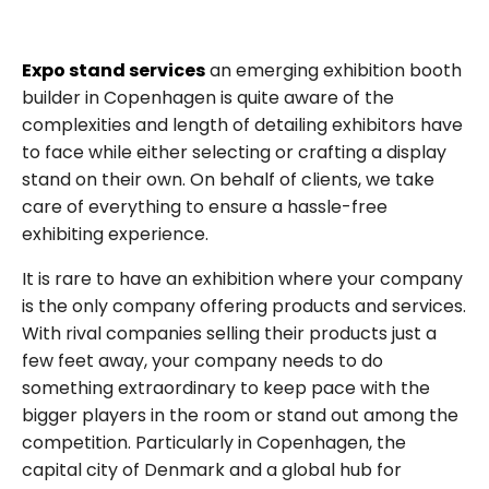
Expo stand services
an emerging exhibition booth
builder in Copenhagen is quite aware of the
complexities and length of detailing exhibitors have
to face while either selecting or crafting a display
stand on their own. On behalf of clients, we take
care of everything to ensure a hassle-free
exhibiting experience.
It is rare to have an exhibition where your company
is the only company offering products and services.
With rival companies selling their products just a
few feet away, your company needs to do
something extraordinary to keep pace with the
bigger players in the room or stand out among the
competition. Particularly in Copenhagen, the
capital city of Denmark and a global hub for