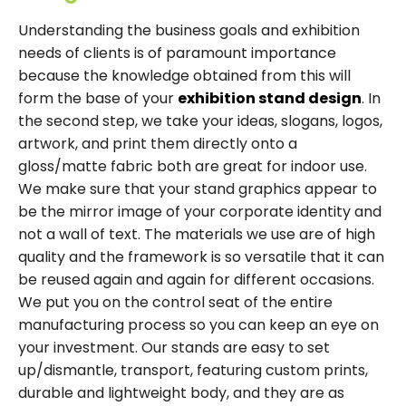
Understanding the business goals and exhibition
needs of clients is of paramount importance
because the knowledge obtained from this will
form the base of your
exhibition stand design
. In
the second step, we take your ideas, slogans, logos,
artwork, and print them directly onto a
gloss/matte fabric both are great for indoor use.
We make sure that your stand graphics appear to
be the mirror image of your corporate identity and
not a wall of text. The materials we use are of high
quality and the framework is so versatile that it can
be reused again and again for different occasions.
We put you on the control seat of the entire
manufacturing process so you can keep an eye on
your investment. Our stands are easy to set
up/dismantle, transport, featuring custom prints,
durable and lightweight body, and they are as