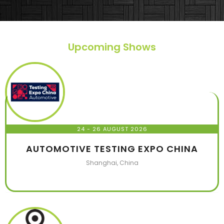
they made. HIGHLY RECOMMEND TO EVERYONE
WHO WANTS TO BUILD A BOOTH IN A EXHIBITION.
Upcoming Shows
24 - 26 AUGUST 2026
AUTOMOTIVE TESTING EXPO CHINA
Shanghai, China