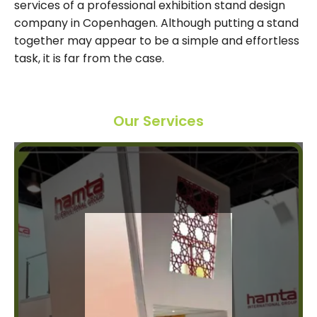
services of a professional exhibition stand design
company in Copenhagen. Although putting a stand
together may appear to be a simple and effortless
task, it is far from the case.
Our Services