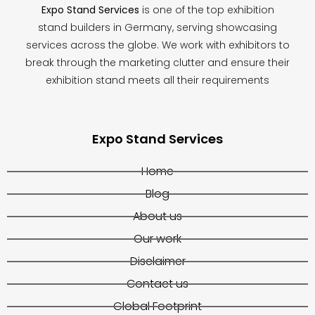
Expo Stand Services
is one of the top exhibition
stand builders in Germany, serving showcasing
services across the globe. We work with exhibitors to
break through the marketing clutter and ensure their
exhibition stand meets all their requirements
Expo Stand Services
Home
Blog
About us
Our work
Disclaimer
Contact us
Global Footprint