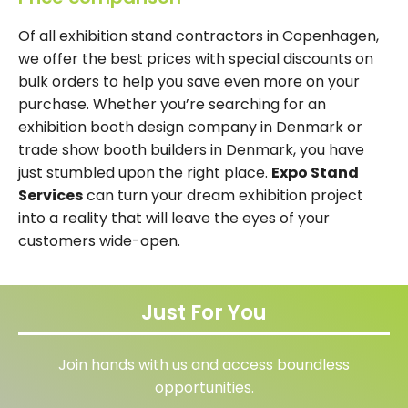
Of all exhibition stand contractors in Copenhagen,
we offer the best prices with special discounts on
bulk orders to help you save even more on your
purchase. Whether you’re searching for an
exhibition booth design company in Denmark or
trade show booth builders in Denmark, you have
just stumbled upon the right place.
Expo Stand
Services
can turn your dream exhibition project
into a reality that will leave the eyes of your
customers wide-open.
Just For You
Join hands with us and access boundless
opportunities.