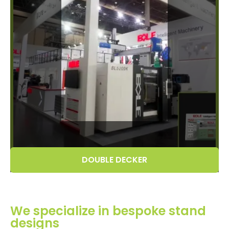
DOUBLE DECKER
We specialize in bespoke stand
designs