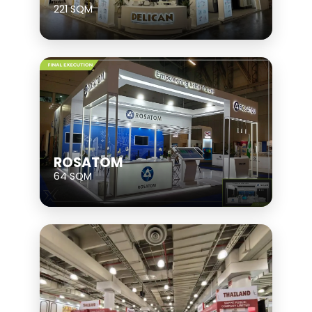
221 SQM
ROSATOM
64 SQM