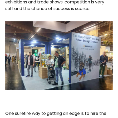
exhibitions and trade shows, competition is very
stiff and the chance of success is scarce.
One surefire way to getting an edge is to hire the