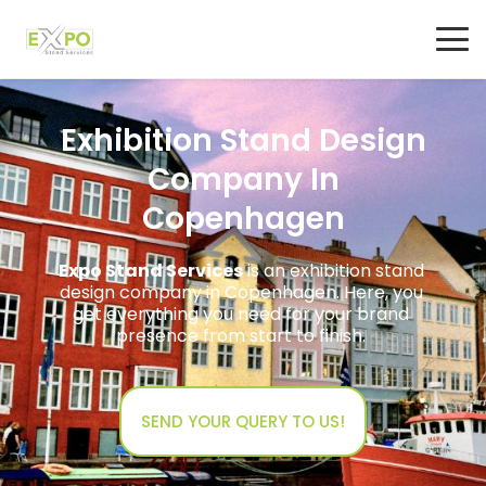
Exhibition Stand Design
Company In
Copenhagen
Expo Stand Services
is an exhibition stand
design company in Copenhagen. Here, you
get everything you need for your brand
presence from start to finish.
SEND YOUR QUERY TO US!