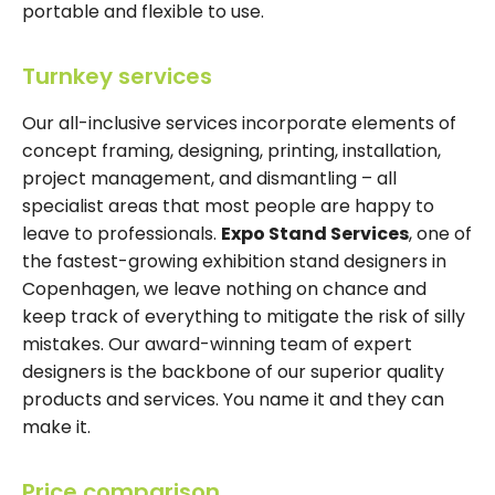
portable and flexible to use.
Turnkey services
Our all-inclusive services incorporate elements of
concept framing, designing, printing, installation,
project management, and dismantling – all
specialist areas that most people are happy to
leave to professionals.
Expo Stand Services
, one of
the fastest-growing exhibition stand designers in
Copenhagen, we leave nothing on chance and
keep track of everything to mitigate the risk of silly
mistakes. Our award-winning team of expert
designers is the backbone of our superior quality
products and services. You name it and they can
make it.
Price comparison