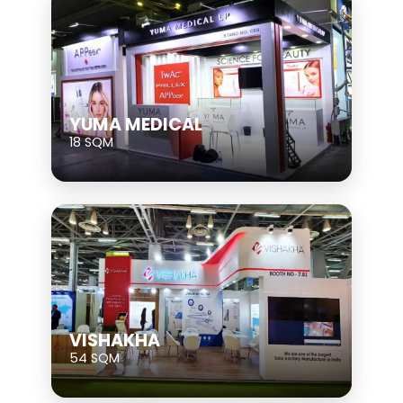
YUMA MEDICAL
18 SQM
VISHAKHA
54 SQM