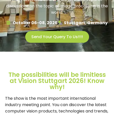
discussions on the topic of image processing in the
world.
October 06-08, 2026
Stuttgart, Germany
Send Your Query To Us!!!!
The possibilities will be limitless
at Vision Stuttgart 2026! Know
why!
The show is the most important international
industry meeting point. You can discover the latest
computer vision products, technologies and trends,