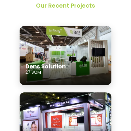
Our Recent Projects
Dens Solution
27 SQM