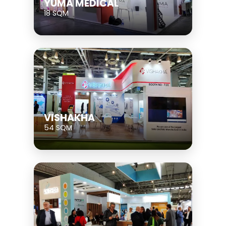
YUMA MEDICAL
18 SQM
VISHAKHA
54 SQM