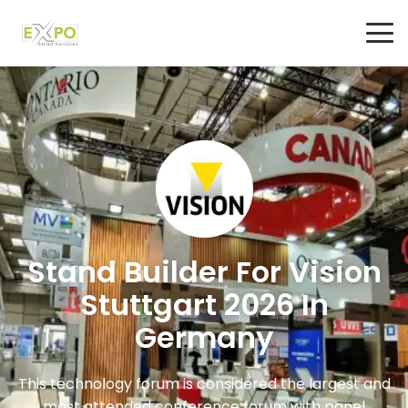
Stand Builder For Vision
Stuttgart 2026 In
Germany
This technology forum is considered the largest and
most attended conference forum with panel