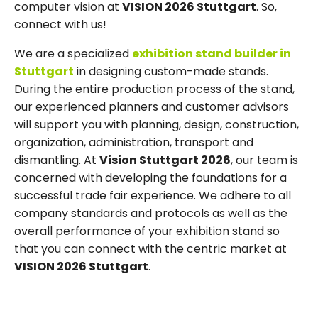
computer vision at
VISION 2026 Stuttgart
. So,
connect with us!
We are a specialized
exhibition stand builder in
Stuttgart
in designing custom-made stands.
During the entire production process of the stand,
our experienced planners and customer advisors
will support you with planning, design, construction,
organization, administration, transport and
dismantling. At
Vision Stuttgart 2026
, our team is
concerned with developing the foundations for a
successful trade fair experience. We adhere to all
company standards and protocols as well as the
overall performance of your exhibition stand so
that you can connect with the centric market at
VISION 2026 Stuttgart
.