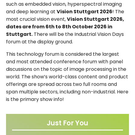
such as embedded vision, hyperspectral imaging
and deep learning at
Vision Stuttgart 2026
! The
most crucial vision event,
Vision Stuttgart 2026,
dates are from 6th to 8th October 2026 in
Stuttgart.
There will be the Industrial Vision Days
forum at the display ground.
This technology forum is considered the largest
and most attended conference forum with panel
discussions on the topic of image processing in the
world. The show’s world-class content and product
offerings are spread across two full rooms and
span multiple sectors, including non-industrial. Here
is the primary show info!
Just For You