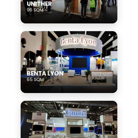
UNITHER
96 SQM
BENTA LYON
65 SQM