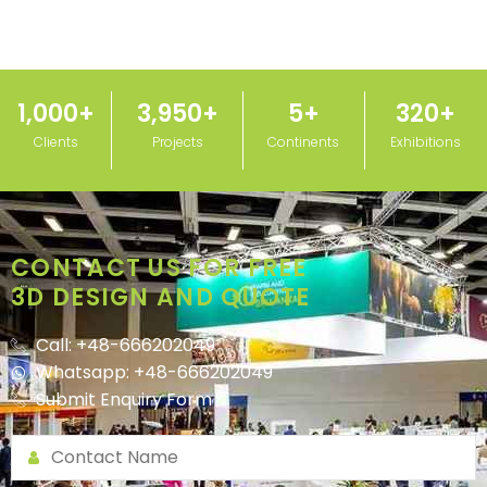
1,000
+
3,950
+
5
+
320
+
Clients
Projects
Continents
Exhibitions
CONTACT US FOR FREE
3D DESIGN AND QUOTE
Call: +48-666202049
Whatsapp: +48-666202049
Submit Enquiry Form