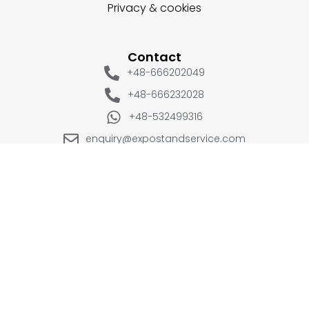
Privacy & cookies
Contact
+48-666202049
+48-666232028
+48-532499316
enquiry@expostandservice.com
expo stand
EUROPE
UK
+48-666202049
+44 20 3286 1646