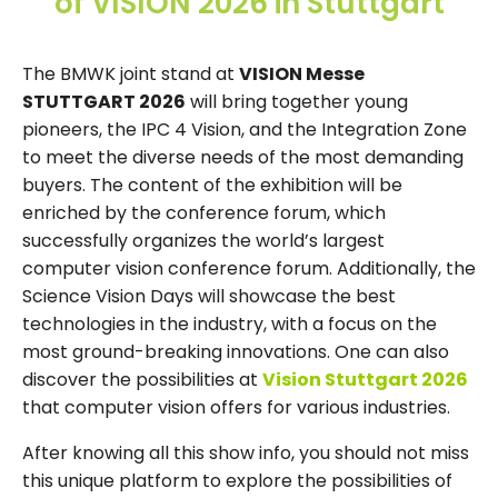
of VISION 2026 in Stuttgart
The BMWK joint stand at
VISION Messe
STUTTGART 2026
will bring together young
pioneers, the IPC 4 Vision, and the Integration Zone
to meet the diverse needs of the most demanding
buyers. The content of the exhibition will be
enriched by the conference forum, which
successfully organizes the world’s largest
computer vision conference forum. Additionally, the
Science Vision Days will showcase the best
technologies in the industry, with a focus on the
most ground-breaking innovations. One can also
discover the possibilities at
Vision Stuttgart 2026
that computer vision offers for various industries.
After knowing all this show info, you should not miss
this unique platform to explore the possibilities of