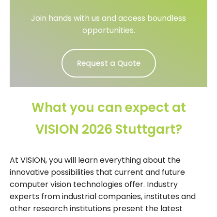
Join hands with us and access boundless
opportunities.
Request a Quote
What you can expect at
VISION 2026 Stuttgart?
At VISION, you will learn everything about the
innovative possibilities that current and future
computer vision technologies offer. Industry
experts from industrial companies, institutes and
other research institutions present the latest