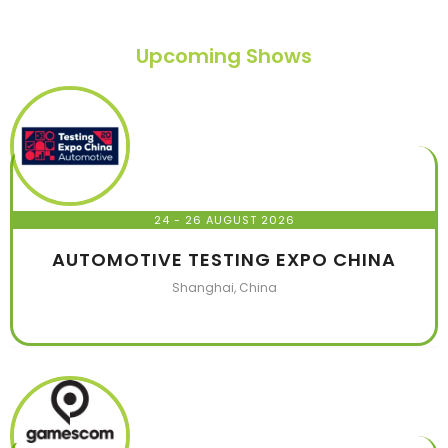
Upcoming Shows
24 - 26 AUGUST 2026
AUTOMOTIVE TESTING EXPO CHINA
Shanghai, China