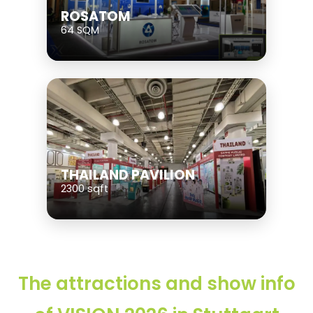
ROSATOM
64 SQM
THAILAND PAVILION
2300 sqft
The attractions and show info