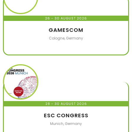
26 - 30 AUGUST 2026
GAMESCOM
Cologne, Germany
28 - 30 AUGUST 2026
ESC CONGRESS
Munich, Germany