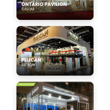
ONTARIO PAVILION
54SQM
PELICAN
221 SQM