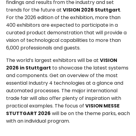
findings and results from the industry and set
trends for the future at
VISION 2026 Stuttgart
.
For the 2026 edition of the exhibition, more than
400 exhibitors are expected to participate in a
curated product demonstration that will provide a
vision of technological capabilities to more than
6,000 professionals and guests.
The world’s largest exhibitors will be at
VISION
2026 in Stuttgart
to showcase the latest systems
and components. Get an overview of the most
essential Industry 4 technologies at a glance and
automated processes. The major international
trade fair will also offer plenty of inspiration with
practical examples. The focus of
VISION MESSE
STUTTGART 2026
will be on the theme parks, each
with an individual program.