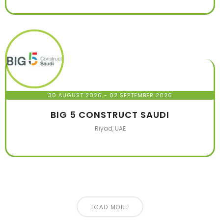
30 AUGUST 2026
- 02 SEPTEMBER 2026
BIG 5 CONSTRUCT SAUDI
Riyad, UAE
LOAD MORE