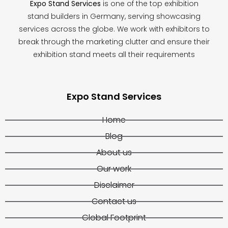
Expo Stand Services
is one of the top exhibition
stand builders in Germany, serving showcasing
services across the globe. We work with exhibitors to
break through the marketing clutter and ensure their
exhibition stand meets all their requirements
Expo Stand Services
Home
Blog
About us
Our work
Disclaimer
Contact us
Global Footprint