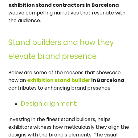
exhibition stand contractors in Barcelona
weave compelling narratives that resonate with
the audience.
Stand builders and how they
elevate brand presence
Below are some of the reasons that showcase
how an
exhibition stand builder
in Barcelona
contributes to enhancing brand presence:
Design alignment:
Investing in the finest stand builders, helps
exhibitors witness how meticulously they align the
designs with the brand’s elements. The visual