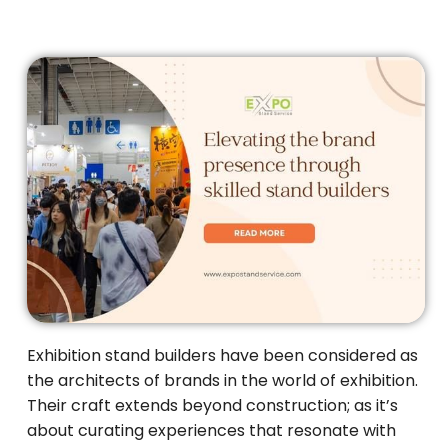
Exhibition stand builders have been considered as
the architects of brands in the world of exhibition.
Their craft extends beyond construction; as it’s
about curating experiences that resonate with