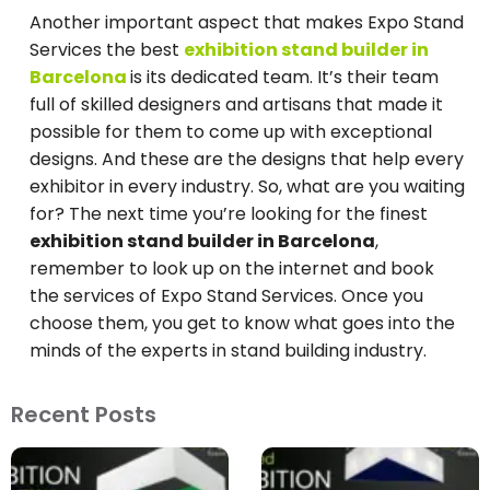
Another important aspect that makes Expo Stand
Services the best
exhibition stand builder in
Barcelona
is its dedicated team. It’s their team
full of skilled designers and artisans that made it
possible for them to come up with exceptional
designs. And these are the designs that help every
exhibitor in every industry. So, what are you waiting
for? The next time you’re looking for the finest
exhibition stand builder in Barcelona
,
remember to look up on the internet and book
the services of Expo Stand Services. Once you
choose them, you get to know what goes into the
minds of the experts in stand building industry.
Recent Posts