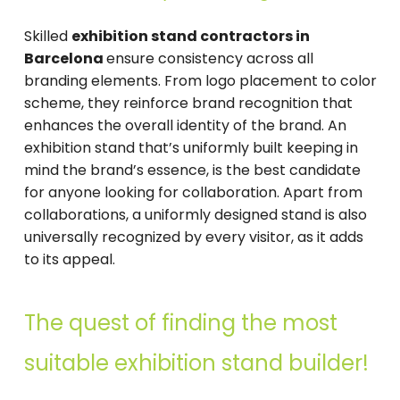
Skilled
exhibition stand contractors in
Barcelona
ensure consistency across all
branding elements. From logo placement to color
scheme, they reinforce brand recognition that
enhances the overall identity of the brand. An
exhibition stand that’s uniformly built keeping in
mind the brand’s essence, is the best candidate
for anyone looking for collaboration. Apart from
collaborations, a uniformly designed stand is also
universally recognized by every visitor, as it adds
to its appeal.
The quest of finding the most
suitable exhibition stand builder!