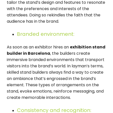
tailor the stand’s design and features to resonate
with the preferences and interests of the
attendees. Doing so rekindles the faith that the
audience has in the brand.
Branded environment:
As soon as an exhibitor hires an
exhibition stand
builder in Barcelona
, the builders create
immersive branded environments that transport
visitors into the brand’s world. In layman’s terms,
skilled stand builders always find a way to create
an ambiance that’s engrossed in the brand’s
element. These types of arrangements on the
stand, evoke emotions, reinforce messaging, and
create memorable interactions.
Consistency and recognition: