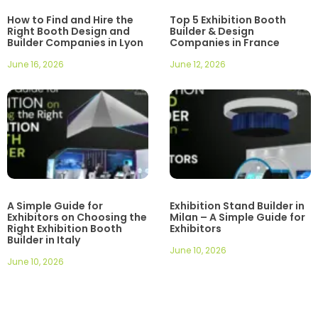
How to Find and Hire the
Top 5 Exhibition Booth
Right Booth Design and
Builder & Design
Builder Companies in Lyon
Companies in France
June 16, 2026
June 12, 2026
A Simple Guide for
Exhibition Stand Builder in
Exhibitors on Choosing the
Milan – A Simple Guide for
Right Exhibition Booth
Exhibitors
Builder in Italy
June 10, 2026
June 10, 2026