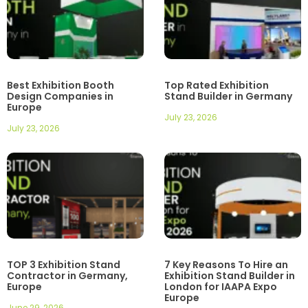
Best Exhibition Booth
Top Rated Exhibition
Design Companies in
Stand Builder in Germany
Europe
July 23, 2026
July 23, 2026
TOP 3 Exhibition Stand
7 Key Reasons To Hire an
Contractor in Germany,
Exhibition Stand Builder in
Europe
London for IAAPA Expo
Europe
June 29, 2026