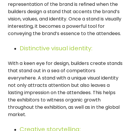
representation of the brand is refined when the
builders design a stand that accents the brand’s
vision, values, and identity. Once a stand is visually
interesting, it becomes a powerful tool for
conveying the brand’s essence to the attendees.
Distinctive visual identity:
With a keen eye for design, builders create stands
that stand out in a sea of competitors
everywhere. A stand with a unique visual identity
not only attracts attention but also leaves a
lasting impression on the attendees. This helps
the exhibitors to witness organic growth
throughout the exhibition, as well as in the global
market.
Creative storytelling: