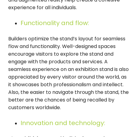
experience for all individuals.
Functionality and flow:
Builders optimize the stand’s layout for seamless
flow and functionality. Well-designed spaces
encourage visitors to explore the stand and
engage with the products and services. A
seamless experience on an exhibition stand is also
appreciated by every visitor around the world, as
it showcases both professionalism and intellect.
Also, the easier to navigate through the stand, the
better are the chances of being recalled by
customers worldwide.
Innovation and technology: