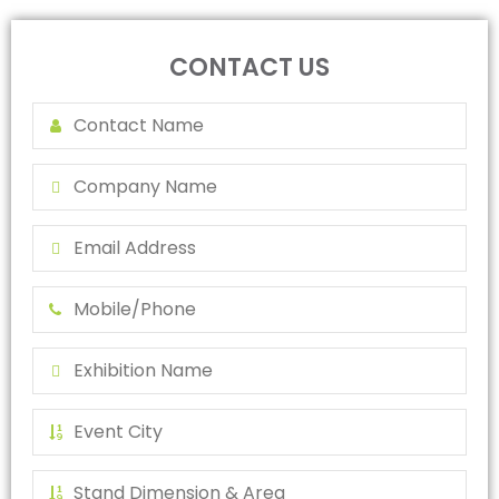
CONTACT US