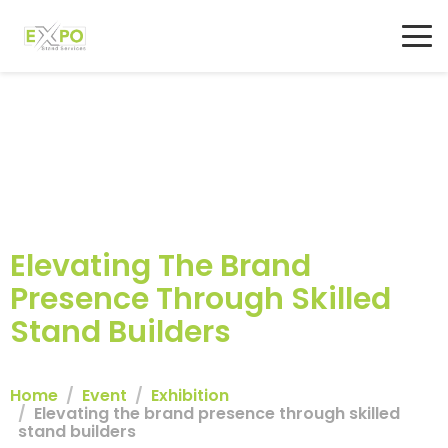
Elevating The Brand
Presence Through Skilled
Stand Builders
Home
Event
Exhibition
Elevating the brand presence through skilled
stand builders