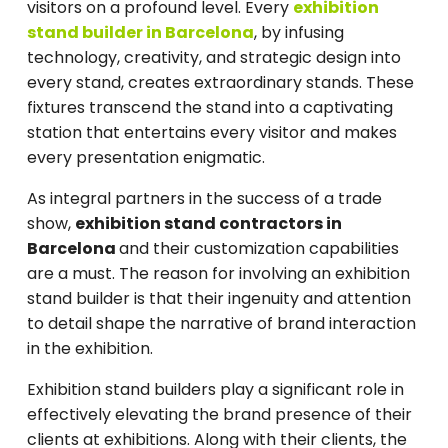
visitors on a profound level. Every
exhibition
stand builder in Barcelona
, by infusing
technology, creativity, and strategic design into
every stand, creates extraordinary stands. These
fixtures transcend the stand into a captivating
station that entertains every visitor and makes
every presentation enigmatic.
As integral partners in the success of a trade
show,
exhibition stand contractors in
Barcelona
and their customization capabilities
are a must. The reason for involving an exhibition
stand builder is that their ingenuity and attention
to detail shape the narrative of brand interaction
in the exhibition.
Exhibition stand builders play a significant role in
effectively elevating the brand presence of their
clients at exhibitions. Along with their clients, the