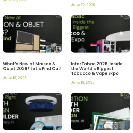
June 22, 2026
What’s New at Maison &
InterTabac 2026: Inside
Objet 2026? Let’s Find Out!
the World’s Biggest
Tobacco & Vape Expo
June 18, 2026
June 18, 2026