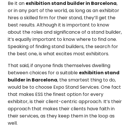
Be it an
exhibition stand builder in Barcelona
,
or in any part of the world, as long as an exhibitor
hires a skilled firm for their stand, they’ll get the
best results. Although it is important to know
about the roles and significance of a stand builder,
it’s equally important to know where to find one.
Speaking of finding stand builders, the search for
the best one, is what excites most exhibitors.
That said, if anyone finds themselves dwelling
between choices for a suitable
exhibition stand
builder in Barcelona
, the smartest thing to do,
would be to choose Expo Stand Services. One fact
that makes ESS the finest option for every
exhibitor, is their client-centric approach. It’s their
approach that makes their clients have faith in
their services, as they keep them in the loop as
well.