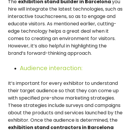
The
exhibition stand builder in Barcelona
you
hire will integrate the latest technologies, such as
interactive touchscreens, so as to engage and
educate visitors. As mentioned earlier, cutting-
edge technology helps a great deal when it
comes to creating an environment for visitors.
However, it’s also helpful in highlighting the
brand’s forward-thinking approach.
Audience interaction:
It’s important for every exhibitor to understand
their target audience so that they can come up
with specified pre-show marketing strategies.
These strategies include surveys and campaigns
about the products and services launched by the
exhibitor. Once the audience is determined, the
exhibition stand contractors in Barcelona