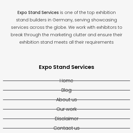
Expo Stand Services
is one of the top exhibition
stand builders in Germany, serving showcasing
services across the globe. We work with exhibitors to
break through the marketing clutter and ensure their
exhibition stand meets all their requirements
Expo Stand Services
Home
Blog
About us
Our work
Disclaimer
Contact us