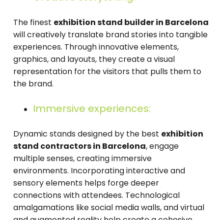
The finest
exhibition stand builder in Barcelona
will creatively translate brand stories into tangible
experiences. Through innovative elements,
graphics, and layouts, they create a visual
representation for the visitors that pulls them to
the brand.
Immersive experiences:
Dynamic stands designed by the best
exhibition
stand contractors in Barcelona
, engage
multiple senses, creating immersive
environments. Incorporating interactive and
sensory elements helps forge deeper
connections with attendees. Technological
amalgamations like social media walls, and virtual
and augmented reality help create a cohesive