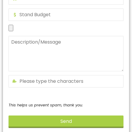
This helps us prevent spam, thank you.
Send