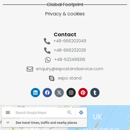
Global Footprint
Privacy & cookies
Contact
+48-666202049
+48-666232028
+48-532499316
enquiry@expostandservice.com
expo stand
EUROPE
UK
+48-666202049
+44 20 3286 1646