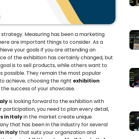
 strategy. Measuring has been a marketing
There are important things to consider. As a
ieve your goals if you are attending an
face of the exhibition has certainly changed, but
al is to sell products, while others want to
s possible. They remain the most popular
o achieve, choosing the right
exhibition
in the success of your showcase.
taly
is looking forward to the exhibition with
r participation, you need to plan every detail,
 in Italy
in the market create unique
any that has been in the industry for several
n Italy
that suits your organization and