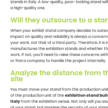
stands in Italy. A low-quality, poor-looking stand wi
a high-quality one.
Will they outsource to a st
When your exhibit stand company decides to outso
impact on quality and reliability is always a conce
your work, not that of a third party. Therefore, it 
manufactures the exhibition stands and whether the
work. If not, you’ll need to raise these concerns wi
or find a company to handle the project internally.
Analyze the distance from th
site
You must move your stand from the production unit 
of the production unit of the
exhibition stand build
Italy
from the exhibition venue. Not only will you s
of your stand, but imagine the security of your stand