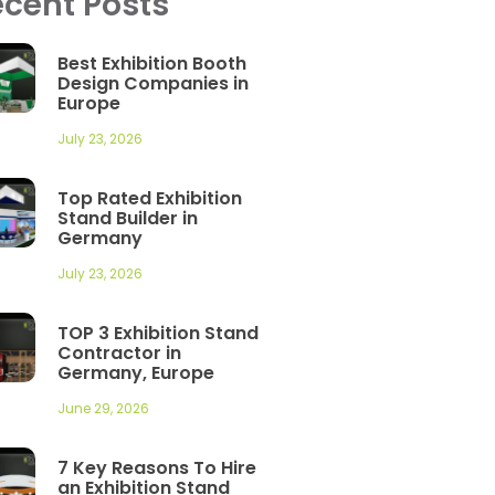
cent Posts
Best Exhibition Booth
Design Companies in
Europe
July 23, 2026
Top Rated Exhibition
Stand Builder in
Germany
July 23, 2026
TOP 3 Exhibition Stand
Contractor in
Germany, Europe
June 29, 2026
7 Key Reasons To Hire
an Exhibition Stand