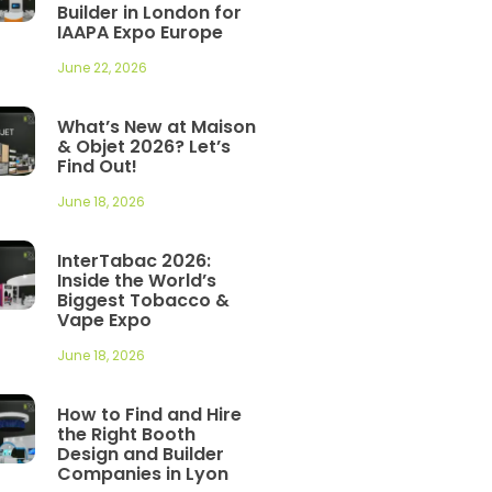
Builder in London for
IAAPA Expo Europe
June 22, 2026
What’s New at Maison
& Objet 2026? Let’s
Find Out!
June 18, 2026
InterTabac 2026:
Inside the World’s
Biggest Tobacco &
Vape Expo
June 18, 2026
How to Find and Hire
the Right Booth
Design and Builder
Companies in Lyon