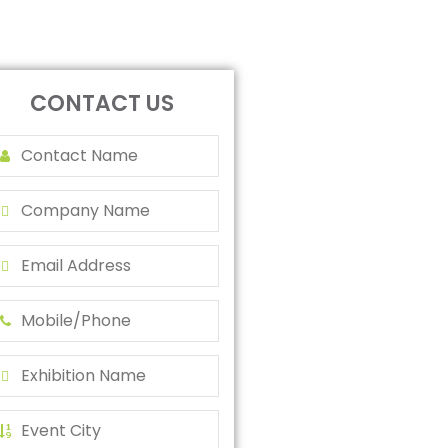
CONTACT US