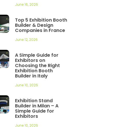
June 16, 2026
Top 5 Exhibition Booth
Builder & Design
Companies in France
June 12, 2026
A Simple Guide for
Exhibitors on
Choosing the Right
Exhibition Booth
Builder in Italy
June 10, 2026
Exhibition Stand
Builder in Milan – A
Simple Guide for
Exhibitors
June 10, 2026