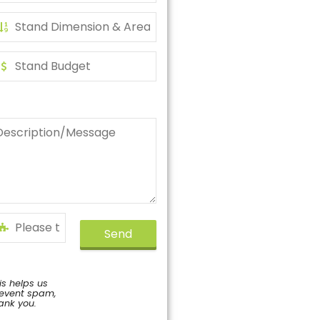
Send
is helps us
event spam,
ank you.