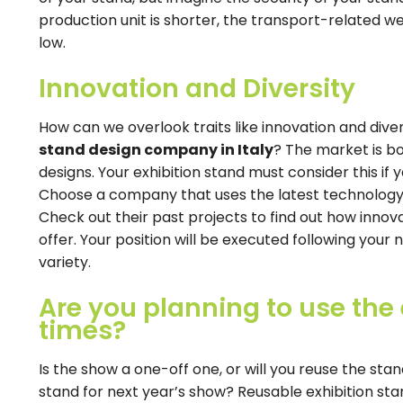
production unit is shorter, the transport-related we
low.
Innovation and Diversity
How can we overlook traits like innovation and dive
stand design company in Italy
? The market is bo
designs. Your exhibition stand must consider this i
Choose a company that uses the latest technology 
Check out their past projects to find out how innova
offer. Your position will be executed following your 
variety.
Are you planning to use the 
times?
Is the show a one-off one, or will you reuse the sta
stand for next year’s show? Reusable exhibition stan