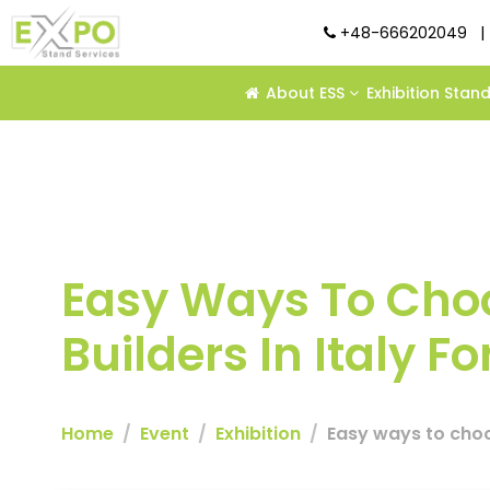
+48-666202049
|
About ESS
Exhibition Stan
Easy Ways To Choo
Builders In Italy 
Home
Event
Exhibition
Easy ways to choos