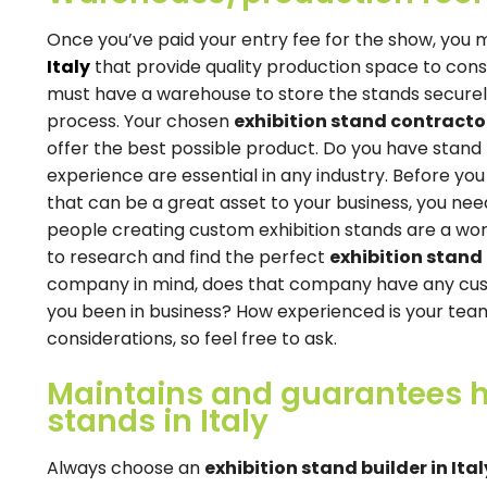
Once you’ve paid your entry fee for the show, you
Italy
that provide quality production space to cons
must have a warehouse to store the stands secure
process. Your chosen
exhibition stand contractor
offer the best possible product. Do you have stand
experience are essential in any industry. Before y
that can be a great asset to your business, you ne
people creating custom exhibition stands are a worth
to research and find the perfect
exhibition stand 
company in mind, does that company have any cus
you been in business? How experienced is your team 
considerations, so feel free to ask.
Maintains and guarantees h
stands in Italy
Always choose an
exhibition stand builder in Ital