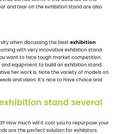
ar and tear on the exhibition stand are also
rsity when discussing the best
exhibition
oming with very innovative exhibition stand
f you want to face tough market competition.
and equipment to build an exhibition stand.
tive her work is. Note the variety of models on
needs and vision. It’s nice to have choice and
exhibition stand several
nd? How much will it cost you to repurpose your
ds are the perfect solution for exhibitors