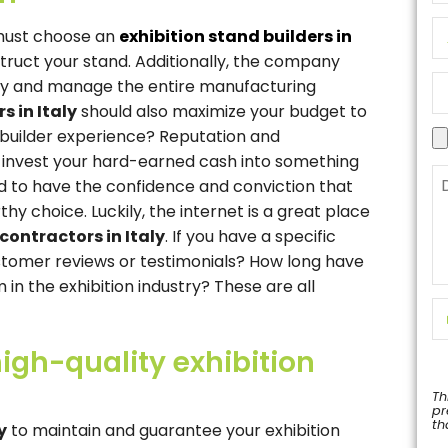
 must choose an
exhibition stand builders in
truct your stand. Additionally, the company
ly and manage the entire manufacturing
s in Italy
should also maximize your budget to
 builder experience? Reputation and
ou invest your hard-earned cash into something
ed to have the confidence and conviction that
y choice. Luckily, the internet is a great place
contractors in Italy
. If you have a specific
tomer reviews or testimonials? How long have
in the exhibition industry? These are all
igh-quality exhibition
Th
pr
th
y
to maintain and guarantee your exhibition