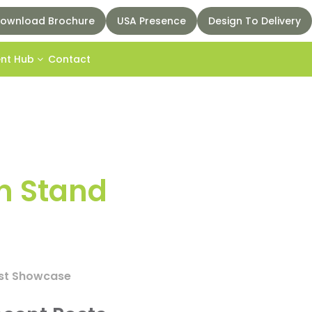
ownload Brochure
USA Presence
Design To Delivery
ent Hub
Contact
n Stand
best Showcase