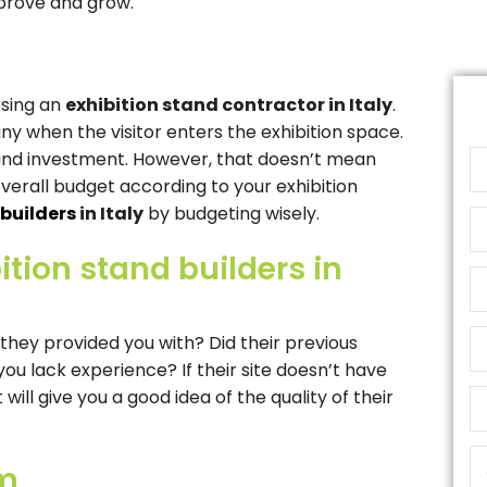
prove and grow.
osing an
exhibition stand contractor in Italy
.
 when the visitor enters the exhibition space.
tand investment. However, that doesn’t mean
overall budget according to your exhibition
 builders
in Italy
by budgeting wisely.
ition stand builders in
 they provided you with? Did their previous
ou lack experience? If their site doesn’t have
ll give you a good idea of ​​the quality of their
om