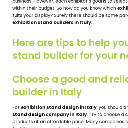
business. However, each exhibitor’s goal is to selec
within their budget. So how do you know which
exhi
suits your display? Surely there should be some p
exhibition stand builders in Italy
.
Here are tips to help yo
stand builder for your n
Choose a good and relia
builder in Italy
For
exhibition stand design in Italy
, you should a
stand design
company in Italy
. Try to choose a 
products at an affordable price. Many companies e