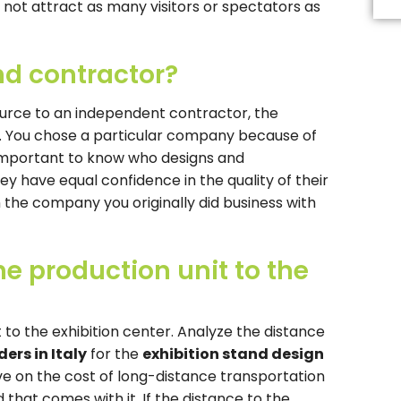
Th
ll not attract as many visitors or spectators as
fi
s
b
and contractor?
le
b
urce to an independent contractor, the
rn. You chose a particular company because of
is important to know who designs and
y have equal confidence in the quality of their
th the company you originally did business with
e production unit to the
to the exhibition center. Analyze the distance
ers in Italy
for the
exhibition stand design
ave on the cost of long-distance transportation
 that comes with it. If the distance to the