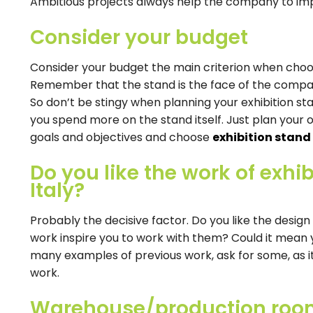
Ambitious projects always help the company to im
Consider your budget
Consider your budget the main criterion when cho
Remember that the stand is the face of the company
So don’t be stingy when planning your exhibition s
you spend more on the stand itself. Just plan your 
goals and objectives and choose
exhibition stand
Do you like the work of exhib
Italy?
Probably the decisive factor. Do you like the design
work inspire you to work with them? Could it mean y
many examples of previous work, ask for some, as it wi
work.
Warehouse/production ro