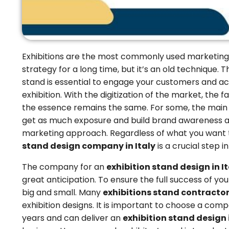
Exhibitions are the most commonly used marketing
strategy for a long time, but it’s an old technique. 
stand is essential to engage your customers and ach
exhibition. With the digitization of the market, the 
the essence remains the same. For some, the main go
get as much exposure and build brand awareness a
marketing approach. Regardless of what you want t
stand design company in Italy
is a crucial step 
The company for an
exhibition stand design in I
great anticipation. To ensure the full success of you
big and small. Many
exhibitions stand contractors
exhibition designs. It is important to choose a comp
years and can deliver an
exhibition stand design i