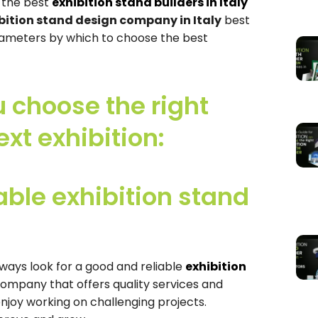
t the best
exhibition stand builders in Italy
bition stand design company in Italy
best
arameters by which to choose the best
u choose the right
ext exhibition:
ble exhibition stand
lways look for a good and reliable
exhibition
company that offers quality services and
njoy working on challenging projects.