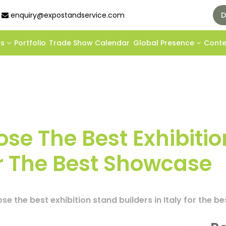
enquiry@expostandservice.com
D
ds
Portfolio
Trade Show Calendar
Global Presence
Cont
se The Best Exhibitio
For The Best Showcase
e the best exhibition stand builders in Italy for the 