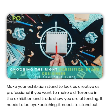
Make your exhibition stand to look as creative as
professional if you want to make a difference in
the exhibition and trade show you are attending. It
needs to be eye-catching, it needs to stand out