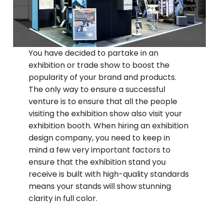
You have decided to partake in an
exhibition or trade show to boost the
popularity of your brand and products.
The only way to ensure a successful
venture is to ensure that all the people
visiting the exhibition show also visit your
exhibition booth. When hiring an exhibition
design company, you need to keep in
mind a few very important factors to
ensure that the exhibition stand you
receive is built with high-quality standards
means your stands will show stunning
clarity in full color.