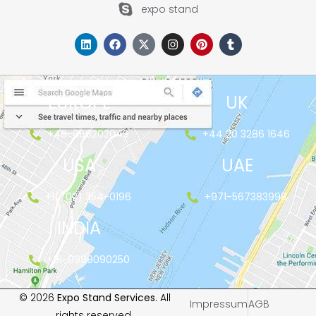
expo stand
EUROPE
UK
+48-666202049
+44 20 3286 1646
USA
UAE
+1(702) 354-0196
+971-567383998
INDIA
+91-9999090250
© 2026
Expo Stand Services
. All
Impressum
AGB
rights reserved.