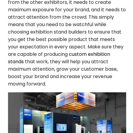
from the other exhibitors, it needs to create
maximum exposure for your brand, and it needs to
attract attention from the crowd. This simply
means that you need to be watchful while
choosing exhibition stand builders to ensure that
you get the best possible product that meets
your expectation in every aspect. Make sure they
are capable of producing
custom exhibition
stands
that work, they will help you attract
maximum attention, grow your customer base,
boost your brand and increase your revenue
moving forward.