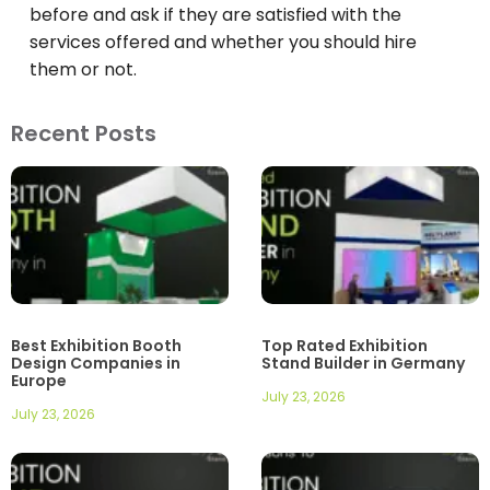
before and ask if they are satisfied with the
services offered and whether you should hire
them or not.
Recent Posts
Best Exhibition Booth
Top Rated Exhibition
Design Companies in
Stand Builder in Germany
Europe
July 23, 2026
July 23, 2026