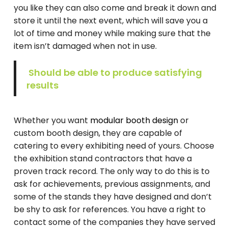
you like they can also come and break it down and
store it until the next event, which will save you a
lot of time and money while making sure that the
item isn’t damaged when not in use.
Should be able to produce satisfying
results
Whether you want
modular booth design
or
custom booth design, they are capable of
catering to every exhibiting need of yours. Choose
the exhibition stand contractors that have a
proven track record. The only way to do this is to
ask for achievements, previous assignments, and
some of the stands they have designed and don’t
be shy to ask for references. You have a right to
contact some of the companies they have served