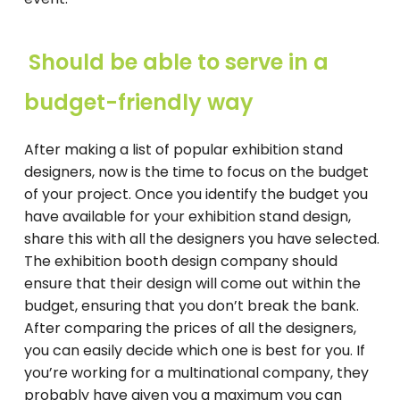
Should be able to serve in a
budget-friendly way
After making a list of popular exhibition stand
designers, now is the time to focus on the budget
of your project. Once you identify the budget you
have available for your exhibition stand design,
share this with all the designers you have selected.
The exhibition booth design company should
ensure that their design will come out within the
budget, ensuring that you don’t break the bank.
After comparing the prices of all the designers,
you can easily decide which one is best for you. If
you’re working for a multinational company, they
probably have given you a maximum you can