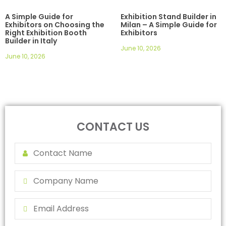
A Simple Guide for
Exhibition Stand Builder in
Exhibitors on Choosing the
Milan – A Simple Guide for
Right Exhibition Booth
Exhibitors
Builder in Italy
June 10, 2026
June 10, 2026
CONTACT US