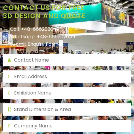
CONTACT US FOR FREE
3D DESIGN AND QUOTE
Call: +48-666202049
Whatsapp: +48-666202049
Submit Enquiry Form