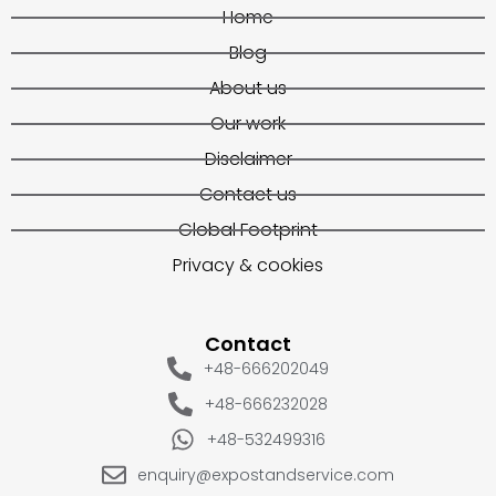
Home
Blog
About us
Our work
Disclaimer
Contact us
Global Footprint
Privacy & cookies
Contact
+48-666202049
+48-666232028
+48-532499316
enquiry@expostandservice.com