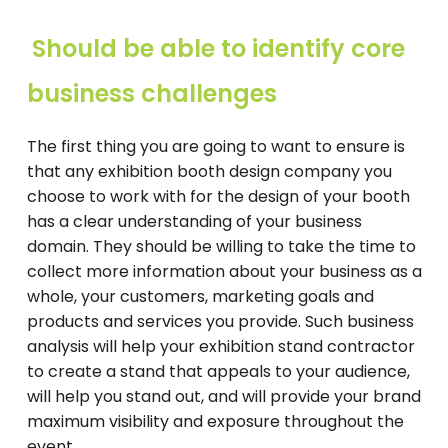
Should be able to identify core
business challenges
The first thing you are going to want to ensure is
that any exhibition booth design company you
choose to work with for the design of your booth
has a clear understanding of your business
domain. They should be willing to take the time to
collect more information about your business as a
whole, your customers, marketing goals and
products and services you provide. Such business
analysis will help your exhibition stand contractor
to create a stand that appeals to your audience,
will help you stand out, and will provide your brand
maximum visibility and exposure throughout the
event.