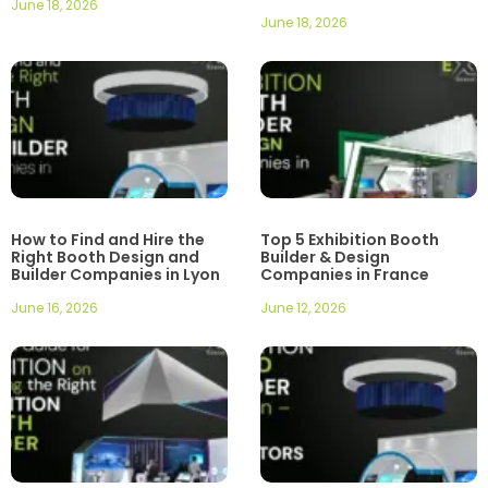
June 18, 2026
June 18, 2026
How to Find and Hire the
Top 5 Exhibition Booth
Right Booth Design and
Builder & Design
Builder Companies in Lyon
Companies in France
June 16, 2026
June 12, 2026