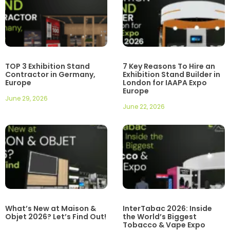
TOP 3 Exhibition Stand
7 Key Reasons To Hire an
Contractor in Germany,
Exhibition Stand Builder in
Europe
London for IAAPA Expo
Europe
June 29, 2026
June 22, 2026
What’s New at Maison &
InterTabac 2026: Inside
Objet 2026? Let’s Find Out!
the World’s Biggest
Tobacco & Vape Expo