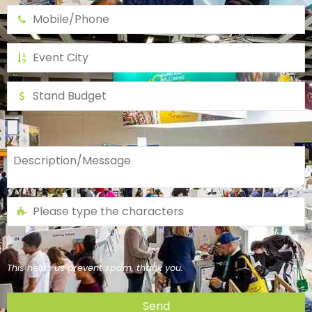
This helps us prevent spam, thank you.
Send