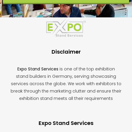
This
field
should
be
left
blank
Disclaimer
Expo Stand Services
is one of the top exhibition
stand builders in Germany, serving showcasing
services across the globe. We work with exhibitors to
break through the marketing clutter and ensure their
exhibition stand meets all their requirements
Expo Stand Services