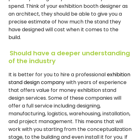
spend. Think of your exhibition booth designer as
an architect, they should be able to give you a
precise estimate of how much the stand they
have designed will cost when it comes to the
build.
Should have a deeper understanding
of the industry
It is better for you to hire a professional
exhibition
stand design company
with years of experience
that offers value for money exhibition stand
design services. Some of these companies will
offer a full service including designing,
manufacturing, logistics, warehousing, installation,
and project management. This means that will
work with you starting from the conceptualization
stage, to the building and even install it for you. If