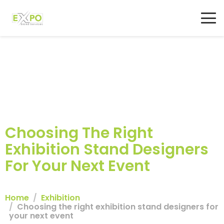
Choosing The Right
Exhibition Stand Designers
For Your Next Event
Home
Exhibition
Choosing the right exhibition stand designers for
your next event