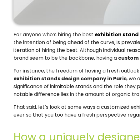
For anyone who’s hiring the best
exhibition stand 
the intention of being ahead of the curve, is preva
iteration of hiring the best. Although individual rea
brand seem to be the backbone, having a
custom 
For instance, the freedom of having a fresh outlook
exhibition stands design company in Paris
, we 
significance of inimitable stands and the role they 
notable difference lies in the amount of organic tra
That said, let’s look at some ways a customized exhi
ever so that you too have a fresh perspective rega
How a uniquely designe