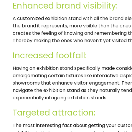
Enhanced brand visibility:
A customized exhibition stand with all the brand e
the brand it represents, more visible than the ones 
creates the feeling of knowing and remembering t
Thereby making the ones who haven’t yet visited th
Increased footfall:
Having an exhibition stand specifically made consid
amalgamating certain fixtures like interactive display
showrooms that enhance visitor engagement. Ther
navigate the exhibition stand as they naturally ten
experientially intriguing exhibition stands.
Targeted attraction:
The most interesting fact about getting your cust