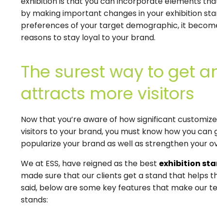
exhibition is that you can incorporate elements th
by making important changes in your exhibition stan
preferences of your target demographic, it becom
reasons to stay loyal to your brand.
The surest way to get an
attracts more visitors
Now that you’re aware of how significant customize
visitors to your brand, you must know how you can g
popularize your brand as well as strengthen your o
We at ESS, have reigned as the best
exhibition st
made sure that our clients get a stand that helps
said, below are some key features that make our te
stands: