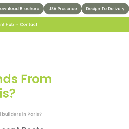
ownload Brochure
USA Presence
Design To Delivery
ent Hub
Contact
nds From
is?
builders in Paris?