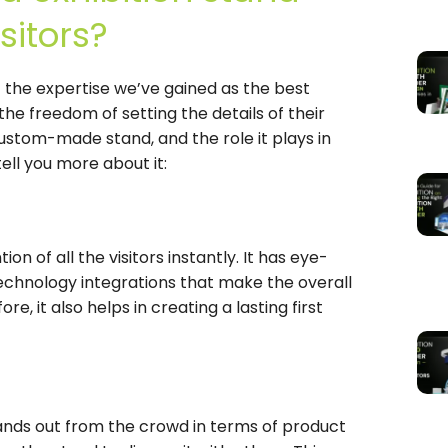
sitors?
f the expertise we’ve gained as the best
the freedom of setting the details of their
ustom-made stand, and the role it plays in
ell you more about it:
n of all the visitors instantly. It has eye-
chnology integrations that make the overall
e, it also helps in creating a lasting first
tands out from the crowd in terms of product