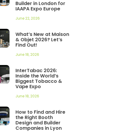
Builder in London for
IAAPA Expo Europe
June 22, 2026
What’s New at Maison
& Objet 2026? Let’s
Find Out!
June 18, 2026
InterTabac 2026:
Inside the World’s
Biggest Tobacco &
Vape Expo
June 18, 2026
How to Find and Hire
the Right Booth
Design and Builder
Companies in Lyon