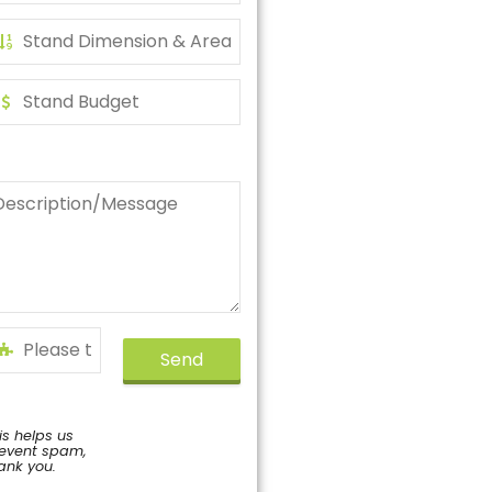
Send
is helps us
event spam,
ank you.