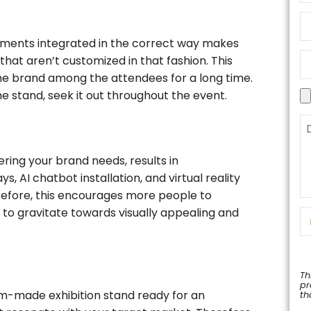
lements integrated in the correct way makes
that aren’t customized in that fashion. This
he brand among the attendees for a long time.
e stand, seek it out throughout the event.
ering your brand needs, results in
s, AI chatbot installation, and virtual reality
efore, this encourages more people to
d to gravitate towards visually appealing and
Th
pr
om-made exhibition stand ready for an
th