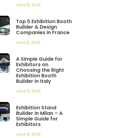
June 16, 2026
Top 5 Exhibition Booth
Builder & Design
Companies in France
June 12, 2026
A Simple Guide for
Exhibitors on
Choosing the Right
Exhibition Booth
Builder in Italy
June 10, 2026
Exhibition Stand
Builder in Milan – A
Simple Guide for
Exhibitors
June 10, 2026