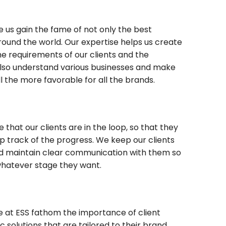
 us gain the fame of not only the best
around the world. Our expertise helps us create
he requirements of our clients and the
e also understand various businesses and make
l the more favorable for all the brands.
 that our clients are in the loop, so that they
 track of the progress. We keep our clients
d maintain clear communication with them so
whatever stage they want.
we at ESS fathom the importance of client
c solutions that are tailored to their brand