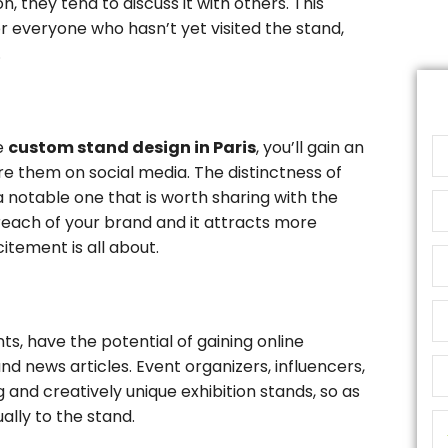
, they tend to discuss it with others. This
r everyone who hasn’t yet visited the stand,
.
ve
custom stand design in Paris
, you’ll gain an
re them on social media. The distinctness of
a notable one that is worth sharing with the
 reach of your brand and it attracts more
itement is all about.
nts, have the potential of gaining online
d news articles. Event organizers, influencers,
 and creatively unique exhibition stands, so as
ually to the stand.