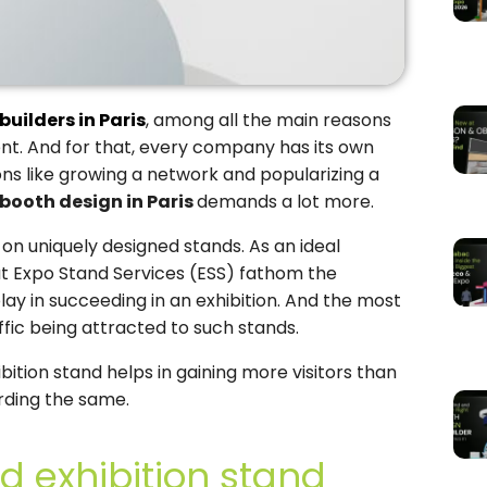
builders in Paris
, among all the main reasons
lent. And for that, every company has its own
sons like growing a network and popularizing a
booth design in Paris
demands a lot more.
 on uniquely designed stands. As an ideal
at Expo Stand Services (ESS) fathom the
play in succeeding in an exhibition. And the most
ffic being attracted to such stands.
bition stand helps in gaining more visitors than
rding the same.
d exhibition stand