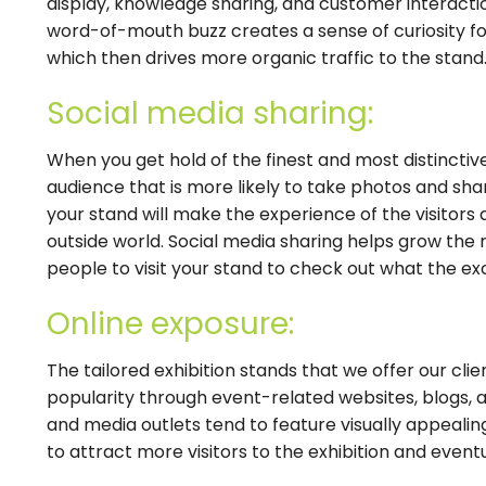
display, knowledge sharing, and customer interaction
word-of-mouth buzz creates a sense of curiosity fo
which then drives more organic traffic to the stand
Social media sharing:
When you get hold of the finest and most distincti
audience that is more likely to take photos and sha
your stand will make the experience of the visitors 
outside world. Social media sharing helps grow the
people to visit your stand to check out what the exc
Online exposure:
The tailored exhibition stands that we offer our clie
popularity through event-related websites, blogs, an
and media outlets tend to feature visually appealing
to attract more visitors to the exhibition and event