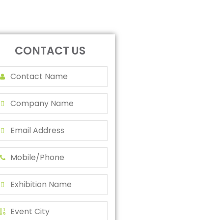
CONTACT US