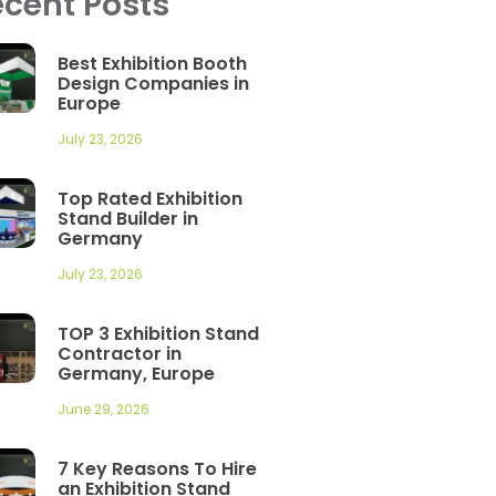
cent Posts
Best Exhibition Booth
Design Companies in
Europe
July 23, 2026
Top Rated Exhibition
Stand Builder in
Germany
July 23, 2026
TOP 3 Exhibition Stand
Contractor in
Germany, Europe
June 29, 2026
7 Key Reasons To Hire
an Exhibition Stand