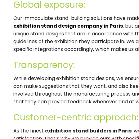
Global exposure:
Our immaculate stand-building solutions have made
exhibition stand design company in Paris
, but 
unique stand designs that are in accordance with t
guidelines of the exhibition they participate in. W
specific integrations accordingly, which makes us al
Transparency:
While developing exhibition stand designs, we ensure
can make suggestions that they want, and also keep
involved throughout the manufacturing process an
that they can provide feedback whenever and at 
Customer-centric approach:
As the finest
exhibition stand builders in Paris
, 
satisfaction. That’s why we provide ours with specifi