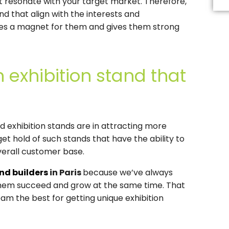
at resonate with your target market. Therefore,
Th
fi
d that align with the interests and
s
es a magnet for them and gives them strong
b
le
b
 exhibition stand that
d exhibition stands are in attracting more
et hold of such stands that have the ability to
verall customer base.
and builders
in Paris
because we’ve always
 them succeed and grow at the same time. That
am the best for getting unique exhibition