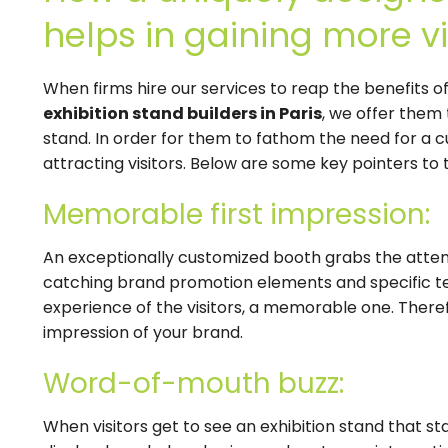
helps in gaining more vi
When firms hire our services to reap the benefits o
exhibition stand builders in Paris
, we offer them 
stand. In order for them to fathom the need for a c
attracting visitors. Below are some key pointers to t
Memorable first impression:
An exceptionally customized booth grabs the attentio
catching brand promotion elements and specific te
experience of the visitors, a memorable one. Therefor
impression of your brand.
Word-of-mouth buzz:
When visitors get to see an exhibition stand that s