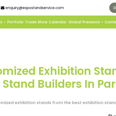
enquiry@expostandservice.com
D
ds
Portfolio
Trade Show Calendar
Global Presence
Cont
mized Exhibition Sta
 Stand Builders In Par
ized exhibition stands from the best exhibition stand 