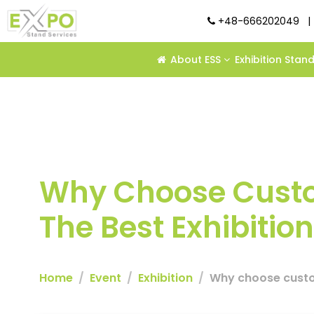
+48-666202049
|
About ESS
Exhibition Stan
Why Choose Custo
The Best Exhibition
Home
Event
Exhibition
Why choose custom