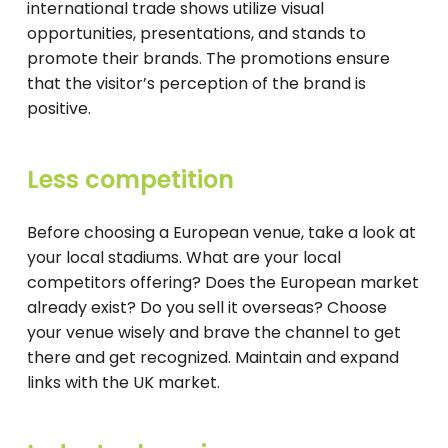
international trade shows utilize visual
opportunities, presentations, and stands to
promote their brands. The promotions ensure
that the visitor’s perception of the brand is
positive.
Less competition
Before choosing a European venue, take a look at
your local stadiums. What are your local
competitors offering? Does the European market
already exist? Do you sell it overseas? Choose
your venue wisely and brave the channel to get
there and get recognized. Maintain and expand
links with the UK market.