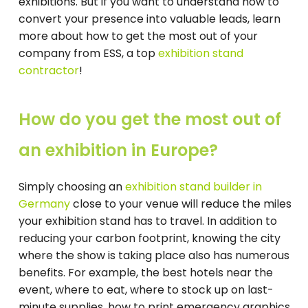
exhibitions. But if you want to understand how to
convert your presence into valuable leads, learn
more about how to get the most out of your
company from ESS, a top
exhibition stand
contractor
!
How do you get the most out of
an exhibition in Europe?
Simply choosing an
exhibition stand builder in
Germany
close to your venue will reduce the miles
your exhibition stand has to travel. In addition to
reducing your carbon footprint, knowing the city
where the show is taking place also has numerous
benefits. For example, the best hotels near the
event, where to eat, where to stock up on last-
minute supplies, how to print emergency graphics,