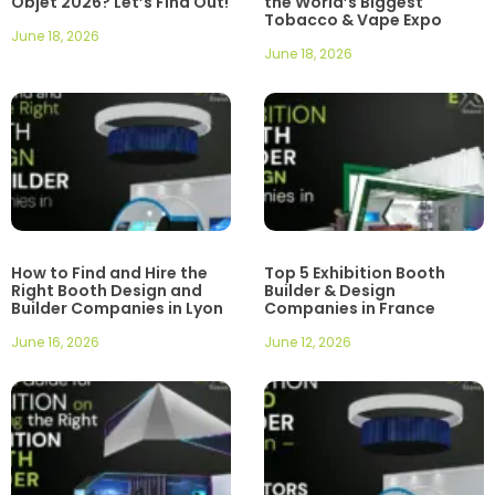
Objet 2026? Let’s Find Out!
the World’s Biggest
Tobacco & Vape Expo
June 18, 2026
June 18, 2026
How to Find and Hire the
Top 5 Exhibition Booth
Right Booth Design and
Builder & Design
Builder Companies in Lyon
Companies in France
June 16, 2026
June 12, 2026