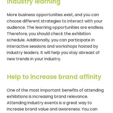
Industry learning
More business opportunities exist, and you can
choose different strategies to interact with your
audience. The learning opportunities are endless.
Therefore, you should check the exhibition
schedule. Additionally, you can participate in
interactive sessions and workshops hosted by
industry leaders. It will help you stay abreast of
new trends in your industry.
Help to increase brand affinity
One of the most important benefits of attending
exhibitions is increasing brand relevance.
Attending industry events is a great way to
increase brand value and awareness. You can