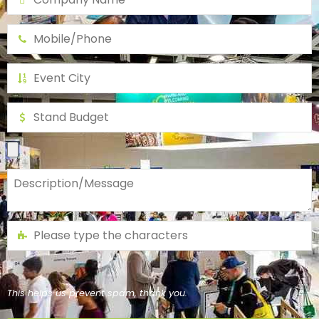
This helps us prevent spam, thank you.