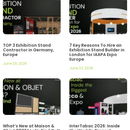
TOP 3 Exhibition Stand
7 Key Reasons To Hire an
Contractor in Germany,
Exhibition Stand Builder in
Europe
London for IAAPA Expo
Europe
June 29, 2026
June 22, 2026
What’s New at Maison &
InterTabac 2026: Inside