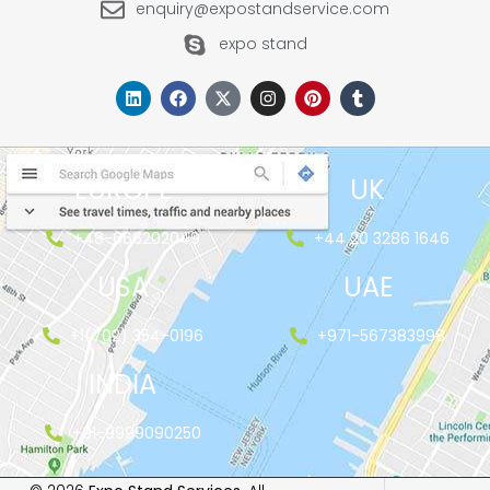
enquiry@expostandservice.com
expo stand
EUROPE
UK
+48-666202049
+44 20 3286 1646
USA
UAE
+1(702) 354-0196
+971-567383998
INDIA
+91-9999090250