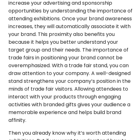
increase your advertising and sponsorship
opportunities by understanding the importance of
attending exhibitions. Once your brand awareness
increases, they will automatically associate it with
your brand. This proximity also benefits you
because it helps you better understand your
target group and their needs. The importance of
trade fairs in positioning your brand cannot be
overemphasized. With a trade fair stand, you can
draw attention to your company. A well-designed
stand strengthens your company’s position in the
minds of trade fair visitors. Allowing attendees to
interact with your products through engaging
activities with branded gifts gives your audience a
memorable experience and helps build brand
affinity.
Then you already know why it’s worth attending