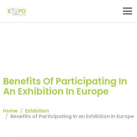
Benefits Of Participating In
An Exhibition In Europe
Home
Exhibition
Benefits of Participating in an Exhibition in Europe