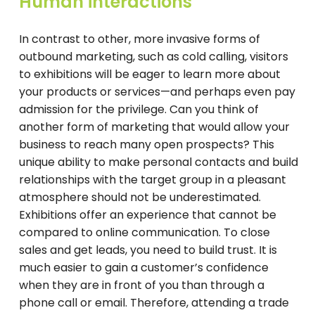
Human interactions
In contrast to other, more invasive forms of
outbound marketing, such as cold calling, visitors
to exhibitions will be eager to learn more about
your products or services—and perhaps even pay
admission for the privilege. Can you think of
another form of marketing that would allow your
business to reach many open prospects? This
unique ability to make personal contacts and build
relationships with the target group in a pleasant
atmosphere should not be underestimated.
Exhibitions offer an experience that cannot be
compared to online communication. To close
sales and get leads, you need to build trust. It is
much easier to gain a customer’s confidence
when they are in front of you than through a
phone call or email. Therefore, attending a trade