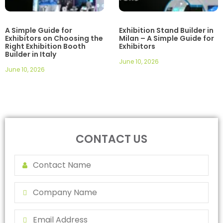
A Simple Guide for
Exhibition Stand Builder in
Exhibitors on Choosing the
Milan – A Simple Guide for
Right Exhibition Booth
Exhibitors
Builder in Italy
June 10, 2026
June 10, 2026
CONTACT US