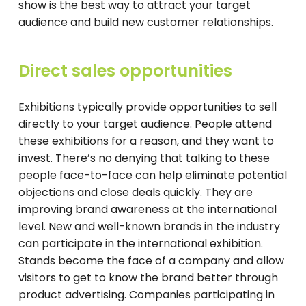
show is the best way to attract your target
audience and build new customer relationships.
Direct sales opportunities
Exhibitions typically provide opportunities to sell
directly to your target audience. People attend
these exhibitions for a reason, and they want to
invest. There’s no denying that talking to these
people face-to-face can help eliminate potential
objections and close deals quickly. They are
improving brand awareness at the international
level. New and well-known brands in the industry
can participate in the international exhibition.
Stands become the face of a company and allow
visitors to get to know the brand better through
product advertising. Companies participating in