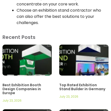
concentrate on your core work.
Choose an exhibition stand contractor who
can also offer the best solutions to your
challenges.
Recent Posts
Best Exhibition Booth
Top Rated Exhibition
Design Companies in
Stand Builder in Germany
Europe
July 23, 2026
July 23, 2026