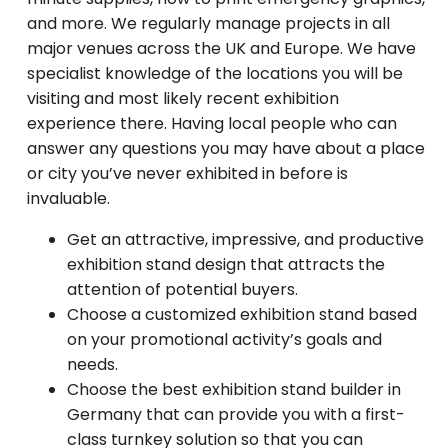
and more. We regularly manage projects in all
major venues across the UK and Europe. We have
specialist knowledge of the locations you will be
visiting and most likely recent exhibition
experience there. Having local people who can
answer any questions you may have about a place
or city you’ve never exhibited in before is
invaluable.
Get an attractive, impressive, and productive
exhibition stand design that attracts the
attention of potential buyers.
Choose a customized exhibition stand based
on your promotional activity’s goals and
needs.
Choose the best exhibition stand builder in
Germany that can provide you with a first-
class turnkey solution so that you can