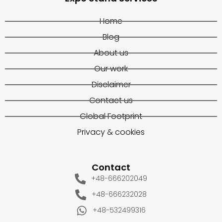
Home
Blog
About us
Our work
Disclaimer
Contact us
Global Footprint
Privacy & cookies
Contact
+48-666202049
+48-666232028
+48-532499316