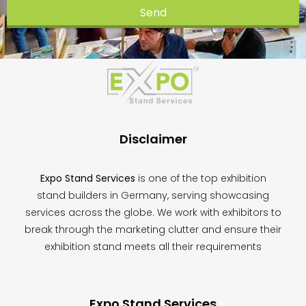
Send
This
field
should
be
left
blank
Disclaimer
Expo Stand Services
is one of the top exhibition
stand builders in Germany, serving showcasing
services across the globe. We work with exhibitors to
break through the marketing clutter and ensure their
exhibition stand meets all their requirements
Expo Stand Services