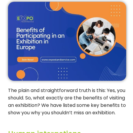
The plain and straightforward truth is this: Yes, you
should. So, what exactly are the benefits of visiting
an exhibition? We have listed some key benefits to
show you why you shouldn’t miss an exhibition.