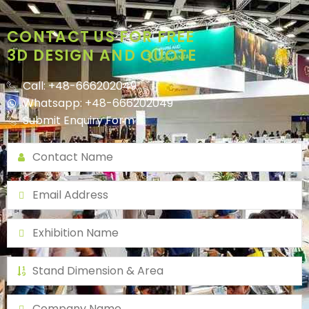
CONTACT US FOR FREE
3D DESIGN AND QUOTE
Call: +48-666202049
Whatsapp: +48-666202049
Submit Enquiry Form