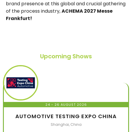
brand presence at this global and crucial gathering
of the process industry,
ACHEMA 2027 Messe
Frankfurt!
Upcoming Shows
24 - 26 AUGUST 2026
AUTOMOTIVE TESTING EXPO CHINA
Shanghai, China