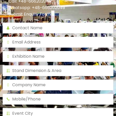
Call: +48-666202049
Whatsapp: +48-666202049
Submit Enquiry Form