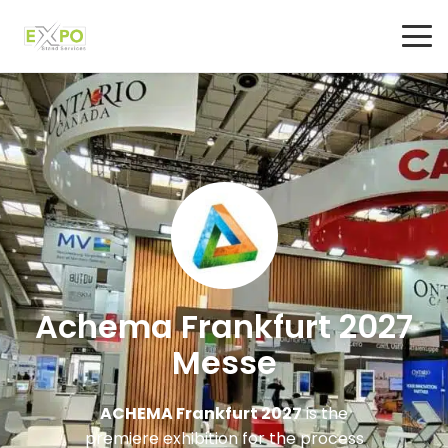
Achema Frankfurt 2027
Messe
ACHEMA Frankfurt 2027
is the
premiere exhibition for the process