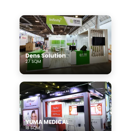
Dens Solution
27 SQM
YUMA MEDICAL
18 SQM