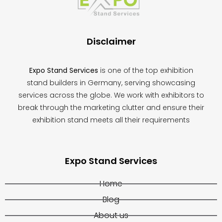
left
blank
Disclaimer
Expo Stand Services
is one of the top exhibition
stand builders in Germany, serving showcasing
services across the globe. We work with exhibitors to
break through the marketing clutter and ensure their
exhibition stand meets all their requirements
Expo Stand Services
Home
Blog
About us