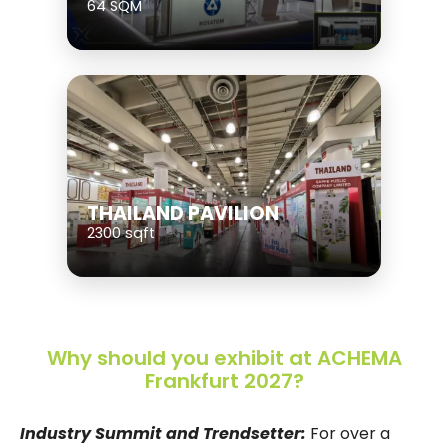
64 SQM
THAILAND PAVILION
2300 sqft
Why should you exhibit at ACHEMA
Frankfurt 2027?
Industry Summit and Trendsetter:
For over a