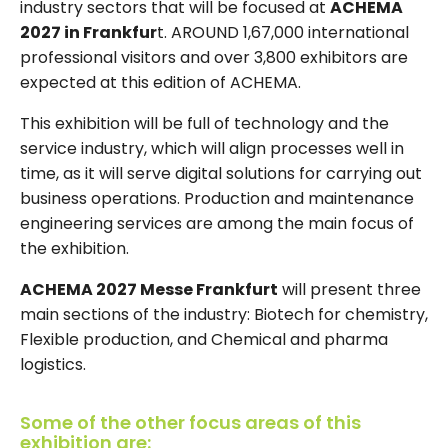
industry sectors that will be focused at
ACHEMA
2027 in Frankfur
t. AROUND 1,67,000 international
professional visitors and over 3,800 exhibitors are
expected at this edition of ACHEMA.
This exhibition will be full of technology and the
service industry, which will align processes well in
time, as it will serve digital solutions for carrying out
business operations. Production and maintenance
engineering services are among the main focus of
the exhibition.
ACHEMA 2027 Messe Frankfurt
will present three
main sections of the industry: Biotech for chemistry,
Flexible production, and Chemical and pharma
logistics.
Some of the other focus areas of this
exhibition are: