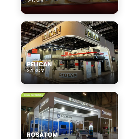
54SQM
PELICAN
221 SQM
ROSATOM