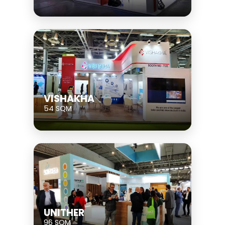
VISHAKHA
54 SQM
UNITHER
96 SQM