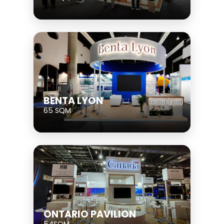
BENTA LYON
65 SQM
ONTARIO PAVILION