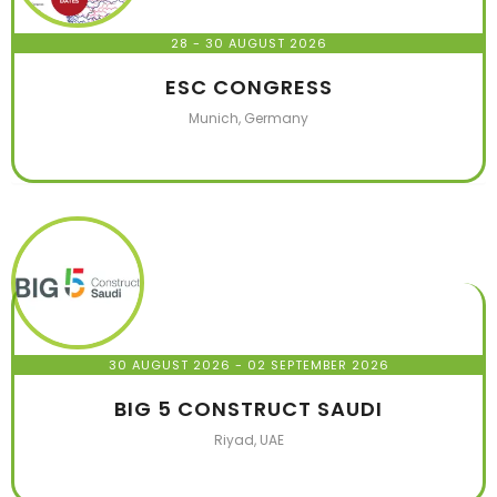
28 - 30 AUGUST 2026
ESC CONGRESS
Munich, Germany
30 AUGUST 2026
- 02 SEPTEMBER 2026
BIG 5 CONSTRUCT SAUDI
Riyad, UAE