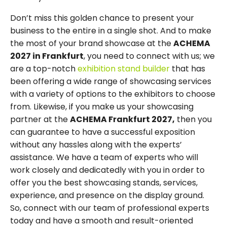
Don’t miss this golden chance to present your
business to the entire in a single shot. And to make
the most of your brand showcase at the
ACHEMA
2027 in Frankfurt
, you need to connect with us; we
are a top-notch
exhibition stand builder
that has
been offering a wide range of showcasing services
with a variety of options to the exhibitors to choose
from. Likewise, if you make us your showcasing
partner at the
ACHEMA Frankfurt 2027,
then you
can guarantee to have a successful exposition
without any hassles along with the experts’
assistance. We have a team of experts who will
work closely and dedicatedly with you in order to
offer you the best showcasing stands, services,
experience, and presence on the display ground.
So, connect with our team of professional experts
today and have a smooth and result-oriented