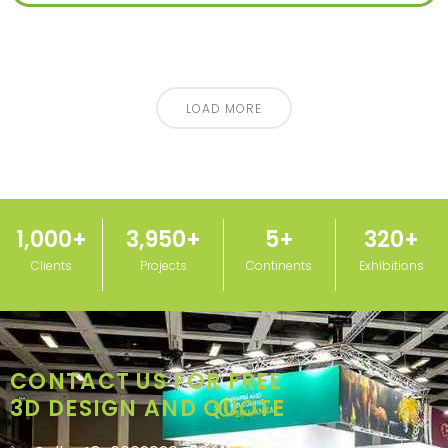
LOAD MORE
1,000
+
3,950
+
5
+
320
+
Clients
Projects
Continents
Exhibitions
CONTACT US FOR FREE
3D DESIGN AND QUOTE