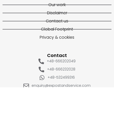
Our work
Disclaimer
Contact us
Global Footprint
Privacy & cookies
Contact
+48-666202049
+48-666232028
+48-532499316
enquiry@expostandservice.com
expo stand