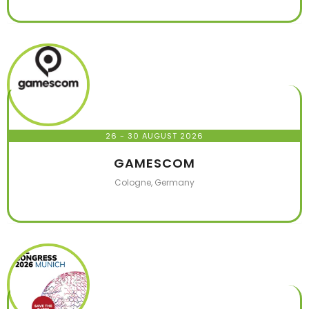
26 - 30 AUGUST 2026
GAMESCOM
Cologne, Germany