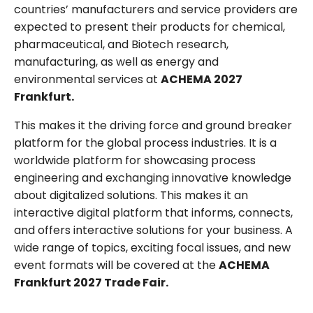
countries’ manufacturers and service providers are
expected to present their products for chemical,
pharmaceutical, and Biotech research,
manufacturing, as well as energy and
environmental services at
ACHEMA 2027
Frankfurt.
This makes it the driving force and ground breaker
platform for the global process industries. It is a
worldwide platform for showcasing process
engineering and exchanging innovative knowledge
about digitalized solutions. This makes it an
interactive digital platform that informs, connects,
and offers interactive solutions for your business. A
wide range of topics, exciting focal issues, and new
event formats will be covered at the
ACHEMA
Frankfurt 2027 Trade Fair.