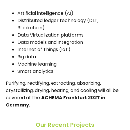
Artificial intelligence (AI)
Distributed ledger technology (DLT,
Blockchain)
Data Virtualization platforms
Data models and integration
Internet of Things (IoT)
Big data
Machine learning
Smart analytics
Purifying, rectifying, extracting, absorbing,
crystallizing, drying, heating, and cooling will all be
covered at the
ACHEMA Frankfurt 2027 in
Germany.
Our Recent Projects