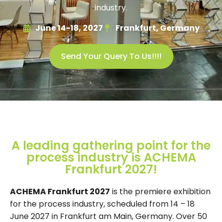
industry.
June 14-18, 2027
Frankfurt, Germany
Send Your Query To Us!!!!
A leading gathering point for the
process industry is ACHEMA
Frankfurt 2027!
ACHEMA Frankfurt 2027
is the premiere exhibition
for the process industry, scheduled from 14 – 18
June 2027 in Frankfurt am Main, Germany. Over 50