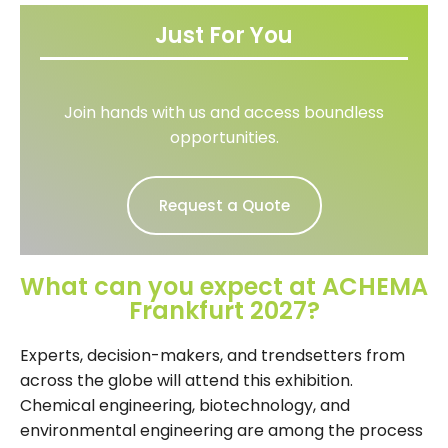
Just For You
Join hands with us and access boundless
opportunities.
Request a Quote
What can you expect at ACHEMA
Frankfurt 2027?
Experts, decision-makers, and trendsetters from
across the globe will attend this exhibition.
Chemical engineering, biotechnology, and
environmental engineering are among the process