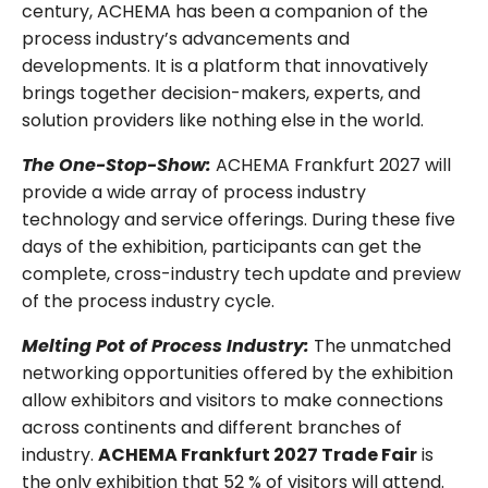
century, ACHEMA has been a companion of the
process industry’s advancements and
developments. It is a platform that innovatively
brings together decision-makers, experts, and
solution providers like nothing else in the world.
The One-Stop-Show:
ACHEMA Frankfurt 2027 will
provide a wide array of process industry
technology and service offerings. During these five
days of the exhibition, participants can get the
complete, cross-industry tech update and preview
of the process industry cycle.
Melting Pot of Process Industry:
The unmatched
networking opportunities offered by the exhibition
allow exhibitors and visitors to make connections
across continents and different branches of
industry.
ACHEMA Frankfurt 2027 Trade Fair
is
the only exhibition that 52 % of visitors will attend.