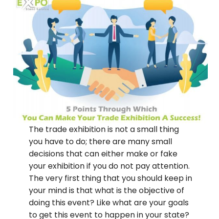
The trade exhibition is not a small thing
you have to do; there are many small
decisions that can either make or fake
your exhibition if you do not pay attention.
The very first thing that you should keep in
your mind is that what is the objective of
doing this event? Like what are your goals
to get this event to happen in your state?