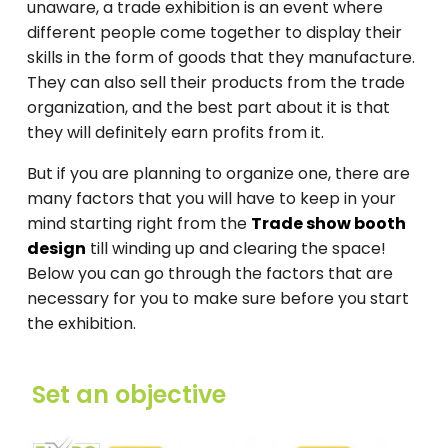
unaware, a trade exhibition is an event where
different people come together to display their
skills in the form of goods that they manufacture.
They can also sell their products from the trade
organization, and the best part about it is that
they will definitely earn profits from it.
But if you are planning to organize one, there are
many factors that you will have to keep in your
mind starting right from the
Trade show booth
design
till winding up and clearing the space!
Below you can go through the factors that are
necessary for you to make sure before you start
the exhibition.
Set an objective