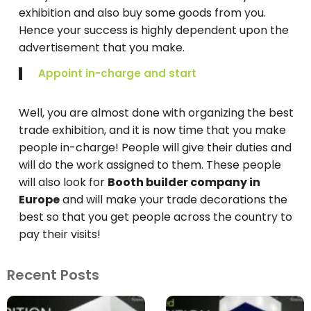
exhibition and also buy some goods from you.
Hence your success is highly dependent upon the
advertisement that you make.
Appoint in-charge and start
Well, you are almost done with organizing the best
trade exhibition, and it is now time that you make
people in-charge! People will give their duties and
will do the work assigned to them. These people
will also look for
Booth builder company in
Europe
and will make your trade decorations the
best so that you get people across the country to
pay their visits!
Recent Posts