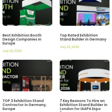
Best Exhibition Booth
Top Rated Exhibition
Design Companies in
Stand Builder in Germany
Europe
July 23, 2026
July 23, 2026
TOP 3 Exhibition Stand
7 Key Reasons To Hire an
Contractor in Germany,
Exhibition Stand Builder in
Europe
London for IAAPA Expo