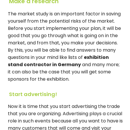
Make a research
The market study is an important factor in saving
yourself from the potential risks of the market.
Before you start implementing your plan, it will be
good that you go through what is going on in the
market, and from that, you make your decisions.
By this, you will be able to find answers to many
questions in your mind like lists of
exhibition
stand contractor in Germany
and many more;
it can also be the case that you will get some
sponsors for the exhibition.
Start advertising!
Now it is time that you start advertising the trade
that you are organizing. Advertising plays a crucial
role in such events because all you want to have is
many customers that will come and visit your