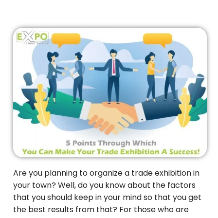
Are you planning to organize a trade exhibition in
your town? Well, do you know about the factors
that you should keep in your mind so that you get
the best results from that? For those who are