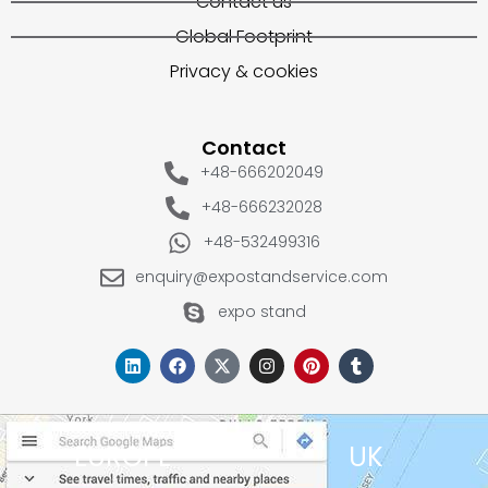
Contact us
Global Footprint
Privacy & cookies
Contact
+48-666202049
+48-666232028
+48-532499316
enquiry@expostandservice.com
expo stand
EUROPE
UK