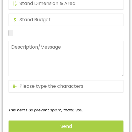
This helps us prevent spam, thank you.
Send