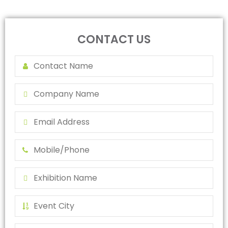
CONTACT US