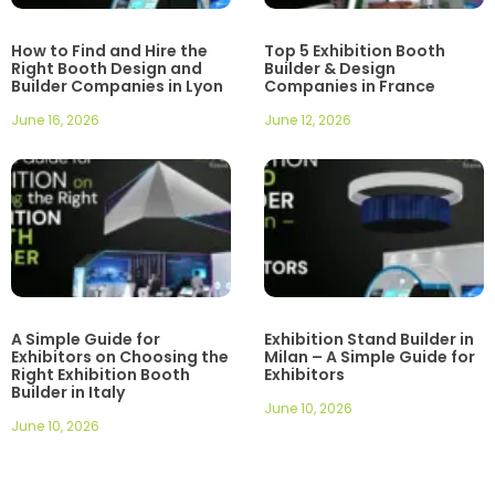
How to Find and Hire the
Top 5 Exhibition Booth
Right Booth Design and
Builder & Design
Builder Companies in Lyon
Companies in France
June 16, 2026
June 12, 2026
A Simple Guide for
Exhibition Stand Builder in
Exhibitors on Choosing the
Milan – A Simple Guide for
Right Exhibition Booth
Exhibitors
Builder in Italy
June 10, 2026
June 10, 2026