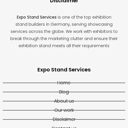
Disclaimer
Expo Stand Services
is one of the top exhibition
stand builders in Germany, serving showcasing
services across the globe. We work with exhibitors to
break through the marketing clutter and ensure their
exhibition stand meets all their requirements
Expo Stand Services
Home
Blog
About us
Our work
Disclaimer