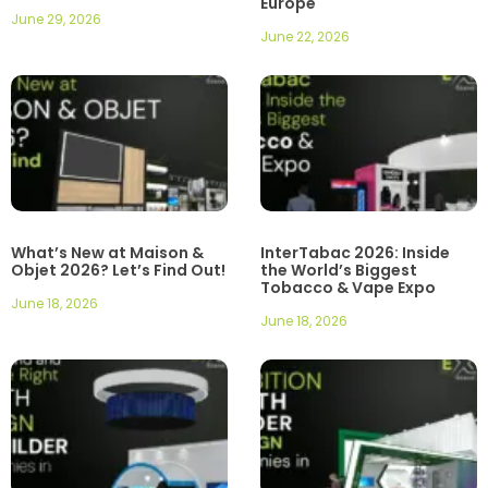
Europe
June 29, 2026
June 22, 2026
What’s New at Maison &
InterTabac 2026: Inside
Objet 2026? Let’s Find Out!
the World’s Biggest
Tobacco & Vape Expo
June 18, 2026
June 18, 2026