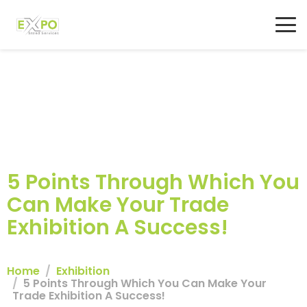
5 Points Through Which You
Can Make Your Trade
Exhibition A Success!
Home
Exhibition
5 Points Through Which You Can Make Your
Trade Exhibition A Success!