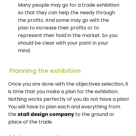
Many people may go for a trade exhibition
so that they can help the needy through
the profits. And some may go with the
plan to increase their profits or to
represent their hold in the market. So you
should be clear with your point in your
mind.
Planning the exhibition
Once you are done with the objectives selection, it
is time that you make a plan for the exhibition.
Nothing works perfectly of you do not have a plan!
You will have to plan each and everything from
the
stall design company
to the ground or
place of the trade.