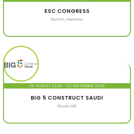
ESC CONGRESS
Munich, Germany
30 AUGUST 2026
- 02 SEPTEMBER 2026
BIG 5 CONSTRUCT SAUDI
Riyad, UAE