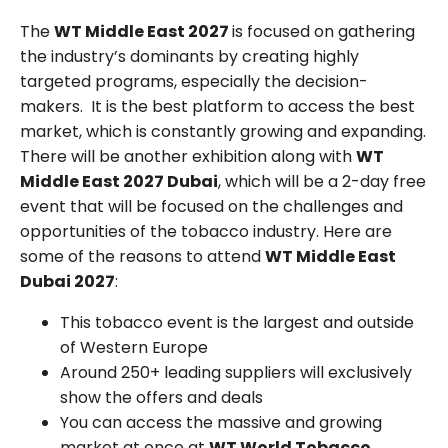
The
WT Middle East 2027
is focused on gathering
the industry’s dominants by creating highly
targeted programs, especially the decision-
makers. It is the best platform to access the best
market, which is constantly growing and expanding.
There will be another exhibition along with
WT
Middle East 2027 Dubai
, which will be a 2-day free
event that will be focused on the challenges and
opportunities of the tobacco industry. Here are
some of the reasons to attend
WT Middle East
Dubai 2027
:
This tobacco event is the largest and outside
of Western Europe
Around 250+ leading suppliers will exclusively
show the offers and deals
You can access the massive and growing
market at once at
WT World Tobacco