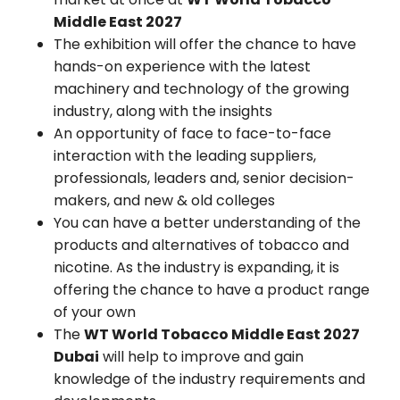
Middle East 2027
The exhibition will offer the chance to have
hands-on experience with the latest
machinery and technology of the growing
industry, along with the insights
An opportunity of face to face-to-face
interaction with the leading suppliers,
professionals, leaders and, senior decision-
makers, and new & old colleges
You can have a better understanding of the
products and alternatives of tobacco and
nicotine. As the industry is expanding, it is
offering the chance to have a product range
of your own
The
WT World Tobacco Middle East 2027
Dubai
will help to improve and gain
knowledge of the industry requirements and