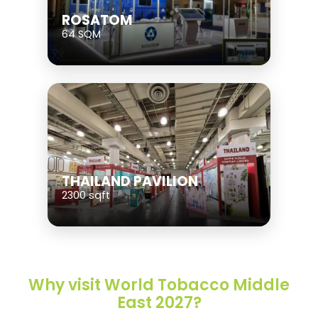
ROSATOM
64 SQM
THAILAND PAVILION
2300 sqft
Why visit World Tobacco Middle
East 2027?