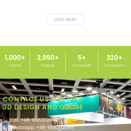
LOAD MORE
1,000
+
3,950
+
5
+
320
+
Clients
Projects
Continents
Exhibitions
CONTACT US FOR FREE
3D DESIGN AND QUOTE
Call: +48-666202049
Whatsapp: +48-666202049