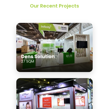
Our Recent Projects
Dens Solution
27 SQM