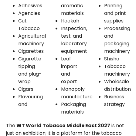
Adhesives
aromatic
Printing
Agencies
materials
and print
Cut
Hookah
supplies
Tobacco
Inspection,
Processing
Agricultural
test, and
and
machinery
laboratory
packaging
Cigarettes
equipment
machinery
Cigarette
Leaf
Shisha
tipping
import
Tobacco
and plug-
and
machinery
wrap
export
Wholesale
Cigars
Monopoly
distribution
Flavouring
manufacture
Business
and
Packaging
strategy
materials
The
WT World Tobacco Middle East 2027
is not
just an exhibition; it is a platform for the tobacco