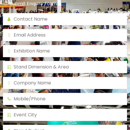
Submit Enquiry Form