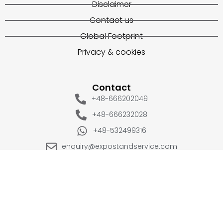
Disclaimer
Contact us
Global Footprint
Privacy & cookies
Contact
+48-666202049
+48-666232028
+48-532499316
enquiry@expostandservice.com
expo stand