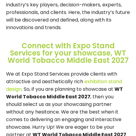
industry’s key players, decision-makers, experts,
professionals, and clients. Here, the industry’s future
will be discovered and defined, along with its
innovations and trends.
Connect with Expo Stand
Services for your showcase, WT
World Tobacco Middle East 2027
We at Expo Stand Services provide clients with
attractive and aesthetically rich
exhibition stand
design
. So, if you are planning to showcase at
WT
World Tobacco Middle East 2027
, then you
should select us as your showcasing partner
without any hesitance. We are the best when it
comes to delivering an engaging and interactive
showcase. Hurry Up! We are eager to be your
partner at
WT World Tobacco Middle East 2027