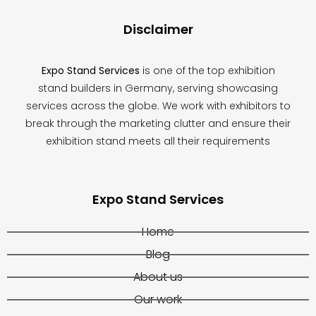
Disclaimer
Expo Stand Services
is one of the top exhibition
stand builders in Germany, serving showcasing
services across the globe. We work with exhibitors to
break through the marketing clutter and ensure their
exhibition stand meets all their requirements
Expo Stand Services
Home
Blog
About us
Our work