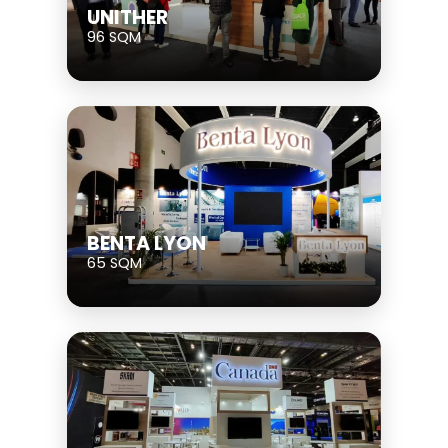
UNITHER
96 SQM
BENTA LYON
65 SQM