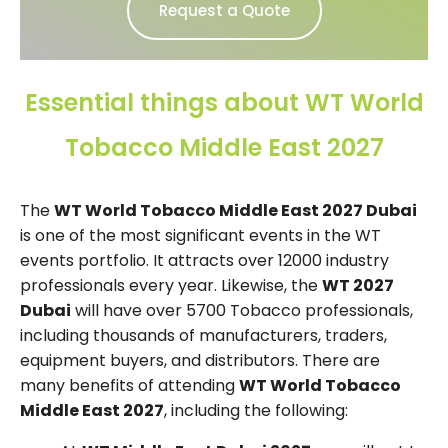
Request a Quote
Essential things about WT World
Tobacco Middle East 2027
The
WT World Tobacco Middle East 2027 Dubai
is one of the most significant events in the WT
events portfolio. It attracts over 12000 industry
professionals every year. Likewise, the
WT 2027
Dubai
will have over 5700 Tobacco professionals,
including thousands of manufacturers, traders,
equipment buyers, and distributors. There are
many benefits of attending
WT World Tobacco
Middle East 2027
, including the following: