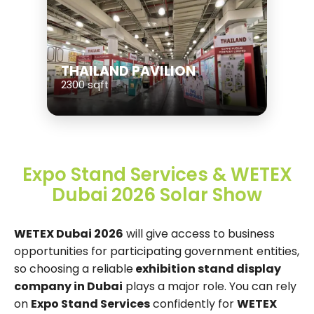
THAILAND PAVILION
2300 sqft
Expo Stand Services & WETEX
Dubai 2026 Solar Show
WETEX Dubai 2026
will give access to business
opportunities for participating government entities,
so choosing a reliable
exhibition stand display
company in Dubai
plays a major role. You can rely
on
Expo Stand Services
confidently for
WETEX