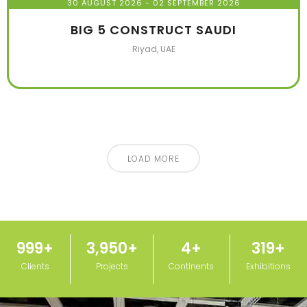
30 AUGUST 2026
- 02 SEPTEMBER 2026
BIG 5 CONSTRUCT SAUDI
Riyad, UAE
LOAD MORE
1,000
+
3,950
+
5
+
320
+
Clients
Projects
Continents
Exhibitions