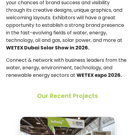
your chances of brand success and visibility
through its creative designs, unique graphics, and
welcoming layouts. Exhibitors will have a great
opportunity to establish a strong brand presence
in the fast-evolving fields of water, energy,
technology, oil and gas, solar power, and more at
WETEX Dubai Solar Show in 2026.
Connect & network with business leaders from the
water, energy, environment, technology, and
renewable energy sectors at
WETEX expo 2026.
Our Recent Projects