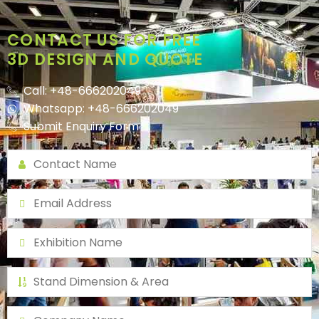
CONTACT US FOR FREE
3D DESIGN AND QUOTE
Call: +48-666202049
Whatsapp: +48-666202049
Submit Enquiry Form