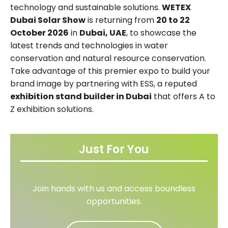
technology and sustainable solutions.
WETEX
Dubai Solar Show
is returning from
20 to 22
October 2026
in
Dubai, UAE
, to showcase the
latest trends and technologies in water
conservation and natural resource conservation.
Take advantage of this premier expo to build your
brand image by partnering with ESS, a reputed
exhibition stand builder in Dubai
that offers A to
Z exhibition solutions.
Just For You
Join hands with us and access boundless
opportunities.