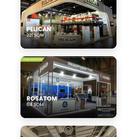
PELICAN
221 SQM
ROSATOM
64 SQM