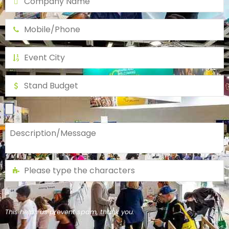
This helps us prevent spam, thank you.