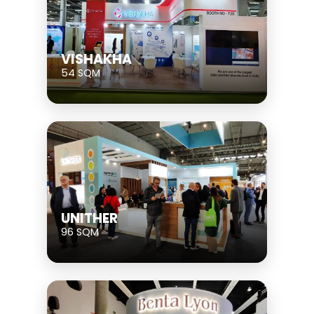
VISHAKHA
54 SQM
UNITHER
96 SQM