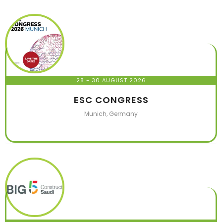
28 - 30 AUGUST 2026
ESC CONGRESS
Munich, Germany