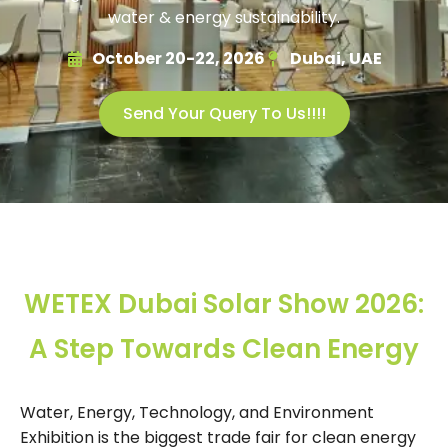
water & energy sustainability.
October 20-22, 2026
Dubai, UAE
Send Your Query To Us!!!!
WETEX Dubai Solar Show 2026:
A Step Towards Clean Energy
Water, Energy, Technology, and Environment
Exhibition is the biggest trade fair for clean energy