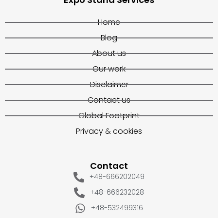
Home
Blog
About us
Our work
Disclaimer
Contact us
Global Footprint
Privacy & cookies
Contact
+48-666202049
+48-666232028
+48-532499316