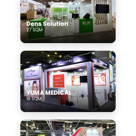
Dens Solution
27 SQM
YUMA MEDICAL
18 SQM