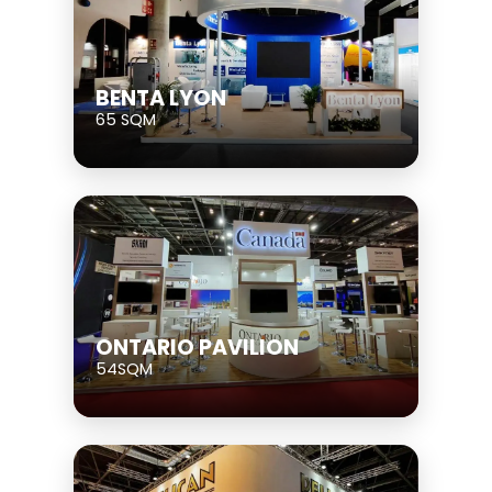
BENTA LYON
65 SQM
ONTARIO PAVILION
54SQM