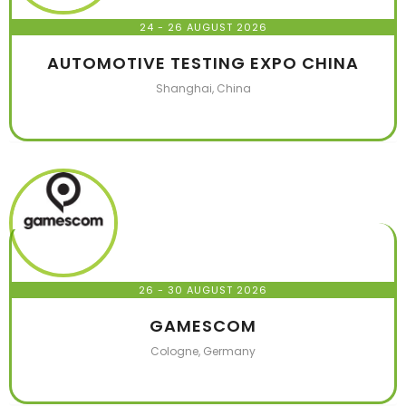
24 - 26 AUGUST 2026
AUTOMOTIVE TESTING EXPO CHINA
Shanghai, China
26 - 30 AUGUST 2026
GAMESCOM
Cologne, Germany