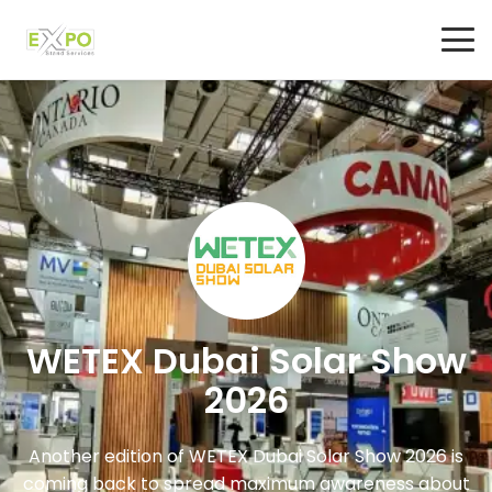
WETEX Dubai Solar Show
2026
Another edition of WETEX Dubai Solar Show 2026 is
coming back to spread maximum awareness about