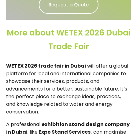
Request a Quote
More about WETEX 2026 Dubai
Trade Fair
WETEX 2026 trade fair in Dubai
will offer a global
platform for local and international companies to
showcase their services, products, and
advancements for a better, sustainable future. It’s
the perfect place to exchange ideas, practices,
and knowledge related to water and energy
conservation.
A professional
exhibition stand design company
in Dubai
, like
Expo Stand Services,
can maximise