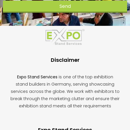
Send
This
field
should
be
left
blank
Disclaimer
Expo Stand Services
is one of the top exhibition
stand builders in Germany, serving showcasing
services across the globe. We work with exhibitors to
break through the marketing clutter and ensure their
exhibition stand meets all their requirements
Expo Stand Services