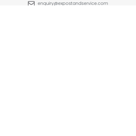
enquiry@expostandservice.com
expo stand
EUROPE
UK
+48-666202049
+44 20 3286 1646
USA
UAE
+1(702) 354-0196
+971-567383998
INDIA
+91-9999090250