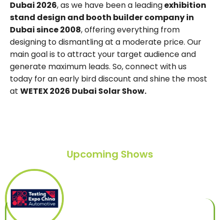
Dubai 2026
, as we have been a leading
exhibition
stand design and booth builder company in
Dubai since 2008
, offering everything from
designing to dismantling at a moderate price. Our
main goal is to attract your target audience and
generate maximum leads. So, connect with us
today for an early bird discount and shine the most
at
WETEX 2026 Dubai Solar Show.
Upcoming Shows