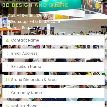
3D DESIGN AND QUOTE
Call: +48-666202049
Whatsapp: +48-666202049
Submit Enquiry Form