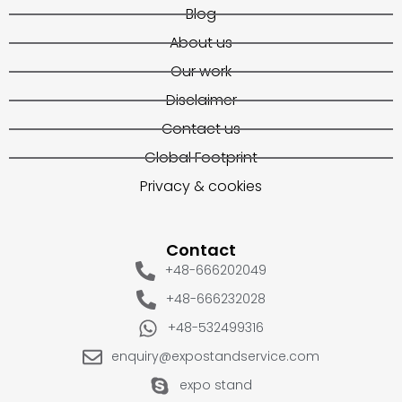
Blog
About us
Our work
Disclaimer
Contact us
Global Footprint
Privacy & cookies
Contact
+48-666202049
+48-666232028
+48-532499316
enquiry@expostandservice.com
expo stand