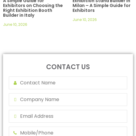
A Simple Guide for
Exhibition Stand Builder in
Exhibitors on Choosing the
Milan – A Simple Guide for
Right Exhibition Booth
Exhibitors
Builder in Italy
June 10, 2026
June 10, 2026
CONTACT US