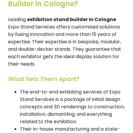
Builder in Cologne?
Leading
exhibition stand builder in Cologne
Expo Stand Services offers customized solutions
by fusing innovation and more than 15 years of
expertise. Their expertise is in bespoke, modular,
and double-decker stands. They guarantee that
each exhibitor gets the ideal display solution for
their needs.
What Sets Them Apart?
The end-to-end exhibiting services of Expo
Stand Services is a package of initial design
concepts and 3D renderings to construction,
installation, dismantling, and everything
related to the exhibition.
Their in-house manufacturing and a state-