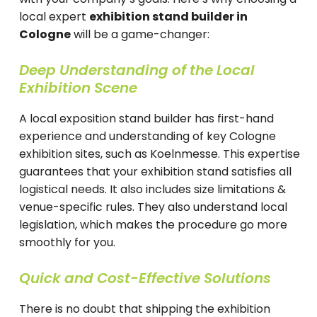
local expert
exhibition stand builder in
Cologne
will be a game-changer:
Deep Understanding of the Local
Exhibition Scene
A local exposition stand builder has first-hand
experience and understanding of key Cologne
exhibition sites, such as Koelnmesse. This expertise
guarantees that your exhibition stand satisfies all
logistical needs. It also includes size limitations &
venue-specific rules. They also understand local
legislation, which makes the procedure go more
smoothly for you.
Quick and Cost-Effective Solutions
There is no doubt that shipping the exhibition