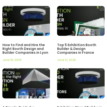
How to Find and Hire the
Top 5 Exhibition Booth
Right Booth Design and
Builder & Design
Builder Companies in Lyon
Companies in France
June 16, 2026
June 12, 2026