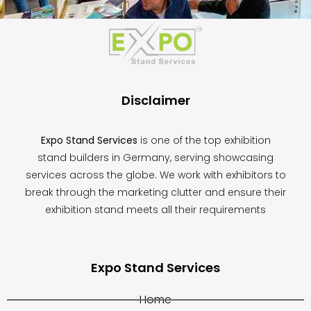
This
field
should
be
left
blank
Disclaimer
Expo Stand Services
is one of the top exhibition
stand builders in Germany, serving showcasing
services across the globe. We work with exhibitors to
break through the marketing clutter and ensure their
exhibition stand meets all their requirements
Expo Stand Services
Home