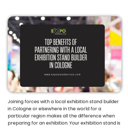
Joining forces with a local exhibition stand builder
in Cologne or elsewhere in the world for a
particular region makes all the difference when
preparing for an exhibition. Your exhibition stand is