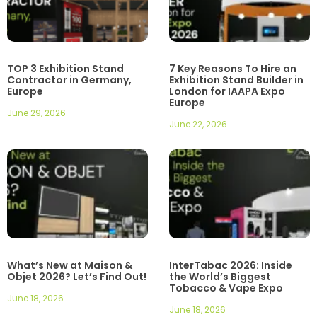
TOP 3 Exhibition Stand
7 Key Reasons To Hire an
Contractor in Germany,
Exhibition Stand Builder in
Europe
London for IAAPA Expo
Europe
June 29, 2026
June 22, 2026
What’s New at Maison &
InterTabac 2026: Inside
Objet 2026? Let’s Find Out!
the World’s Biggest
Tobacco & Vape Expo
June 18, 2026
June 18, 2026