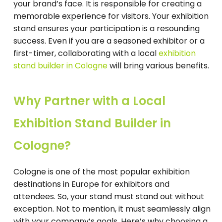
your brand’s face. It is responsible for creating a
memorable experience for visitors. Your exhibition
stand ensures your participation is a resounding
success. Even if you are a seasoned exhibitor or a
first-timer, collaborating with a local
exhibition
stand builder in Cologne
will bring various benefits.
Why Partner with a Local
Exhibition Stand Builder in
Cologne?
Cologne is one of the most popular exhibition
destinations in Europe for exhibitors and
attendees. So, your stand must stand out without
exception. Not to mention, it must seamlessly align
with your company’s goals. Here’s why choosing a