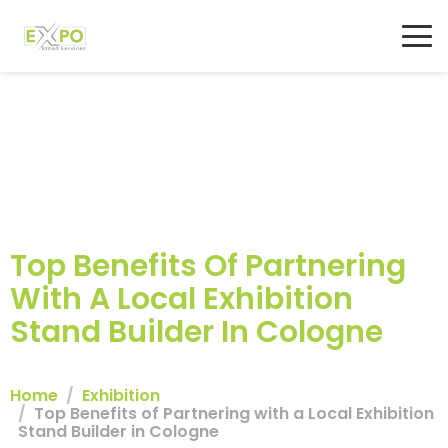
Top Benefits Of Partnering
With A Local Exhibition
Stand Builder In Cologne
Home
Exhibition
Top Benefits of Partnering with a Local Exhibition
Stand Builder in Cologne