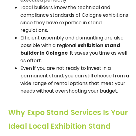
Local builders know the technical and
compliance standards of Cologne exhibitions
since they have expertise in stand
regulations.
Efficient assembly and dismantling are also
possible with a regional
exhibition stand
builder in Cologne
. It saves you time as well
as effort.
Even if you are not ready to invest in a
permanent stand, you can still choose from a
wide range of rental options that meet your
needs without overshooting your budget.
Why Expo Stand Services Is Your
Ideal Local Exhibition Stand