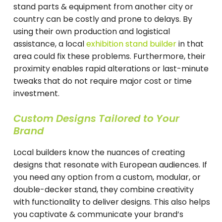
stand parts & equipment from another city or
country can be costly and prone to delays. By
using their own production and logistical
assistance, a local
exhibition stand builder
in that
area could fix these problems. Furthermore, their
proximity enables rapid alterations or last-minute
tweaks that do not require major cost or time
investment.
Custom Designs Tailored to Your
Brand
Local builders know the nuances of creating
designs that resonate with European audiences. If
you need any option from a custom, modular, or
double-decker stand, they combine creativity
with functionality to deliver designs. This also helps
you captivate & communicate your brand’s