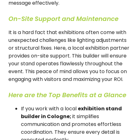
message effectively.
On-Site Support and Maintenance
It is a hard fact that exhibitions often come with
unexpected challenges like lighting adjustments
or structural fixes. Here, a local exhibition partner
provides on-site support. This builder will ensure
your stand operates flawlessly throughout the
event. This peace of mind allows you to focus on
engaging with visitors and maximizing your ROI.
Here are the Top Benefits at a Glance
If you work with a local
exhibition stand
builder in Cologne;
it simplifies
communication and promotes effortless
coordination. They ensure every detail is
executed perfectly.