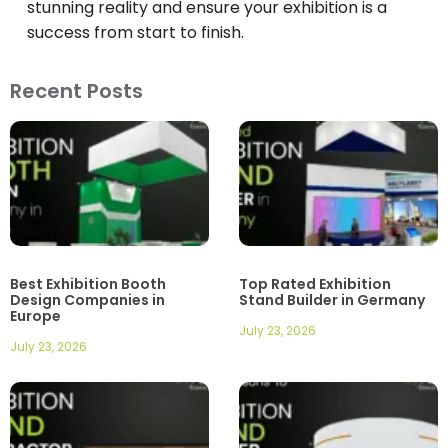
stunning reality and ensure your exhibition is a
success from start to finish.
Recent Posts
Best Exhibition Booth
Top Rated Exhibition
Design Companies in
Stand Builder in Germany
Europe
July 23, 2026
July 23, 2026