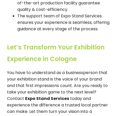
of-the-art production facility guarantee
quality & cost-efficiency.
The support team of Expo Stand Services
ensures your experience is seamless, offering
guidance at every stage of the process.
Let’s Transform Your Exhibition
Experience in Cologne
You have to understand as a businessperson that
your exhibition stand is the voice of your brand
and that first impressions count. Are you ready to
take your exhibition game to the next level?
Contact
Expo Stand Services
today and
experience the difference a trusted local partner
can make. Let them turn your vision into a