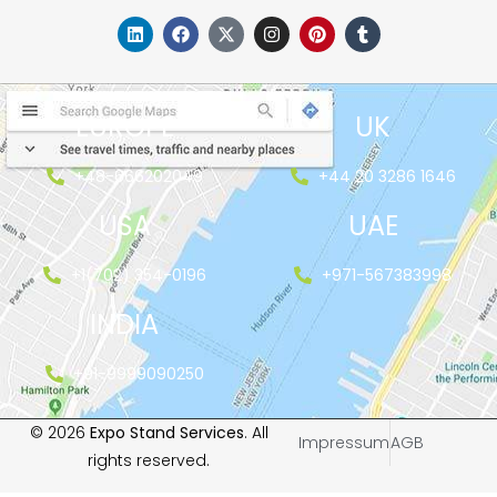
EUROPE
UK
+48-666202049
+44 20 3286 1646
USA
UAE
+1(702) 354-0196
+971-567383998
INDIA
+91-9999090250
© 2026
Expo Stand Services
. All
Impressum
AGB
rights reserved.