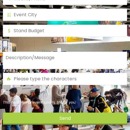
This helps us prevent spam, thank you.
Send