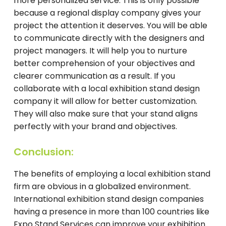
more personalized service. This is only possible
because a regional display company gives your
project the attention it deserves. You will be able
to communicate directly with the designers and
project managers. It will help you to nurture
better comprehension of your objectives and
clearer communication as a result. If you
collaborate with a local exhibition stand design
company it will allow for better customization.
They will also make sure that your stand aligns
perfectly with your brand and objectives.
Conclusion:
The benefits of employing a local exhibition stand
firm are obvious in a globalized environment.
International exhibition stand design companies
having a presence in more than 100 countries like
Expo Stand Services can improve your exhibition