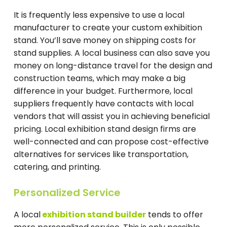
It is frequently less expensive to use a local
manufacturer to create your custom exhibition
stand. You’ll save money on shipping costs for
stand supplies. A local business can also save you
money on long-distance travel for the design and
construction teams, which may make a big
difference in your budget. Furthermore, local
suppliers frequently have contacts with local
vendors that will assist you in achieving beneficial
pricing. Local exhibition stand design firms are
well-connected and can propose cost-effective
alternatives for services like transportation,
catering, and printing.
Personalized Service
A local
exhibition stand builder
tends to offer