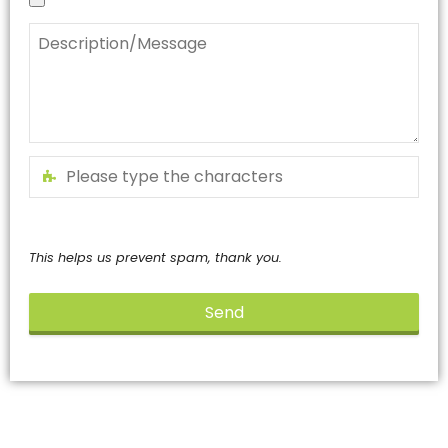
This helps us prevent spam, thank you.
Send
This
field
should
be
left