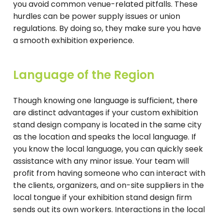
you avoid common venue-related pitfalls. These
hurdles can be power supply issues or union
regulations. By doing so, they make sure you have
a smooth exhibition experience.
Language of the Region
Though knowing one language is sufficient, there
are distinct advantages if your custom exhibition
stand design company is located in the same city
as the location and speaks the local language. If
you know the local language, you can quickly seek
assistance with any minor issue. Your team will
profit from having someone who can interact with
the clients, organizers, and on-site suppliers in the
local tongue if your exhibition stand design firm
sends out its own workers. Interactions in the local