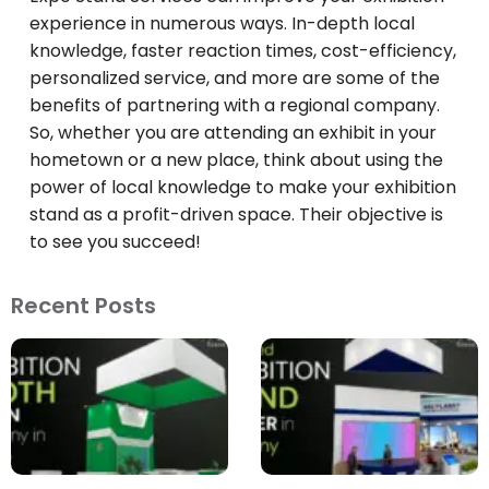
experience in numerous ways. In-depth local
knowledge, faster reaction times, cost-efficiency,
personalized service, and more are some of the
benefits of partnering with a regional company.
So, whether you are attending an exhibit in your
hometown or a new place, think about using the
power of local knowledge to make your exhibition
stand as a profit-driven space. Their objective is
to see you succeed!
Recent Posts