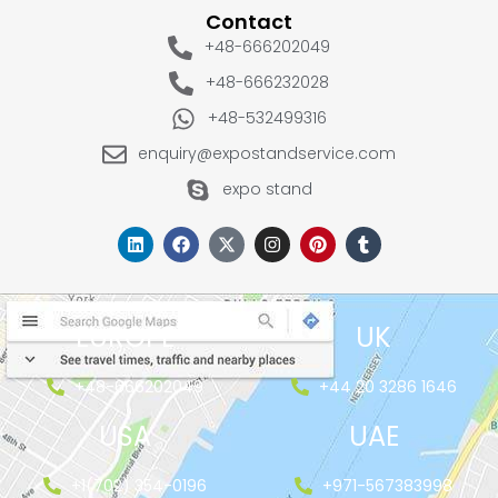
Contact
+48-666202049
+48-666232028
+48-532499316
enquiry@expostandservice.com
expo stand
EUROPE
UK
+48-666202049
+44 20 3286 1646
USA
UAE
+1(702) 354-0196
+971-567383998