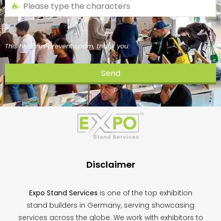
This helps us prevent spam, thank you.
Send
This
field
should
be
left
blank
Disclaimer
Expo Stand Services
is one of the top exhibition
stand builders in Germany, serving showcasing
services across the globe. We work with exhibitors to