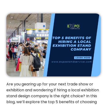
Are you gearing up for your next trade show or
exhibition and wondering if hiring a local exhibition
stand design company is the right choice? In this
blog, we’ll explore the top 5 benefits of choosing