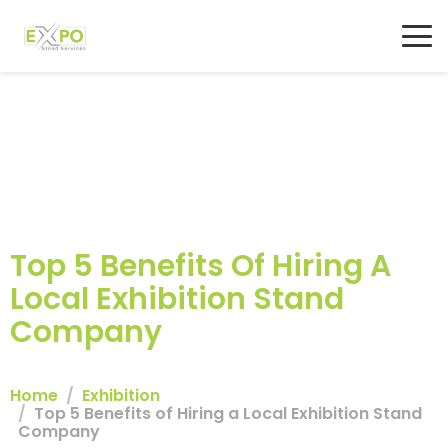
Top 5 Benefits Of Hiring A
Local Exhibition Stand
Company
Home
Exhibition
Top 5 Benefits of Hiring a Local Exhibition Stand
Company