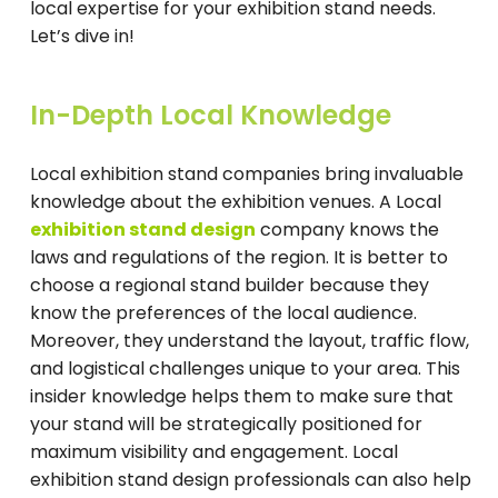
local expertise for your exhibition stand needs.
Let’s dive in!
In-Depth Local Knowledge
Local exhibition stand companies bring invaluable
knowledge about the exhibition venues. A Local
exhibition stand design
company knows the
laws and regulations of the region. It is better to
choose a regional stand builder because they
know the preferences of the local audience.
Moreover, they understand the layout, traffic flow,
and logistical challenges unique to your area. This
insider knowledge helps them to make sure that
your stand will be strategically positioned for
maximum visibility and engagement. Local
exhibition stand design professionals can also help