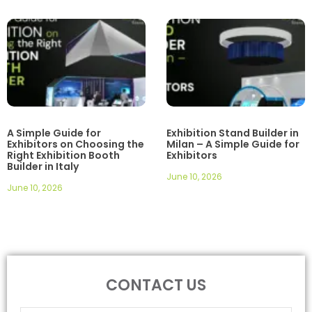
A Simple Guide for
Exhibition Stand Builder in
Exhibitors on Choosing the
Milan – A Simple Guide for
Right Exhibition Booth
Exhibitors
Builder in Italy
June 10, 2026
June 10, 2026
CONTACT US