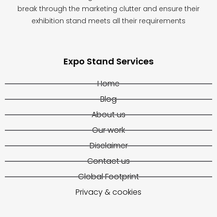
break through the marketing clutter and ensure their
exhibition stand meets all their requirements
Expo Stand Services
Home
Blog
About us
Our work
Disclaimer
Contact us
Global Footprint
Privacy & cookies