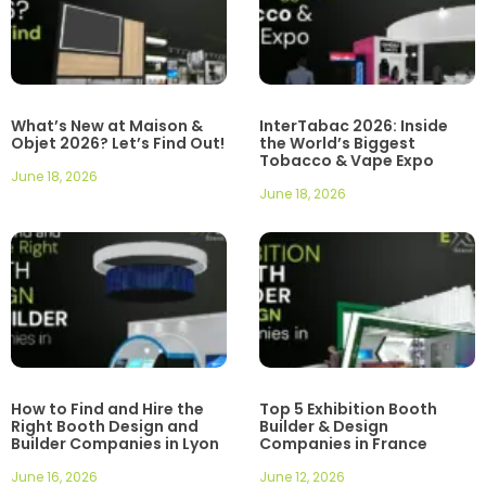
What’s New at Maison &
InterTabac 2026: Inside
Objet 2026? Let’s Find Out!
the World’s Biggest
Tobacco & Vape Expo
June 18, 2026
June 18, 2026
How to Find and Hire the
Top 5 Exhibition Booth
Right Booth Design and
Builder & Design
Builder Companies in Lyon
Companies in France
June 16, 2026
June 12, 2026