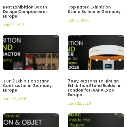
Best Exhibition Booth
Top Rated Exhibition
Design Companies in
Stand Builder in Germany
Europe
July 23, 2026
July 23, 2026
TOP 3 Exhibition Stand
7 Key Reasons To Hire an
Contractor in Germany,
Exhibition Stand Builder in
Europe
London for IAAPA Expo
Europe
June 29, 2026
June 22, 2026