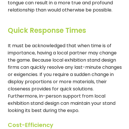
tongue can result in a more true and profound
relationship than would otherwise be possible.
Quick Response Times
It must be acknowledged that when time is of
importance, having a local partner may change
the game. Because local exhibition stand design
firms can quickly resolve any last-minute changes
or exigencies. If you require a sudden change in
display proportions or more materials, their
closeness provides for quick solutions.
Furthermore, in-person support from local
exhibition stand design can maintain your stand
looking its best during the expo.
Cost-Efficiency