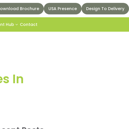
ownload Brochure
USA Presence
Design To Delivery
ent Hub
Contact
s In