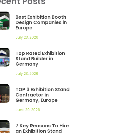
cent Posts
Best Exhibition Booth
Design Companies in
Europe
July 23, 2026
Top Rated Exhibition
Stand Builder in
Germany
July 23, 2026
TOP 3 Exhibition Stand
Contractor in
Germany, Europe
June 29, 2026
7 Key Reasons To Hire
an Exhibition Stand