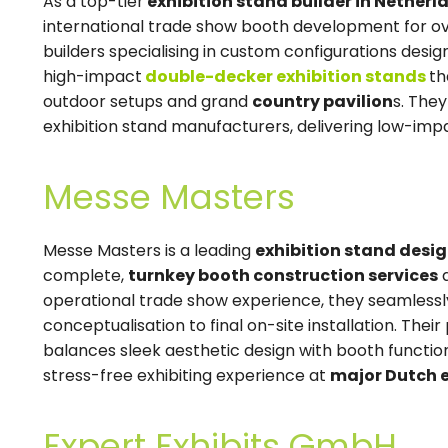
As a top-tier
exhibition stand builder in Netherl
international trade show booth development for o
builders specialising in custom configurations desi
high-impact
double-decker exhibition stands
th
outdoor setups and grand
country pavilion
s. The
exhibition stand manufacturers, delivering low-impa
Messe Masters
Messe Masters is a leading
exhibition stand desi
complete,
turnkey booth construction services
a
operational trade show experience, they seamlessly
conceptualisation to final on-site installation. Th
balances sleek aesthetic design with booth functiona
stress-free exhibiting experience at
major Dutch e
Expert Exhibits GmbH