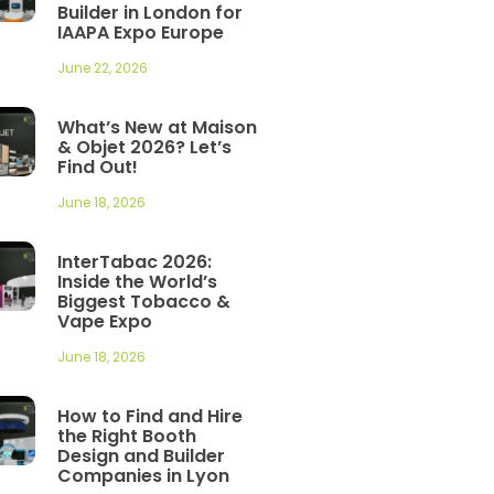
Builder in London for
IAAPA Expo Europe
June 22, 2026
What’s New at Maison
& Objet 2026? Let’s
Find Out!
June 18, 2026
InterTabac 2026:
Inside the World’s
Biggest Tobacco &
Vape Expo
June 18, 2026
How to Find and Hire
the Right Booth
Design and Builder
Companies in Lyon