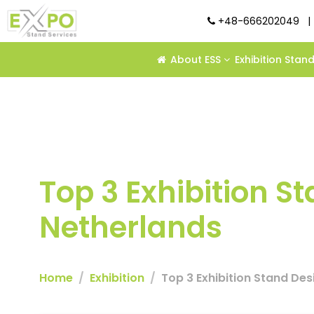
+48-666202049
|
About ESS
Exhibition Stan
Top 3 Exhibition 
Netherlands
Home
Exhibition
Top 3 Exhibition Stand De