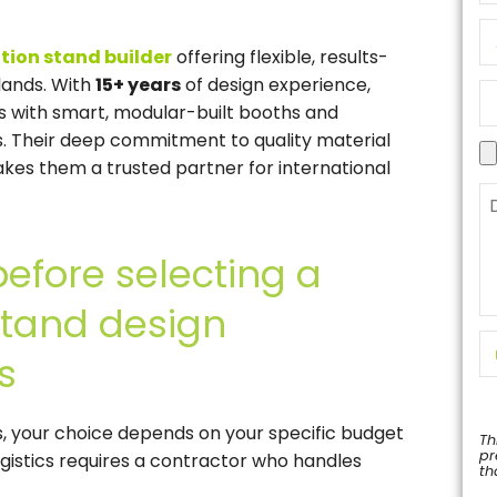
ition stand builder
offering flexible, results-
lands. With
15+ years
of design experience,
s with smart, modular-built booths and
ns. Their deep commitment to quality material
es them a trusted partner for international
before selecting a
 stand design
s
ns, your choice depends on your specific budget
Th
pr
ogistics requires a contractor who handles
th