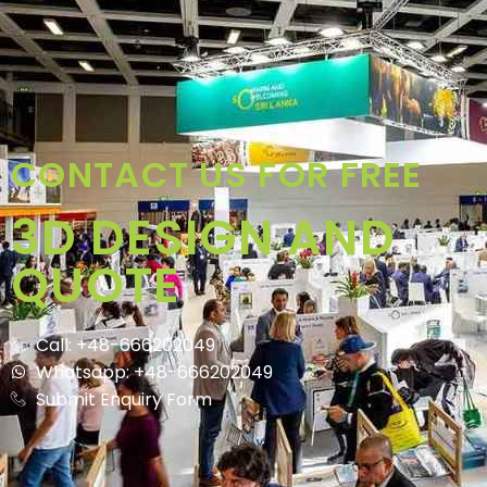
CONTACT US FOR FREE
3D DESIGN AND
QUOTE
Call: +48-666202049
Whatsapp: +48-666202049
Submit Enquiry Form