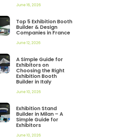
June 16, 2026
Top 5 Exhibition Booth
Builder & Design
Companies in France
June 12, 2026
A Simple Guide for
Exhibitors on
Choosing the Right
Exhibition Booth
Builder in Italy
June 10, 2026
Exhibition Stand
Builder in Milan – A
Simple Guide for
Exhibitors
June 10, 2026