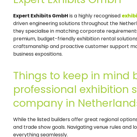
Expert Exhibits GmbH
is a highly recognised
exhib
driven engineering solutions throughout the Nether
they specialise in matching corporate requirement
premium, budget-friendly exhibition rental solutio
craftsmanship and proactive customer support mak
business expositions.
Things to keep in mind 
professional exhibition
company in Netherland
While the listed builders offer great regional optio
and trade show goals. Navigating venue rules and l
everything seamlessly.