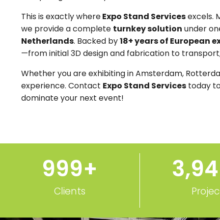
This is exactly where
Expo Stand Services
excels. 
we provide a complete
turnkey solution
under one
Netherlands
. Backed by
18+ years of European e
—from initial 3D design and fabrication to transport
Whether you are exhibiting in Amsterdam, Rotterda
experience. Contact
Expo Stand Services
today to
dominate your next event!
1,000
+
3,9
Clients
Projec