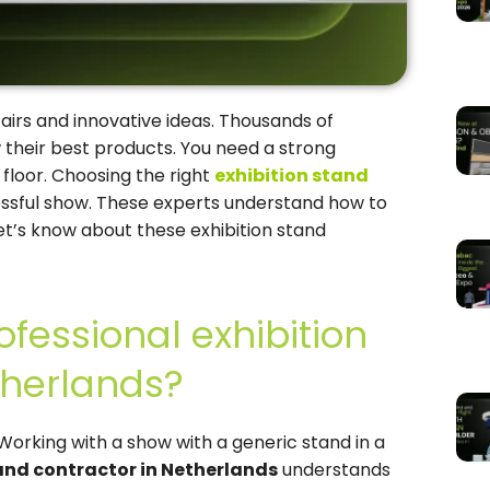
fairs and innovative ideas. Thousands of
 their best products. You need a strong
floor. Choosing the right
exhibition stand
cessful show. These experts understand how to
et’s know about these exhibition stand
fessional exhibition
therlands?
Working with a show with a generic stand in a
tand contractor in Netherlands
understands