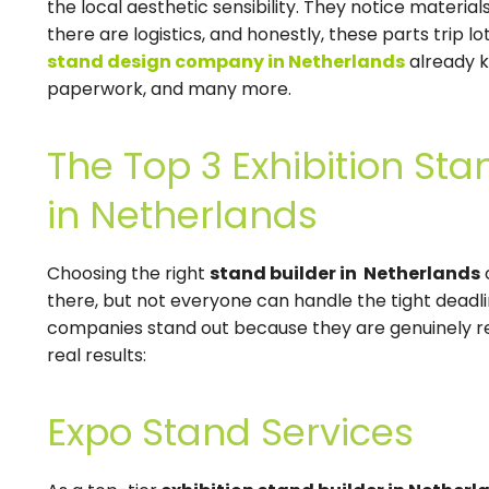
the local aesthetic sensibility. They notice materials
there are logistics, and honestly, these parts trip l
stand design company in Netherlands
already k
paperwork, and many more.
The Top 3 Exhibition S
in Netherlands
Choosing the right
stand builder in Netherlands
there, but not everyone can handle the tight deadli
companies stand out because they are genuinely rel
real results:
Expo Stand Services