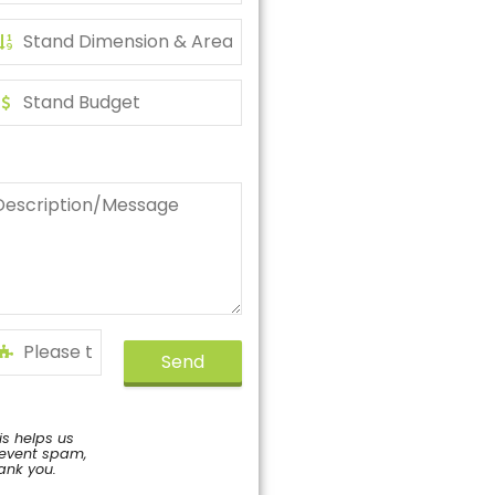
Send
is helps us
event spam,
ank you.