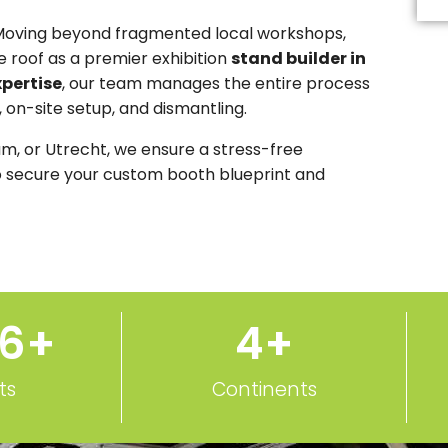
Th
fi
Moving beyond fragmented local workshops,
s
 roof as a premier exhibition
stand builder in
b
le
xpertise
, our team manages the entire process
b
, on-site setup, and dismantling.
m, or Utrecht, we ensure a stress-free
 secure your custom booth blueprint and
50
+
5
+
ts
Continents