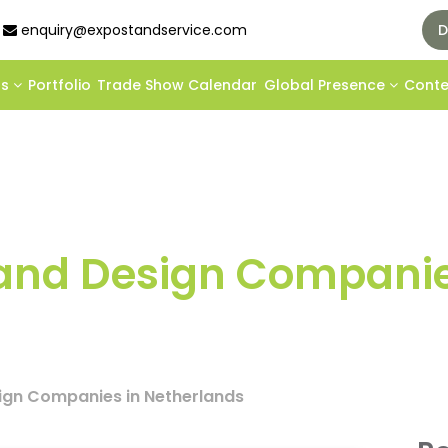
enquiry@expostandservice.com
D
ds
Portfolio
Trade Show Calendar
Global Presence
Cont
Stand Design Companie
sign Companies in Netherlands