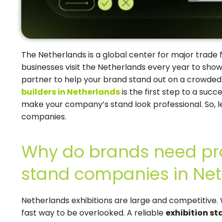
The Netherlands is a global center for major trade 
businesses visit the Netherlands every year to show
partner to help your brand stand out on a crowded 
builders in Netherlands
is the first step to a suc
make your company’s stand look professional. So, l
companies.
Why do brands need pro
stand companies in Ne
Netherlands exhibitions are large and competitive. 
fast way to be overlooked. A reliable
exhibition s