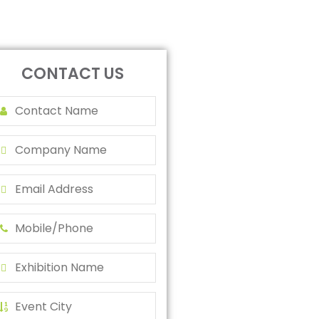
CONTACT US