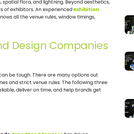
, spatial flora, and lightning. Beyond aesthetics,
ots of exhibitors. An experienced
exhibition
nows all the venue rules, window timings,
tand Design Companies
can be tough. There are many options out
nes and strict venue rules. The following three
iable, deliver on time, and help brands get