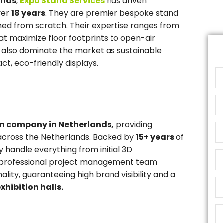
ands
,
Expo Stand Services
has driven
ver
18 years
. They are premier bespoke stand
gned from scratch. Their expertise ranges from
at maximize floor footprints to open-air
y also dominate the market as sustainable
ct, eco-friendly displays.
gn company in Netherlands,
providing
cross the Netherlands. Backed by
15+ years
of
 handle everything from initial 3D
eir professional project management team
lity, guaranteeing high brand visibility and a
xhibition halls.