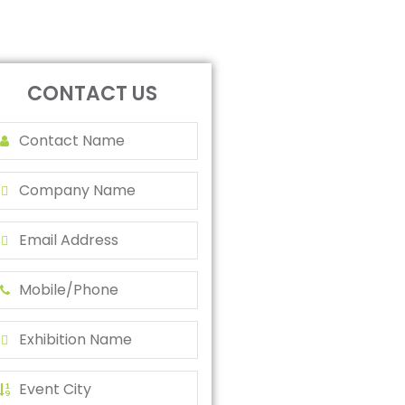
CONTACT US