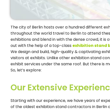
The city of Berlin hosts over a hundred different ex
throughout the world travel to Berlin to attend thes
exhibitions and blend in with the dense crowd, it is
out with the help of a top-class
exhibition stand b
We design and build, high-quality & captivating ex
visitors at exhibits. Unlike other exhibition stand c
exhibit services under the same roof. But there is mo
So, let’s explore:
Our Extensive Experien
Starting with our experience, we have years of expe
of the oldest exhibition stand contractors in Berlin