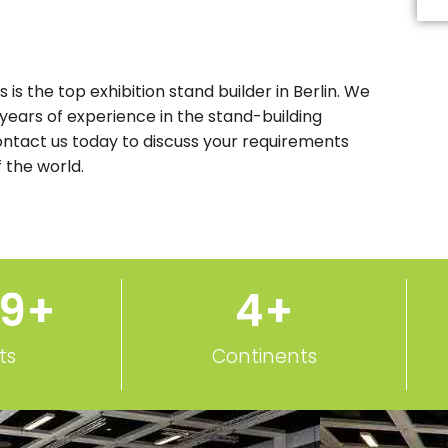
Th
fi
s
b
le
 is the top exhibition stand builder in Berlin. We
b
 years of experience in the stand-building
Contact us today to discuss your requirements
 the world.
50
+
5
+
ts
Continents