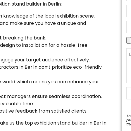
ion stand builder in Berlin:
h knowledge of the local exhibition scene.
d and make sure you have a unique and
t breaking the bank.
esign to installation for a hassle-free
ngage your target audience effectively.
ractors in Berlin don’t prioritize eco-friendly
he world which means you can enhance your
ect managers ensure seamless coordination.
 valuable time.
ositive feedback from satisfied clients.
Th
pr
e us the top exhibition stand builder in Berlin
th