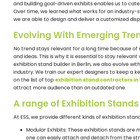
and building goal-driven exhibits enables us to cater
Over time, we learned what works for an industry-s
we are able to design and deliver a customized displ
Evolving With Emerging Tre
No trend stays relevant for a long time because o
and ideas. This is why it is essential to stay releva
exhibition stand builder in Berlin, we also evolve wi
industry. We train our expert designers to keep a ke
on the list of top
exhibition stand contractors in 
attract more audience than an outdated one.
A range of Exhibition Stands
At ESS, we provide different kinds of exhibition sta
Modular Exhibits: These exhibition stands ar
one can easily attach and detach from the str