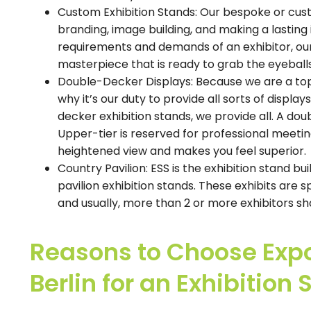
Custom Exhibition Stands: Our bespoke or custo
branding, image building, and making a lasting i
requirements and demands of an exhibitor, our
masterpiece that is ready to grab the eyeballs
Double-Decker Displays: Because we are a top-r
why it’s our duty to provide all sorts of displ
decker exhibition stands, we provide all. A dou
Upper-tier is reserved for professional meetings
heightened view and makes you feel superior.
Country Pavilion: ESS is the exhibition stand bu
pavilion exhibition stands. These exhibits are sp
and usually, more than 2 or more exhibitors s
Reasons to Choose Expo
Berlin for an Exhibition