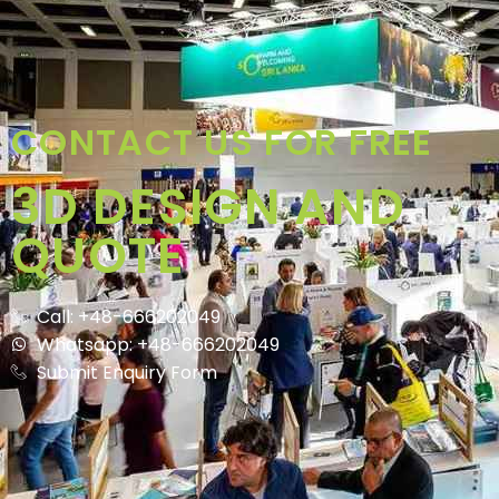
CONTACT US FOR FREE
3D DESIGN AND
QUOTE
Call: +48-666202049
Whatsapp: +48-666202049
Submit Enquiry Form