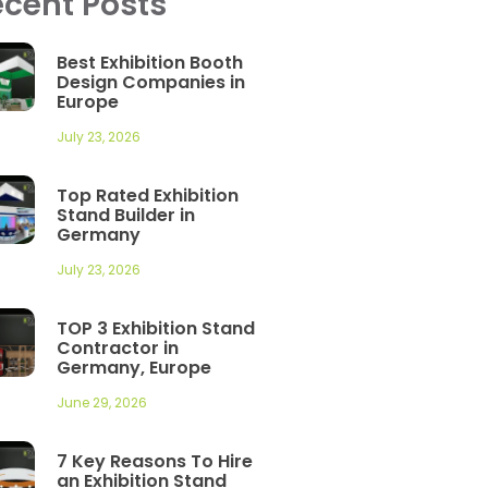
cent Posts
Best Exhibition Booth
Design Companies in
Europe
July 23, 2026
Top Rated Exhibition
Stand Builder in
Germany
July 23, 2026
TOP 3 Exhibition Stand
Contractor in
Germany, Europe
June 29, 2026
7 Key Reasons To Hire
an Exhibition Stand