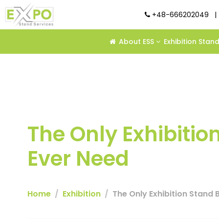
+48-666202049
|
About ESS
Exhibition Stan
The Only Exhibition
Ever Need
Home
Exhibition
The Only Exhibition Stand Bu