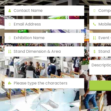
This helps us prevent spam, thank you.
This