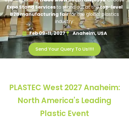
Expo Stand Services
to stand out at the
top-level
B2B manufacturing fair
for the global plastics
industry.
Feb 09-11, 2027
Anaheim, USA
Send Your Query To Us!!!!
PLASTEC West 2027 Anaheim:
North America's Leading
Plastic Event