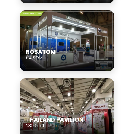
ROSATOM
64 SQM
THAILAND PAVILION
2300 sqft