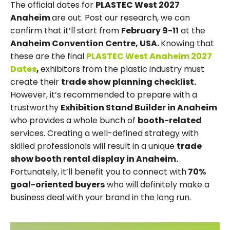
The official dates for
PLASTEC West 2027
Anaheim
are out. Post our research, we can
confirm that it’ll start from
February 9-11
at the
Anaheim Convention Centre, USA.
Knowing that
these are the final
PLASTEC West Anaheim 2027
Dates
,
exhibitors from the plastic industry must
create their
trade show planning checklist.
However, it’s recommended to prepare with a
trustworthy
Exhibition Stand Builder in Anaheim
who provides a whole bunch of
booth-related
services. Creating a well-defined strategy with
skilled professionals will result in a unique
trade
show booth rental display in Anaheim.
Fortunately, it’ll benefit you to connect with
70%
goal-oriented buyers
who will definitely make a
business deal with your brand in the long run.