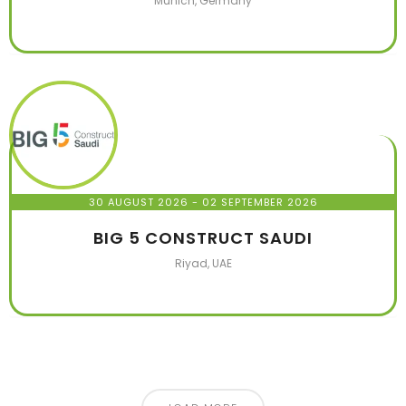
Munich, Germany
30 AUGUST 2026
- 02 SEPTEMBER 2026
BIG 5 CONSTRUCT SAUDI
Riyad, UAE