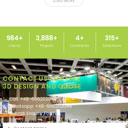
LOAD MORE
1,000
+
3,950
+
5
+
320
+
Clients
Projects
Continents
Exhibitions
CONTACT US FOR FREE
3D DESIGN AND QUOTE
Call: +48-666202049
Whatsapp: +48-666202049
Submit Enquiry Form