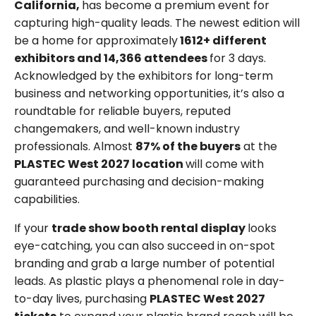
California,
has become a premium event for
capturing high-quality leads. The newest edition will
be a home for approximately
1612+ different
exhibitors and 14,366 attendees
for 3 days.
Acknowledged by the exhibitors for long-term
business and networking opportunities, it’s also a
roundtable for reliable buyers, reputed
changemakers, and well-known industry
professionals. Almost
87% of the buyers
at the
PLASTEC West 2027 location
will come with
guaranteed purchasing and decision-making
capabilities.
If your
trade show booth rental display
looks
eye-catching, you can also succeed in on-spot
branding and grab a large number of potential
leads. As plastic plays a phenomenal role in day-
to-day lives, purchasing
PLASTEC West 2027