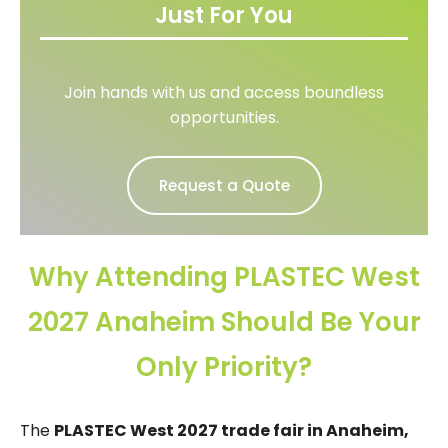
Just For You
Join hands with us and access boundless
opportunities.
Request a Quote
Why Attending PLASTEC West
2027 Anaheim Should Be Your
Only Priority?
The
PLASTEC West 2027 trade fair in Anaheim,