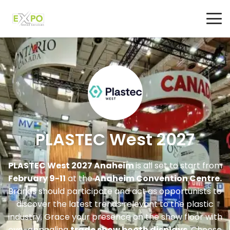
PLASTEC West 2027
PLASTEC West 2027 Anaheim
is all set to start from
February 9-11
at the
Anaheim Convention Centre.
Brands should participate and act as opportunists to
discover the latest trends relevant to the plastic
industry. Grace your presence on the show floor with
eye-appealing
trade show booth displays
. Choose