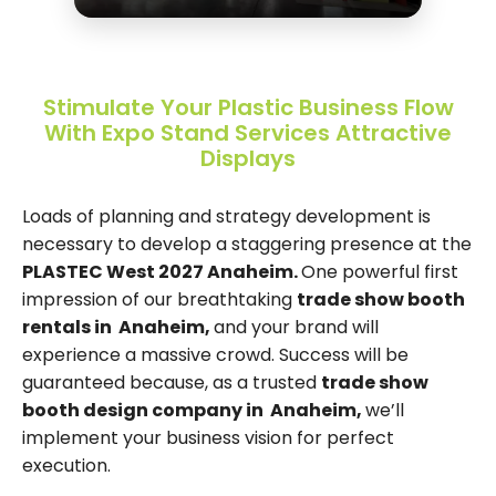
Stimulate Your Plastic Business Flow
With Expo Stand Services Attractive
Displays
Loads of planning and strategy development is
necessary to develop a staggering presence at the
PLASTEC West 2027 Anaheim.
One powerful first
impression of our breathtaking
trade show booth
rentals in Anaheim,
and your brand will
experience a massive crowd. Success will be
guaranteed because, as a trusted
trade show
booth design company in Anaheim,
we’ll
implement your business vision for perfect
execution.