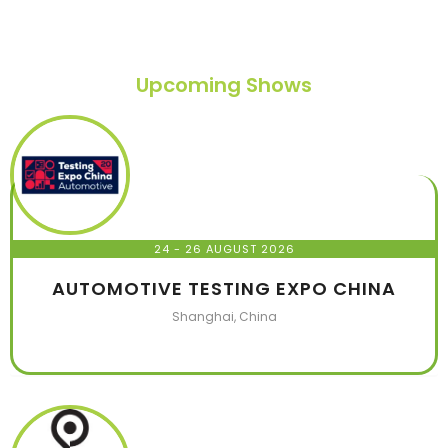
Upcoming Shows
24 - 26 AUGUST 2026
AUTOMOTIVE TESTING EXPO CHINA
Shanghai, China