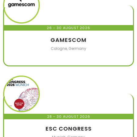
26 - 30 AUGUST 2026
GAMESCOM
Cologne, Germany
28 - 30 AUGUST 2026
ESC CONGRESS