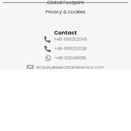
Global Footprint
Privacy & cookies
Contact
+48-666202049
+48-666232028
+48-532499316
enquiry@expostandservice.com
expo stand
EUROPE
UK
+48-666202049
+44 20 3286 1646