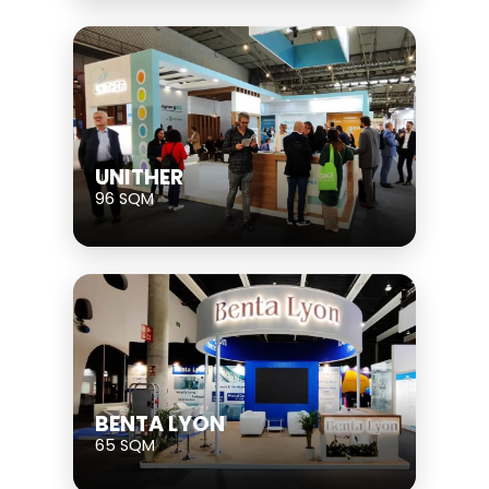
UNITHER
96 SQM
BENTA LYON
65 SQM