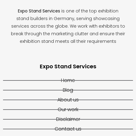
Expo Stand Services
is one of the top exhibition
stand builders in Germany, serving showcasing
services across the globe. We work with exhibitors to
break through the marketing clutter and ensure their
exhibition stand meets all their requirements
Expo Stand Services
Home
Blog
About us
Our work
Disclaimer
Contact us