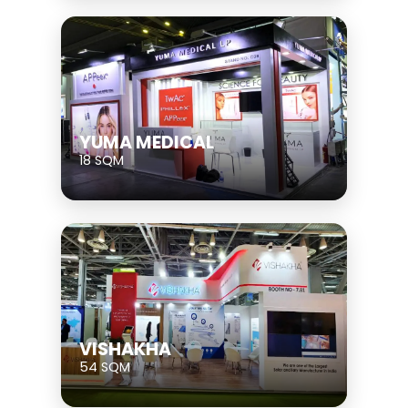
YUMA MEDICAL
18 SQM
VISHAKHA
54 SQM