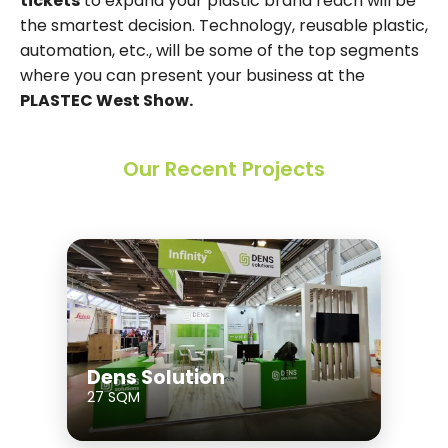
tickets
to expand your plastic brand reach will be
the smartest decision. Technology, reusable plastic,
automation, etc., will be some of the top segments
where you can present your business at the
PLASTEC West Show.
Our Recent Projects
Dens Solution
27 SQM