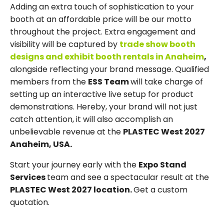
Adding an extra touch of sophistication to your
booth at an affordable price will be our motto
throughout the project. Extra engagement and
visibility will be captured by
trade show booth
designs and exhibit booth rentals in Anaheim
,
alongside reflecting your brand message. Qualified
members from the
ESS Team
will take charge of
setting up an interactive live setup for product
demonstrations. Hereby, your brand will not just
catch attention, it will also accomplish an
unbelievable revenue at the
PLASTEC West 2027
Anaheim, USA.
Start your journey early with the
Expo Stand
Services
team and see a spectacular result at the
PLASTEC West 2027 location.
Get a custom
quotation.