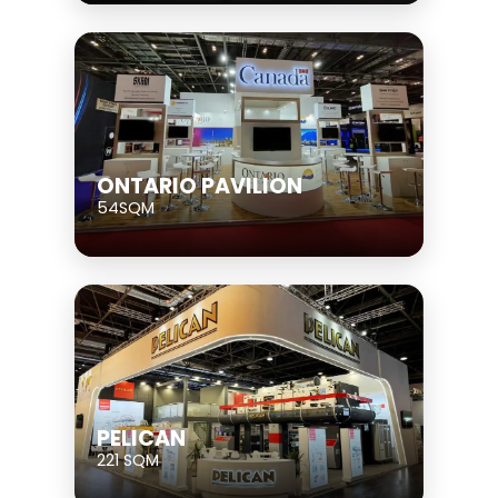
ONTARIO PAVILION
54SQM
PELICAN
221 SQM