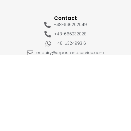
Contact
+48-666202049
+48-666232028
+48-532499316
enquiry@expostandservice.com
expo stand
EUROPE
UK
+48-666202049
+44 20 3286 1646
USA
UAE