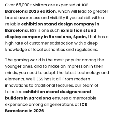
Over 65,000+ visitors are expected at
ICE
Barcelona 2026 edition,
which will lead to greater
brand awareness and visibility if you exhibit with a
reliable
exhibition stand design company in
Barcelona.
ESS is one such
exhibition stand
display company in Barcelona, Spain,
that has a
high rate of customer satisfaction with a deep
knowledge of local authorities and regulations.
The gaming world is the most popular among the
younger ones, and to make an impression in their
minds, you need to adopt the latest technology and
elements. Well, ESS has it all. From modern
innovations to traditional features, our team of
talented
exhibition stand designers and
builders in Barcelona
ensures a memorable
experience among all generations at
ICE
Barcelona in 2026
.