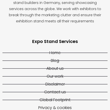
stand builders in Germany, serving showcasing
services across the globe. We work with exhibitors to
break through the marketing clutter and ensure their
exhibition stand meets all their requirements
Expo Stand Services
Home
Blog
About us
Our work
Disclaimer
Contact us
Global Footprint
Privacy & cookies