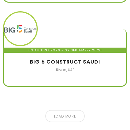
30 AUGUST 2026
- 02 SEPTEMBER 2026
BIG 5 CONSTRUCT SAUDI
Riyad, UAE
LOAD MORE