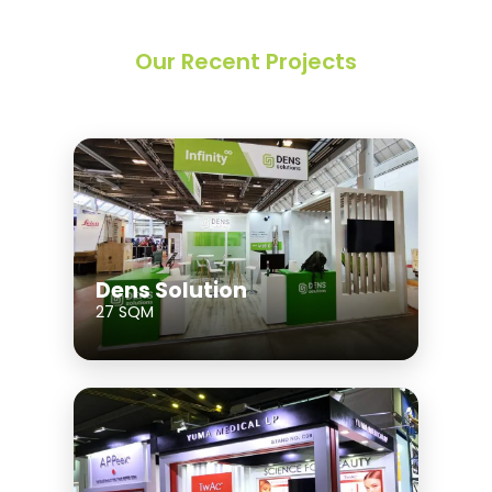
Our Recent Projects
Dens Solution
27 SQM