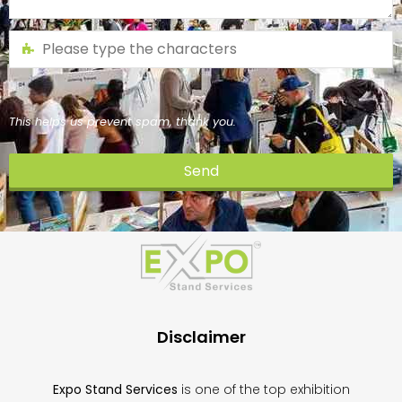
This helps us prevent spam, thank you.
Send
This
field
should
be
left
blank
Disclaimer
Expo Stand Services
is one of the top exhibition