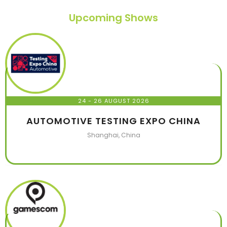
Upcoming Shows
24 - 26 AUGUST 2026
AUTOMOTIVE TESTING EXPO CHINA
Shanghai, China