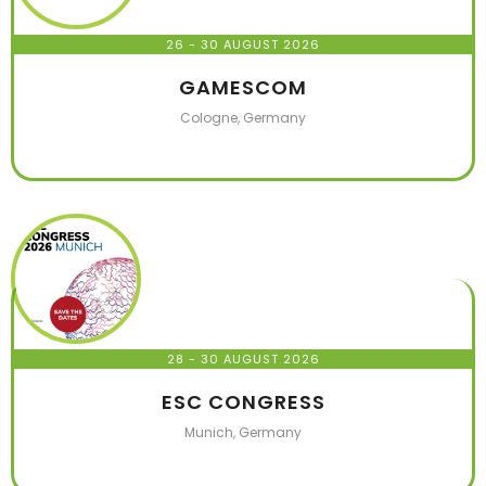
26 - 30 AUGUST 2026
GAMESCOM
Cologne, Germany
28 - 30 AUGUST 2026
ESC CONGRESS
Munich, Germany