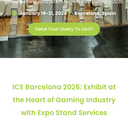
global gaming ecosystem from 19 to 21 January 2026.
January 19-21, 2026
Barcelona, Spain
Send Your Query To Us!!!!
ICE Barcelona 2026: Exhibit at
the Heart of Gaming Industry
with Expo Stand Services