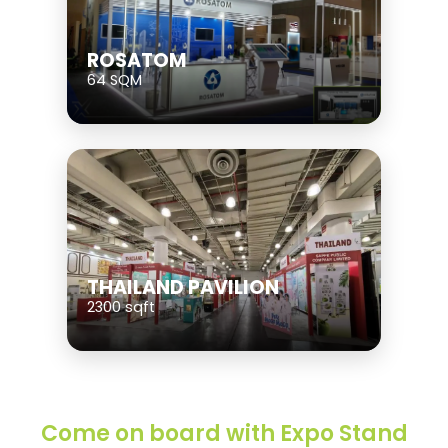
ROSATOM
64 SQM
THAILAND PAVILION
2300 sqft
Come on board with Expo Stand