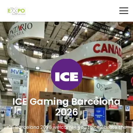
ICE Gaming Barcelona
2026
ICE Barcelona 2026 welcomes you to celebrate the