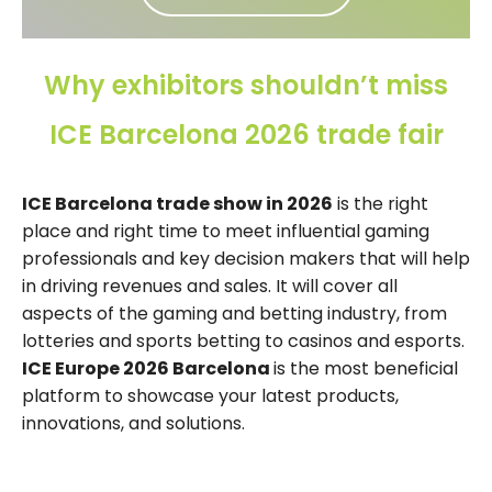
Why exhibitors shouldn’t miss
ICE Barcelona 2026 trade fair
ICE Barcelona trade show in 2026
is the right
place and right time to meet influential gaming
professionals and key decision makers that will help
in driving revenues and sales. It will cover all
aspects of the gaming and betting industry, from
lotteries and sports betting to casinos and esports.
ICE Europe 2026 Barcelona
is the most beneficial
platform to showcase your latest products,
innovations, and solutions.