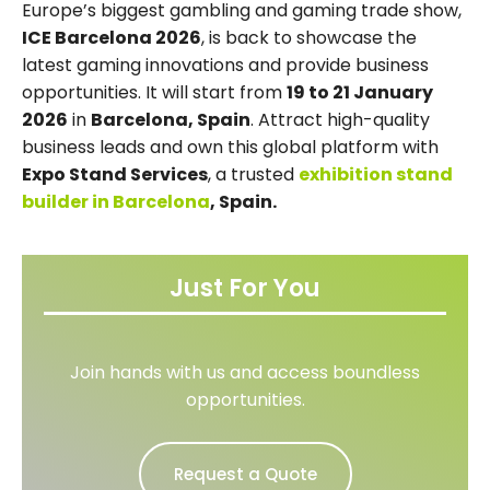
Europe’s biggest gambling and gaming trade show,
ICE Barcelona 2026
, is back to showcase the
latest gaming innovations and provide business
opportunities. It will start from
19 to 21 January
2026
in
Barcelona, Spain
. Attract high-quality
business leads and own this global platform with
Expo Stand Services
, a trusted
exhibition stand
builder in Barcelona
, Spain.
Just For You
Join hands with us and access boundless
opportunities.
Request a Quote