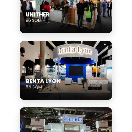
UNITHER
96 SQM
BENTA LYON
65 SQM