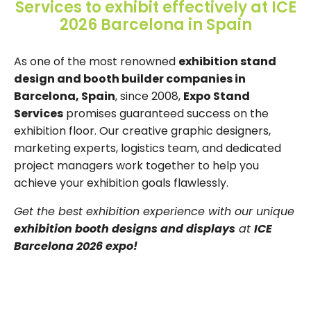
Services to exhibit effectively at ICE
2026 Barcelona in Spain
As one of the most renowned
exhibition stand
design and booth builder companies in
Barcelona, Spain
, since 2008,
Expo Stand
Services
promises guaranteed success on the
exhibition floor. Our creative graphic designers,
marketing experts, logistics team, and dedicated
project managers work together to help you
achieve your exhibition goals flawlessly.
Get the best exhibition experience with our unique
exhibition booth designs and displays
at
ICE
Barcelona 2026 expo!