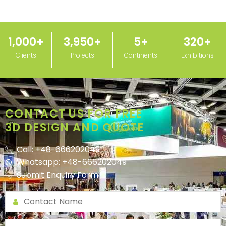
1,000
+
3,950
+
5
+
320
+
Clients
Projects
Continents
Exhibitions
CONTACT US FOR FREE
3D DESIGN AND QUOTE
Call: +48-666202049
Whatsapp: +48-666202049
Submit Enquiry Form