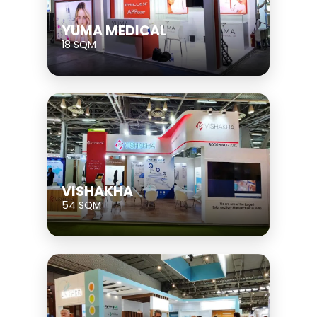
YUMA MEDICAL
18 SQM
VISHAKHA
54 SQM