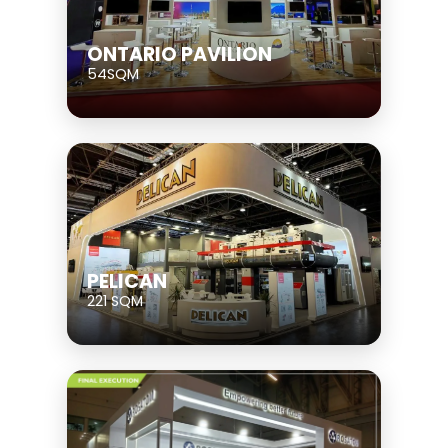
ONTARIO PAVILION
54SQM
PELICAN
221 SQM