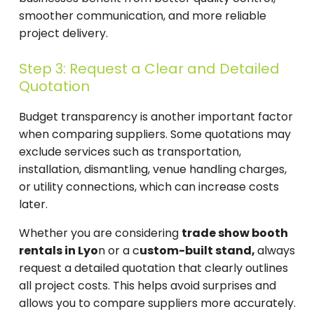
smoother communication, and more reliable
project delivery.
Step 3: Request a Clear and Detailed
Quotation
Budget transparency is another important factor
when comparing suppliers. Some quotations may
exclude services such as transportation,
installation, dismantling, venue handling charges,
or utility connections, which can increase costs
later.
Whether you are considering
trade show booth
rentals in Lyo
n or a c
ustom-built stand,
always
request a detailed quotation that clearly outlines
all project costs. This helps avoid surprises and
allows you to compare suppliers more accurately.