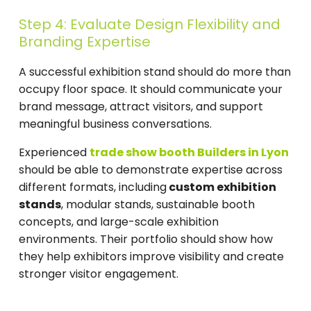
Step 4: Evaluate Design Flexibility and
Branding Expertise
A successful exhibition stand should do more than
occupy floor space. It should communicate your
brand message, attract visitors, and support
meaningful business conversations.
Experienced
trade show booth Builders in Lyon
should be able to demonstrate expertise across
different formats, including
custom exhibition
stands
, modular stands, sustainable booth
concepts, and large-scale exhibition
environments. Their portfolio should show how
they help exhibitors improve visibility and create
stronger visitor engagement.