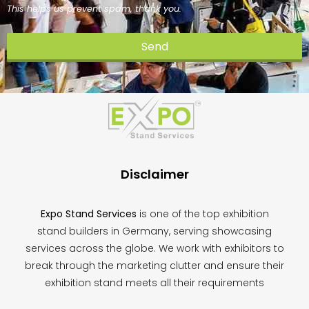
This helps us prevent spam, thank you.
Send
This
field
should
be
left
blank
Disclaimer
Expo Stand Services
is one of the top exhibition
stand builders in Germany, serving showcasing
services across the globe. We work with exhibitors to
break through the marketing clutter and ensure their
exhibition stand meets all their requirements