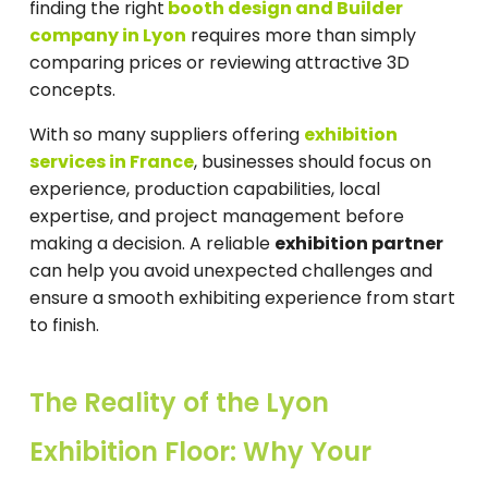
finding the right
booth design and Builder
company in Lyon
requires more than simply
comparing prices or reviewing attractive 3D
concepts.
With so many suppliers offering
exhibition
services in France
, businesses should focus on
experience, production capabilities, local
expertise, and project management before
making a decision. A reliable
exhibition partner
can help you avoid unexpected challenges and
ensure a smooth exhibiting experience from start
to finish.
The Reality of the Lyon
Exhibition Floor: Why Your