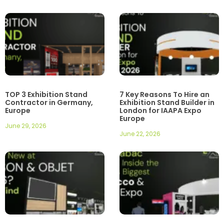
TOP 3 Exhibition Stand
7 Key Reasons To Hire an
Contractor in Germany,
Exhibition Stand Builder in
Europe
London for IAAPA Expo
Europe
June 29, 2026
June 22, 2026