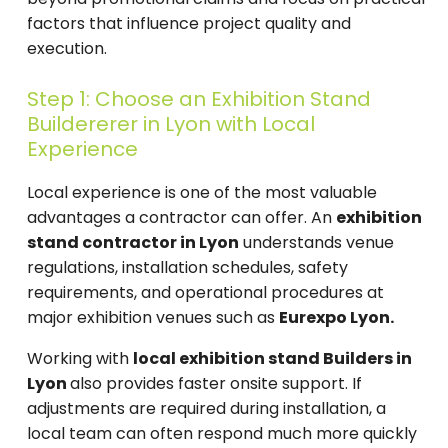
factors that influence project quality and
execution.
Step 1: Choose an Exhibition Stand
Buildererer in Lyon with Local
Experience
Local experience is one of the most valuable
advantages a contractor can offer. An
exhibition
stand contractor in Lyon
understands venue
regulations, installation schedules, safety
requirements, and operational procedures at
major exhibition venues such as
Eurexpo Lyon.
Working with
local exhibition stand Builders in
Lyon
also provides faster onsite support. If
adjustments are required during installation, a
local team can often respond much more quickly