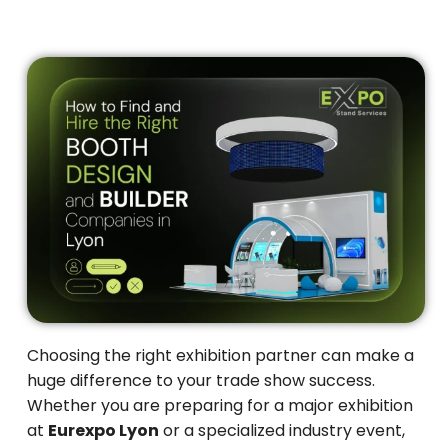
Choosing the right exhibition partner can make a
huge difference to your trade show success.
Whether you are preparing for a major exhibition
at
Eurexpo Lyon
or a specialized industry event,