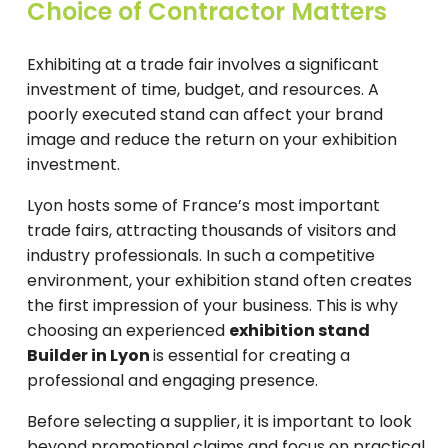
Choice of Contractor Matters
Exhibiting at a trade fair involves a significant
investment of time, budget, and resources. A
poorly executed stand can affect your brand
image and reduce the return on your exhibition
investment.
Lyon hosts some of France’s most important
trade fairs, attracting thousands of visitors and
industry professionals. In such a competitive
environment, your exhibition stand often creates
the first impression of your business. This is why
choosing an experienced
exhibition stand
Builder in Lyon
is essential for creating a
professional and engaging presence.
Before selecting a supplier, it is important to look
beyond promotional claims and focus on practical