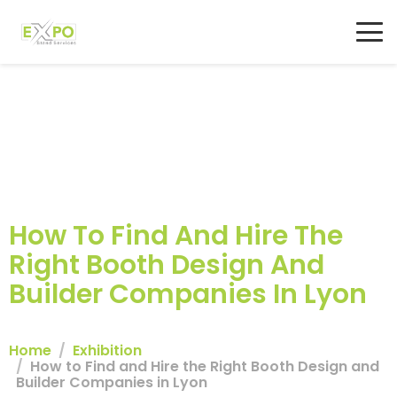
How To Find And Hire The
Right Booth Design And
Builder Companies In Lyon
Home
Exhibition
How to Find and Hire the Right Booth Design and
Builder Companies in Lyon