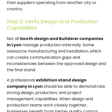
than suppliers operating from another city or
country.
Step 2: Verify Design and Production
Capabilities
Not all
booth design and Builderer companies
in Lyon
manage production internally. Some
outsource manufacturing and installation, which
can create communication gaps and
inconsistencies between the approved design and
the final stand.
A professional
exhibition stand design
company in Lyon
should be able to demonstrate
strong design, production, and project
management capabilities. When design and
production teams work closely together,
businesses benefit from better quality control,