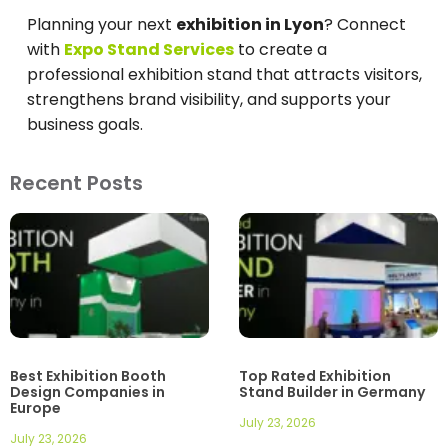
Planning your next
exhibition in Lyon
? Connect
with
Expo Stand Services
to create a
professional exhibition stand that attracts visitors,
strengthens brand visibility, and supports your
business goals.
Recent Posts
Best Exhibition Booth
Top Rated Exhibition
Design Companies in
Stand Builder in Germany
Europe
July 23, 2026
July 23, 2026