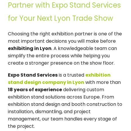
Partner with Expo Stand Services
for Your Next Lyon Trade Show
Choosing the right exhibition partner is one of the
most important decisions you will make before
exhibiting in Lyon
. A knowledgeable team can
simplify the entire process while helping you
create a stronger presence on the show floor.
Expo Stand Services
is a trusted
exhibition
stand design company in Lyon
with more than
18 years of experience
delivering custom
exhibition stand solutions across Europe. From
exhibition stand design and booth construction to
installation, dismantling, and project
management, our team handles every stage of
the project.