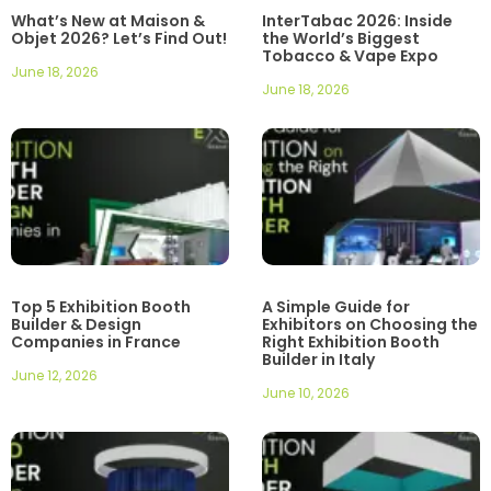
What’s New at Maison &
InterTabac 2026: Inside
Objet 2026? Let’s Find Out!
the World’s Biggest
Tobacco & Vape Expo
June 18, 2026
June 18, 2026
Top 5 Exhibition Booth
A Simple Guide for
Builder & Design
Exhibitors on Choosing the
Companies in France
Right Exhibition Booth
Builder in Italy
June 12, 2026
June 10, 2026