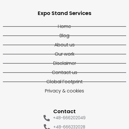
Expo Stand Services
Home
Blog
About us
Our work
Disclaimer
Contact us
Global Footprint
Privacy & cookies
Contact
+48-666202049
+48-666232028