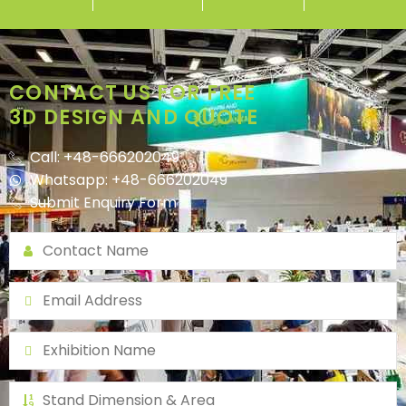
CONTACT US FOR FREE
3D DESIGN AND QUOTE
Call: +48-666202049
Whatsapp: +48-666202049
Submit Enquiry Form