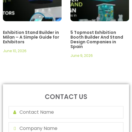
Exhibition Stand Builder in
5 Topmost Exhibition
Milan – A Simple Guide for
Booth Builder And Stand
Exhibitors
Design Companies in
Spain
June 10, 2026
June 9, 2026
CONTACT US