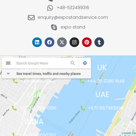
+48-532499316
enquiry@expostandservice.com
expo stand
EUROPE
UK
+48-666202049
+44 20 3286 1646
USA
UAE
+1(702) 354-0196
+971-567383998
INDIA
+91-9999090250