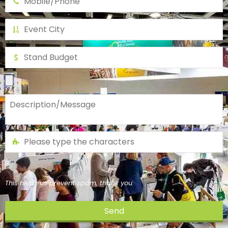
This helps us prevent spam, thank you.
Send