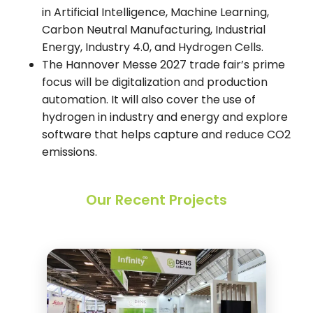
in Artificial Intelligence, Machine Learning,
Carbon Neutral Manufacturing, Industrial
Energy, Industry 4.0, and Hydrogen Cells.
The Hannover Messe 2027 trade fair’s prime
focus will be digitalization and production
automation. It will also cover the use of
hydrogen in industry and energy and explore
software that helps capture and reduce CO2
emissions.
Our Recent Projects