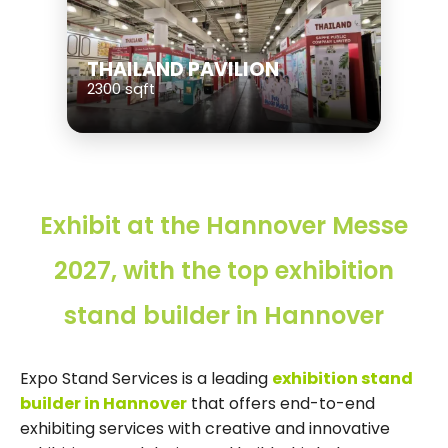
THAILAND PAVILION
2300 sqft
Exhibit at the Hannover Messe
2027, with the top exhibition
stand builder in Hannover
Expo Stand Services is a leading
exhibition stand
builder in Hannover
that offers end-to-end
exhibiting services with creative and innovative