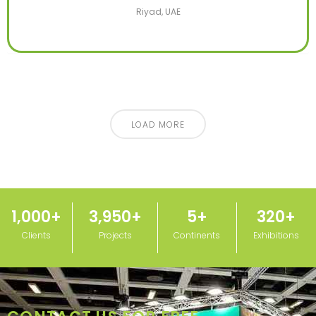
Riyad, UAE
LOAD MORE
1,000
+
3,950
+
5
+
320
+
Clients
Projects
Continents
Exhibitions