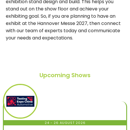
exhibition stand design and build. This helps you
stand out on the show floor and achieve your
exhibiting goal. So, if you are planning to have an
exhibit at the Hannover Messe 2027, then connect
with our team of experts today and communicate
your needs and expectations.
Upcoming Shows
24 - 26 AUGUST 2026