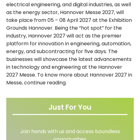
electrical engineering, and digital industries, as well
as the energy sector, Hannover Messe 2027, will
take place from 05 – 08 April 2027 at the Exhibition
Grounds Hannover. Being the “hot spot” for the
industry, Hannover 2027 will act as the premier
platform for innovation in engineering, automation,
energy, and subcontracting for five days. The
businesses will showcase the latest advancements
in technology and engineering at the Hannover
2027 Messe. To know more about Hannover 2027 in
Messe, continue reading.
Just For You
Join hands with us and access boundless
opportunities.