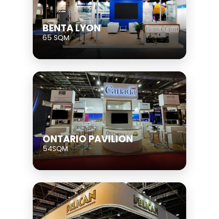
BENTA LYON
65 SQM
ONTARIO PAVILION
54SQM