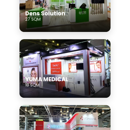
Dens Solution
27 SQM
YUMA MEDICAL
18 SQM