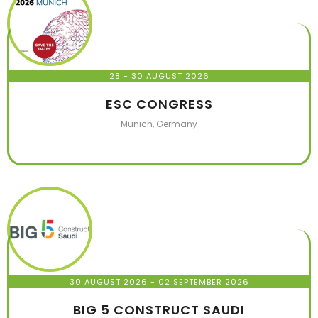
28 - 30 AUGUST 2026
ESC CONGRESS
Munich, Germany
30 AUGUST 2026
- 02 SEPTEMBER 2026
BIG 5 CONSTRUCT SAUDI