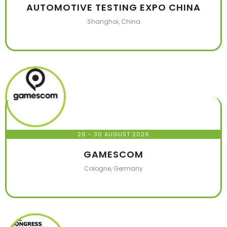
AUTOMOTIVE TESTING EXPO CHINA
Shanghai, China
26 - 30 AUGUST 2026
GAMESCOM
Cologne, Germany