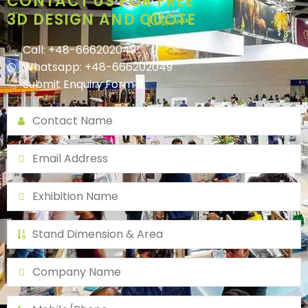
CONTACT US FOR FREE
3D DESIGN AND QUOTE
Call: +48-666202049
Whatsapp: +48-666202049
Submit Enquiry Form