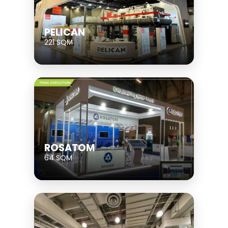
PELICAN
221 SQM
ROSATOM
64 SQM