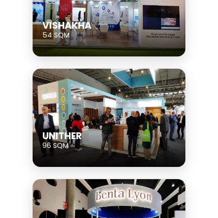
VISHAKHA
54 SQM
UNITHER
96 SQM