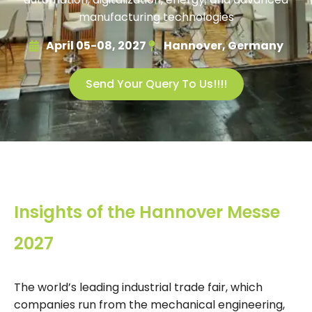
manufacturing technologies
April 05-08, 2027
Hannover, Germany
Send Your Query To Us!!!!
Insights of the Hannover Messe
2027
The world’s leading industrial trade fair, which
companies run from the mechanical engineering,