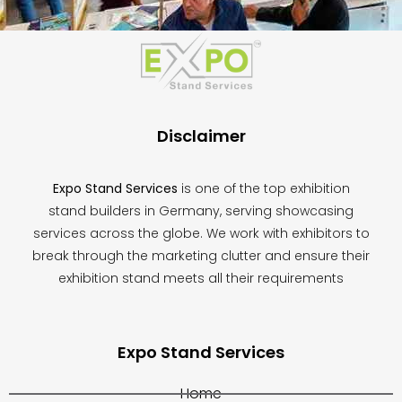
This
field
should
be
left
blank
Disclaimer
Expo Stand Services
is one of the top exhibition
stand builders in Germany, serving showcasing
services across the globe. We work with exhibitors to
break through the marketing clutter and ensure their
exhibition stand meets all their requirements
Expo Stand Services
Home