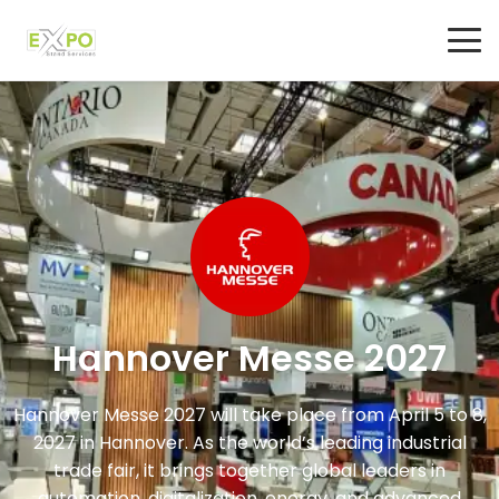
Hannover Messe 2027
Hannover Messe 2027
will take place from April 5 to 8,
2027 in
Hannover
. As the world’s leading industrial
trade fair, it brings together global leaders in
automation, digitalization, energy, and advanced