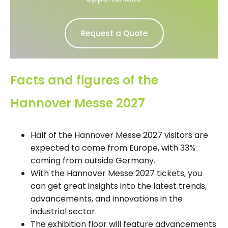
Request a Quote
Facts and figures of the
Hannover Messe 2027
Half of the Hannover Messe 2027 visitors are
expected to come from Europe, with 33%
coming from outside Germany.
With the Hannover Messe 2027 tickets, you
can get great insights into the latest trends,
advancements, and innovations in the
industrial sector.
The exhibition floor will feature advancements