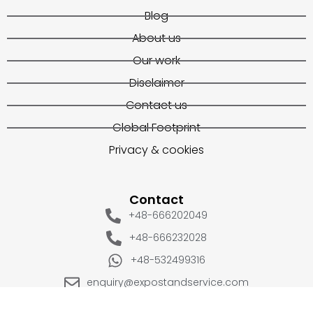
Blog
About us
Our work
Disclaimer
Contact us
Global Footprint
Privacy & cookies
Contact
+48-666202049
+48-666232028
+48-532499316
enquiry@expostandservice.com
expo stand