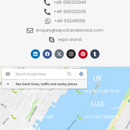
+48-666202049
+48-666232028
+48-532499316
enquiry@expostandservice.com
expo stand
EUROPE
UK
+48-666202049
+44 20 3286 1646
USA
UAE
+1(702) 354-0196
+971-567383998
INDIA