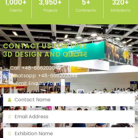
1,000
+
3,950
+
5
+
320
+
Clients
Projects
Continents
Exhibitions
CONTACT US FOR FREE
3D DESIGN AND QUOTE
Call: +48-666202049
Whatsapp: +48-666202049
Submit Enquiry Form