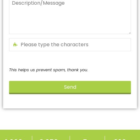
This helps us prevent spam, thank you.
Send
This
field
should
be
left
blank