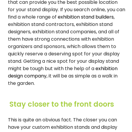
that can provide you the best possible location
for your stand display. If you search online, you can
find a whole range of
exhibition stand builders
,
exhibition stand contractors, exhibition stand
designers, exhibition stand companies, and all of
them have strong connections with exhibition
organizers and sponsors, which allows them to
quickly reserve a deserving spot for your display
stand. Getting a nice spot for your display stand
might be tough but with the help of a
exhibition
design company
, it will be as simple as a walk in
the garden.
Stay closer to the front doors
This is quite an obvious fact. The closer you can
have your custom exhibition stands and display