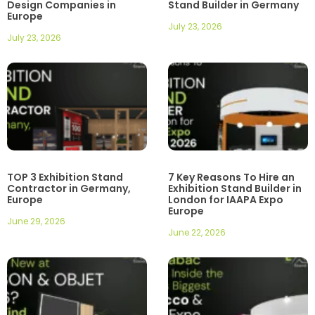
Design Companies in
Stand Builder in Germany
Europe
July 23, 2026
July 23, 2026
TOP 3 Exhibition Stand
7 Key Reasons To Hire an
Contractor in Germany,
Exhibition Stand Builder in
Europe
London for IAAPA Expo
Europe
June 29, 2026
June 22, 2026