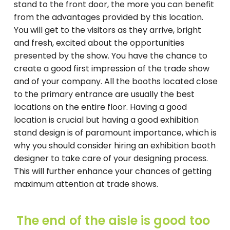
stand to the front door, the more you can benefit
from the advantages provided by this location.
You will get to the visitors as they arrive, bright
and fresh, excited about the opportunities
presented by the show. You have the chance to
create a good first impression of the trade show
and of your company. All the booths located close
to the primary entrance are usually the best
locations on the entire floor. Having a good
location is crucial but having a good exhibition
stand design is of paramount importance, which is
why you should consider hiring an exhibition booth
designer to take care of your designing process.
This will further enhance your chances of getting
maximum attention at trade shows.
The end of the aisle is good too