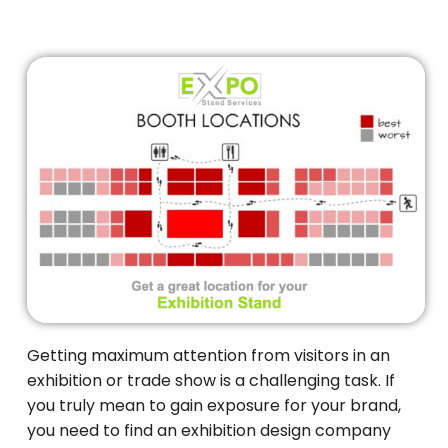
Getting maximum attention from visitors in an
exhibition or trade show is a challenging task. If
you truly mean to gain exposure for your brand,
you need to find an exhibition design company