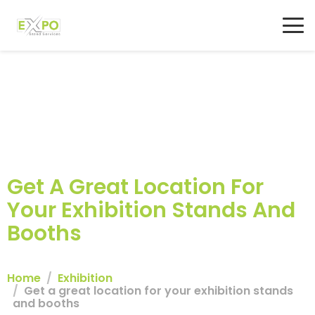
Get A Great Location For
Your Exhibition Stands And
Booths
Home
Exhibition
Get a great location for your exhibition stands
and booths