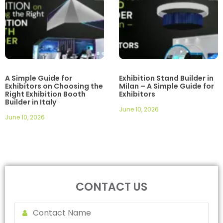
A Simple Guide for
Exhibition Stand Builder in
Exhibitors on Choosing the
Milan – A Simple Guide for
Right Exhibition Booth
Exhibitors
Builder in Italy
June 10, 2026
June 10, 2026
CONTACT US