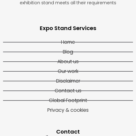
exhibition stand meets all their requirements
Expo Stand Services
Home
Blog
About us
Our work
Disclaimer
Contact us
Global Footprint
Privacy & cookies
Contact