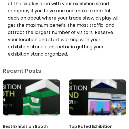
of the display area with your exhibition stand
company if you have one and make a careful
decision about where your trade show display will
get the maximum benefit, the most traffic, and
attract the largest number of visitors. Reserve
your location and start working with your
exhibition stand contractor
in getting your
exhibition stand organized.
Recent Posts
Best Exhibition Booth
Top Rated Exhibition