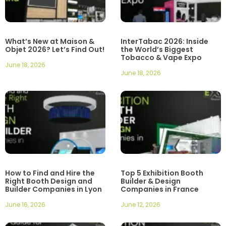
What’s New at Maison &
InterTabac 2026: Inside
Objet 2026? Let’s Find Out!
the World’s Biggest
Tobacco & Vape Expo
June 18, 2026
June 18, 2026
How to Find and Hire the
Top 5 Exhibition Booth
Right Booth Design and
Builder & Design
Builder Companies in Lyon
Companies in France
June 16, 2026
June 12, 2026