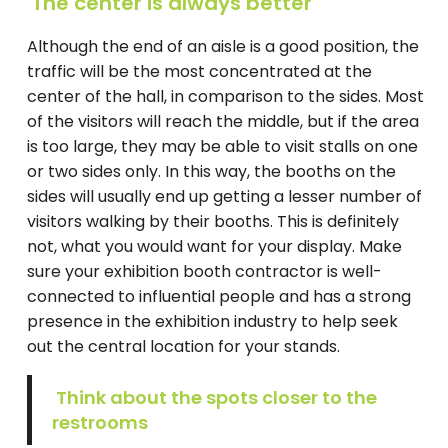
The center is always better
Although the end of an aisle is a good position, the
traffic will be the most concentrated at the
center of the hall, in comparison to the sides. Most
of the visitors will reach the middle, but if the area
is too large, they may be able to visit stalls on one
or two sides only. In this way, the booths on the
sides will usually end up getting a lesser number of
visitors walking by their booths. This is definitely
not, what you would want for your display. Make
sure your exhibition booth contractor is well-
connected to influential people and has a strong
presence in the exhibition industry to help seek
out the central location for your stands.
Think about the spots closer to the
restrooms