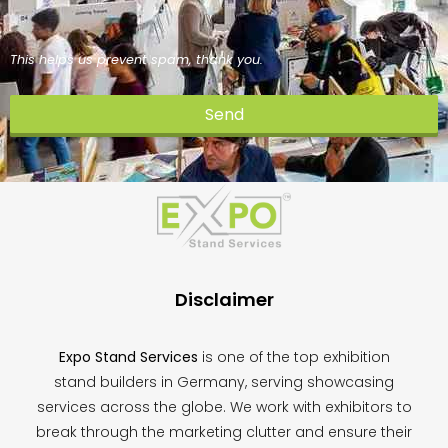
This helps us prevent spam, thank you.
Send
This
field
should
be
left
blank
Disclaimer
Expo Stand Services
is one of the top exhibition
stand builders in Germany, serving showcasing
services across the globe. We work with exhibitors to
break through the marketing clutter and ensure their