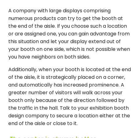
A company with large displays comprising
numerous products can try to get the booth at
the end of the aisle. If you choose such a location
or are assigned one, you can gain advantage from
this situation and let your display extend out of
your booth on one side, which is not possible when
you have neighbors on both sides.
Additionally, when your booth is located at the end
of the aisle, it is strategically placed on a corner,
and automatically has increased prominence. A
greater number of visitors will walk across your
booth only because of the direction followed by
the traffic in the hall. Talk to your exhibition booth
design company to secure a location either at the
end of the aisle or close to it.