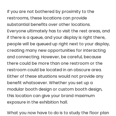
If you are not bothered by proximity to the
restrooms, these locations can provide
substantial benefits over other locations.
Everyone ultimately has to visit the rest areas, and
if there is a queue, and your display is right there,
people will be queued up right next to your display,
creating many new opportunities for interacting
and connecting. However, be careful, because
there could be more than one restroom or the
restroom could be located in an obscure area.
Either of these situations would not provide any
benefit whatsoever. Whether you set up a
modular booth design or custom booth design,
this location can give your brand maximum
exposure in the exhibition hall.
What you now have to do is to study the floor plan